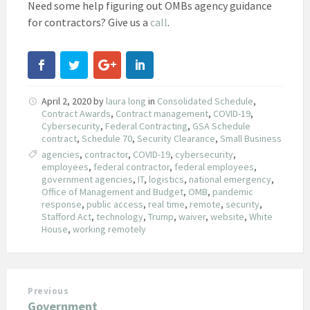
Need some help figuring out OMBs agency guidance
for contractors? Give us a
call
.
April 2, 2020
by
laura long
in
Consolidated Schedule
,
Contract Awards
,
Contract management
,
COVID-19
,
Cybersecurity
,
Federal Contracting
,
GSA Schedule
contract
,
Schedule 70
,
Security Clearance
,
Small Business
agencies
,
contractor
,
COVID-19
,
cybersecurity
,
employees
,
federal contractor
,
federal employees
,
government agencies
,
IT
,
logistics
,
national emergency
,
Office of Management and Budget
,
OMB
,
pandemic
response
,
public access
,
real time
,
remote
,
security
,
Stafford Act
,
technology
,
Trump
,
waiver
,
website
,
White
House
,
working remotely
Previous
Government