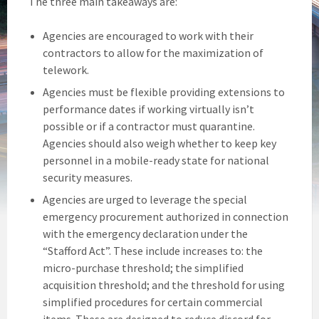
The three main takeaways are:
Agencies are encouraged to work with their
contractors to allow for the maximization of
telework.
Agencies must be flexible providing extensions to
performance dates if working virtually isn’t
possible or if a contractor must quarantine.
Agencies should also weigh whether to keep key
personnel in a mobile-ready state for national
security measures.
Agencies are urged to leverage the special
emergency procurement authorized in connection
with the emergency declaration under the
“Stafford Act”. These include increases to: the
micro-purchase threshold; the simplified
acquisition threshold; and the threshold for using
simplified procedures for certain commercial
items. These are designed to reduce discord for