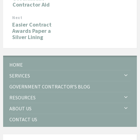
Contractor Aid
Next
Easier Contract
Awards Paper a
Silver Lining
HOME
SERVICES
GOVERNMENT CONTRACTOR’S BLOG
RESOURCES
ABOUT US
CONTACT US