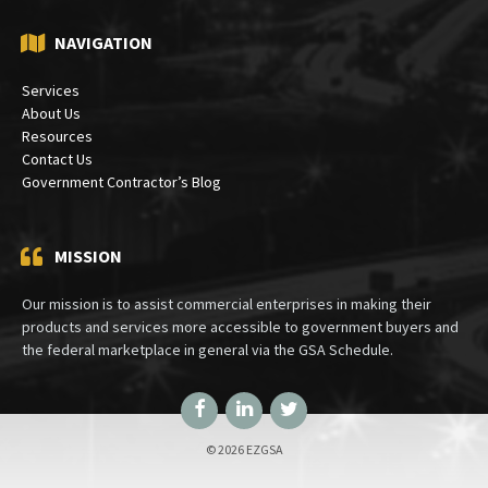
NAVIGATION
Services
About Us
Resources
Contact Us
Government Contractor’s Blog
MISSION
Our mission is to assist commercial enterprises in making their
products and services more accessible to government buyers and
the federal marketplace in general via the GSA Schedule.
Facebook
LinkedIn
Twitter
© 2026 EZGSA