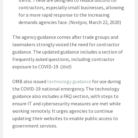
contractors, especially small businesses, allowing
for a more rapid response to the increasing
demands agencies face.
(Nextgov,
March 22, 2020)
The agency guidance comes after trade groups and
lawmakers strongly voiced the need for contractor
guidance. The updated guidance includes a section of
frequently asked questions, including contractor
exposure to COVID-19. (
ibid
)
OMB also issued
technology guidance
for use during
the COVID-19 national emergency. The technology
guidance also includes a FAQ section, with steps to
ensure IT and cybersecurity measures are met while
working remotely. It urges agencies to continue
updating their websites to enable public access to
government services.