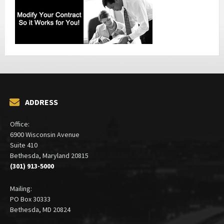
ADDRESS
Office:
6900 Wisconsin Avenue
Suite 410
Bethesda, Maryland 20815
(301) 913-5000
Mailing:
PO Box 30333
Bethesda, MD 20824