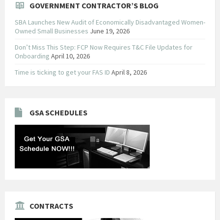
GOVERNMENT CONTRACTOR’S BLOG
SBA Launches New Audit of Economically Disadvantaged Women-
Owned Small Businesses
June 19, 2026
Don’t Miss This Step: FCP Now Requires T&C File Updates for
Onboarding
April 10, 2026
Time is ticking to get your FAS ID
April 8, 2026
GSA SCHEDULES
CONTRACTS