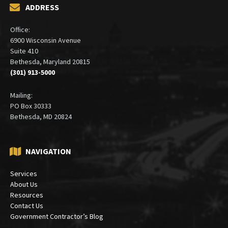
ADDRESS
Office:
6900 Wisconsin Avenue
Suite 410
Bethesda, Maryland 20815
(301) 913-5000
Mailing:
PO Box 30333
Bethesda, MD 20824
NAVIGATION
Services
About Us
Resources
Contact Us