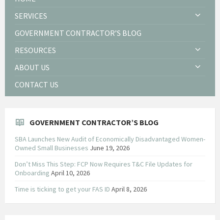
SERVICES
GOVERNMENT CONTRACTOR’S BLOG
RESOURCES
ABOUT US
CONTACT US
GOVERNMENT CONTRACTOR’S BLOG
SBA Launches New Audit of Economically Disadvantaged Women-
Owned Small Businesses
June 19, 2026
Don’t Miss This Step: FCP Now Requires T&C File Updates for
Onboarding
April 10, 2026
Time is ticking to get your FAS ID
April 8, 2026