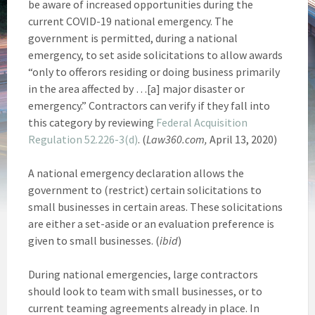
be aware of increased opportunities during the
current COVID-19 national emergency. The
government is permitted, during a national
emergency, to set aside solicitations to allow awards
“only to offerors residing or doing business primarily
in the area affected by …[a] major disaster or
emergency.” Contractors can verify if they fall into
this category by reviewing
Federal Acquisition
Regulation 52.226-3(d)
. (
Law360.com,
April 13, 2020)
A national emergency declaration allows the
government to (restrict) certain solicitations to
small businesses in certain areas. These solicitations
are either a set-aside or an evaluation preference is
given to small businesses. (
ibid
)
During national emergencies, large contractors
should look to team with small businesses, or to
current teaming agreements already in place. In