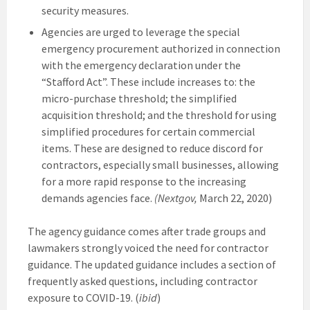
security measures.
Agencies are urged to leverage the special
emergency procurement authorized in connection
with the emergency declaration under the
“Stafford Act”. These include increases to: the
micro-purchase threshold; the simplified
acquisition threshold; and the threshold for using
simplified procedures for certain commercial
items. These are designed to reduce discord for
contractors, especially small businesses, allowing
for a more rapid response to the increasing
demands agencies face.
(Nextgov,
March 22, 2020)
The agency guidance comes after trade groups and
lawmakers strongly voiced the need for contractor
guidance. The updated guidance includes a section of
frequently asked questions, including contractor
exposure to COVID-19. (
ibid
)