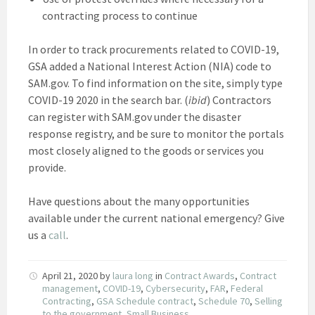
contracting process to continue
In order to track procurements related to COVID-19,
GSA added a National Interest Action (NIA) code to
SAM.gov. To find information on the site, simply type
COVID-19 2020 in the search bar. (
ibid
) Contractors
can register with SAM.gov under the disaster
response registry, and be sure to monitor the portals
most closely aligned to the goods or services you
provide.
Have questions about the many opportunities
available under the current national emergency? Give
us a
call
.
April 21, 2020
by
laura long
in
Contract Awards
,
Contract
management
,
COVID-19
,
Cybersecurity
,
FAR
,
Federal
Contracting
,
GSA Schedule contract
,
Schedule 70
,
Selling
to the government
,
Small Business