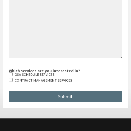
HOW DID YOU HEAR ABOUT US?
Which services are you interested in?
GSA SCHEDULE SERVICES
CONTRACT MANAGEMENT SERVICES