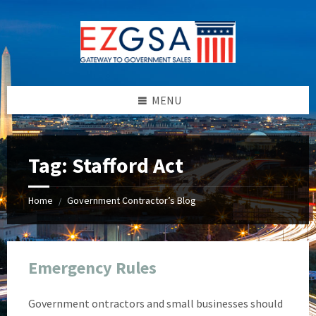
Skip
Skip
Skip
Skip
to
to
to
to
content
left
right
footer
sidebar
sidebar
MENU
Tag:
Stafford Act
Home
Government Contractor’s Blog
/
Emergency Rules
Government ontractors and small businesses should