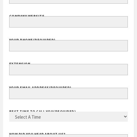
COMPANY NAME
(REQUIRED)
COMPANY WEBSITE
YOUR PHONE
(REQUIRED)
EXTENSION
YOUR EMAIL ADDRESS
(REQUIRED)
BEST TIME TO CALL YOU
(REQUIRED)