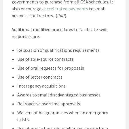
governments to purchase from all GSA schedules. It
also encourages
accelerated payments
to small
business contractors. (
ibid
)
Additional modified procedures to facilitate swift
responses are:
Relaxation of qualifications requirements
Use of sole-source contracts
Use of oral requests for proposals
Use of letter contracts
Interagency acquisitions
Awards to small disadvantaged businesses
Retroactive overtime approvals
Waivers of bid guarantees when an emergency
exists
Use of protest overrides where necessary for a