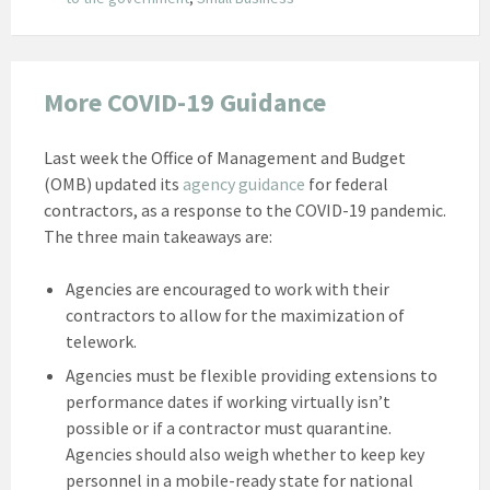
More COVID-19 Guidance
Last week the Office of Management and Budget
(OMB) updated its
agency guidance
for federal
contractors, as a response to the COVID-19 pandemic.
The three main takeaways are:
Agencies are encouraged to work with their
contractors to allow for the maximization of
telework.
Agencies must be flexible providing extensions to
performance dates if working virtually isn’t
possible or if a contractor must quarantine.
Agencies should also weigh whether to keep key
personnel in a mobile-ready state for national