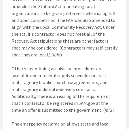
amended the Stafford Act mandating local
organizations to be given preference when using full
and open competition. The FAR was also amended to
align with the Local Community Recovery Act. Under
the act, if a contractor does not meet all of the
Recovery Act stipulations there are other factors
that may be considered. (Contractors may self-certify
that they are local.) (
ibid
)
Other streamlining acquisition procedures are
available under federal supply schedule contracts,
multi-agency blanket purchase agreements, and
multi-agency indefinite-delivery contracts.
Additionally, there is an easing of the requirement
that a contractor be registered in SAM.gov at the
time an offer is submitted to the government. (
ibid
)
The emergency declaration allows state and local