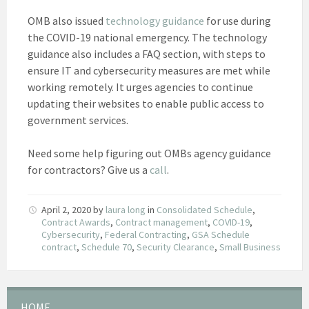
OMB also issued
technology guidance
for use during
the COVID-19 national emergency. The technology
guidance also includes a FAQ section, with steps to
ensure IT and cybersecurity measures are met while
working remotely. It urges agencies to continue
updating their websites to enable public access to
government services.
Need some help figuring out OMBs agency guidance
for contractors? Give us a
call
.
April 2, 2020
by
laura long
in
Consolidated Schedule
,
Contract Awards
,
Contract management
,
COVID-19
,
Cybersecurity
,
Federal Contracting
,
GSA Schedule
contract
,
Schedule 70
,
Security Clearance
,
Small Business
HOME