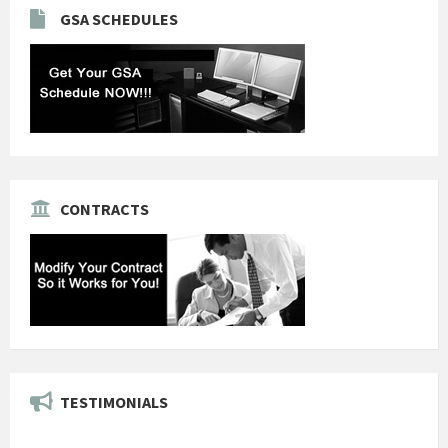
GSA SCHEDULES
CONTRACTS
TESTIMONIALS