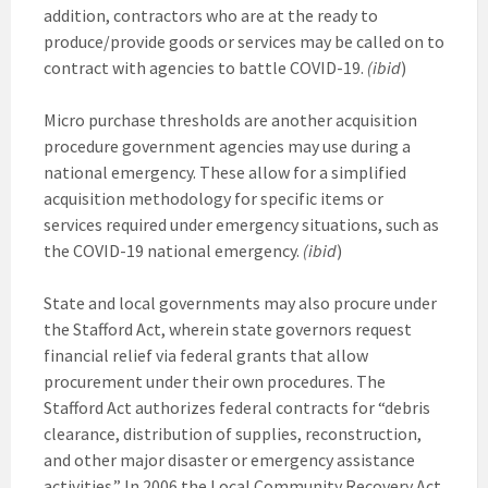
addition, contractors who are at the ready to
produce/provide goods or services may be called on to
contract with agencies to battle COVID-19.
(ibid
)
Micro purchase thresholds are another acquisition
procedure government agencies may use during a
national emergency. These allow for a simplified
acquisition methodology for specific items or
services required under emergency situations, such as
the COVID-19 national emergency.
(ibid
)
State and local governments may also procure under
the Stafford Act, wherein state governors request
financial relief via federal grants that allow
procurement under their own procedures. The
Stafford Act authorizes federal contracts for “debris
clearance, distribution of supplies, reconstruction,
and other major disaster or emergency assistance
activities.” In 2006 the Local Community Recovery Act