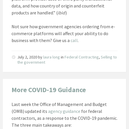
data, and how country of origin and counterfeit
products are handled.” (
ibid
)
Not sure how government agencies ordering from e-
commerce platforms will affect your ability to do
business with them? Give us a
call
.
July 2, 2020
by
laura long
in
Federal Contracting
,
Selling to
the government
More COVID-19 Guidance
Last week the Office of Management and Budget
(OMB) updated its
agency guidance
for federal
contractors, as a response to the COVID-19 pandemic.
The three main takeaways are: