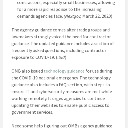
contractors, especially small businesses, allowing
for a more rapid response to the increasing
demands agencies face.
(Nextgov,
March 22, 2020)
The agency guidance comes after trade groups and
lawmakers strongly voiced the need for contractor
guidance. The updated guidance includes a section of
frequently asked questions, including contractor
exposure to COVID-19. (
ibid
)
OMB also issued
technology guidance
for use during
the COVID-19 national emergency. The technology
guidance also includes a FAQ section, with steps to
ensure IT and cybersecurity measures are met while
working remotely. It urges agencies to continue
updating their websites to enable public access to
government services.
Need some help figuring out OMBs agency guidance