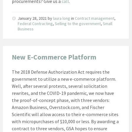
procurements? Give us a
call
.
January 28, 2021
by
laura long
in
Contract management
,
Federal Contracting
,
Selling to the government
,
Small
Business
New E-Commerce Platform
The 2018 Defense Authorization Act requires the
government to utilize a new e-commerce platform.
Well, after several protests, several solicitation
rewrites, and the COVID-19 pandemic, we now have
the proof-of-concept phase, with three vendors:
Amazon Business, Overstock.com, and Fischer
Scientific will allow access to their e-commerce sites
with micropurchases of $10,000 or less. By awarding a
contract to three vendors, GSA hopes to ensure