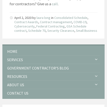
for contractors? Give us a
call
.
April 2, 2020
by
laura long
in
Consolidated Schedule
,
Contract Awards
,
Contract management
,
COVID-19
,
Cybersecurity
,
Federal Contracting
,
GSA Schedule
contract
,
Schedule 70
,
Security Clearance
,
Small Business
HOME
SERVICES
GOVERNMENT CONTRACTOR’S BLOG
RESOURCES
ABOUT US
CONTACT US