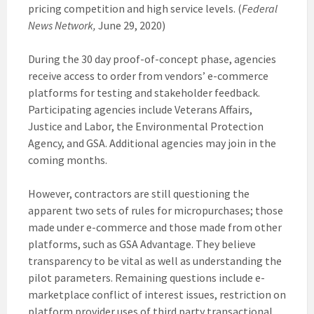
pricing competition and high service levels. (
Federal
News Network,
June 29, 2020)
During the 30 day proof-of-concept phase, agencies
receive access to order from vendors’ e-commerce
platforms for testing and stakeholder feedback.
Participating agencies include Veterans Affairs,
Justice and Labor, the Environmental Protection
Agency, and GSA. Additional agencies may join in the
coming months.
However, contractors are still questioning the
apparent two sets of rules for micropurchases; those
made under e-commerce and those made from other
platforms, such as GSA Advantage. They believe
transparency to be vital as well as understanding the
pilot parameters. Remaining questions include e-
marketplace conflict of interest issues, restriction on
platform provider uses of third party transactional