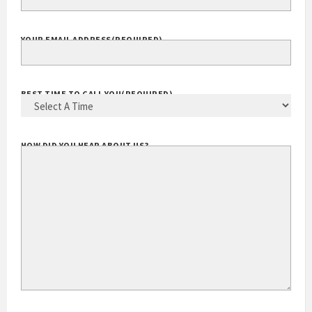
EXTENSION
YOUR EMAIL ADDRESS
(REQUIRED)
BEST TIME TO CALL YOU
(REQUIRED)
HOW DID YOU HEAR ABOUT US?