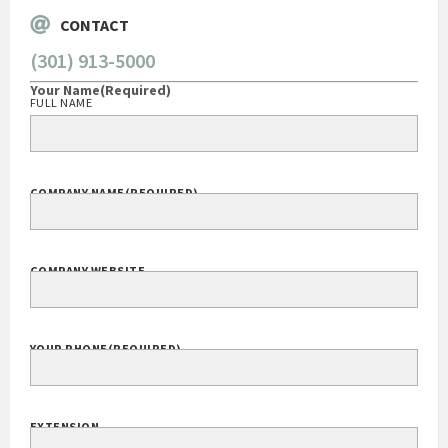
CONTACT
(301) 913-5000
Your Name
(Required)
FULL NAME
COMPANY NAME
(REQUIRED)
COMPANY WEBSITE
YOUR PHONE
(REQUIRED)