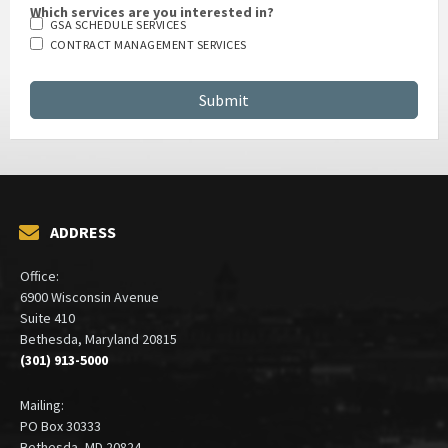
Which services are you interested in?
GSA SCHEDULE SERVICES
CONTRACT MANAGEMENT SERVICES
ADDRESS
Office:
6900 Wisconsin Avenue
Suite 410
Bethesda, Maryland 20815
(301) 913-5000