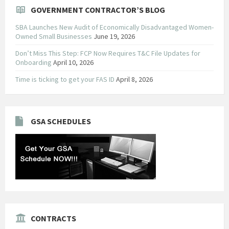
GOVERNMENT CONTRACTOR’S BLOG
SBA Launches New Audit of Economically Disadvantaged Women-
Owned Small Businesses
June 19, 2026
Don’t Miss This Step: FCP Now Requires T&C File Updates for
Onboarding
April 10, 2026
Time is ticking to get your FAS ID
April 8, 2026
GSA SCHEDULES
CONTRACTS