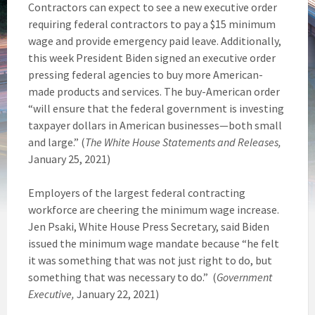
Contractors can expect to see a new executive order
requiring federal contractors to pay a $15 minimum
wage and provide emergency paid leave. Additionally,
this week President Biden signed an executive order
pressing federal agencies to buy more American-
made products and services. The buy-American order
“will ensure that the federal government is investing
taxpayer dollars in American businesses—both small
and large.” (
The White House Statements and Releases,
January 25, 2021)
Employers of the largest federal contracting
workforce are cheering the minimum wage increase.
Jen Psaki, White House Press Secretary, said Biden
issued the minimum wage mandate because “he felt
it was something that was not just right to do, but
something that was necessary to do.” (
Government
Executive,
January 22, 2021)