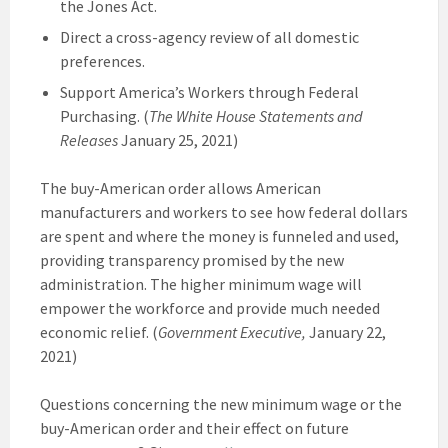
the Jones Act.
Direct a cross-agency review of all domestic
preferences.
Support America’s Workers through Federal
Purchasing. (
The White House Statements and
Releases
January 25, 2021)
The buy-American order allows American
manufacturers and workers to see how federal dollars
are spent and where the money is funneled and used,
providing transparency promised by the new
administration. The higher minimum wage will
empower the workforce and provide much needed
economic relief. (
Government Executive,
January 22,
2021)
Questions concerning the new minimum wage or the
buy-American order and their effect on future