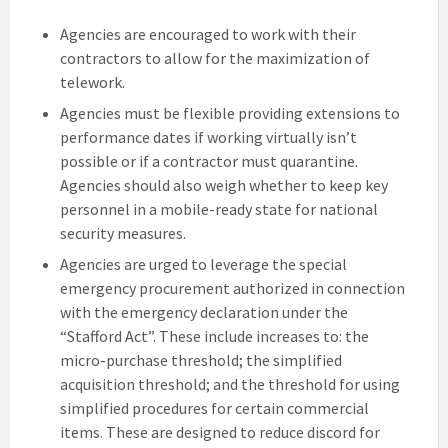
Agencies are encouraged to work with their
contractors to allow for the maximization of
telework.
Agencies must be flexible providing extensions to
performance dates if working virtually isn’t
possible or if a contractor must quarantine.
Agencies should also weigh whether to keep key
personnel in a mobile-ready state for national
security measures.
Agencies are urged to leverage the special
emergency procurement authorized in connection
with the emergency declaration under the
“Stafford Act”. These include increases to: the
micro-purchase threshold; the simplified
acquisition threshold; and the threshold for using
simplified procedures for certain commercial
items. These are designed to reduce discord for