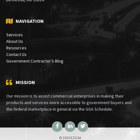
Mailing:
PO Box 30333
Bethesda, MD 20824
NAVIGATION
Services
About Us
Resources
Contact Us
Government Contractor’s Blog
MISSION
Our mission is to assist commercial enterprises in making their
products and services more accessible to government buyers and
the federal marketplace in general via the GSA Schedule.
Facebook
LinkedIn
Twitter