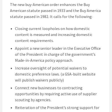
The new buy-American order enhances the Buy
American statute passed in 1933 and the Buy America
statute passed in 1982. It calls for the following:
Closing current loopholes on how domestic
content is measured and increasing domestic
content requirements.
Appoint a new senior leader in the Executive Office
of the President in charge of the government’s
Made-in-America policy approach.
Increase oversight of potential waivers to
domestic preference laws. (a GSA-built website
will publish waivers publicly)
Connect new businesses to contracting
opportunities by requiring active use of supplier
scouting by agencies.
Reiteration of the President’s strong support for