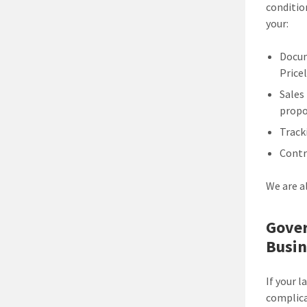
conditio
your:
Docum
Pricel
Sales
propo
Track
Contr
We are a
Gover
Busin
If your 
complica