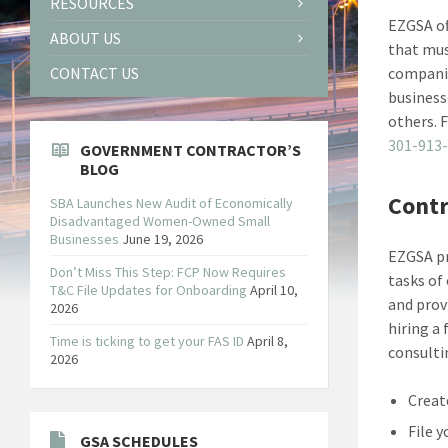
RESOURCES
EZGSA of
ABOUT US
that mus
CONTACT US
companie
business
others. 
301-913
GOVERNMENT CONTRACTOR’S
BLOG
Contr
SBA Launches New Audit of Economically
Disadvantaged Women-Owned Small
Businesses
June 19, 2026
EZGSA pr
Don’t Miss This Step: FCP Now Requires
tasks of
T&C File Updates for Onboarding
April 10,
and prov
2026
hiring a
Time is ticking to get your FAS ID
April 8,
consulti
2026
Creat
File 
GSA SCHEDULES