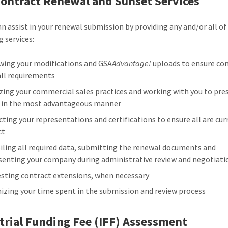
ontract Renewal and Sunset Services
n assist in your renewal submission by providing any and/or all of
g services:
wing your modifications and GSA
Advantage!
uploads to ensure co
all requirements
zing your commercial sales practices and working with you to pre
 in the most advantageous manner
cting your representations and certifications to ensure all are cu
ct
ling all required data, submitting the renewal documents and
senting your company during administrative review and negotiati
sting contract extensions, when necessary
izing your time spent in the submission and review process
trial Funding Fee (IFF) Assessment