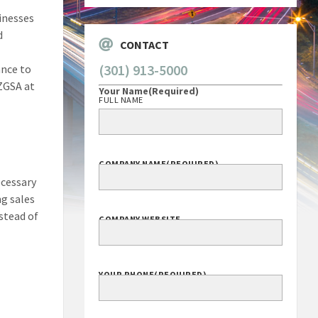
inesses
d
CONTACT
(301) 913-5000
ance to
ZGSA at
Your Name
(Required)
FULL NAME
COMPANY NAME
(REQUIRED)
ecessary
ng sales
stead of
COMPANY WEBSITE
YOUR PHONE
(REQUIRED)