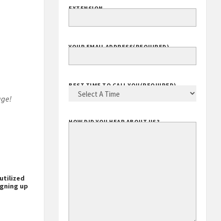
EXTENSION
YOUR EMAIL ADDRESS
(REQUIRED)
BEST TIME TO CALL YOU
(REQUIRED)
age!
HOW DID YOU HEAR ABOUT US?
utilized
igning up