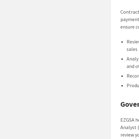
Contract
payment 
ensure c
Revie
sales
Analy
and o
Recom
Produ
Gover
EZGSA he
Analyst 
review y