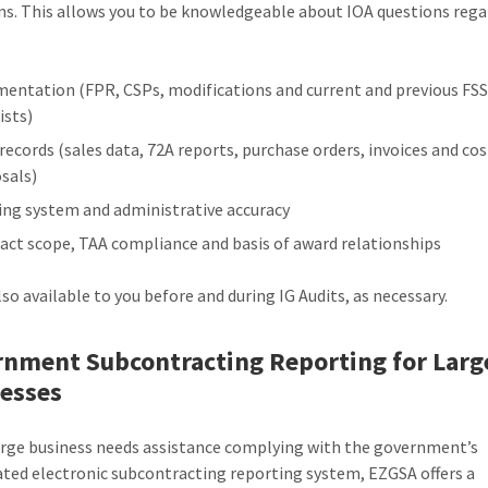
ns. This allows you to be knowledgeable about IOA questions reg
entation (FPR, CSPs, modifications and current and previous FS
ists)
 records (sales data, 72A reports, purchase orders, invoices and cos
sals)
ing system and administrative accuracy
act scope, TAA compliance and basis of award relationships
lso available to you before and during IG Audits, as necessary.
nment Subcontracting Reporting for Larg
esses
large business needs assistance complying with the government’s
ted electronic subcontracting reporting system, EZGSA offers a