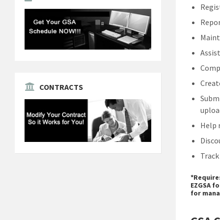
Regis
Repor
Maint
Assis
Compl
Creat
CONTRACTS
Submi
uploa
Help 
Disco
Track
*Require
EZGSA fo
for mana