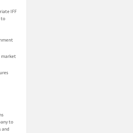
riate IFF
 to
ernment
n market
ures
ns
pany to
s and