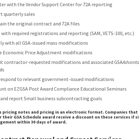
ter with the Vendor Support Center for 72A reporting
t quarterly sales
ain the original contract and 72A files
t with required registrations and reporting (SAM, VETS-100, etc.)
y with all GSA-issued mass modifications
e Economic Price Adjustment modifications
t contractor-requested modifications and associated GSA
Advant
ds
respond to relevant government-issued modifications
unt on EZGSA Post Award Compliance Educational Seminars
 and report Small business subcontracting goals
s pricing notes and pricing in an electronic format. Companies that 
r their GSA Schedule award receive a discount on these services if s
gement within 30 days of award.