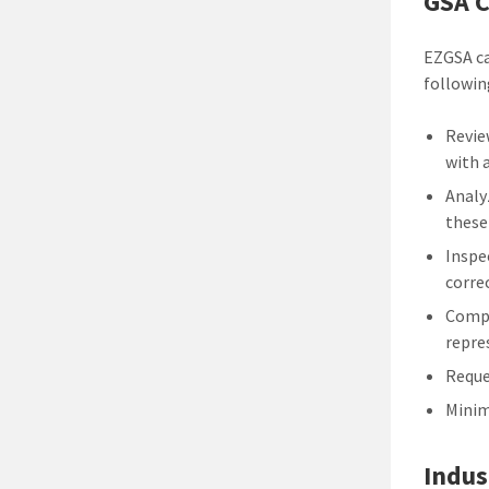
GSA C
EZGSA ca
followin
Revie
with 
Analy
these
Inspe
corre
Compi
repre
Reque
Minim
Indus