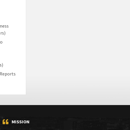
iness
rs)
to
s)
 Reports
MISSION