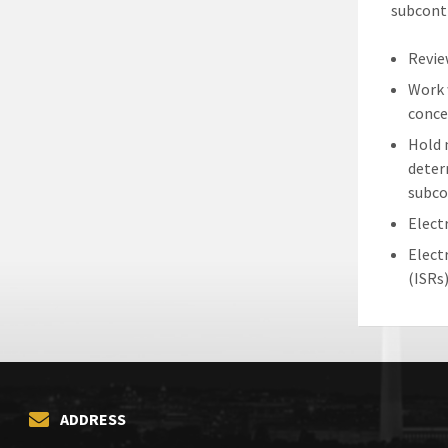
subcontr
Revie
Work 
conce
Hold 
deter
subco
Elect
Elect
(ISRs
ADDRESS