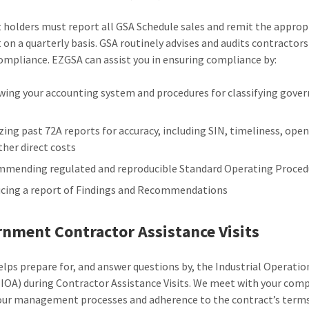
 holders must report all GSA Schedule sales and remit the approp
on a quarterly basis. GSA routinely advises and audits contractors
ompliance. EZGSA can assist you in ensuring compliance by:
wing your accounting system and procedures for classifying gov
zing past 72A reports for accuracy, including SIN, timeliness, ope
ther direct costs
mending regulated and reproducible Standard Operating Proced
cing a report of Findings and Recommendations
nment Contractor Assistance Visits
lps prepare for, and answer questions by, the Industrial Operatio
(IOA) during Contractor Assistance Visits. We meet with your com
our management processes and adherence to the contract’s term