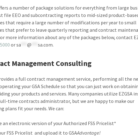
fers a number of package solutions for everything from large bus
t file EEO and subcontracting reports to mid-sized product-base
s that require a large number of modifications per year to small
es that prefer to leave quarterly reporting and contract mainten
For more information about any of the packages below, contact E
-5000
or
sa
***
@
***
sa.com
.
act Management Consulting
ovides a full contract management service, performing all the n
 operating your GSA Schedule so that you can just work on obtaini
iding your products and services. Many companies utilize EZGSA in
 full-time contracts administrator, but we are happy to make our
ng plans fit your needs. We can:
e an electronic version of your Authorized FSS Pricelist*
your FSS Pricelist and upload it to GSA
Advantage!