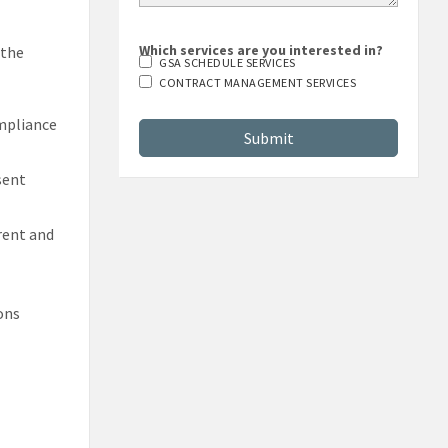
Which services are you interested in?
 the
GSA SCHEDULE SERVICES
CONTRACT MANAGEMENT SERVICES
mpliance
sent
rrent and
ons