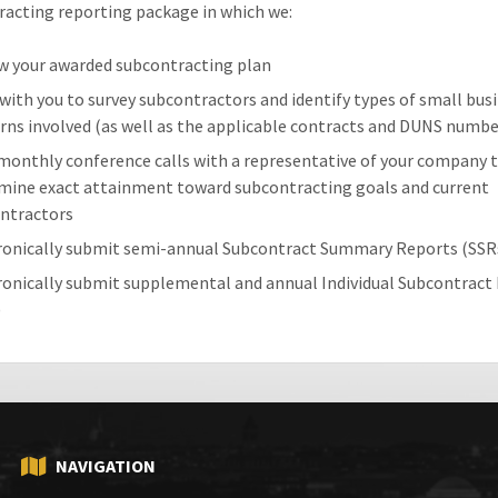
acting reporting package in which we:
w your awarded subcontracting plan
with you to survey subcontractors and identify types of small bus
rns involved (as well as the applicable contracts and DUNS numbe
monthly conference calls with a representative of your company 
mine exact attainment toward subcontracting goals and current
ntractors
ronically submit semi-annual Subcontract Summary Reports (SSR
ronically submit supplemental and annual Individual Subcontract
)
NAVIGATION