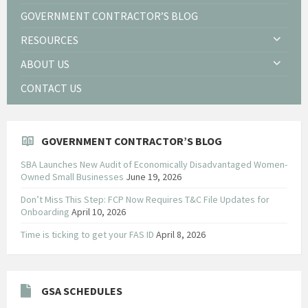
GOVERNMENT CONTRACTOR’S BLOG
RESOURCES
ABOUT US
CONTACT US
GOVERNMENT CONTRACTOR’S BLOG
SBA Launches New Audit of Economically Disadvantaged Women-
Owned Small Businesses
June 19, 2026
Don’t Miss This Step: FCP Now Requires T&C File Updates for
Onboarding
April 10, 2026
Time is ticking to get your FAS ID
April 8, 2026
GSA SCHEDULES