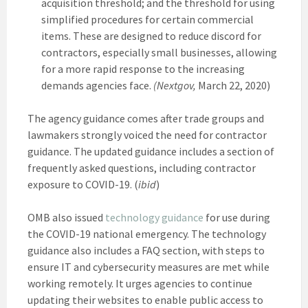
acquisition threshold; and the threshold for using
simplified procedures for certain commercial
items. These are designed to reduce discord for
contractors, especially small businesses, allowing
for a more rapid response to the increasing
demands agencies face.
(Nextgov,
March 22, 2020)
The agency guidance comes after trade groups and
lawmakers strongly voiced the need for contractor
guidance. The updated guidance includes a section of
frequently asked questions, including contractor
exposure to COVID-19. (
ibid
)
OMB also issued
technology guidance
for use during
the COVID-19 national emergency. The technology
guidance also includes a FAQ section, with steps to
ensure IT and cybersecurity measures are met while
working remotely. It urges agencies to continue
updating their websites to enable public access to