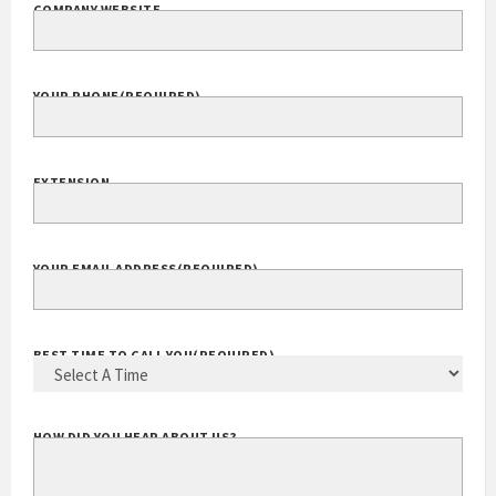
COMPANY WEBSITE
YOUR PHONE
(REQUIRED)
EXTENSION
YOUR EMAIL ADDRESS
(REQUIRED)
BEST TIME TO CALL YOU
(REQUIRED)
HOW DID YOU HEAR ABOUT US?