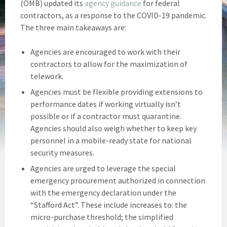
(OMB) updated its
agency guidance
for federal
contractors, as a response to the COVID-19 pandemic.
The three main takeaways are:
Agencies are encouraged to work with their
contractors to allow for the maximization of
telework.
Agencies must be flexible providing extensions to
performance dates if working virtually isn’t
possible or if a contractor must quarantine.
Agencies should also weigh whether to keep key
personnel in a mobile-ready state for national
security measures.
Agencies are urged to leverage the special
emergency procurement authorized in connection
with the emergency declaration under the
“Stafford Act”. These include increases to: the
micro-purchase threshold; the simplified