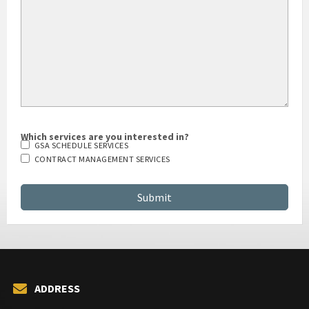
Which services are you interested in?
GSA SCHEDULE SERVICES
CONTRACT MANAGEMENT SERVICES
ADDRESS