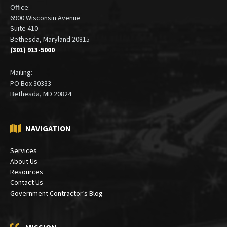
Office:
6900 Wisconsin Avenue
Suite 410
Bethesda, Maryland 20815
(301) 913-5000
Mailing:
PO Box 30333
Bethesda, MD 20824
NAVIGATION
Services
About Us
Resources
Contact Us
Government Contractor’s Blog