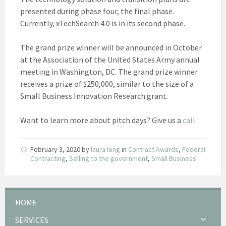
presented during phase four, the final phase.
Currently, xTechSearch 4.0 is in its second phase.
The grand prize winner will be announced in October
at the Association of the United States Army annual
meeting in Washington, DC. The grand prize winner
receives a prize of $250,000, similar to the size of a
Small Business Innovation Research grant.
Want to learn more about pitch days? Give us a
call
.
February 3, 2020
by
laura long
in
Contract Awards
,
Federal
Contracting
,
Selling to the government
,
Small Business
HOME
SERVICES