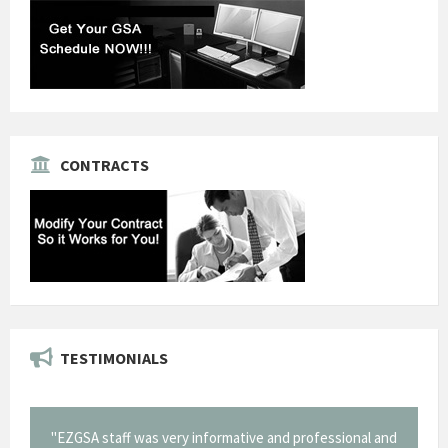
CONTRACTS
TESTIMONIALS
ry informative and professional and
"Thank you for the work you pe