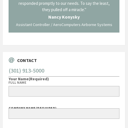
y to our needs. To say the least,
Corning in our quest to gain a GSA 
pulled off a miracle."
long and arduous road, one I don't 
traversed without your expertise
ancy Konysky
staff."
r / AeroComputers Airborne Systems
George O'Donne
Govt Bus Devel Mgr / Dow Corni
CONTACT
(301) 913-5000
Your Name
(Required)
FULL NAME
COMPANY NAME
(REQUIRED)