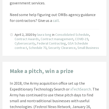
government services.
Need some help figuring out OMBs agency guidance
for contractors? Give us a
call
.
April 2, 2020
by
laura long
in
Consolidated Schedule
,
Contract Awards
,
Contract management
,
COVID-19
,
Cybersecurity
,
Federal Contracting
,
GSA Schedule
contract
,
Schedule 70
,
Security Clearance
,
Small Business
Make a pitch, win a prize
In 2018, the Army acquisition office set up the
Expeditionary Technology Search or
xTechSearch
. The
Army has continued to use these pitch days to find
small and nontraditional businesses with useful
technologies. (
Federal News Network,
January 16,