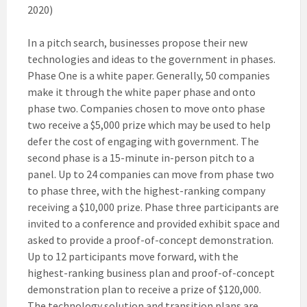
2020)
In a pitch search, businesses propose their new
technologies and ideas to the government in phases.
Phase One is a white paper. Generally, 50 companies
make it through the white paper phase and onto
phase two. Companies chosen to move onto phase
two receive a $5,000 prize which may be used to help
defer the cost of engaging with government. The
second phase is a 15-minute in-person pitch to a
panel. Up to 24 companies can move from phase two
to phase three, with the highest-ranking company
receiving a $10,000 prize. Phase three participants are
invited to a conference and provided exhibit space and
asked to provide a proof-of-concept demonstration.
Up to 12 participants move forward, with the
highest-ranking business plan and proof-of-concept
demonstration plan to receive a prize of $120,000.
The technology solution and transition plans are