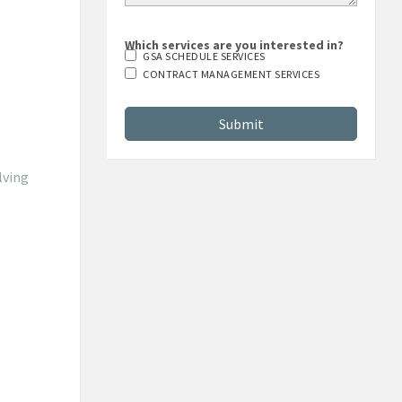
Which services are you interested in?
GSA SCHEDULE SERVICES
CONTRACT MANAGEMENT SERVICES
lving