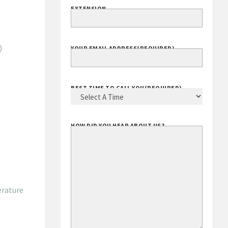
EXTENSION
)
YOUR EMAIL ADDRESS
(REQUIRED)
BEST TIME TO CALL YOU
(REQUIRED)
HOW DID YOU HEAR ABOUT US?
erature