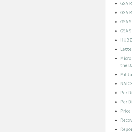
GSA R
GSA R
GSA S
GSA S
HUBZo
Lette
Micro
the D
Milit
NAICS
Per D
Per D
Price
Recov
Repor