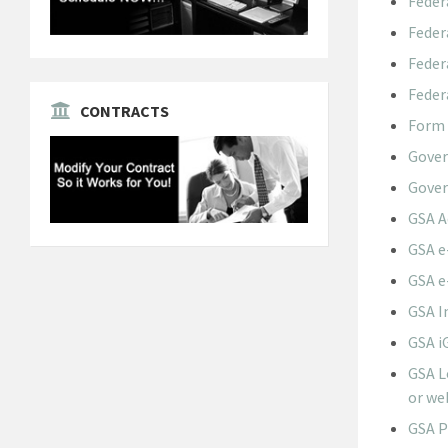
Feder
Feder
Feder
Feder
CONTRACTS
Form 
Gove
Gover
GSA A
GSA e
GSA e
GSA I
GSA i
GSA L
or we
GSA P