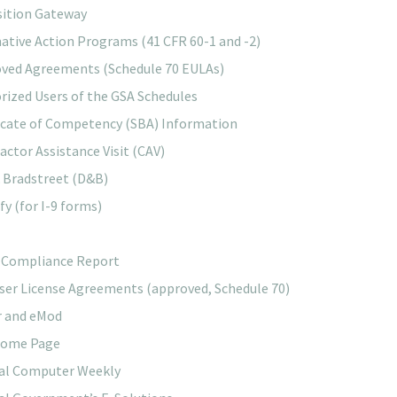
sition Gateway
mative Action Programs (41 CFR 60-1 and -2)
ved Agreements (Schedule 70 EULAs)
rized Users of the GSA Schedules
icate of Competency (SBA) Information
actor Assistance Visit (CAV)
 Bradstreet (D&B)
fy (for I-9 forms)
 Compliance Report
ser License Agreements (approved, Schedule 70)
r and eMod
Home Page
al Computer Weekly