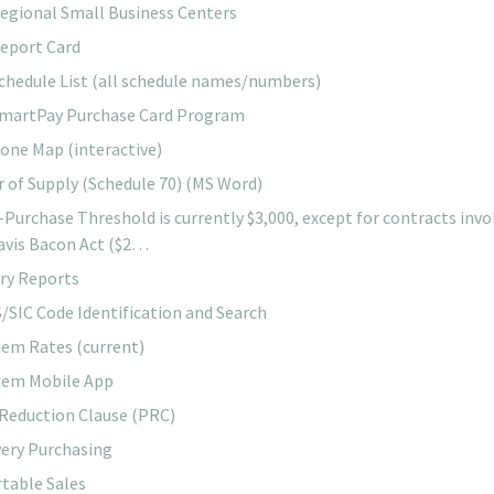
egional Small Business Centers
eport Card
chedule List (all schedule names/numbers)
martPay Purchase Card Program
ne Map (interactive)
r of Supply (Schedule 70) (MS Word)
-Purchase Threshold is currently $3,000, except for contracts invo
avis Bacon Act ($2…
ary Reports
/SIC Code Identification and Search
iem Rates (current)
iem Mobile App
 Reduction Clause (PRC)
ery Purchasing
table Sales