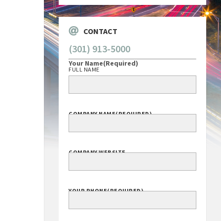
CONTACT
(301) 913-5000
Your Name
(Required)
FULL NAME
COMPANY NAME
(REQUIRED)
COMPANY WEBSITE
YOUR PHONE
(REQUIRED)