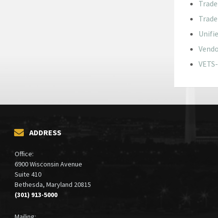
Trade
Trade
Unifi
Vendo
VETS-
ADDRESS
Office:
6900 Wisconsin Avenue
Suite 410
Bethesda, Maryland 20815
(301) 913-5000
Mailing: