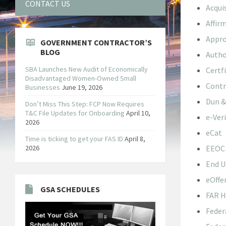
CONTACT US
Acqui
Affir
Appro
GOVERNMENT CONTRACTOR’S
BLOG
Autho
SBA Launches New Audit of Economically
Certf
Disadvantaged Women-Owned Small
Contr
Businesses
June 19, 2026
Dun &
Don’t Miss This Step: FCP Now Requires
T&C File Updates for Onboarding
April 10,
e-Veri
2026
eCat
Time is ticking to get your FAS ID
April 8,
2026
EEOC
End U
eOffe
GSA SCHEDULES
FAR 
Feder