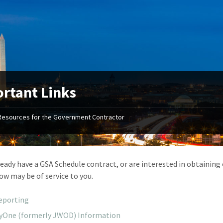
rtant Links
Resources for the Government Contractor
"Your first-class service, extreme
"On occ
attention to detail, and relentless
confusin
dedication to the task at hand
before I 
resulted in an expeditious renewal
about it
lready have a GSA Schedule contract, or are interested in obtaining
with little to no corrections or
from EZ
low may be of service to you.
revisions required."
happenin
don
Mike Croker
eporting
Ke
Vice President / Crucible
tyOne (formerly JWOD) Information
Presi