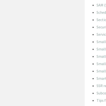
SAM (
Sched
Secti
Secur
Servi
Small
Small
Small
Small
Small
Smart
SSR r
Subco
Tips 