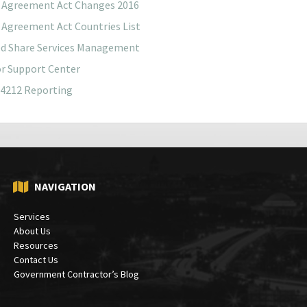
 Agreement Act Changes 2016
 Agreement Act Countries List
ed Share Services Management
r Support Center
4212 Reporting
NAVIGATION
Services
About Us
Resources
Contact Us
Government Contractor’s Blog