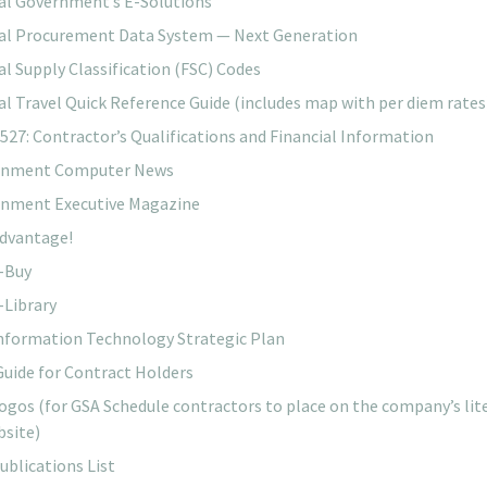
al Government’s E-Solutions
al Procurement Data System — Next Generation
al Supply Classification (FSC) Codes
al Travel Quick Reference Guide (includes map with per diem rates
527: Contractor’s Qualifications and Financial Information
rnment Computer News
nment Executive Magazine
dvantage!
-Buy
-Library
nformation Technology Strategic Plan
Guide for Contract Holders
ogos (for GSA Schedule contractors to place on the company’s lit
bsite)
ublications List