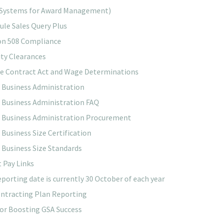
Systems for Award Management)
ule Sales Query Plus
on 508 Compliance
ity Clearances
ce Contract Act and Wage Determinations
 Business Administration
 Business Administration FAQ
 Business Administration Procurement
 Business Size Certification
 Business Size Standards
 Pay Links
eporting date is currently 30 October of each year
ntracting Plan Reporting
for Boosting GSA Success