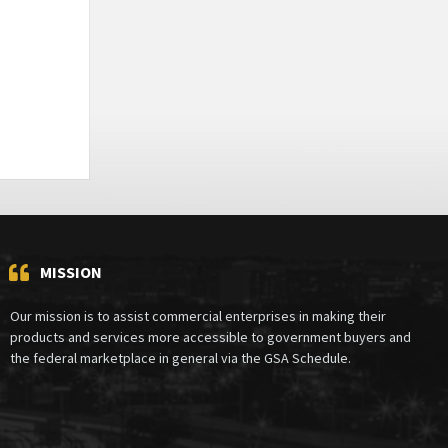
MISSION
Our mission is to assist commercial enterprises in making their
products and services more accessible to government buyers and
the federal marketplace in general via the GSA Schedule.