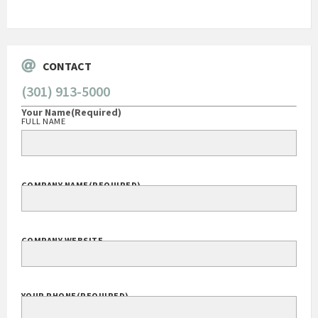
Go
CONTACT
(301) 913-5000
Your Name
(Required)
FULL NAME
COMPANY NAME
(REQUIRED)
COMPANY WEBSITE
YOUR PHONE
(REQUIRED)