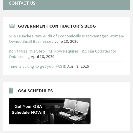
CONTACT US
GOVERNMENT CONTRACTOR’S BLOG
SBA Launches New Audit of Economically Disadvantaged Women-
Owned Small Businesses
June 19, 2026
Don’t Miss This Step: FCP Now Requires T&C File Updates for
Onboarding
April 10, 2026
Time is ticking to get your FAS ID
April 8, 2026
GSA SCHEDULES