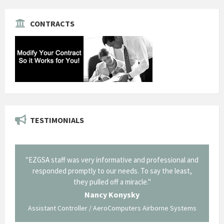
CONTRACTS
TESTIMONIALS
il from
"EZGSA staff was very informative and professional and
"Tha
p about
responded promptly to our needs. To say the least,
Cornin
ing what
they pulled off a miracle."
long an
 not be
trave
Nancy Konysky
Assistant Controller / AeroComputers Airborne Systems