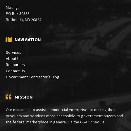
Mailing:
PO Box 30333
Bethesda, MD 20824
NAVIGATION
Services
About Us
Resources
Contact Us
Government Contractor’s Blog
MISSION
Our mission is to assist commercial enterprises in making their
products and services more accessible to government buyers and
the federal marketplace in general via the GSA Schedule.