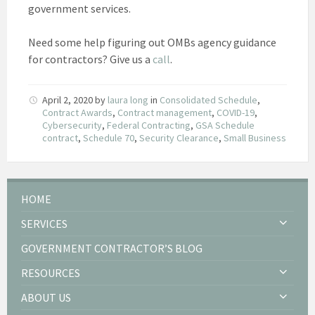
government services.
Need some help figuring out OMBs agency guidance
for contractors? Give us a
call
.
April 2, 2020
by
laura long
in
Consolidated Schedule
,
Contract Awards
,
Contract management
,
COVID-19
,
Cybersecurity
,
Federal Contracting
,
GSA Schedule
contract
,
Schedule 70
,
Security Clearance
,
Small Business
HOME
SERVICES
GOVERNMENT CONTRACTOR’S BLOG
RESOURCES
ABOUT US