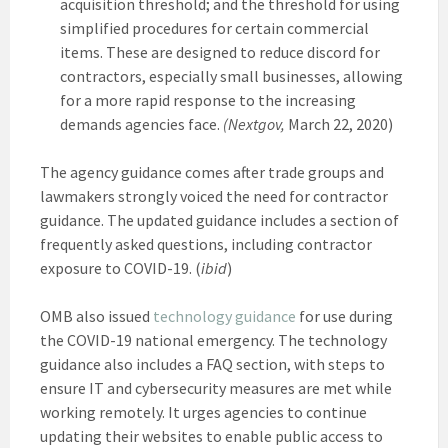
acquisition threshold; and the threshold for using
simplified procedures for certain commercial
items. These are designed to reduce discord for
contractors, especially small businesses, allowing
for a more rapid response to the increasing
demands agencies face.
(Nextgov,
March 22, 2020)
The agency guidance comes after trade groups and
lawmakers strongly voiced the need for contractor
guidance. The updated guidance includes a section of
frequently asked questions, including contractor
exposure to COVID-19. (
ibid
)
OMB also issued
technology guidance
for use during
the COVID-19 national emergency. The technology
guidance also includes a FAQ section, with steps to
ensure IT and cybersecurity measures are met while
working remotely. It urges agencies to continue
updating their websites to enable public access to