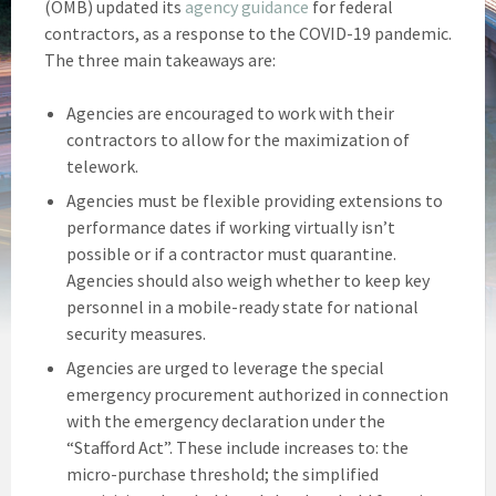
(OMB) updated its
agency guidance
for federal
contractors, as a response to the COVID-19 pandemic.
The three main takeaways are:
Agencies are encouraged to work with their
contractors to allow for the maximization of
telework.
Agencies must be flexible providing extensions to
performance dates if working virtually isn’t
possible or if a contractor must quarantine.
Agencies should also weigh whether to keep key
personnel in a mobile-ready state for national
security measures.
Agencies are urged to leverage the special
emergency procurement authorized in connection
with the emergency declaration under the
“Stafford Act”. These include increases to: the
micro-purchase threshold; the simplified