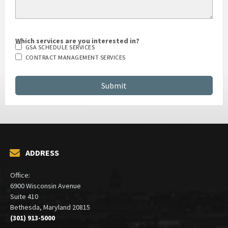
Which services are you interested in?
GSA SCHEDULE SERVICES
CONTRACT MANAGEMENT SERVICES
ADDRESS
Office:
6900 Wisconsin Avenue
Suite 410
Bethesda, Maryland 20815
(301) 913-5000