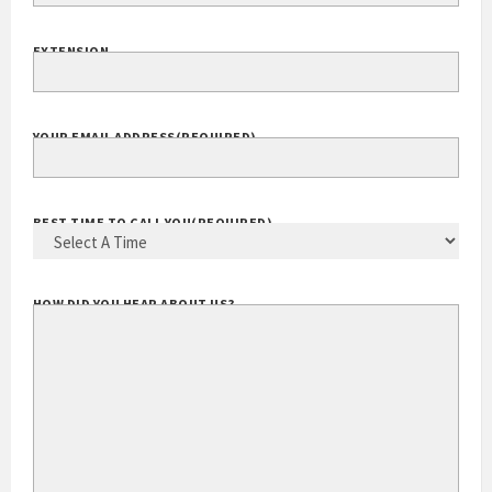
EXTENSION
YOUR EMAIL ADDRESS
(REQUIRED)
BEST TIME TO CALL YOU
(REQUIRED)
HOW DID YOU HEAR ABOUT US?