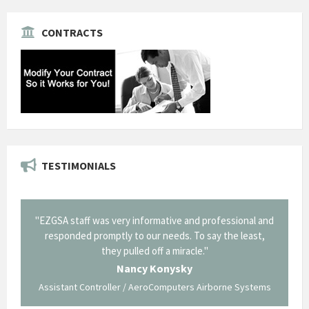
CONTRACTS
TESTIMONIALS
il from
"EZGSA staff was very informative and professional and
"Tha
p about
responded promptly to our needs. To say the least,
Cornin
ing what
they pulled off a miracle."
long an
 not be
trave
Nancy Konysky
Assistant Controller / AeroComputers Airborne Systems