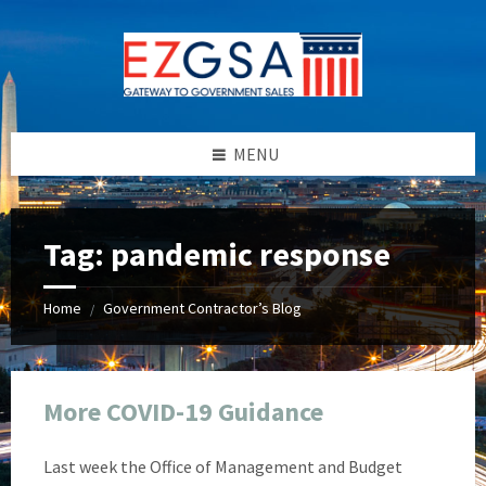
Skip
Skip
Skip
Skip
to
to
to
to
content
left
right
footer
sidebar
sidebar
MENU
Tag:
pandemic response
Home
Government Contractor’s Blog
/
More COVID-19 Guidance
Last week the Office of Management and Budget