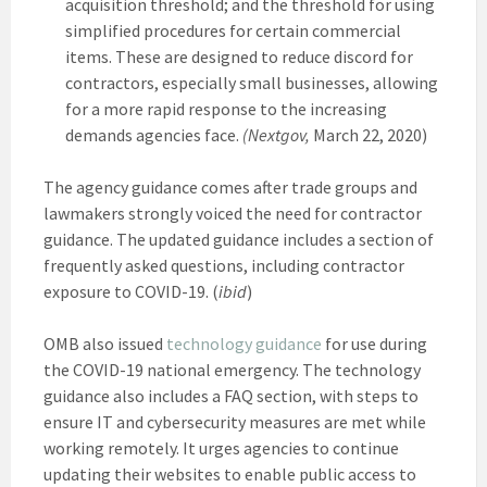
acquisition threshold; and the threshold for using
simplified procedures for certain commercial
items. These are designed to reduce discord for
contractors, especially small businesses, allowing
for a more rapid response to the increasing
demands agencies face.
(Nextgov,
March 22, 2020)
The agency guidance comes after trade groups and
lawmakers strongly voiced the need for contractor
guidance. The updated guidance includes a section of
frequently asked questions, including contractor
exposure to COVID-19. (
ibid
)
OMB also issued
technology guidance
for use during
the COVID-19 national emergency. The technology
guidance also includes a FAQ section, with steps to
ensure IT and cybersecurity measures are met while
working remotely. It urges agencies to continue
updating their websites to enable public access to