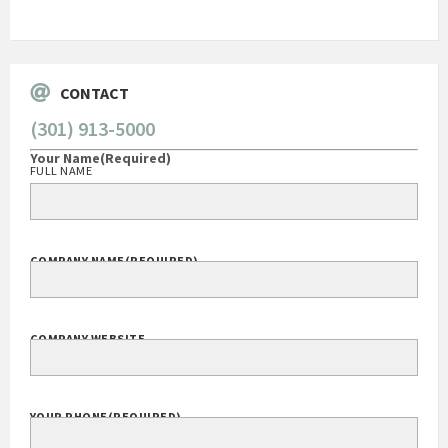
Go
CONTACT
(301) 913-5000
Your Name
(Required)
FULL NAME
COMPANY NAME
(REQUIRED)
COMPANY WEBSITE
YOUR PHONE
(REQUIRED)