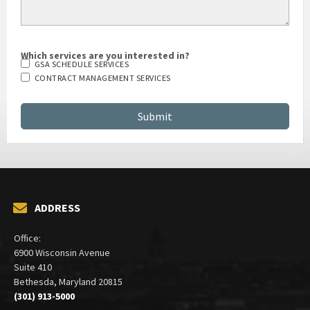
Which services are you interested in?
GSA SCHEDULE SERVICES
CONTRACT MANAGEMENT SERVICES
ADDRESS
Office:
6900 Wisconsin Avenue
Suite 410
Bethesda, Maryland 20815
(301) 913-5000