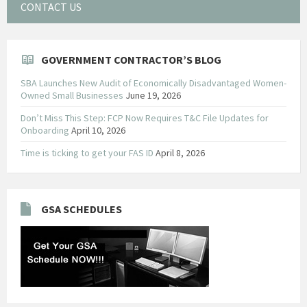
CONTACT US
GOVERNMENT CONTRACTOR’S BLOG
SBA Launches New Audit of Economically Disadvantaged Women-
Owned Small Businesses
June 19, 2026
Don’t Miss This Step: FCP Now Requires T&C File Updates for
Onboarding
April 10, 2026
Time is ticking to get your FAS ID
April 8, 2026
GSA SCHEDULES