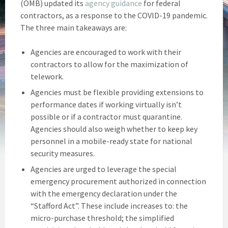
(OMB) updated its
agency guidance
for federal
contractors, as a response to the COVID-19 pandemic.
The three main takeaways are:
Agencies are encouraged to work with their
contractors to allow for the maximization of
telework.
Agencies must be flexible providing extensions to
performance dates if working virtually isn’t
possible or if a contractor must quarantine.
Agencies should also weigh whether to keep key
personnel in a mobile-ready state for national
security measures.
Agencies are urged to leverage the special
emergency procurement authorized in connection
with the emergency declaration under the
“Stafford Act”. These include increases to: the
micro-purchase threshold; the simplified