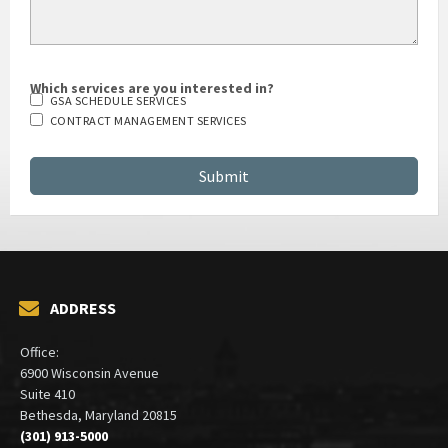
Which services are you interested in?
GSA SCHEDULE SERVICES
CONTRACT MANAGEMENT SERVICES
ADDRESS
Office:
6900 Wisconsin Avenue
Suite 410
Bethesda, Maryland 20815
(301) 913-5000