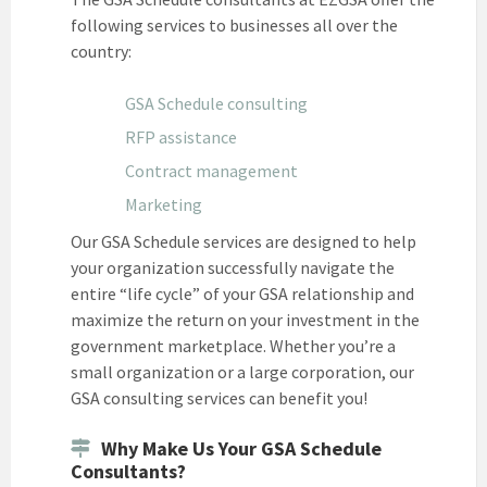
following services to businesses all over the
country:
GSA Schedule consulting
RFP assistance
Contract management
Marketing
Our GSA Schedule services are designed to help
your organization successfully navigate the
entire “life cycle” of your GSA relationship and
maximize the return on your investment in the
government marketplace. Whether you’re a
small organization or a large corporation, our
GSA consulting services can benefit you!
Why Make Us Your GSA Schedule
Consultants?