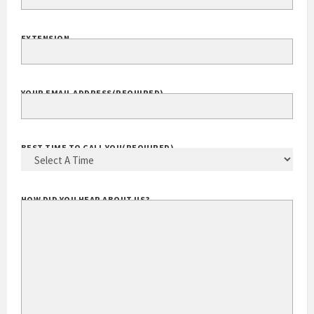
EXTENSION
YOUR EMAIL ADDRESS
(REQUIRED)
BEST TIME TO CALL YOU
(REQUIRED)
HOW DID YOU HEAR ABOUT US?