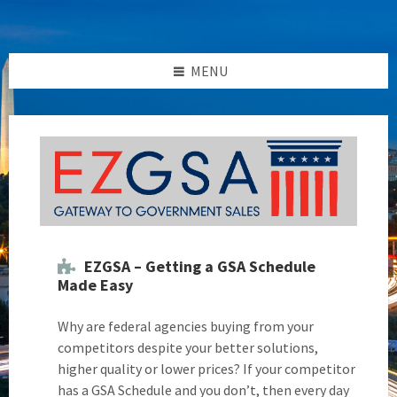
Skip
Skip
Skip
Skip
to
to
to
to
content
left
right
footer
sidebar
sidebar
MENU
EZGSA – Getting a GSA Schedule
Made Easy
Why are federal agencies buying from your
competitors despite your better solutions,
higher quality or lower prices? If your competitor
has a GSA Schedule and you don’t, then every day