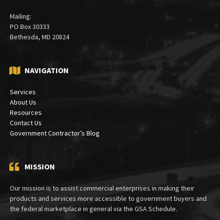
Mailing:
PO Box 30333
Bethesda, MD 20824
NAVIGATION
Services
About Us
Resources
Contact Us
Government Contractor’s Blog
MISSION
Our mission is to assist commercial enterprises in making their
products and services more accessible to government buyers and
the federal marketplace in general via the GSA Schedule.