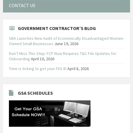
CONTACT US
GOVERNMENT CONTRACTOR’S BLOG
SBA Launches New Audit of Economically Disadvantaged Women-
Owned Small Businesses
June 19, 2026
Don’t Miss This Step: FCP Now Requires T&C File Updates for
Onboarding
April 10, 2026
Time is ticking to get your FAS ID
April 8, 2026
GSA SCHEDULES