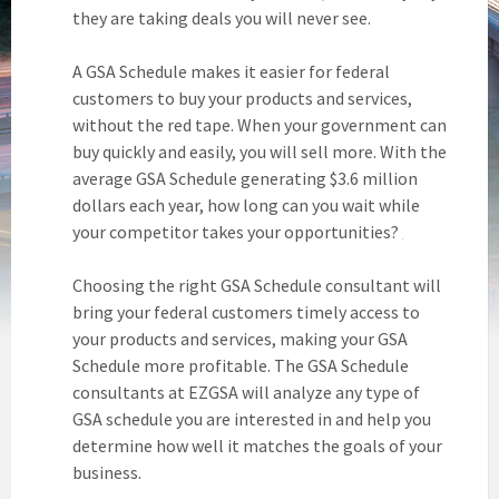
they are taking deals you will never see.
A GSA Schedule makes it easier for federal
customers to buy your products and services,
without the red tape. When your government can
buy quickly and easily, you will sell more. With the
average GSA Schedule generating $3.6 million
dollars each year, how long can you wait while
your competitor takes your opportunities?
Choosing the right GSA Schedule consultant will
bring your federal customers timely access to
your products and services, making your GSA
Schedule more profitable. The GSA Schedule
consultants at EZGSA will analyze any type of
GSA schedule you are interested in and help you
determine how well it matches the goals of your
business.