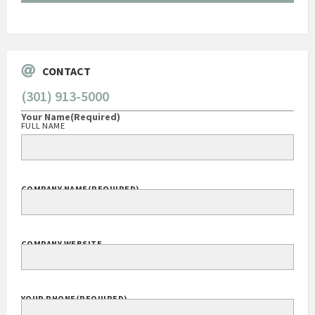
Go
CONTACT
(301) 913-5000
Your Name
(Required)
FULL NAME
COMPANY NAME
(REQUIRED)
COMPANY WEBSITE
YOUR PHONE
(REQUIRED)