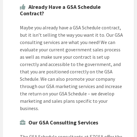
Already Have a GSA Schedule
Contract?
Maybe you already have a GSA Schedule contract,
but it isn’t selling the way you want it to. Our GSA
consulting services are what you need! We can
evaluate your current government sales process
as well as make sure your contract is set up
correctly and accessible to the government, and
that you are positioned correctly on the GSA
Schedule. We can also promote your company
through our GSA marketing services and increase
the return on your GSA Schedule – we develop
marketing and sales plans specific to your
business.
Our GSA Consulting Services
The GSA Schedule consultants at EZGSA offer the