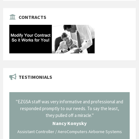
CONTRACTS
TESTIMONIALS
il from
"EZGSA staff was very informative and professional and
"Tha
p about
responded promptly to our needs. To say the least,
Cornin
ing what
they pulled off a miracle."
long an
 not be
trave
Nancy Konysky
Assistant Controller / AeroComputers Airborne Systems