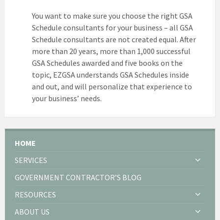
You want to make sure you choose the right GSA
Schedule consultants for your business – all GSA
Schedule consultants are not created equal. After
more than 20 years, more than 1,000 successful
GSA Schedules awarded and five books on the
topic, EZGSA understands GSA Schedules inside
and out, and will personalize that experience to
your business’ needs.
HOME
SERVICES
GOVERNMENT CONTRACTOR’S BLOG
RESOURCES
ABOUT US