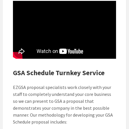
GSA Schedule Turnkey Service
EZGSA proposal specialists work closely with your
staff to completely understand your core business
so we can present to GSA a proposal that
demonstrates your company in the best possible
manner. Our methodology for developing your GSA
Schedule proposal includes: