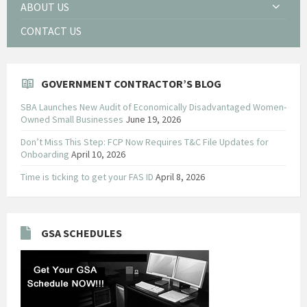
ABOUT US
CONTACT US
GOVERNMENT CONTRACTOR’S BLOG
SBA Launches New Audit of Economically Disadvantaged Women-
Owned Small Businesses
June 19, 2026
Don’t Miss This Step: FCP Now Requires T&C File Updates for
Onboarding
April 10, 2026
Time is ticking to get your FAS ID
April 8, 2026
GSA SCHEDULES