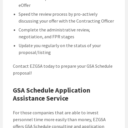
eOffer
Speed the review process by pro-actively
discussing your offer with the Contracting Officer
Complete the administrative review,
negotiation, and FPR stages
Update you regularly on the status of your
proposal/listing
Contact EZGSA today to prepare your GSA Schedule
proposal!
GSA Schedule Application
Assistance Service
For those companies that are able to invest
personnel time more easily than money, EZGSA
offers GSA Schedule consulting and application