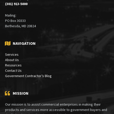
(301) 913-5000
Mailing:
PO Box 30333
Bethesda, MD 20824
NAVIGATION
Services
About Us
Resources
Contact Us
Government Contractor’s Blog
MISSION
Our mission is to assist commercial enterprises in making their
products and services more accessible to government buyers and