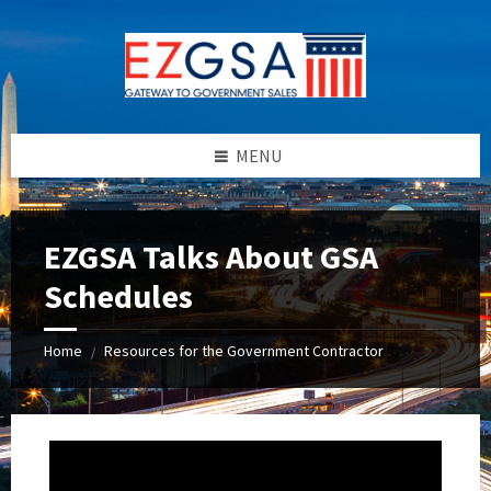
Skip
Skip
Skip
Skip
to
to
to
to
content
left
right
footer
sidebar
sidebar
MENU
EZGSA Talks About GSA
Schedules
Home
Resources for the Government Contractor
/