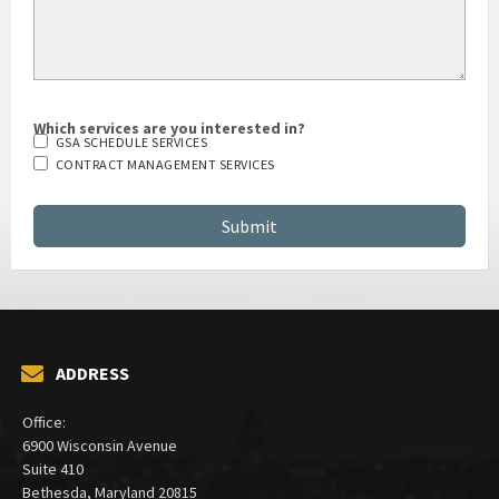
Which services are you interested in?
GSA SCHEDULE SERVICES
CONTRACT MANAGEMENT SERVICES
ADDRESS
Office:
6900 Wisconsin Avenue
Suite 410
Bethesda, Maryland 20815