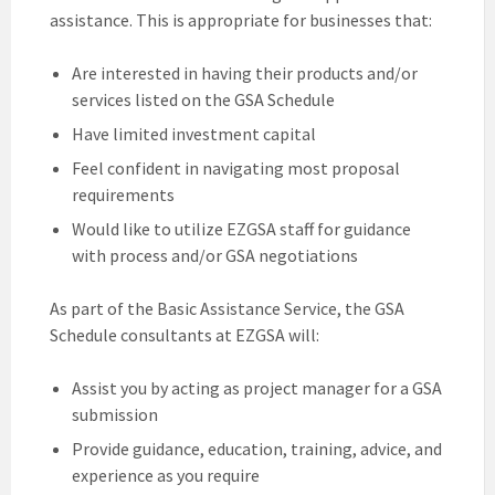
assistance. This is appropriate for businesses that:
Are interested in having their products and/or
services listed on the GSA Schedule
Have limited investment capital
Feel confident in navigating most proposal
requirements
Would like to utilize EZGSA staff for guidance
with process and/or GSA negotiations
As part of the Basic Assistance Service, the GSA
Schedule consultants at EZGSA will:
Assist you by acting as project manager for a GSA
submission
Provide guidance, education, training, advice, and
experience as you require