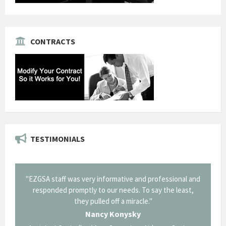
CONTRACTS
TESTIMONIALS
SA staff was very informative and professional and
"Thank you for 
esponded promptly to our needs. To say the least,
Corning in our que
they pulled off a miracle."
long and arduous ro
traversed without
Nancy Konysky