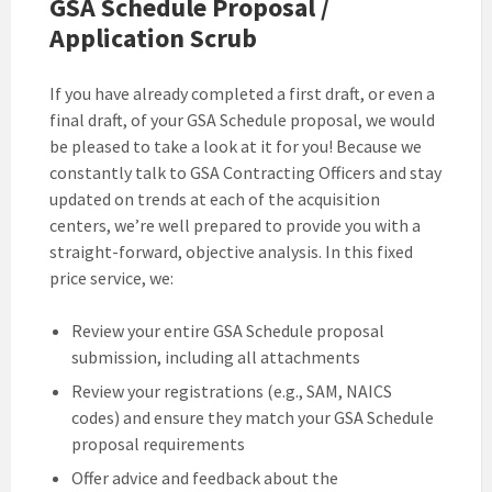
GSA Schedule Proposal /
Application Scrub
If you have already completed a first draft, or even a
final draft, of your GSA Schedule proposal, we would
be pleased to take a look at it for you! Because we
constantly talk to GSA Contracting Officers and stay
updated on trends at each of the acquisition
centers, we’re well prepared to provide you with a
straight-forward, objective analysis. In this fixed
price service, we:
Review your entire GSA Schedule proposal
submission, including all attachments
Review your registrations (e.g., SAM, NAICS
codes) and ensure they match your GSA Schedule
proposal requirements
Offer advice and feedback about the