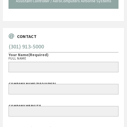
istant Controller / AeroComputers Airborne Systems
Ge
Govt Bus Devel
CONTACT
(301) 913-5000
Your Name
(Required)
FULL NAME
COMPANY NAME
(REQUIRED)
COMPANY WEBSITE