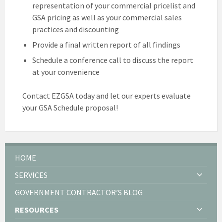
representation of your commercial pricelist and
GSA pricing as well as your commercial sales
practices and discounting
Provide a final written report of all findings
Schedule a conference call to discuss the report
at your convenience
Contact EZGSA today and let our experts evaluate
your GSA Schedule proposal!
HOME
SERVICES
GOVERNMENT CONTRACTOR’S BLOG
RESOURCES