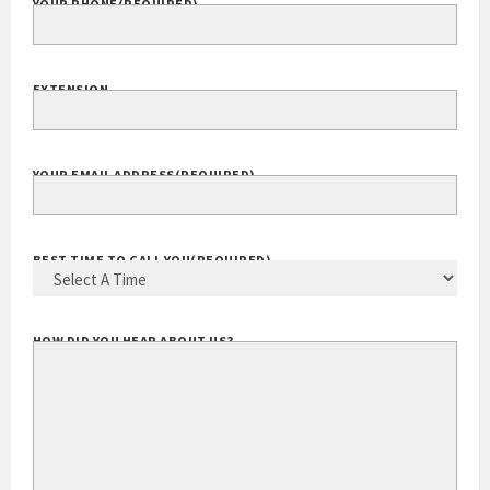
YOUR PHONE
(REQUIRED)
EXTENSION
YOUR EMAIL ADDRESS
(REQUIRED)
BEST TIME TO CALL YOU
(REQUIRED)
HOW DID YOU HEAR ABOUT US?