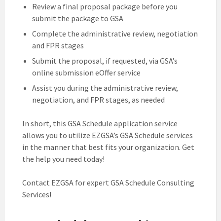
Review a final proposal package before you
submit the package to GSA
Complete the administrative review, negotiation
and FPR stages
Submit the proposal, if requested, via GSA’s
online submission eOffer service
Assist you during the administrative review,
negotiation, and FPR stages, as needed
In short, this GSA Schedule application service
allows you to utilize EZGSA’s GSA Schedule services
in the manner that best fits your organization. Get
the help you need today!
Contact EZGSA for expert GSA Schedule Consulting
Services!