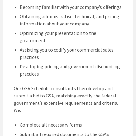
Becoming familiar with your company’s offerings
Obtaining administrative, technical, and pricing
information about your company
Optimizing your presentation to the
government
Assisting you to codify your commercial sales
practices
Developing pricing and government discounting
practices
Our GSA Schedule consultants then develop and
submit a bid to GSA, matching exactly the federal
government’s extensive requirements and criteria.
We:
Complete all necessary forms
Submit all required documents to the GSA’s