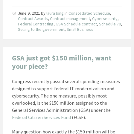
June 9, 2021
by
laura long
in
Consolidated Schedule
,
Contract Awards
,
Contract management
,
Cybersecurity
,
Federal Contracting
,
GSA Schedule contract
,
Schedule 70
,
Selling to the government
,
Small Business
GSA just got $150 million, want
your piece?
Congress recently passed several spending measures
designed to support federal IT modernization and
cybersecurity. The one measure, possibly most
overlooked, is the $150 million assigned to the
General Services Administration (GSA) under the
Federal Citizen Services Fund
(FCSF).
Many question how exactly the $150 million will be