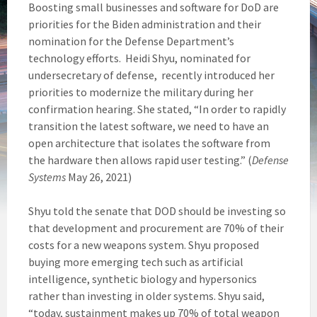
Boosting small businesses and software for DoD are
priorities for the Biden administration and their
nomination for the Defense Department’s
technology efforts. Heidi Shyu, nominated for
undersecretary of defense, recently introduced her
priorities to modernize the military during her
confirmation hearing. She stated, “In order to rapidly
transition the latest software, we need to have an
open architecture that isolates the software from
the hardware then allows rapid user testing.” (
Defense
Systems
May 26, 2021)
Shyu told the senate that DOD should be investing so
that development and procurement are 70% of their
costs for a new weapons system. Shyu proposed
buying more emerging tech such as artificial
intelligence, synthetic biology and hypersonics
rather than investing in older systems. Shyu said,
“today, sustainment makes up 70% of total weapon