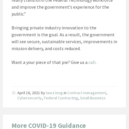
and improve the government’s experience for the
public.”
Bringing private industry innovation to the
government is the goal. As a result, the government
will see secure, sustainable services, improvements in
mission delivery, and costs reduced.
Want a your piece of that pie? Give us a
call
.
April 16, 2021
by
laura long
in
Contract management
,
Cybersecurity
,
Federal Contracting
,
Small Business
More COVID-19 Guidance