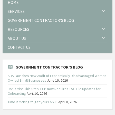
HOME
SERVICES
GOVERNMENT CONTRACTOR’S BLOG
RESOURCES
ABOUT US
CONTACT US
GOVERNMENT CONTRACTOR’S BLOG
SBA Launches New Audit of Economically Disadvantaged Women-
Owned Small Businesses
June 19, 2026
Don’t Miss This Step: FCP Now Requires T&C File Updates for
Onboarding
April 10, 2026
Time is ticking to get your FAS ID
April 8, 2026