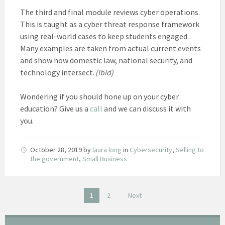
The third and final module reviews cyber operations.
This is taught as a cyber threat response framework
using real-world cases to keep students engaged.
Many examples are taken from actual current events
and show how domestic law, national security, and
technology intersect.
(ibid)
Wondering if you should hone up on your cyber
education? Give us a
call
and we can discuss it with
you.
October 28, 2019
by
laura long
in
Cybersecurity
,
Selling to
the government
,
Small Business
Posts
1
2
Next
pagination