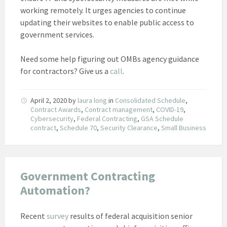
working remotely. It urges agencies to continue
updating their websites to enable public access to
government services.
Need some help figuring out OMBs agency guidance
for contractors? Give us a
call
.
April 2, 2020
by
laura long
in
Consolidated Schedule
,
Contract Awards
,
Contract management
,
COVID-19
,
Cybersecurity
,
Federal Contracting
,
GSA Schedule
contract
,
Schedule 70
,
Security Clearance
,
Small Business
Government Contracting
Automation?
Recent
survey
results of federal acquisition senior