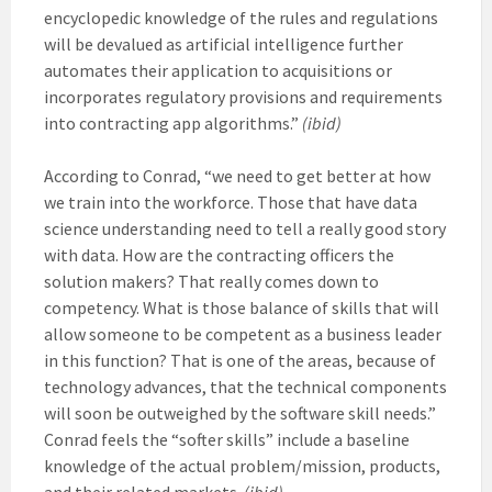
encyclopedic knowledge of the rules and regulations
will be devalued as artificial intelligence further
automates their application to acquisitions or
incorporates regulatory provisions and requirements
into contracting app algorithms.”
(ibid)
According to Conrad, “we need to get better at how
we train into the workforce. Those that have data
science understanding need to tell a really good story
with data. How are the contracting officers the
solution makers? That really comes down to
competency. What is those balance of skills that will
allow someone to be competent as a business leader
in this function? That is one of the areas, because of
technology advances, that the technical components
will soon be outweighed by the software skill needs.”
Conrad feels the “softer skills” include a baseline
knowledge of the actual problem/mission, products,
and their related markets.
(ibid)