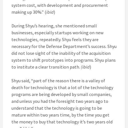
system cost, with development and procurement
making up 30%.” (
ibid
)
During Shyu’s hearing, she mentioned small
businesses, especially startups working on new
technologies, repeatedly. Shyu feels they are
necessary for the Defense Department’s success. Shyu
did not lose sight of the inability of the acquisition
system to shift prototypes into programs. Shyu plans
to institute a clear transition path.
(ibid
)
Shyu said, “part of the reason there is a valley of
death for technology is that a lot of the technology
programs are being developed by small companies,
and unless you had the foresight two years ago to
understand that the technology is going to be
mature within two years time, by the time you get
the money to buy that technology it’s two years old