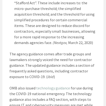
“Stafford Act”. These include increases to: the
micro-purchase threshold; the simplified
acquisition threshold; and the threshold for using
simplified procedures for certain commercial
items. These are designed to reduce discord for
contractors, especially small businesses, allowing
for a more rapid response to the increasing
demands agencies face.
(Nextgov,
March 22, 2020)
The agency guidance comes after trade groups and
lawmakers strongly voiced the need for contractor
guidance. The updated guidance includes a section of
frequently asked questions, including contractor
exposure to COVID-19. (
ibid
)
OMB also issued
technology guidance
for use during
the COVID-19 national emergency. The technology
guidance also includes a FAQ section, with steps to
ensure IT and cybersecurity measures are met while