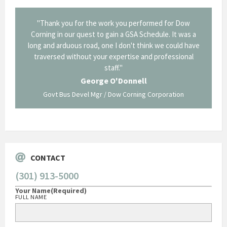
onal and
"Thank you for the work you performed for Dow
"EZG
least,
Corning in our quest to gain a GSA Schedule. It was a
long and arduous road, one I don't think we could have
traversed without your expertise and professional
staff."
Systems
George O'Donnell
Govt Bus Devel Mgr / Dow Corning Corporation
CONTACT
(301) 913-5000
Your Name
(Required)
FULL NAME