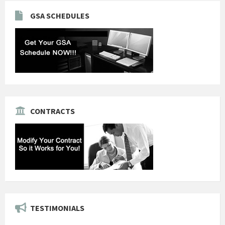
GSA SCHEDULES
CONTRACTS
TESTIMONIALS