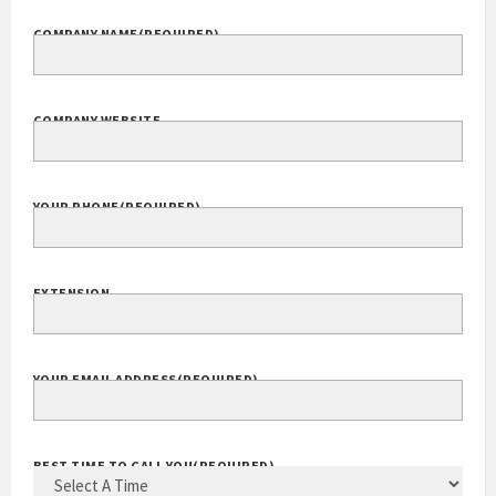
COMPANY NAME
(REQUIRED)
COMPANY WEBSITE
YOUR PHONE
(REQUIRED)
EXTENSION
YOUR EMAIL ADDRESS
(REQUIRED)
BEST TIME TO CALL YOU
(REQUIRED)