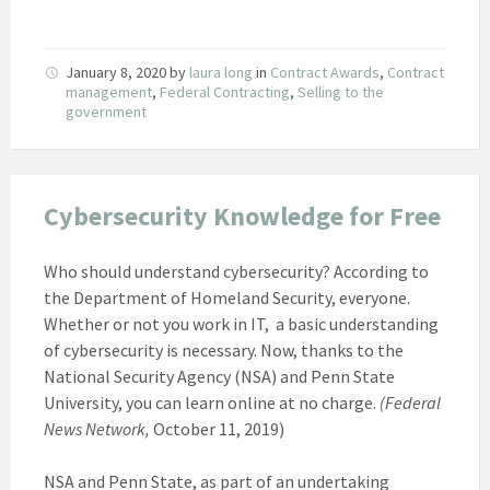
January 8, 2020
by
laura long
in
Contract Awards
,
Contract
management
,
Federal Contracting
,
Selling to the
government
Cybersecurity Knowledge for Free
Who should understand cybersecurity? According to
the Department of Homeland Security, everyone.
Whether or not you work in IT, a basic understanding
of cybersecurity is necessary. Now, thanks to the
National Security Agency (NSA) and Penn State
University, you can learn online at no charge.
(Federal
News Network,
October 11, 2019)
NSA and Penn State, as part of an undertaking