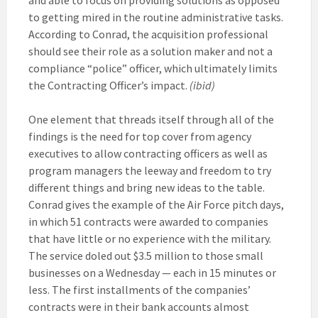
to getting mired in the routine administrative tasks.
According to Conrad, the acquisition professional
should see their role as a solution maker and not a
compliance “police” officer, which ultimately limits
the Contracting Officer’s impact.
(ibid)
One element that threads itself through all of the
findings is the need for top cover from agency
executives to allow contracting officers as well as
program managers the leeway and freedom to try
different things and bring new ideas to the table.
Conrad gives the example of the Air Force pitch days,
in which 51 contracts were awarded to companies
that have little or no experience with the military.
The service doled out $3.5 million to those small
businesses on a Wednesday — each in 15 minutes or
less. The first installments of the companies’
contracts were in their bank accounts almost