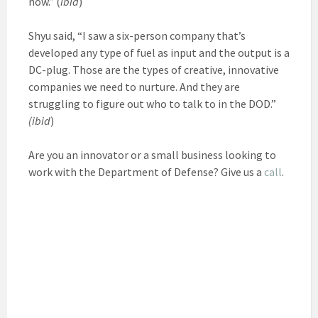
now.” (
ibid
)
Shyu said, “I saw a six-person company that’s
developed any type of fuel as input and the output is a
DC-plug. Those are the types of creative, innovative
companies we need to nurture. And they are
struggling to figure out who to talk to in the DOD.”
(ibid
)
Are you an innovator or a small business looking to
work with the Department of Defense? Give us a
call
.