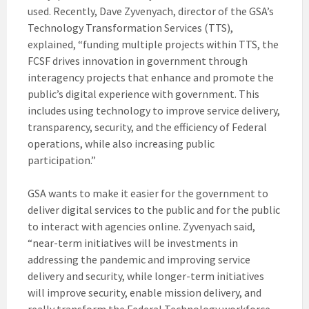
used. Recently, Dave Zyvenyach, director of the GSA’s
Technology Transformation Services (TTS),
explained, “funding multiple projects within TTS, the
FCSF drives innovation in government through
interagency projects that enhance and promote the
public’s digital experience with government. This
includes using technology to improve service delivery,
transparency, security, and the efficiency of Federal
operations, while also increasing public
participation.”
GSA wants to make it easier for the government to
deliver digital services to the public and for the public
to interact with agencies online. Zyvenyach said,
“near-term initiatives will be investments in
addressing the pandemic and improving service
delivery and security, while longer-term initiatives
will improve security, enable mission delivery, and
really transform the Federal Technology workforce