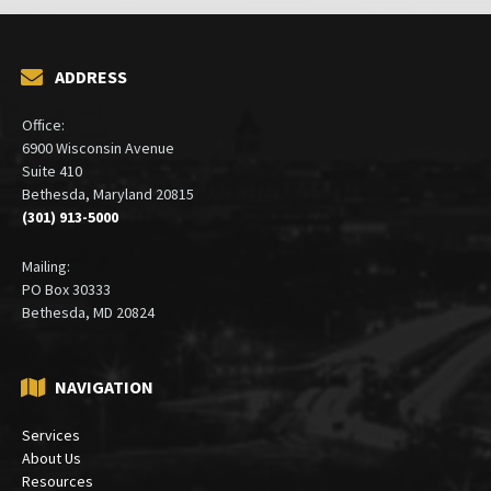
ADDRESS
Office:
6900 Wisconsin Avenue
Suite 410
Bethesda, Maryland 20815
(301) 913-5000
Mailing:
PO Box 30333
Bethesda, MD 20824
NAVIGATION
Services
About Us
Resources