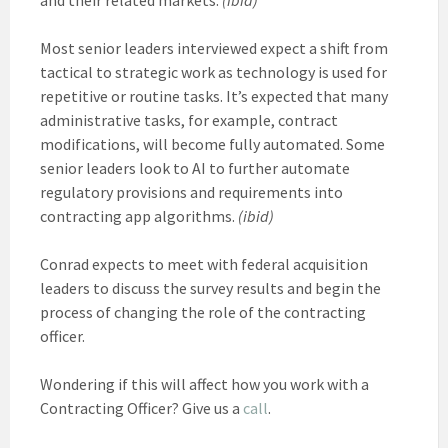
Most senior leaders interviewed expect a shift from
tactical to strategic work as technology is used for
repetitive or routine tasks. It’s expected that many
administrative tasks, for example, contract
modifications, will become fully automated. Some
senior leaders look to AI to further automate
regulatory provisions and requirements into
contracting app algorithms.
(ibid)
Conrad expects to meet with federal acquisition
leaders to discuss the survey results and begin the
process of changing the role of the contracting
officer.
Wondering if this will affect how you work with a
Contracting Officer? Give us a
call
.