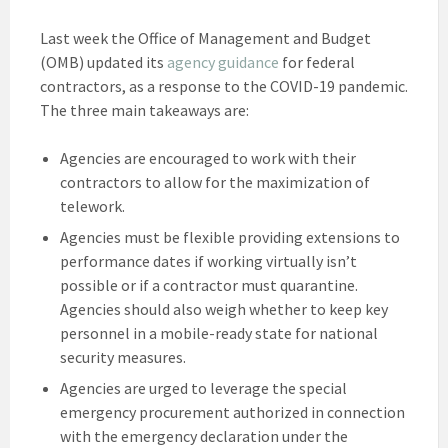
Last week the Office of Management and Budget
(OMB) updated its
agency guidance
for federal
contractors, as a response to the COVID-19 pandemic.
The three main takeaways are:
Agencies are encouraged to work with their
contractors to allow for the maximization of
telework.
Agencies must be flexible providing extensions to
performance dates if working virtually isn’t
possible or if a contractor must quarantine.
Agencies should also weigh whether to keep key
personnel in a mobile-ready state for national
security measures.
Agencies are urged to leverage the special
emergency procurement authorized in connection
with the emergency declaration under the