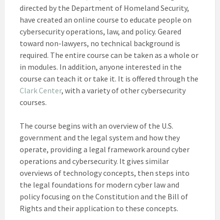
directed by the Department of Homeland Security,
have created an online course to educate people on
cybersecurity operations, law, and policy. Geared
toward non-lawyers, no technical background is
required. The entire course can be taken as a whole or
in modules. In addition, anyone interested in the
course can teach it or take it. It is offered through the
Clark Center
, with a variety of other cybersecurity
courses.
The course begins with an overview of the U.S.
government and the legal system and how they
operate, providing a legal framework around cyber
operations and cybersecurity. It gives similar
overviews of technology concepts, then steps into
the legal foundations for modern cyber law and
policy focusing on the Constitution and the Bill of
Rights and their application to these concepts.