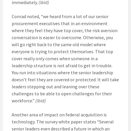
immediately.
(ibid)
Conrad noted, “we heard from a lot of our senior
procurement executives that in an environment
where they feel they have top cover, the risk aversion
conversation is easier to overcome. Otherwise, you
will go right back to the same old model where
everyone is trying to protect themselves. That top
cover really only comes when someone in a
leadership structure is not afraid to get in trouble.
You run into situations where the senior leadership
doesn’t feel they are covered or protected. It will take
leaders stepping out and leaning over these
challenges to be able to open challenges for their
workforce.”
(ibid)
Another area of impact on federal acquisition is
technology. The survey white paper states “Several
senior leaders even described a future in which an