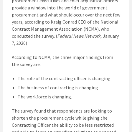
procurement executives and chief acquisition officers
provide a window into the world of government
procurement and what should occur over the next few
years, according to Kraig Conrad CEO of the National
Contract Management Association (NCMA), who
conducted the survey. (
Federal News Network,
January
7, 2020)
According to NCMA, the three major findings from
the survey are:
The role of the contracting officer is changing
The business of contracting is changing.
The workforce is changing.
The survey found that respondents are looking to
shorten the procurement cycle while giving the
Contracting Officer the ability to be less restricted
and able to focus on providing solutions as opposed