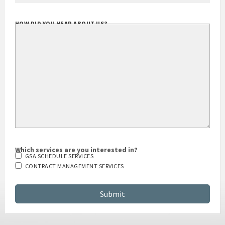
HOW DID YOU HEAR ABOUT US?
Which services are you interested in?
GSA SCHEDULE SERVICES
CONTRACT MANAGEMENT SERVICES