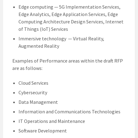
Edge computing — 5G Implementation Services,
Edge Analytics, Edge Application Services, Edge
Computing Architecture Design Services, Internet
of Things (IoT) Services
Immersive technology — Virtual Reality,
Augmented Reality
Examples of Performance areas within the draft RFP
are as follows:
Cloud Services
Cybersecurity
Data Management
Information and Communications Technologies
IT Operations and Maintenance
Software Development