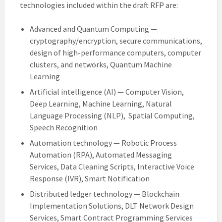
technologies included within the draft RFP are:
Advanced and Quantum Computing —
cryptography/encryption, secure communications,
design of high-performance computers, computer
clusters, and networks, Quantum Machine
Learning
Artificial intelligence (AI) — Computer Vision,
Deep Learning, Machine Learning, Natural
Language Processing (NLP), Spatial Computing,
Speech Recognition
Automation technology — Robotic Process
Automation (RPA), Automated Messaging
Services, Data Cleaning Scripts, Interactive Voice
Response (IVR), Smart Notification
Distributed ledger technology — Blockchain
Implementation Solutions, DLT Network Design
Services, Smart Contract Programming Services