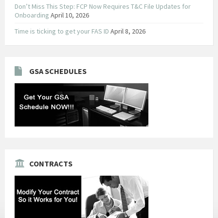
Don’t Miss This Step: FCP Now Requires T&C File Updates for
Onboarding
April 10, 2026
Time is ticking to get your FAS ID
April 8, 2026
GSA SCHEDULES
CONTRACTS