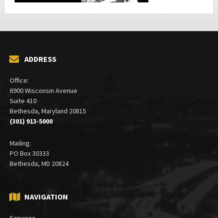
ADDRESS
Office:
6900 Wisconsin Avenue
Suite 410
Bethesda, Maryland 20815
(301) 913-5000
Mailing:
PO Box 30333
Bethesda, MD 20824
NAVIGATION
Services