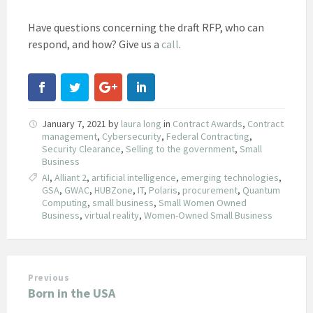
Have questions concerning the draft RFP, who can
respond, and how? Give us a
call
.
January 7, 2021
by
laura long
in
Contract Awards
,
Contract
management
,
Cybersecurity
,
Federal Contracting
,
Security Clearance
,
Selling to the government
,
Small
Business
AI
,
Alliant 2
,
artificial intelligence
,
emerging technologies
,
GSA
,
GWAC
,
HUBZone
,
IT
,
Polaris
,
procurement
,
Quantum
Computing
,
small business
,
Small Women Owned
Business
,
virtual reality
,
Women-Owned Small Business
Previous
Born in the USA