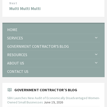
Next
Multi Multi Multi
HOME
SERVICES
GOVERNMENT CONTRACTOR’S BLOG
RESOURCES
ABOUT US
CONTACT US
GOVERNMENT CONTRACTOR’S BLOG
SBA Launches New Audit of Economically Disadvantaged Women-
Owned Small Businesses
June 19, 2026