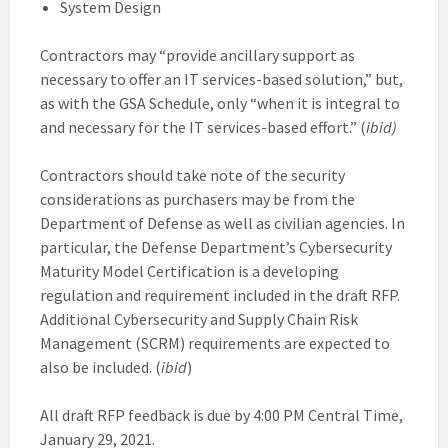
System Design
Contractors may “provide ancillary support as
necessary to offer an IT services-based solution,” but,
as with the GSA Schedule, only “when it is integral to
and necessary for the IT services-based effort.” (
ibid)
Contractors should take note of the security
considerations as purchasers may be from the
Department of Defense as well as civilian agencies. In
particular, the Defense Department’s Cybersecurity
Maturity Model Certification is a developing
regulation and requirement included in the draft RFP.
Additional Cybersecurity and Supply Chain Risk
Management (SCRM) requirements are expected to
also be included. (
ibid
)
All draft RFP feedback is due by 4:00 PM Central Time,
January 29, 2021.