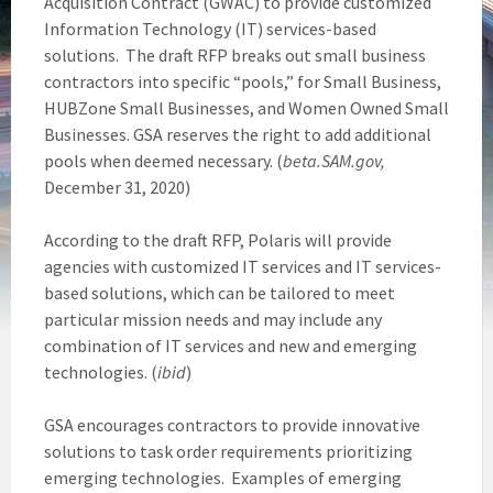
Acquisition Contract (GWAC) to provide customized
Information Technology (IT) services-based
solutions. The draft RFP breaks out small business
contractors into specific “pools,” for Small Business,
HUBZone Small Businesses, and Women Owned Small
Businesses. GSA reserves the right to add additional
pools when deemed necessary. (
beta.SAM.gov,
December 31, 2020)
According to the draft RFP, Polaris will provide
agencies with customized IT services and IT services-
based solutions, which can be tailored to meet
particular mission needs and may include any
combination of IT services and new and emerging
technologies. (
ibid
)
GSA encourages contractors to provide innovative
solutions to task order requirements prioritizing
emerging technologies. Examples of emerging