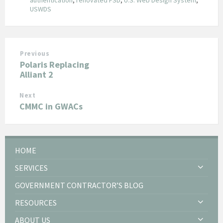
USWDS
Previous
Polaris Replacing
Alliant 2
Next
CMMC in GWACs
HOME
SERVICES
GOVERNMENT CONTRACTOR’S BLOG
RESOURCES
ABOUT US