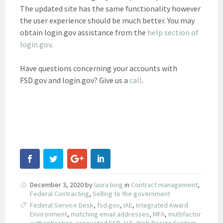
The updated site has the same functionality however
the user experience should be much better. You may
obtain login.gov assistance from the
help section of
login.gov
.
Have questions concerning your accounts with
FSD.gov and login.gov? Give us a
call
.
December 3, 2020
by
laura long
in
Contract management
,
Federal Contracting
,
Selling to the government
Federal Service Desk
,
fsd.gov
,
IAE
,
Integrated Award
Environment
,
matching email addresses
,
MFA
,
multifactor
authentication
,
renovated FSD
,
U.S. Web Design System
,