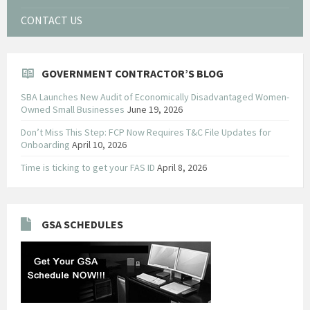
CONTACT US
GOVERNMENT CONTRACTOR’S BLOG
SBA Launches New Audit of Economically Disadvantaged Women-
Owned Small Businesses
June 19, 2026
Don’t Miss This Step: FCP Now Requires T&C File Updates for
Onboarding
April 10, 2026
Time is ticking to get your FAS ID
April 8, 2026
GSA SCHEDULES