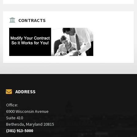
CONTRACTS
ADDRESS
Office:
6900 Wisconsin Avenue
Suite 410
Bethesda, Maryland 20815
(301) 913-5000