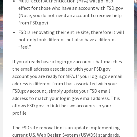
Multifactor Authentication (MFA) will go into
effect for those who have an account with FSD.gov.
(Note, you do not need an account to receive help
from FSD.gov)
FSD is renovating their entire site, therefore it will
not only look different but also have a different
“feel.”
If you already have a login.gov account that matches
the email address associated with your FSD.gov
account you are ready for MFA. If your login.gov email
address is different from that associated with your
FSD.gov account, simply update your FSD email
address to match your login.gov email address. This
allows FSD.gov to link the two accounts to your
profile.
The FSD site renovation is an update implementing
current U.S. Web Design System (USWDS) standards.