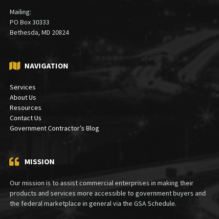
Mailing:
PO Box 30333
Bethesda, MD 20824
NAVIGATION
Services
About Us
Resources
Contact Us
Government Contractor’s Blog
MISSION
Our mission is to assist commercial enterprises in making their
products and services more accessible to government buyers and
the federal marketplace in general via the GSA Schedule.