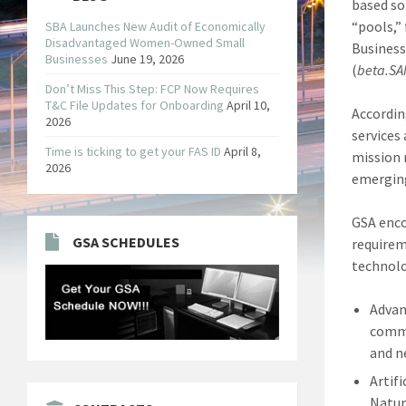
based so
“pools,”
SBA Launches New Audit of Economically
Disadvantaged Women-Owned Small
Business
Businesses
June 19, 2026
(
beta.SA
Don’t Miss This Step: FCP Now Requires
T&C File Updates for Onboarding
April 10,
Accordin
2026
services
Time is ticking to get your FAS ID
April 8,
mission 
2026
emerging
GSA enco
GSA SCHEDULES
requirem
technolo
Advan
commu
and n
Artif
Natur