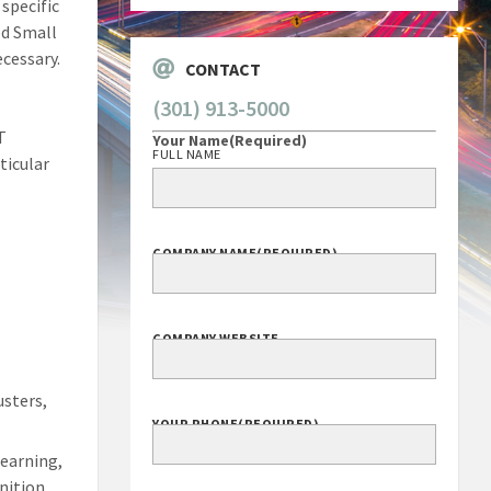
specific
ed Small
cessary.
CONTACT
(301) 913-5000
T
Your Name
(Required)
FULL NAME
ticular
d
COMPANY NAME
(REQUIRED)
COMPANY WEBSITE
sters,
YOUR PHONE
(REQUIRED)
Learning,
nition