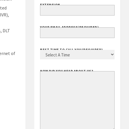
EXTENSION
ated
IVR),
YOUR EMAIL ADDRESS
(REQUIRED)
, DLT
BEST TIME TO CALL YOU
(REQUIRED)
ernet of
HOW DID YOU HEAR ABOUT US?