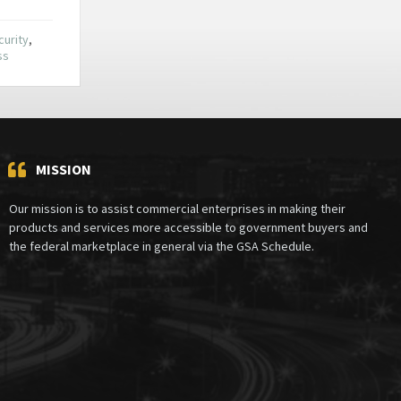
urity
,
ss
MISSION
Our mission is to assist commercial enterprises in making their
products and services more accessible to government buyers and
the federal marketplace in general via the GSA Schedule.