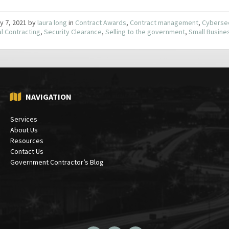
y 7, 2021
by
laura long
in
Contract Awards
,
Contract management
,
Cybersec
l Contracting
,
Security Clearance
,
Selling to the government
,
Small Busine
NAVIGATION
Services
About Us
Resources
Contact Us
Government Contractor’s Blog