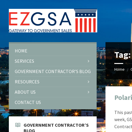
Skip
Skip
Skip
Skip
to
to
to
to
content
left
right
footer
sidebar
sidebar
HOME
Tag
SERVICES
Home
/
GOVERNMENT CONTRACTOR’S BLOG
RESOURCES
ABOUT US
Polar
CONTACT US
This pas
week, GS
GOVERNMENT CONTRACTOR’S
Contract
BLOG