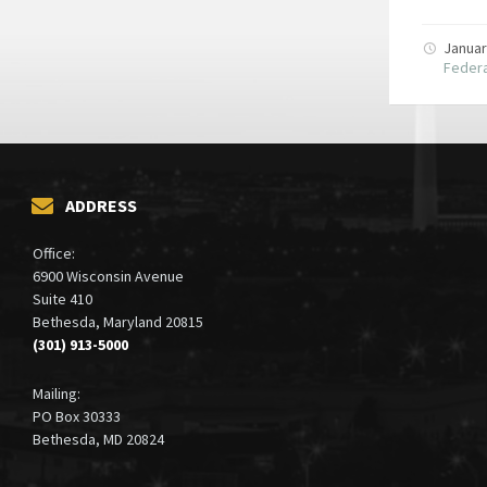
Januar
Federa
ADDRESS
Office:
6900 Wisconsin Avenue
Suite 410
Bethesda, Maryland 20815
(301) 913-5000
Mailing:
PO Box 30333
Bethesda, MD 20824