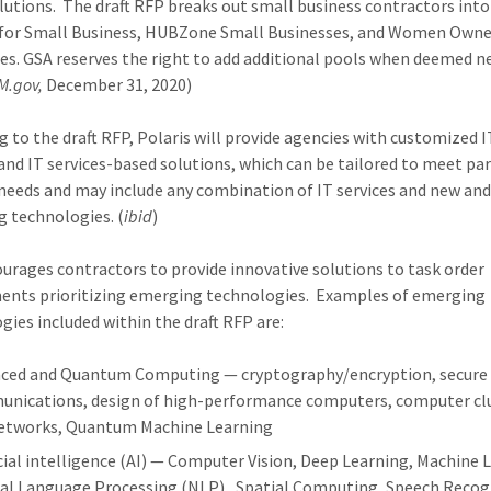
lutions. The draft RFP breaks out small business contractors into 
 for Small Business, HUBZone Small Businesses, and Women Own
es. GSA reserves the right to add additional pools when deemed ne
M.gov,
December 31, 2020)
g to the draft RFP, Polaris will provide agencies with customized I
 and IT services-based solutions, which can be tailored to meet par
needs and may include any combination of IT services and new an
 technologies. (
ibid
)
urages contractors to provide innovative solutions to task order
ents prioritizing emerging technologies. Examples of emerging
gies included within the draft RFP are:
ced and Quantum Computing — cryptography/encryption, secure
nications, design of high-performance computers, computer clu
etworks, Quantum Machine Learning
icial intelligence (AI) — Computer Vision, Deep Learning, Machine 
al Language Processing (NLP), Spatial Computing, Speech Recog