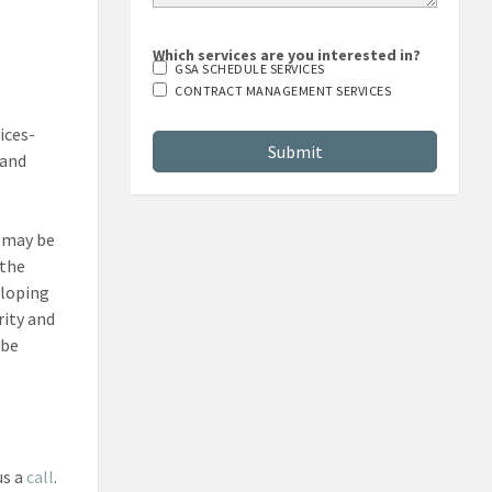
Which services are you interested in?
GSA SCHEDULE SERVICES
CONTRACT MANAGEMENT SERVICES
ices-
 and
s may be
 the
eloping
rity and
 be
us a
call
.