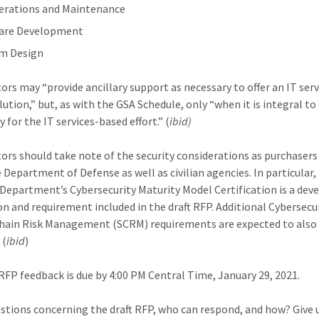
erations and Maintenance
are Development
m Design
ors may “provide ancillary support as necessary to offer an IT serv
lution,” but, as with the GSA Schedule, only “when it is integral to
 for the IT services-based effort.” (
ibid)
ors should take note of the security considerations as purchaser
 Department of Defense as well as civilian agencies. In particular,
Department’s Cybersecurity Maturity Model Certification is a dev
on and requirement included in the draft RFP. Additional Cybersecu
hain Risk Management (SCRM) requirements are expected to also
 (
ibid
)
t RFP feedback is due by 4:00 PM Central Time, January 29, 2021.
stions concerning the draft RFP, who can respond, and how? Give 