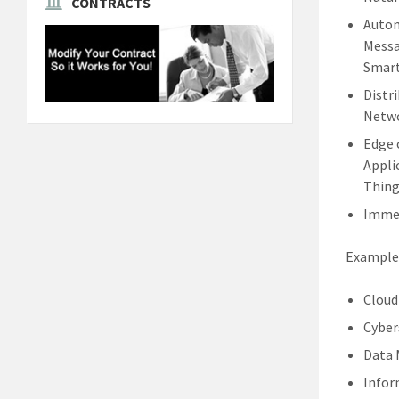
CONTRACTS
Autom
Messa
Smart
Distr
Netwo
Edge 
Appli
Thing
Immer
Examples
Cloud
Cyber
Data
Infor