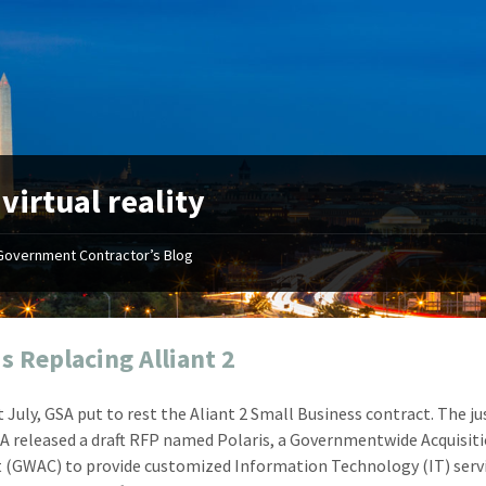
:
virtual reality
Government Contractor’s Blog
"Your first-class service, extreme
"On occ
attention to detail, and relentless
confusin
dedication to the task at hand
before I 
resulted in an expeditious renewal
about it
is Replacing Alliant 2
with little to no corrections or
from EZ
revisions required."
happenin
t July, GSA put to rest the Aliant 2 Small Business contract. The ju
don
Mike Croker
A released a draft RFP named Polaris, a Governmentwide Acquisit
Ke
Vice President / Crucible
 (GWAC) to provide customized Information Technology (IT) serv
Presi