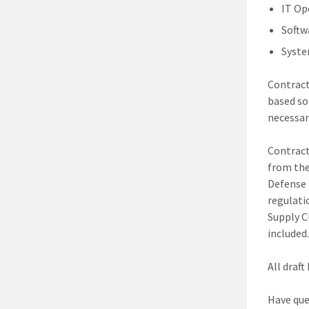
IT Op
Softw
Syste
Contract
based so
necessary
Contract
from the
Defense 
regulati
Supply C
included.
All draf
Have que