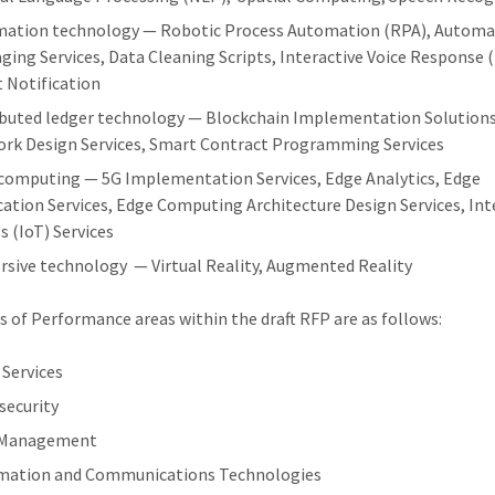
ation technology — Robotic Process Automation (RPA), Autom
ging Services, Data Cleaning Scripts, Interactive Voice Response (
 Notification
ibuted ledger technology — Blockchain Implementation Solutions
rk Design Services, Smart Contract Programming Services
computing — 5G Implementation Services, Edge Analytics, Edge
cation Services, Edge Computing Architecture Design Services, Int
s (IoT) Services
sive technology — Virtual Reality, Augmented Reality
 of Performance areas within the draft RFP are as follows:
 Services
security
 Management
mation and Communications Technologies