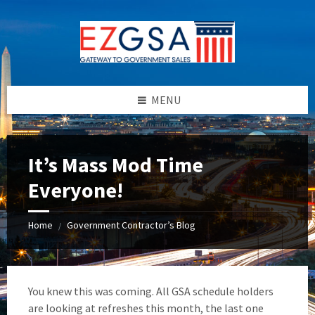
Skip
Skip
Skip
to
to
to
content
left
footer
sidebar
MENU
It’s Mass Mod Time
Everyone!
Home
Government Contractor’s Blog
/
You knew this was coming. All GSA schedule holders
are looking at refreshes this month, the last one