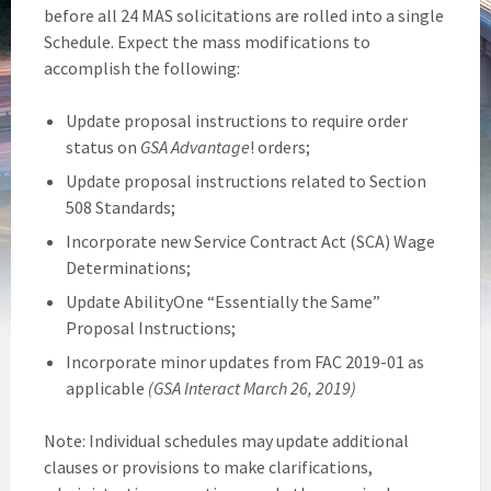
before all 24 MAS solicitations are rolled into a single
Schedule. Expect the mass modifications to
accomplish the following:
Update proposal instructions to require order
status on
GSA Advantage
! orders;
Update proposal instructions related to Section
508 Standards;
Incorporate new Service Contract Act (SCA) Wage
Determinations;
Update AbilityOne “Essentially the Same”
Proposal Instructions;
Incorporate minor updates from FAC 2019-01 as
applicable
(GSA Interact March 26, 2019)
Note: Individual schedules may update additional
clauses or provisions to make clarifications,