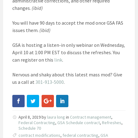
administrative corrections, and other required
changes.
(ibid)
You will have 90 days to accept the mod once GSA FAS
issues them.
(ibid)
GSA is hosting a listen-in only webinar on Wednesday,
April 10 at 1:00 PM EST to discuss the refreshes. You
can register on this
link
.
Nervous and shaky about this latest mass mod? Give
us a call at
301-913-5000
.
April 8, 2019
by
laura long
in
Contract management
,
Federal Contracting
,
GSA Schedule contract
,
Refreshes
,
Schedule 70
contract modifications
,
federal contracting
,
GSA