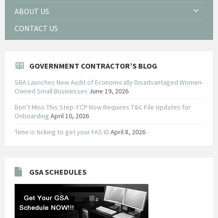
ABOUT US
CONTACT US
GOVERNMENT CONTRACTOR’S BLOG
SBA Launches New Audit of Economically Disadvantaged Women-
Owned Small Businesses
June 19, 2026
Don’t Miss This Step: FCP Now Requires T&C File Updates for
Onboarding
April 10, 2026
Time is ticking to get your FAS ID
April 8, 2026
GSA SCHEDULES