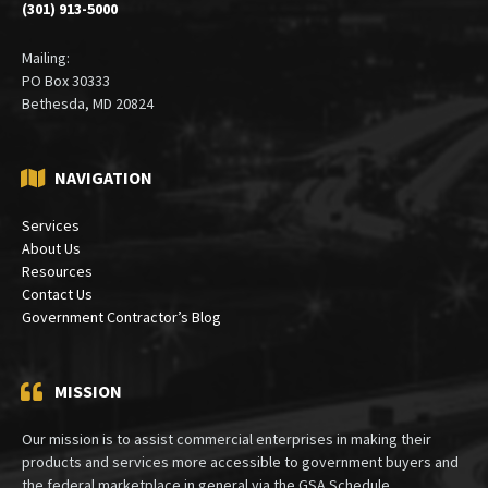
(301) 913-5000
Mailing:
PO Box 30333
Bethesda, MD 20824
NAVIGATION
Services
About Us
Resources
Contact Us
Government Contractor’s Blog
MISSION
Our mission is to assist commercial enterprises in making their
products and services more accessible to government buyers and
the federal marketplace in general via the GSA Schedule.