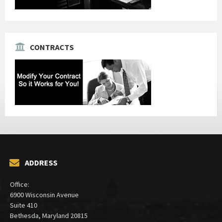
CONTRACTS
ADDRESS
Office:
6900 Wisconsin Avenue
Suite 410
Bethesda, Maryland 20815