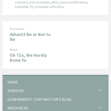
contract
,
GSA Schedule
,
MAS
,
mass modification
,
Schedule 70
,
Schedule refreshes
Previous
Alliant2 Be or Not to
Be
Next
Oh 72a, We Hardly
Knew Ya
HOME
SERVICES
GOVERNMENT CONTRACTOR’S BLOG
RESOURCES