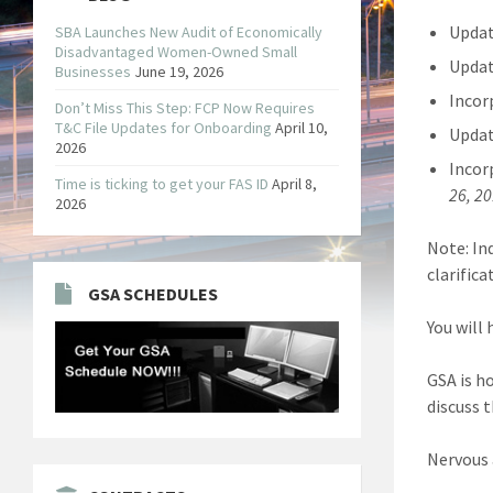
Updat
SBA Launches New Audit of Economically
Disadvantaged Women-Owned Small
Updat
Businesses
June 19, 2026
Incor
Don’t Miss This Step: FCP Now Requires
T&C File Updates for Onboarding
April 10,
Updat
2026
Incor
Time is ticking to get your FAS ID
April 8,
26, 2
2026
Note: In
clarific
GSA SCHEDULES
You will
GSA is h
discuss 
Nervous 