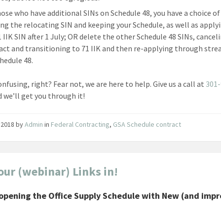
hose who have additional SINs on Schedule 48, you have a choice of
ing the relocating SIN and keeping your Schedule, as well as apply
1 IIK SIN after 1 July; OR delete the other Schedule 48 SINs, cancel
act and transitioning to 71 IIK and then re-applying through str
chedule 48.
nfusing, right? Fear not, we are here to help. Give us a call at
301-
d we’ll get you through it!
 2018
by
Admin
in
Federal Contracting
,
GSA Schedule contract
our (webinar) Links in!
opening the Office Supply Schedule with New (and imp