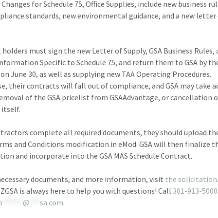
 Changes for Schedule 75, Office Supplies, include new business ru
liance standards, new environmental guidance, and a new letter
 holders must sign the new Letter of Supply, GSA Business Rules,
 Information Specific to Schedule 75, and return them to GSA by th
 on June 30, as well as supplying new TAA Operating Procedures.
e, their contracts will fall out of compliance, and GSA may take a
removal of the GSA pricelist from GSAAdvantage, or cancellation o
itself.
ntractors complete all required documents, they should upload the
rms and Conditions modification in eMod. GSA will then finalize t
tion and incorporate into the GSA MAS Schedule Contract.
necessary documents, and more information, visit
the solicitation
EZGSA is always here to help you with questions! Call
301-913-5000
b
******
@
***
sa.com
.