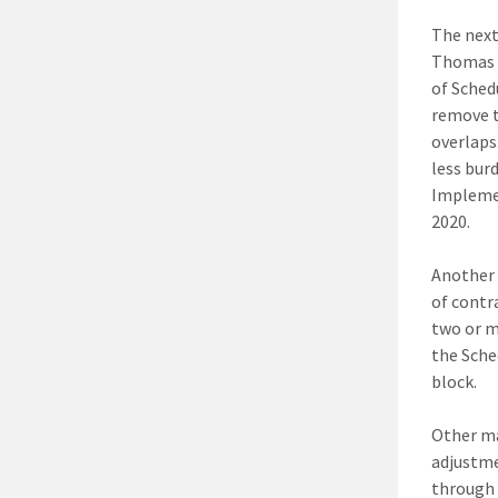
The next
Thomas s
of Sched
remove t
overlaps
less bur
Implemen
2020.
Another 
of contr
two or m
the Sche
block.
Other ma
adjustme
through 