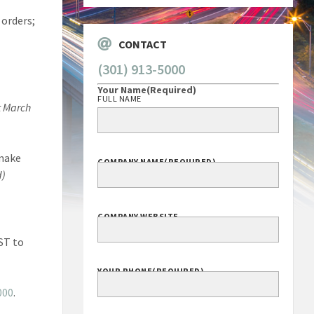
! orders;
CONTACT
(301) 913-5000
Your Name
(Required)
FULL NAME
t March
 make
COMPANY NAME
(REQUIRED)
d)
COMPANY WEBSITE
EST to
YOUR PHONE
(REQUIRED)
000
.