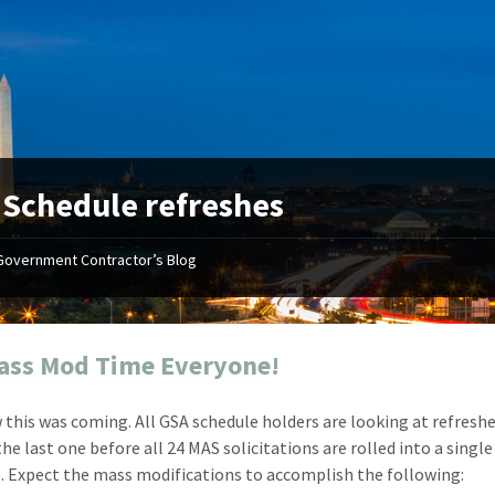
:
Schedule refreshes
Government Contractor’s Blog
"Your first-class service, extreme
"On occ
attention to detail, and relentless
confusin
dedication to the task at hand
before I 
resulted in an expeditious renewal
about it
Mass Mod Time Everyone!
with little to no corrections or
from EZ
revisions required."
happenin
 this was coming. All GSA schedule holders are looking at refreshe
don
Mike Croker
he last one before all 24 MAS solicitations are rolled into a single
Ke
Vice President / Crucible
. Expect the mass modifications to accomplish the following:
Presi