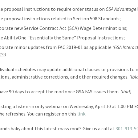
e proposal instructions to require order status on
GSA Advantage
e proposal instructions related to Section 508 Standards;
porate new Service Contract Act (SCA) Wage Determinations;
e AbilityOne “Essentially the Same” Proposal Instructions;
porate minor updates from FAC 2019-01 as applicable
(GSA Interac
019)
dividual schedules may update additional clauses or provisions to
ations, administrative corrections, and other required changes.
(ibi
 have 90 days to accept the mod once GSA FAS issues them.
(ibid)
osting a listen-in only webinar on Wednesday, April 10 at 1:00 PM 
the refreshes. You can register on this
link
.
and shaky about this latest mass mod? Give us a call at
301-913-5