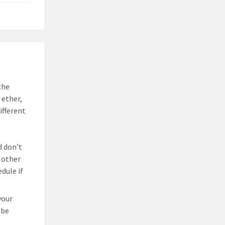
the
 ether,
ifferent
d don’t
 other
dule if
your
 be