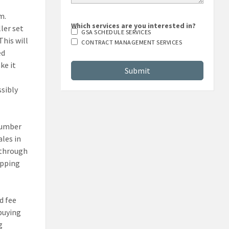
m.
ler set
Which services are you interested in?
GSA SCHEDULE SERVICES
This will
CONTRACT MANAGEMENT SERVICES
ed
ke it
ssibly
number
les in
 through
opping
d fee
buying
g