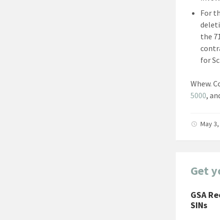
For t
delet
the 7
contr
for S
Whew. Co
5000
, an
May 3,
Get y
GSA Re
SINs