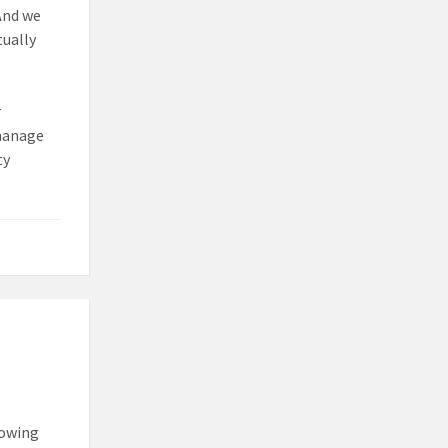
And we
tually
r
 manage
ty
lowing