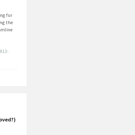
ing for
ing the
eamline
913-
roved?)