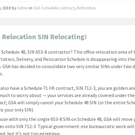
, 2018
by
Admin
in
GSA Schedule contract
,
Refreshes
e Relocation SIN Relocating!
a Schedule 48, SIN 653-8 contractor? This office relocation area of 
tation, Delivery, and Relocation Schedule is disappearing into the
. GSA has decided to consolidate two very similar SINs under two d
s.
u also have a Schedule 71 IIK contract, SIN 712-3, you are golden an
much to worry about — your services are already covered under the
act; GSA will simply cancel your Schedule 48 SIN (or the entire Sche
is your only SIN).
hose with only the single 653-8 SIN on Schedule 48, GSA will move 
ces onto SIN 712-3. Typical government-ese bureaucratic work will
ed, but it’s not too egregious.