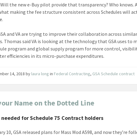
. Will the new e-Buy pilot provide that transparency? Who knows. 
hat making the fee structure consistent across Schedules will ac
e.
 GSA and VA are trying to improve their collaboration across simila
s. Thomas said VA is looking at the technology that GSA uses to
dule program and global supply program for more control, visibili
ter efficiencies in its micro-purchase expenditures.
mber 14, 2018
by
laura long
in
Federal Contracting
,
GSA Schedule contract
your Name on the Dotted Line
 needed for Schedule 75 Contract holders
ry 10, GSA released plans for Mass Mod A598, and now they’re fol