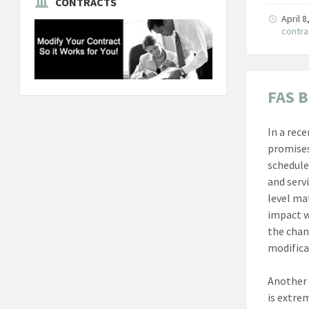
CONTRACTS
April 
contra
FAS B
In a rec
promises
schedule
and serv
level ma
impact w
the chan
modifica
Another 
is extre