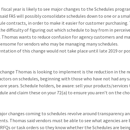
 fiscal year is likely to see major changes to the Schedules progra
aid FAS will possibly consolidate schedules down to one or a smal
ule contracts, in order to make it easier for customer purchasing. 
he difficulty of figuring out which schedule to buy from in perceiv
. Thomas wants to reduce confusion for agency customers and ma
densome for vendors who may be managing many schedules.
tation of this change would not take place until late 2019 or po
change Thomas is looking to implement is the reduction in the 
actors on schedules, beginning with those who have not had any sa
ore years. Schedule holders, be aware: sell your products/services
dule and claim these on your 72(a) to ensure you aren’t on the ch
jor changes coming to schedules revolve around transparency an
nts. Thomas said vendors must be able to see what agencies are 
RFQs or task orders so they know whether the Schedules are bein