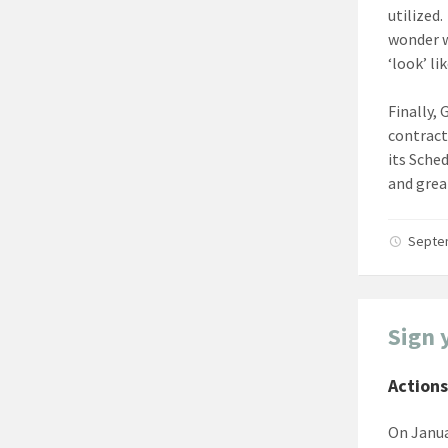
utilized
wonder w
‘look’ lik
Finally,
contract
its Sche
and grea
Septe
Sign 
Actions
On Janua