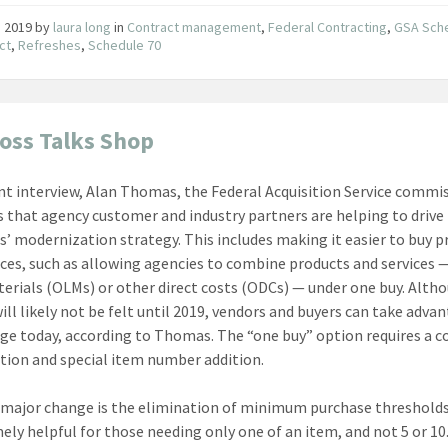
8, 2019
by
laura long
in
Contract management
,
Federal Contracting
,
GSA Sch
ct
,
Refreshes
,
Schedule 70
oss Talks Shop
ent interview, Alan Thomas, the Federal Acquisition Service commi
 that agency customer and industry partners are helping to drive
s’ modernization strategy. This includes making it easier to buy 
ices, such as allowing agencies to combine products and services 
terials (OLMs) or other direct costs (ODCs) — under one buy. Alth
ill likely not be felt until 2019, vendors and buyers can take adva
ge today, according to Thomas. The “one buy” option requires a c
tion and special item number addition.
major change is the elimination of minimum purchase thresholds
mely helpful for those needing only one of an item, and not 5 or 10