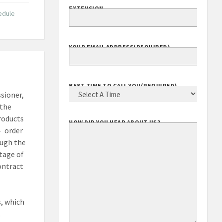
EXTENSION
edule
YOUR EMAIL ADDRESS
(REQUIRED)
BEST TIME TO CALL YOU
(REQUIRED)
ssioner,
 the
products
HOW DID YOU HEAR ABOUT US?
— order
ough the
ntage of
ontract
, which
.