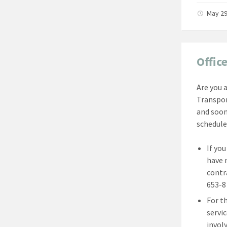
May 29
Offic
Are you 
Transpor
and soon
schedule
If yo
have 
contr
653-8 
For t
servi
involv