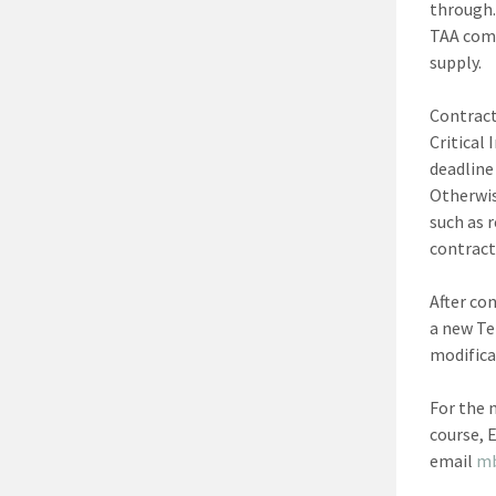
through.
TAA comp
supply.
Contract
Critical
deadline
Otherwis
such as 
contract 
After co
a new Te
modifica
For the 
course, 
email
m