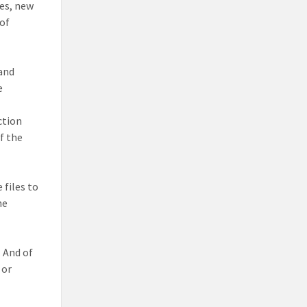
les, new
 of
 and
e
ction
f the
 files to
he
.
And of
or