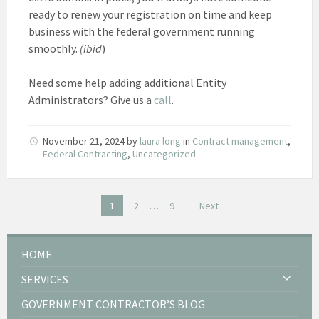
ready to renew your registration on time and keep
business with the federal government running
smoothly.
(ibid
)
Need some help adding additional Entity
Administrators? Give us a
call
.
November 21, 2024
by
laura long
in
Contract management
,
Federal Contracting
,
Uncategorized
Posts
1
2
…
9
Next
pagination
HOME
SERVICES
GOVERNMENT CONTRACTOR’S BLOG