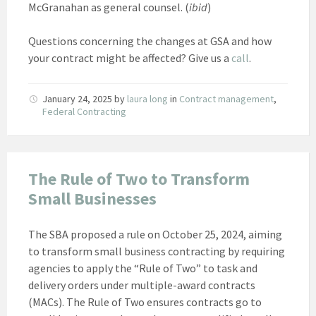
McGranahan as general counsel. (
ibid
)
Questions concerning the changes at GSA and how
your contract might be affected? Give us a
call
.
January 24, 2025
by
laura long
in
Contract management
,
Federal Contracting
The Rule of Two to Transform
Small Businesses
The SBA proposed a rule on October 25, 2024, aiming
to transform small business contracting by requiring
agencies to apply the “Rule of Two” to task and
delivery orders under multiple-award contracts
(MACs). The Rule of Two ensures contracts go to