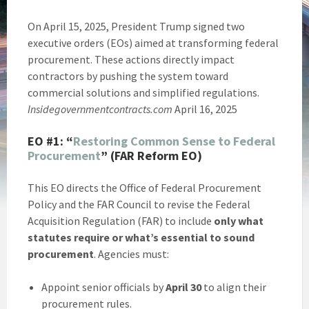
On April 15, 2025, President Trump signed two
executive orders (EOs) aimed at transforming federal
procurement. These actions directly impact
contractors by pushing the system toward
commercial solutions and simplified regulations.
Insidegovernmentcontracts.com
April 16, 2025
EO #1:
“
Restoring Common Sense to Federal
Procurement
” (FAR Reform EO)
This EO directs the Office of Federal Procurement
Policy and the FAR Council to revise the Federal
Acquisition Regulation (FAR) to include
only what
statutes require or what’s essential to sound
procurement
. Agencies must:
Appoint senior officials by
April 30
to align their
procurement rules.