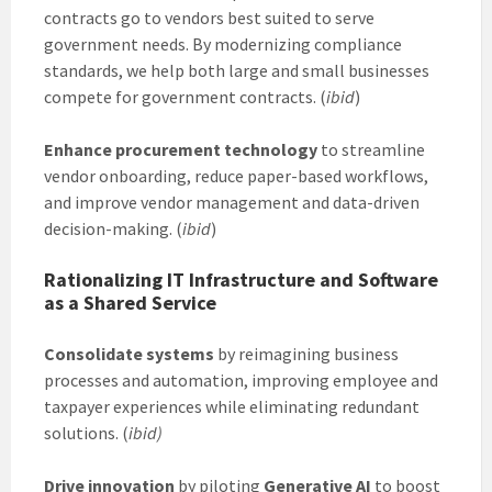
contracts go to vendors best suited to serve
government needs. By modernizing compliance
standards, we help both large and small businesses
compete for government contracts. (
ibid
)
Enhance procurement technology
to streamline
vendor onboarding, reduce paper-based workflows,
and improve vendor management and data-driven
decision-making. (
ibid
)
Rationalizing IT Infrastructure and Software
as a Shared Service
Consolidate systems
by reimagining business
processes and automation, improving employee and
taxpayer experiences while eliminating redundant
solutions. (
ibid)
Drive innovation
by piloting
Generative AI
to boost