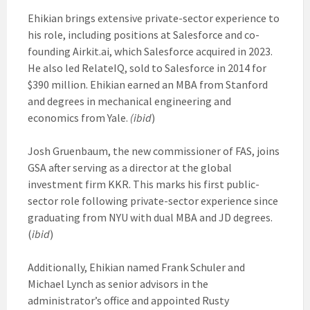
Ehikian brings extensive private-sector experience to
his role, including positions at Salesforce and co-
founding Airkit.ai, which Salesforce acquired in 2023.
He also led RelateIQ, sold to Salesforce in 2014 for
$390 million. Ehikian earned an MBA from Stanford
and degrees in mechanical engineering and
economics from Yale.
(ibid
)
Josh Gruenbaum, the new commissioner of FAS, joins
GSA after serving as a director at the global
investment firm KKR. This marks his first public-
sector role following private-sector experience since
graduating from NYU with dual MBA and JD degrees.
(
ibid
)
Additionally, Ehikian named Frank Schuler and
Michael Lynch as senior advisors in the
administrator’s office and appointed Rusty