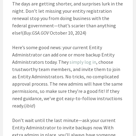
The days are getting shorter, and surprises lurk in the
night. Don’t let missing your entity registration
renewal stop you from doing business with the
federal government—that’s scarier than anything
else!(
Buy.GSA.GOV
October 10, 2024)
Here’s some good news: your current Entity
Administrator can add one or more backup Entity
Administrators today. They
simply log in
, choose
trustworthy team members, and invite them to join
as Entity Administrators. No tricks, no complicated
approval process. The new admins will have the same
permissions, so make sure they’re a good fit! If they
need guidance, we’ve got easy-to-follow instructions
ready.(
ibid
)
Don’t wait until the last minute—ask your current
Entity Administrator to invite backups now. With
extra admins in place, you’ll always have someone