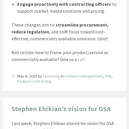
Engage proactively with contracting officers
to
support market-based solutions and pricing.
These changes aim to
streamline procurement,
reduce regulation
, and shift focus toward cost-
effective, commercially available solutions. (
ibid)
Not certain how to frame your product/service as
commercially available? Give us a
call
.
May 6, 2025
by
laura long
in
Contract management
,
FAR
,
Federal Contracting
Stephen Ehikian’s vision for GSA
Last week, Stephen Ehikian shared his vision for GSA