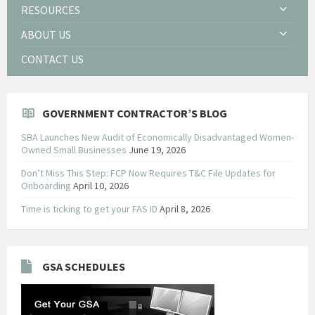
RESOURCES
ABOUT US
CONTACT US
GOVERNMENT CONTRACTOR’S BLOG
SBA Launches New Audit of Economically Disadvantaged Women-
Owned Small Businesses
June 19, 2026
Don’t Miss This Step: FCP Now Requires T&C File Updates for
Onboarding
April 10, 2026
Time is ticking to get your FAS ID
April 8, 2026
GSA SCHEDULES