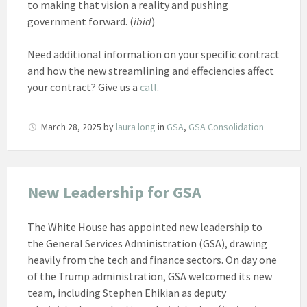
to making that vision a reality and pushing
government forward. (
ibid
)
Need additional information on your specific contract
and how the new streamlining and effeciencies affect
your contract? Give us a
call
.
March 28, 2025
by
laura long
in
GSA
,
GSA Consolidation
New Leadership for GSA
The White House has appointed new leadership to
the General Services Administration (GSA), drawing
heavily from the tech and finance sectors. On day one
of the Trump administration, GSA welcomed its new
team, including Stephen Ehikian as deputy