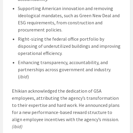
Supporting American innovation and removing
ideological mandates, such as Green New Deal and
ESG requirements, from construction and
procurement policies.
Right-sizing the federal office portfolio by
disposing of underutilized buildings and improving
operational efficiency.
Enhancing transparency, accountability, and
partnerships across government and industry.
(
ibid
)
Ehikian acknowledged the dedication of GSA
employees, attributing the agency’s transformation
to their expertise and hard work. He announced plans
for a new performance-based reward structure to
align employee incentives with the agency’s mission.
(ibid)