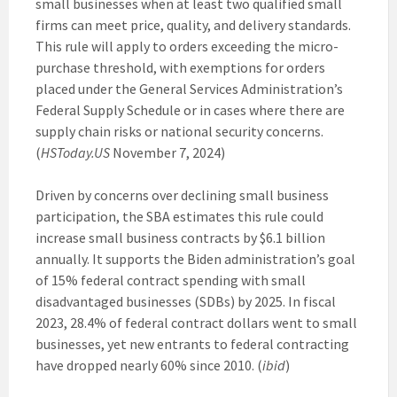
small businesses when at least two qualified small
firms can meet price, quality, and delivery standards.
This rule will apply to orders exceeding the micro-
purchase threshold, with exemptions for orders
placed under the General Services Administration’s
Federal Supply Schedule or in cases where there are
supply chain risks or national security concerns.
(
HSToday.US
November 7, 2024)
Driven by concerns over declining small business
participation, the SBA estimates this rule could
increase small business contracts by $6.1 billion
annually. It supports the Biden administration’s goal
of 15% federal contract spending with small
disadvantaged businesses (SDBs) by 2025. In fiscal
2023, 28.4% of federal contract dollars went to small
businesses, yet new entrants to federal contracting
have dropped nearly 60% since 2010. (
ibid
)