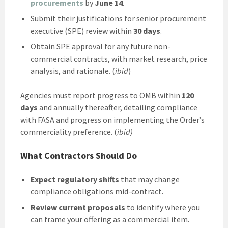
procurements
by
June 14
.
Submit their justifications for senior procurement
executive (SPE) review within
30 days
.
Obtain SPE approval for any future non-
commercial contracts, with market research, price
analysis, and rationale. (
ibid
)
Agencies must report progress to OMB within
120
days
and annually thereafter, detailing compliance
with FASA and progress on implementing the Order’s
commerciality preference. (
ibid)
What Contractors Should Do
Expect regulatory shifts
that may change
compliance obligations mid-contract.
Review current proposals
to identify where you
can frame your offering as a commercial item.