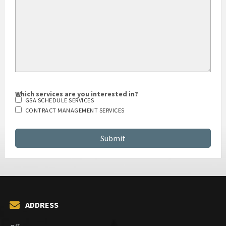
Which services are you interested in?
GSA SCHEDULE SERVICES
CONTRACT MANAGEMENT SERVICES
ADDRESS