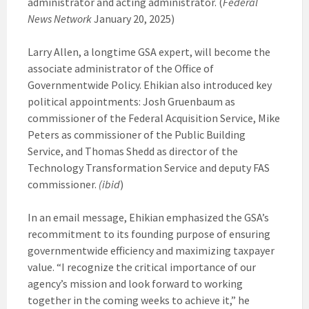
administrator and acting administrator. (
Federal
News Network
January 20, 2025)
Larry Allen, a longtime GSA expert, will become the
associate administrator of the Office of
Governmentwide Policy. Ehikian also introduced key
political appointments: Josh Gruenbaum as
commissioner of the Federal Acquisition Service, Mike
Peters as commissioner of the Public Building
Service, and Thomas Shedd as director of the
Technology Transformation Service and deputy FAS
commissioner.
(ibid
)
In an email message, Ehikian emphasized the GSA’s
recommitment to its founding purpose of ensuring
governmentwide efficiency and maximizing taxpayer
value. “I recognize the critical importance of our
agency’s mission and look forward to working
together in the coming weeks to achieve it,” he