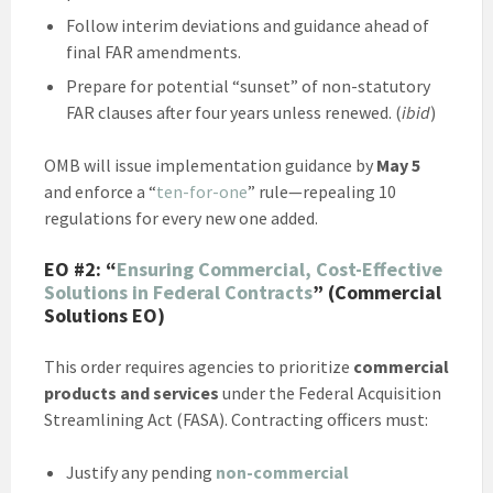
Follow interim deviations and guidance ahead of
final FAR amendments.
Prepare for potential “sunset” of non-statutory
FAR clauses after four years unless renewed. (
ibid
)
OMB will issue implementation guidance by
May 5
and enforce a “
ten-for-one
” rule—repealing 10
regulations for every new one added.
EO #2:
“
Ensuring Commercial, Cost-Effective
Solutions in Federal Contracts
” (Commercial
Solutions EO)
This order requires agencies to prioritize
commercial
products and services
under the Federal Acquisition
Streamlining Act (FASA). Contracting officers must:
Justify any pending
non-commercial