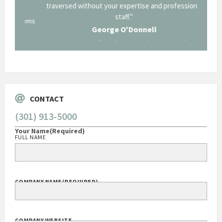
traversed without your expertise and professional
staff."
Systems
George O'Donnell
Govt Bus Devel Mgr / Dow Corning Corporation
CONTACT
(301) 913-5000
Your Name
(Required)
FULL NAME
COMPANY NAME
(REQUIRED)