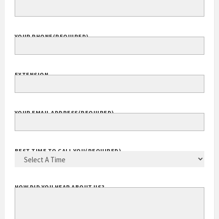
COMPANY WEBSITE
YOUR PHONE
(REQUIRED)
EXTENSION
YOUR EMAIL ADDRESS
(REQUIRED)
BEST TIME TO CALL YOU
(REQUIRED)
HOW DID YOU HEAR ABOUT US?