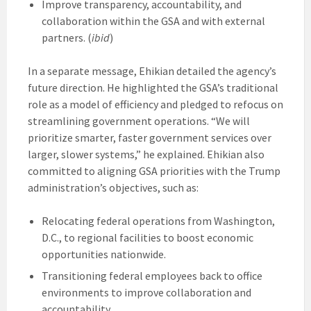
Improve transparency, accountability, and
collaboration within the GSA and with external
partners. (
ibid
)
In a separate message, Ehikian detailed the agency’s
future direction. He highlighted the GSA’s traditional
role as a model of efficiency and pledged to refocus on
streamlining government operations. “We will
prioritize smarter, faster government services over
larger, slower systems,” he explained. Ehikian also
committed to aligning GSA priorities with the Trump
administration’s objectives, such as:
Relocating federal operations from Washington,
D.C., to regional facilities to boost economic
opportunities nationwide.
Transitioning federal employees back to office
environments to improve collaboration and
accountability.