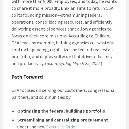
with more than 8,000 employees, and today, he wants
to share it more broadly. Ehikian aims to return GSA
to its founding mission—streamlining federal
operations, consolidating resources, and efficiently
delivering essential services that allow agencies to
focus on their core missions. According to Ehikian,
GSA leads by example, helping agencies cut wasteful
contract spending, right-size the federal real estate
portfolio, and deploy software that drives efficiency
and productivity. (
gsa.gov/blog March 25, 2025
)
Path Forward
GSA focuses on serving our customers, congressional
partners, and communities by:
Optimizing the federal buildings portfolio
Streamlining and centralizing procurement
under the new
Executive Order