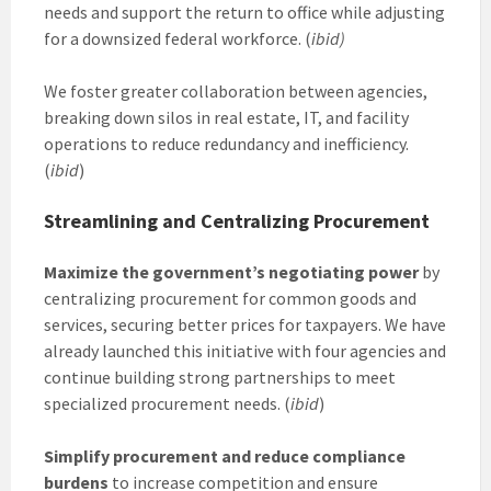
needs and support the return to office while adjusting
for a downsized federal workforce. (
ibid)
We foster greater collaboration between agencies,
breaking down silos in real estate, IT, and facility
operations to reduce redundancy and inefficiency.
(
ibid
)
Streamlining and Centralizing Procurement
Maximize the government’s negotiating power
by
centralizing procurement for common goods and
services, securing better prices for taxpayers. We have
already launched this initiative with four agencies and
continue building strong partnerships to meet
specialized procurement needs. (
ibid
)
Simplify procurement and reduce compliance
burdens
to increase competition and ensure