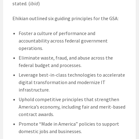
stated. (
ibid
)
Ehikian outlined six guiding principles for the GSA:
Foster a culture of performance and
accountability across federal government
operations.
Eliminate waste, fraud, and abuse across the
federal budget and processes.
Leverage best-in-class technologies to accelerate
digital transformation and modernize IT
infrastructure.
Uphold competitive principles that strengthen
America’s economy, including fair and merit-based
contract awards.
Promote “Made in America” policies to support
domestic jobs and businesses.