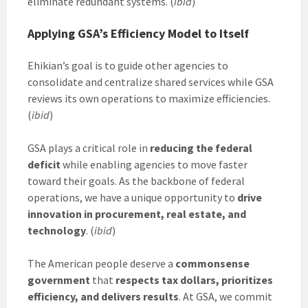
eliminate redundant systems. (
ibid
)
Applying GSA’s Efficiency Model to Itself
Ehikian’s goal is to guide other agencies to
consolidate and centralize shared services while GSA
reviews its own operations to maximize efficiencies.
(
ibid
)
GSA plays a critical role in
reducing the federal
deficit
while enabling agencies to move faster
toward their goals. As the backbone of federal
operations, we have a unique opportunity to
drive
innovation in procurement, real estate, and
technology
. (
ibid
)
The American people deserve a
commonsense
government
that
respects tax dollars, prioritizes
efficiency, and delivers results
. At GSA, we commit