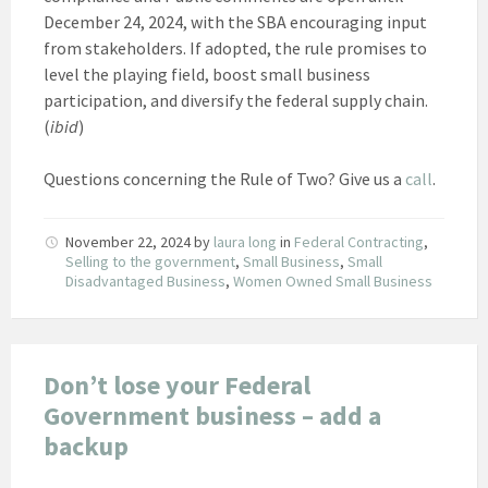
December 24, 2024, with the SBA encouraging input
from stakeholders. If adopted, the rule promises to
level the playing field, boost small business
participation, and diversify the federal supply chain.
(
ibid
)
Questions concerning the Rule of Two? Give us a
call
.
November 22, 2024
by
laura long
in
Federal Contracting
,
Selling to the government
,
Small Business
,
Small
Disadvantaged Business
,
Women Owned Small Business
Don’t lose your Federal
Government business – add a
backup