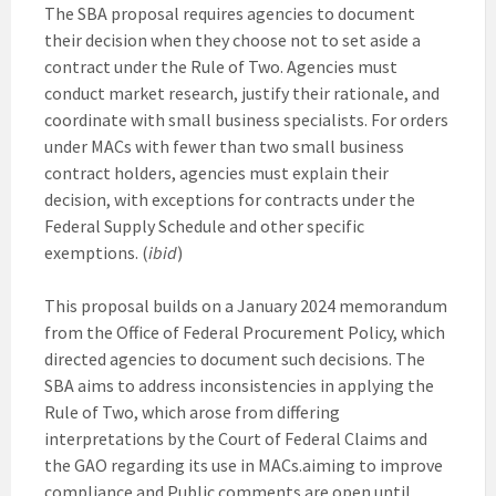
The SBA proposal requires agencies to document
their decision when they choose not to set aside a
contract under the Rule of Two. Agencies must
conduct market research, justify their rationale, and
coordinate with small business specialists. For orders
under MACs with fewer than two small business
contract holders, agencies must explain their
decision, with exceptions for contracts under the
Federal Supply Schedule and other specific
exemptions. (
ibid
)
This proposal builds on a January 2024 memorandum
from the Office of Federal Procurement Policy, which
directed agencies to document such decisions. The
SBA aims to address inconsistencies in applying the
Rule of Two, which arose from differing
interpretations by the Court of Federal Claims and
the GAO regarding its use in MACs.aiming to improve
compliance and Public comments are open until