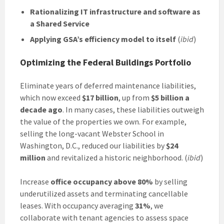
Rationalizing IT infrastructure and software as
a Shared Service
Applying GSA’s efficiency model to itself
(
ibid
)
Optimizing the Federal Buildings Portfolio
Eliminate years of deferred maintenance liabilities,
which now exceed
$17 billion
, up from
$5 billion a
decade ago
. In many cases, these liabilities outweigh
the value of the properties we own. For example,
selling the long-vacant Webster School in
Washington, D.C., reduced our liabilities by
$24
million
and revitalized a historic neighborhood. (
ibid
)
Increase
office occupancy above 80%
by selling
underutilized assets and terminating cancellable
leases. With occupancy averaging
31%
, we
collaborate with tenant agencies to assess space