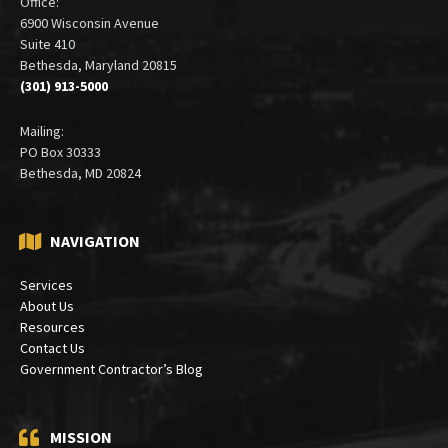
Office:
6900 Wisconsin Avenue
Suite 410
Bethesda, Maryland 20815
(301) 913-5000
Mailing:
PO Box 30333
Bethesda, MD 20824
NAVIGATION
Services
About Us
Resources
Contact Us
Government Contractor’s Blog