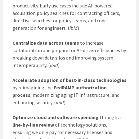
productivity. Early use cases include AI-powered
acquisition policy searches for contracting officers,
directive searches for policy teams, and code
generation for engineers. (
ibid
)
Centralize data across teams
to increase
collaboration and prepare for AI-driven efficiencies by
breaking down data silos and improving system
interoperability. (
ibid
)
Accelerate adoption of best-in-class technologies
by reimagining the
FedRAMP authorization
process
, modernizing aging IT infrastructure, and
enhancing security. (
ibid
)
Optimize cloud and software spending
through a
line-by-line review
of technology solutions,
ensuring we only pay for necessary licenses and