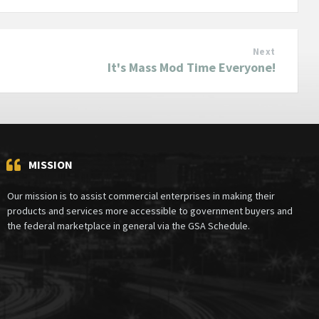
Next
It's Mass Mod Time Everyone!
MISSION
Our mission is to assist commercial enterprises in making their
products and services more accessible to government buyers and
the federal marketplace in general via the GSA Schedule.