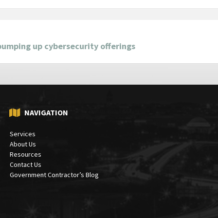
bumping up cybersecurity offerings
NAVIGATION
Services
About Us
Resources
Contact Us
Government Contractor’s Blog