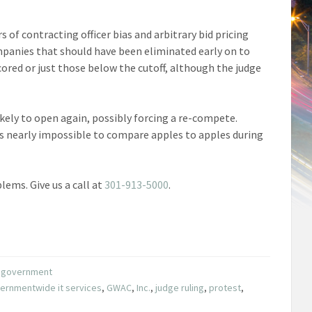
s of contracting officer bias and arbitrary bid pricing
mpanies that should have been eliminated early on to
cored or just those below the cutoff, although the judge
ikely to open again, possibly forcing a re-compete.
s nearly impossible to compare apples to apples during
lems. Give us a call at
301-913-5000
.
he government
ernmentwide it services
,
GWAC
,
Inc.
,
judge ruling
,
protest
,