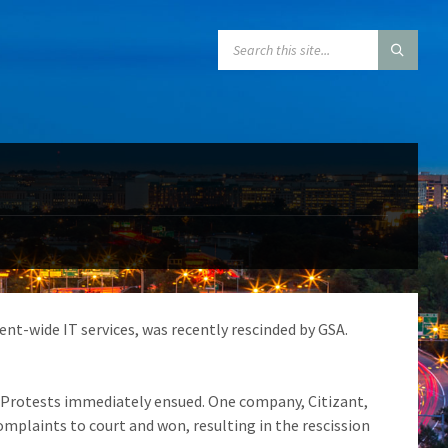
SEARCH:
ent-wide IT services, was recently rescinded by GSA.
. Protests immediately ensued. One company, Citizant,
complaints to court and won, resulting in the rescission