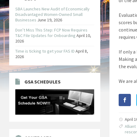
of the a
SBA Launches New Audit of Economically
Disadvantaged Women-Owned Small
Evaluatio
Businesses
June 19, 2026
scores b
continue
Don’t Miss This Step: FCP Now Requires
T&C File Updates for Onboarding
April 10,
requires 
2026
Time is ticking to get your FAS ID
April 8,
If only 
2026
Making a
the eval
We are a
GSA SCHEDULES
April 
Alliant
resco