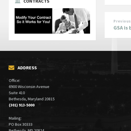
CONTRACTS
Previous
GSA is 
ADDRESS
Office:
6900 Wisconsin Avenue
Suite 410
Bethesda, Maryland 20815
(301) 913-5000
Mailing:
PO Box 30333
Bethesda, MD 20824