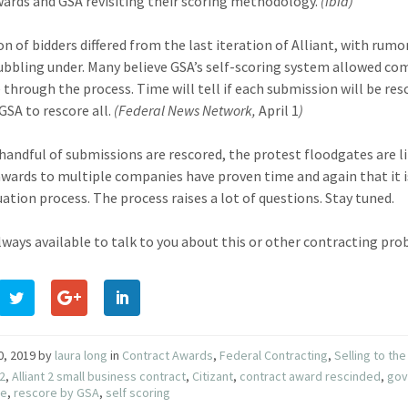
wards and GSA revisiting their scoring methodology.
(ibid)
n of bidders differed from the last iteration of Alliant, with rumor
ubbling under. Many believe GSA’s self-scoring system allowed co
 through the process. Time will tell if each submission will be res
GSA to rescore all.
(Federal News Network,
April 1
)
a handful of submissions are rescored, the protest floodgates are l
wards to multiple companies have proven time and again that it i
uation process. The process raises a lot of questions. Stay tuned.
lways available to talk to you about this or other contracting prob
10, 2019
by
laura long
in
Contract Awards
,
Federal Contracting
,
Selling to t
 2
,
Alliant 2 small business contract
,
Citizant
,
contract award rescinded
,
gov
re
,
rescore by GSA
,
self scoring