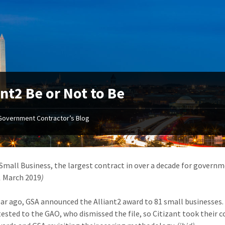
ant2 Be or Not to Be
Government Contractor’s Blog
 Small Business, the largest contract in over a decade for governm
,
March 2019
)
ear ago, GSA announced the Alliant2 award to 81 small businesses
otested to the GAO, who dismissed the file, so Citizant took their 