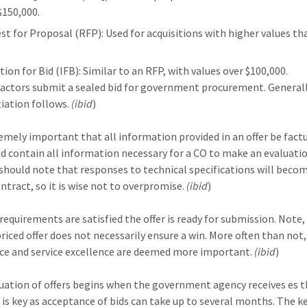
$150,000.
st for Proposal (RFP): Used for acquisitions with higher values th
tion for Bid (IFB): Similar to an RFP, with values over $100,000.
actors submit a sealed bid for government procurement. Generall
iation follows.
(ibid
)
tremely important that all information provided in an offer be fact
d contain all information necessary for a CO to make an evaluatio
should note that responses to technical specifications will beco
ontract, so it is wise not to overpromise.
(ibid
)
 requirements are satisfied the offer is ready for submission. Note,
riced offer does not necessarily ensure a win. More often than not,
ce and service excellence are deemed more important.
(ibid
)
uation of offers begins when the government agency receives es th
 is key as acceptance of bids can take up to several months. The ke