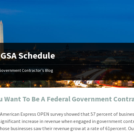
:
GSA Schedule
Government Contractor’s Blog
"Your first-class service, extreme
"On occ
attention to detail, and relentless
confusin
dedication to the task at hand
before I 
resulted in an expeditious renewal
about it
u Want To Be A Federal Government Contr
with little to no corrections or
from EZ
revisions required."
happenin
 American Express OPEN survey showed that 57 percent of busine
don
Mike Croker
significant increase in revenue when engaged in government cont
Ke
Vice President / Crucible
 those businesses saw their revenue grow at a rate of 61percent. Ou
Presi