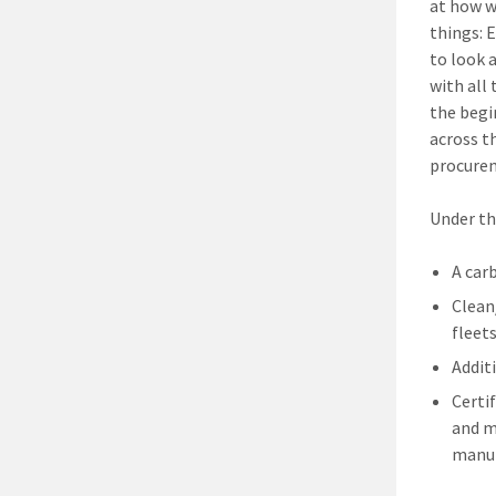
at how w
things: 
to look 
with all 
the begi
across th
procurem
Under th
A car
Clean
fleets
Addit
Certi
and m
manuf