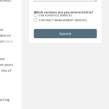
usiness.
Which services are you interested in?
GSA SCHEDULE SERVICES
CONTRACT MANAGEMENT SERVICES
he
uded on
tion
here
.
how
wo years
lieu of
acting