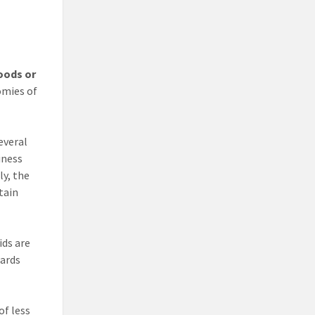
oods or
omies of
everal
iness
ly, the
tain
ids are
wards
of less