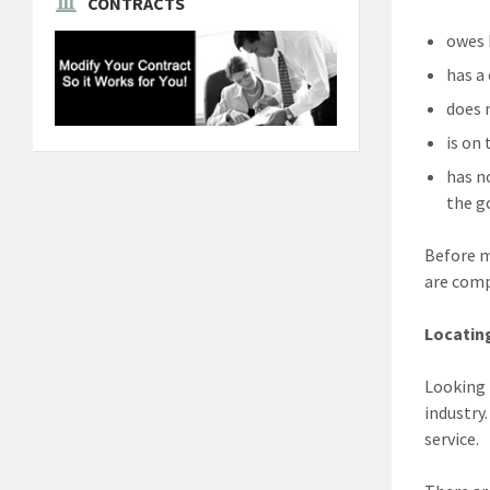
CONTRACTS
owes 
has a
does 
is on
has n
the 
Before m
are comp
Locatin
Looking 
industry
service.