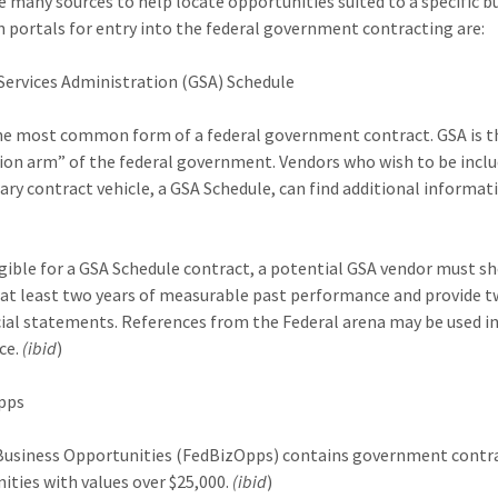
e many sources to help locate opportunities suited to a specific b
 portals for entry into the federal government contracting are:
Services Administration (GSA) Schedule
the most common form of a federal government contract. GSA is t
tion arm” of the federal government. Vendors who wish to be incl
ary contract vehicle, a GSA Schedule, can find additional informa
igible for a GSA Schedule contract, a potential GSA vendor must s
 at least two years of measurable past performance and provide t
cial statements. References from the Federal arena may be used in 
ce.
(ibid
)
pps
Business Opportunities (FedBizOpps) contains government contr
ities with values over $25,000.
(ibid
)