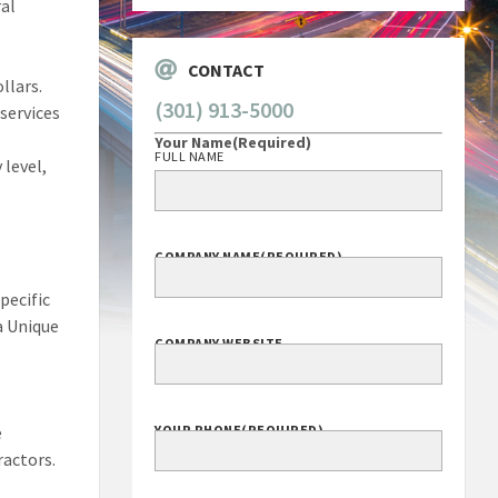
ral
CONTACT
llars.
(301) 913-5000
services
Your Name
(Required)
FULL NAME
 level,
COMPANY NAME
(REQUIRED)
pecific
a Unique
COMPANY WEBSITE
e
YOUR PHONE
(REQUIRED)
ractors.