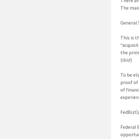
There ar
The main
General 
This is 
“acquisi
the prim
(
ibid
)
To be el
proof of
of finan
experien
FedBizO
Federal 
opportun