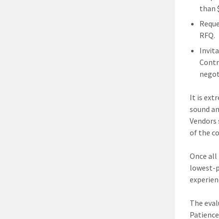
than 
Reque
RFQ.
Invita
Contr
negot
It is ex
sound an
Vendors 
of the c
Once all
lowest-p
experien
The eval
Patience