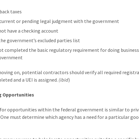
back taxes
 current or pending legal judgment with the government
not have a checking account
 the government’s excluded parties list
ot completed the basic regulatory requirement for doing business
government
oving on, potential contractors should verify all required registr
leted and a UEI is assigned.
(ibid
)
g Opportunities
for opportunities within the federal government is similar to pri
. One must determine which agency has a need for a particular goo