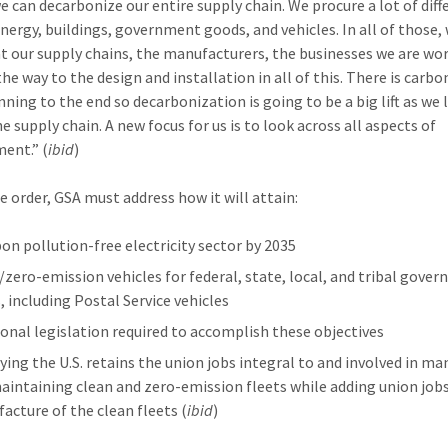
e can decarbonize our entire supply chain. We procure a lot of diff
Energy, buildings, government goods, and vehicles. In all of those,
at our supply chains, the manufacturers, the businesses we are wo
the way to the design and installation in all of this. There is carb
nning to the end so decarbonization is going to be a big lift as we 
e supply chain. A new focus for us is to look across all aspects of
ent.” (
ibid
)
e order, GSA must address how it will attain:
bon pollution-free electricity sector by 2035
/zero-emission vehicles for federal, state, local, and tribal gove
, including Postal Service vehicles
ional legislation required to accomplish these objectives
fying the U.S. retains the union jobs integral to and involved in m
aintaining clean and zero-emission fleets while adding union jobs
acture of the clean fleets (
ibid
)