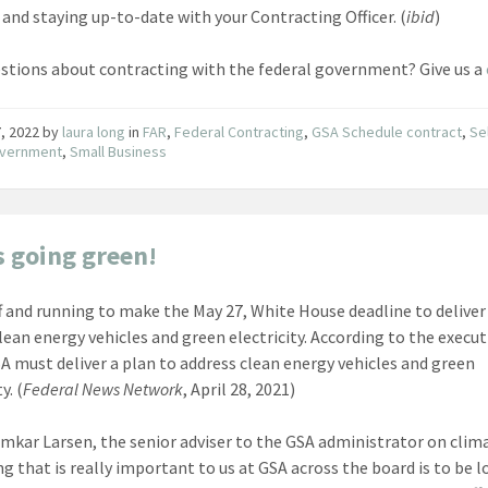
and staying up-to-date with your Contracting Officer. (
ibid
)
stions about contracting with the federal government? Give us a
, 2022
by
laura long
in
FAR
,
Federal Contracting
,
GSA Schedule contract
,
Se
overnment
,
Small Business
s going green!
ff and running to make the May 27, White House deadline to deliver
lean energy vehicles and green electricity. According to the execut
SA must deliver a plan to address clean energy vehicles and green
y. (
Federal News Network
, April 28, 2021)
mkar Larsen, the senior adviser to the GSA administrator on clima
ng that is really important to us at GSA across the board is to be 