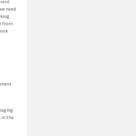
erent
 we need
rking
on from
look
rnment
anaging
 in the