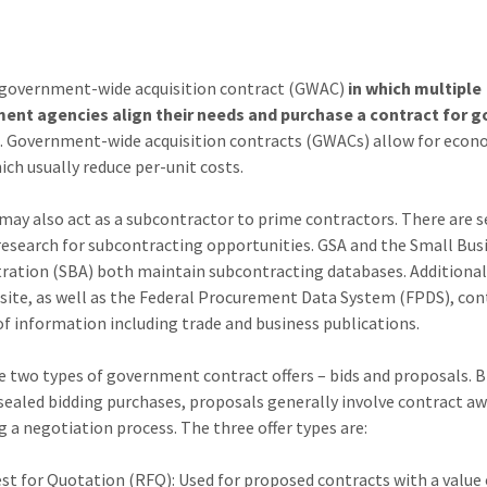
a government-wide acquisition contract (GWAC)
in which multiple
ent agencies align their needs and purchase a contract for g
s
. Government-wide acquisition contracts (GWACs) allow for econ
ich usually reduce per-unit costs.
may also act as a subcontractor to prime contractors. There are s
 research for subcontracting opportunities. GSA and the Small Bus
ration (SBA) both maintain subcontracting databases. Additional
ite, as well as the Federal Procurement Data System (FPDS), con
of information including trade and business publications.
e two types of government contract offers – bids and proposals. B
sealed bidding purchases, proposals generally involve contract a
g a negotiation process. The three offer types are:
st for Quotation (RFQ): Used for proposed contracts with a value 