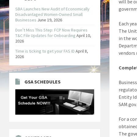
will be 
governme
SBA Launches New Audit of Economically
Disadvantaged Women-Owned Small
Businesses
June 19, 2026
Each yea
Don’t Miss This Step: FCP Now Requires
The Unit
T&C File Updates for Onboarding
April 10,
in the w
2026
Departme
Time is ticking to get your FAS ID
April 8,
vendors 
2026
Complet
GSA SCHEDULES
Business
regulato
Entity Id
SAM.gov.
For a co
obtained
The gove