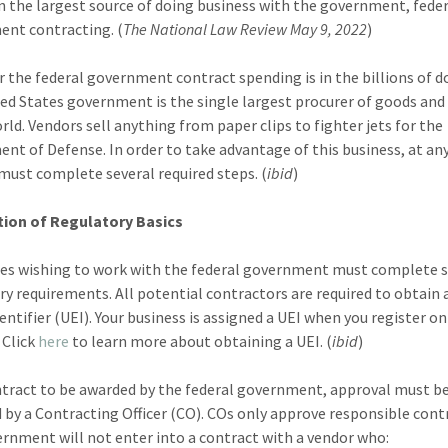
on the largest source of doing business with the government, fede
nt contracting. (
The National Law Review May 9, 2022
)
r the federal government contract spending is in the billions of do
ed States government is the single largest procurer of goods and 
orld. Vendors sell anything from paper clips to fighter jets for the
nt of Defense. In order to take advantage of this business, at any
must complete several required steps. (
ibid
)
ion of Regulatory Basics
es wishing to work with the federal government must complete s
ry requirements. All potential contractors are required to obtain 
entifier (UEI). Your business is assigned a UEI when you register on
 Click
here
to learn more about obtaining a UEI. (
ibid
)
ntract to be awarded by the federal government, approval must b
 by a Contracting Officer (CO). COs only approve responsible cont
rnment will not enter into a contract with a vendor who: