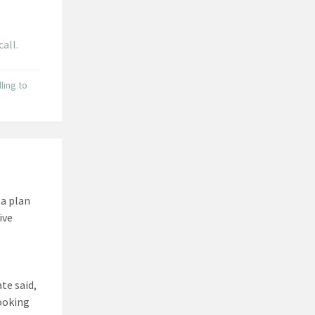
call.
lling to
 a plan
ive
te said,
looking