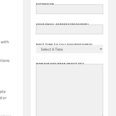
EXTENSION
YOUR EMAIL ADDRESS
(REQUIRED)
 with
BEST TIME TO CALL YOU
(REQUIRED)
ations
HOW DID YOU HEAR ABOUT US?
vate
d or