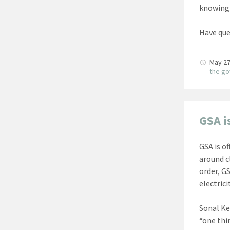
knowing 
Have que
May 27
the g
GSA i
GSA is o
around c
order, G
electricit
Sonal Ke
“one thi