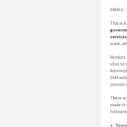
GWACs
This is 
governm
service
scale, wh
Vendors 
sites to
Administ
SAM webs
sources 
There ar
made in 
followin
Reque