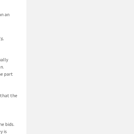
an an
y,
ually
n.
me part
 that the
e bids.
y is