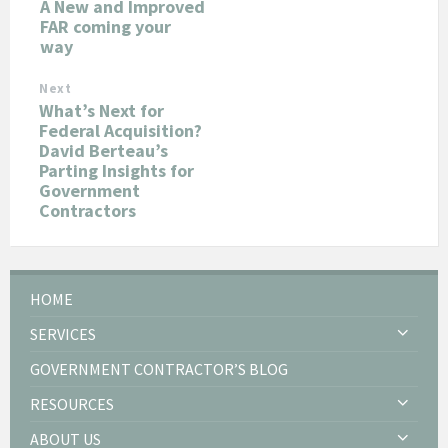
A New and Improved
FAR coming your
way
Next
What’s Next for
Federal Acquisition?
David Berteau’s
Parting Insights for
Government
Contractors
HOME
SERVICES
GOVERNMENT CONTRACTOR’S BLOG
RESOURCES
ABOUT US