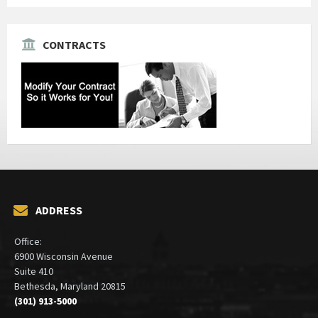
CONTRACTS
ADDRESS
Office:
6900 Wisconsin Avenue
Suite 410
Bethesda, Maryland 20815
(301) 913-5000