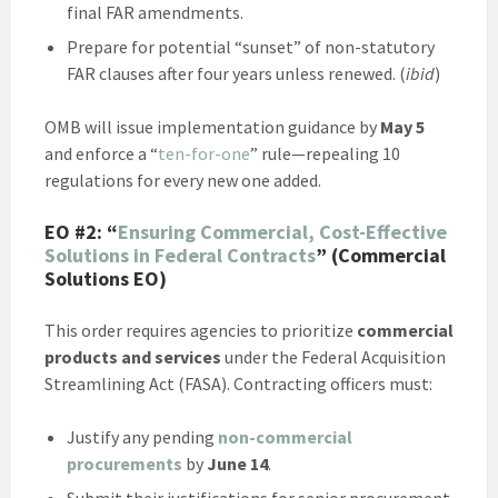
final FAR amendments.
Prepare for potential “sunset” of non-statutory
FAR clauses after four years unless renewed. (
ibid
)
OMB will issue implementation guidance by
May 5
and enforce a “
ten-for-one
” rule—repealing 10
regulations for every new one added.
EO #2:
“
Ensuring Commercial, Cost-Effective
Solutions in Federal Contracts
” (Commercial
Solutions EO)
This order requires agencies to prioritize
commercial
products and services
under the Federal Acquisition
Streamlining Act (FASA). Contracting officers must:
Justify any pending
non-commercial
procurements
by
June 14
.
Submit their justifications for senior procurement