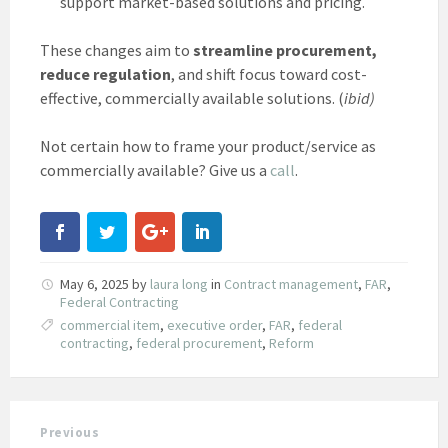
support market-based solutions and pricing.
These changes aim to
streamline procurement,
reduce regulation
, and shift focus toward cost-
effective, commercially available solutions. (
ibid)
Not certain how to frame your product/service as
commercially available? Give us a
call
.
May 6, 2025
by
laura long
in
Contract management
,
FAR
,
Federal Contracting
commercial item
,
executive order
,
FAR
,
federal
contracting
,
federal procurement
,
Reform
Previous