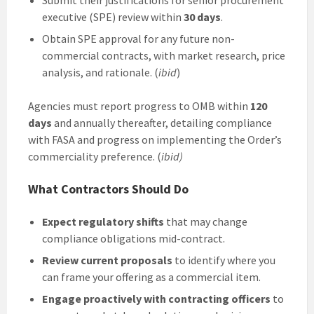
executive (SPE) review within
30 days
.
Obtain SPE approval for any future non-
commercial contracts, with market research, price
analysis, and rationale. (
ibid
)
Agencies must report progress to OMB within
120
days
and annually thereafter, detailing compliance
with FASA and progress on implementing the Order’s
commerciality preference. (
ibid)
What Contractors Should Do
Expect regulatory shifts
that may change
compliance obligations mid-contract.
Review current proposals
to identify where you
can frame your offering as a commercial item.
Engage proactively with contracting officers
to