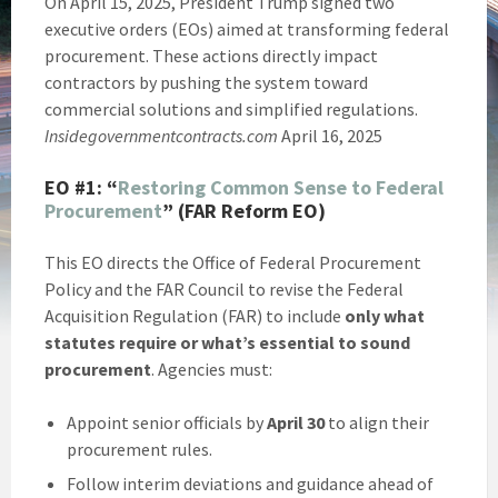
On April 15, 2025, President Trump signed two
executive orders (EOs) aimed at transforming federal
procurement. These actions directly impact
contractors by pushing the system toward
commercial solutions and simplified regulations.
Insidegovernmentcontracts.com
April 16, 2025
EO #1:
“
Restoring Common Sense to Federal
Procurement
” (FAR Reform EO)
This EO directs the Office of Federal Procurement
Policy and the FAR Council to revise the Federal
Acquisition Regulation (FAR) to include
only what
statutes require or what’s essential to sound
procurement
. Agencies must:
Appoint senior officials by
April 30
to align their
procurement rules.
Follow interim deviations and guidance ahead of