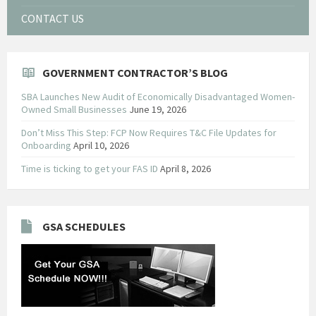
CONTACT US
GOVERNMENT CONTRACTOR’S BLOG
SBA Launches New Audit of Economically Disadvantaged Women-
Owned Small Businesses
June 19, 2026
Don’t Miss This Step: FCP Now Requires T&C File Updates for
Onboarding
April 10, 2026
Time is ticking to get your FAS ID
April 8, 2026
GSA SCHEDULES