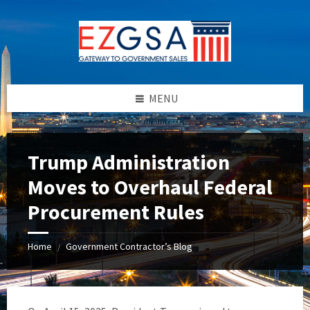
Skip
Skip
Skip
to
to
to
content
left
footer
sidebar
MENU
Trump Administration
Moves to Overhaul Federal
Procurement Rules
Home
Government Contractor’s Blog
/