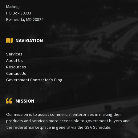
Mailing:
PO Box 30333
Bethesda, MD 20824
NAVIGATION
Services
About Us
Resources
Contact Us
Government Contractor’s Blog
MISSION
Our mission is to assist commercial enterprises in making their
products and services more accessible to government buyers and
the federal marketplace in general via the GSA Schedule.