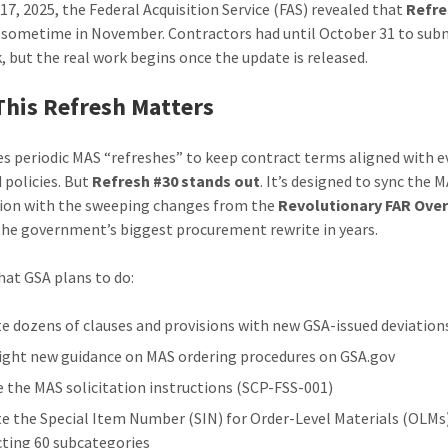
17, 2025, the Federal Acquisition Service (FAS) revealed that
Refre
d sometime in November. Contractors had until October 31 to sub
, but the real work begins once the update is released.
his Refresh Matters
es periodic MAS “refreshes” to keep contract terms aligned with e
 policies. But
Refresh #30 stands out
. It’s designed to sync the 
tion with the sweeping changes from the
Revolutionary FAR Ove
he government’s biggest procurement rewrite in years.
hat GSA plans to do:
e dozens of clauses and provisions with new GSA-issued deviation
ight new guidance on MAS ordering procedures on GSA.gov
e the MAS solicitation instructions (SCP-FSS-001)
e the Special Item Number (SIN) for Order-Level Materials (OLMs
ting 60 subcategories