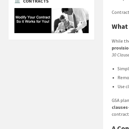
CONTRACTS
Contract
What
While the
provisi
30 Claus
Simpl
Remov
Use c
GSA plan
clauses
contract
A Con