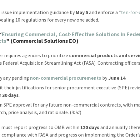
 issue implementation guidance by
May 5
and enforce a “
ten-for-
ealing 10 regulations for every new one added.
“
Ensuring Commercial, Cost-Effective Solutions in Fede
cts
” (Commercial Solutions EO)
er requires agencies to prioritize
commercial products and servi
e Federal Acquisition Streamlining Act (FASA). Contracting officer
fy any pending
non-commercial procurements
by
June 14
.
t their justifications for senior procurement executive (SPE) revi
n
30 days
.
n SPE approval for any future non-commercial contracts, with m
ch, price analysis, and rationale. (
ibid
)
 must report progress to OMB within
120 days
and annually there
g compliance with FASA and progress on implementing the Order’