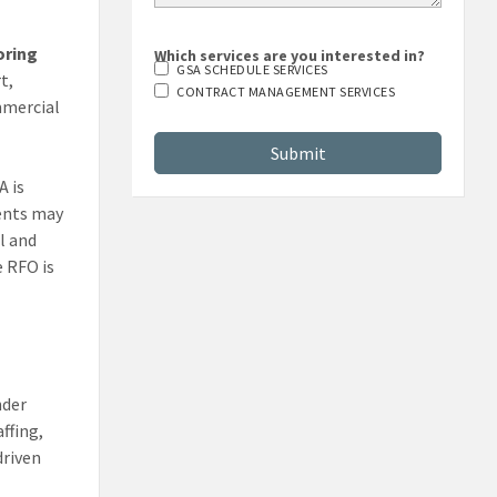
oring
Which services are you interested in?
GSA SCHEDULE SERVICES
t,
CONTRACT MANAGEMENT SERVICES
mmercial
A is
ments may
l and
e RFO is
nder
ffing,
driven