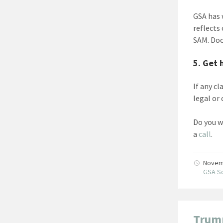
GSA has
reflects
SAM. Doc
5. Get 
If any c
legal or
Do you w
a
call
.
Novem
GSA Sc
Trump