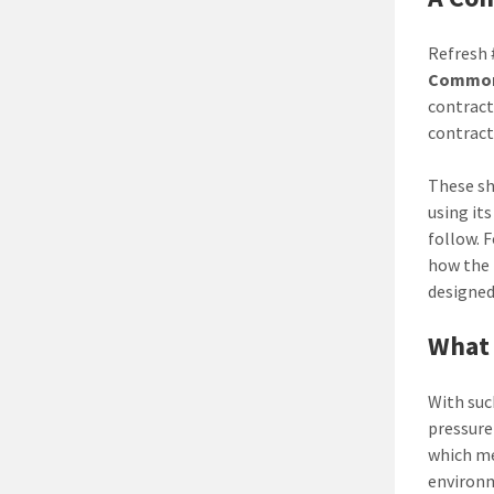
Refresh 
Common 
contract
contract
These sh
using it
follow. 
how the 
designed
What 
With suc
pressure
which me
environ