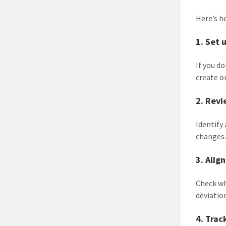
Here’s h
1. Set 
If you d
create o
2. Revi
Identify
changes
3. Alig
Check w
deviatio
4. Trac