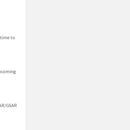
 time to
 upcoming
FAR/GSAR