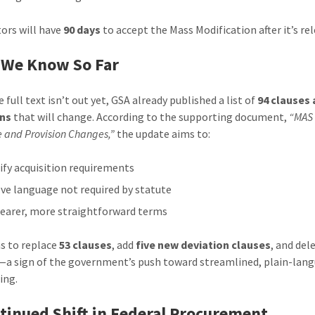
ors will have
90 days
to accept the Mass Modification after it’s re
 We Know So Far
 full text isn’t out yet, GSA already published a list of
94 clauses
ons
that will change. According to the supporting document,
“MAS 
e and Provision Changes,”
the update aims to:
ify acquisition requirements
e language not required by statute
learer, more straightforward terms
s to replace
53 clauses
, add
five new deviation clauses
, and del
—a sign of the government’s push toward streamlined, plain-lan
ing.
tinued Shift in Federal Procurement