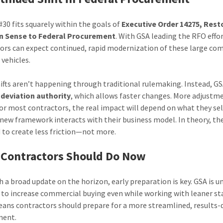
#30 fits squarely within the goals of
Executive Order 14275, Rest
Sense to Federal Procurement
. With GSA leading the RFO effor
ors can expect continued, rapid modernization of these large co
 vehicles.
ifts aren’t happening through traditional rulemaking. Instead, GS
s
deviation authority
, which allows faster changes. More adjust
For most contractors, the real impact will depend on what they sel
new framework interacts with their business model. In theory, th
 to create less friction—not more.
Contractors Should Do Now
h a broad update on the horizon, early preparation is key. GSA is u
 to increase commercial buying even while working with leaner sta
ans contractors should prepare for a more streamlined, results-
ment.