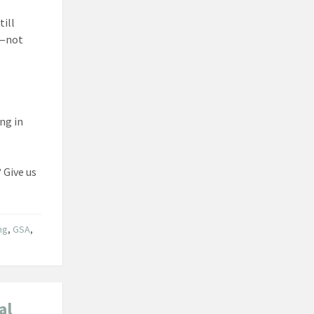
till
on—not
ing in
 Give us
ng
,
GSA
,
al