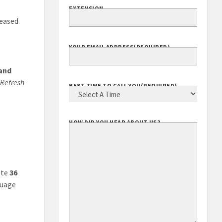
EXTENSION
leased.
YOUR EMAIL ADDRESS
(REQUIRED)
 and
Refresh
BEST TIME TO CALL YOU
(REQUIRED)
HOW DID YOU HEAR ABOUT US?
ete
36
guage