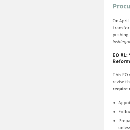
Proc
On April
transfor
pushing 
Insidego
EO #1:
Reform
This EO 
revise t
require
Appoi
Follo
Prepa
unles