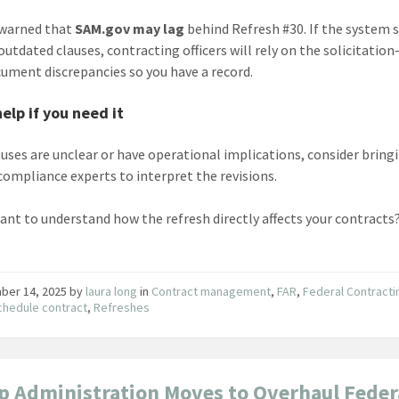
 warned that
SAM.gov may lag
behind Refresh #30. If the system s
 outdated clauses, contracting officers will rely on the solicitati
ument discrepancies so you have a record.
help if you need it
lauses are unclear or have operational implications, consider bring
 compliance experts to interpret the revisions.
ant to understand how the refresh directly affects your contracts?
ber 14, 2025
by
laura long
in
Contract management
,
FAR
,
Federal Contracti
hedule contract
,
Refreshes
 Administration Moves to Overhaul Feder