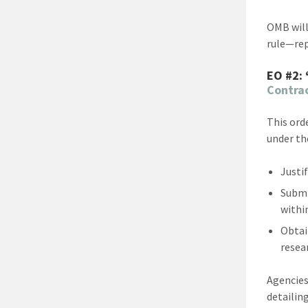
OMB will
rule—rep
EO #2:
Contra
This ord
under th
Justi
Submi
withi
Obtai
resear
Agencies
detailin