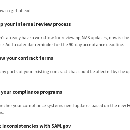
ow to get ahead:
up your internal review process
on’t already have a workflow for reviewing MAS updates, now is the
ne. Add a calendar reminder for the 90-day acceptance deadline.
ew your contract terms
 any parts of your existing contract that could be affected by the
.
n your compliance programs
hether your compliance systems need updates based on the new 
ns.
k inconsistencies with SAM.gov