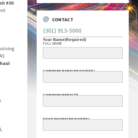
sh #30
mit
CONTACT
(301) 913-5000
Your Name
(Required)
FULL NAME
volving
MAS
rhaul
COMPANY NAME
(REQUIRED)
COMPANY WEBSITE
s
YOUR PHONE
(REQUIRED)
),