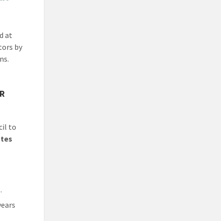
d at
tors by
ns.
AR
il to
utes
.
years