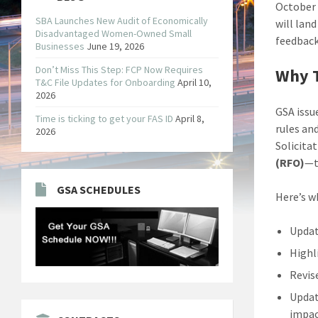
October 
SBA Launches New Audit of Economically
will lan
Disadvantaged Women-Owned Small
feedback
Businesses
June 19, 2026
Don’t Miss This Step: FCP Now Requires
Why T
T&C File Updates for Onboarding
April 10,
2026
GSA issu
Time is ticking to get your FAS ID
April 8,
rules and
2026
Solicita
(RFO)
—t
GSA SCHEDULES
Here’s w
Updat
Highl
Revis
Updat
impac