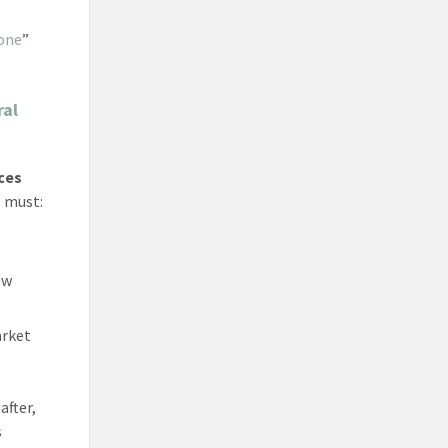
one
”
ral
ces
s must:
ew
arket
after,
s