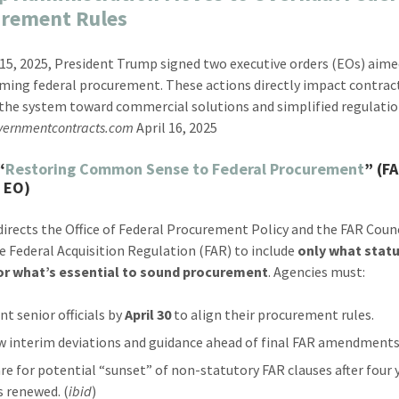
urement Rules
 15, 2025, President Trump signed two executive orders (EOs) aime
ming federal procurement. These actions directly impact contrac
the system toward commercial solutions and simplified regulatio
vernmentcontracts.com
April 16, 2025
“
Restoring Common Sense to Federal Procurement
” (F
 EO)
directs the Office of Federal Procurement Policy and the FAR Counc
he Federal Acquisition Regulation (FAR) to include
only what stat
 or what’s essential to sound procurement
. Agencies must:
nt senior officials by
April 30
to align their procurement rules.
w interim deviations and guidance ahead of final FAR amendments
re for potential “sunset” of non-statutory FAR clauses after four 
s renewed. (
ibid
)