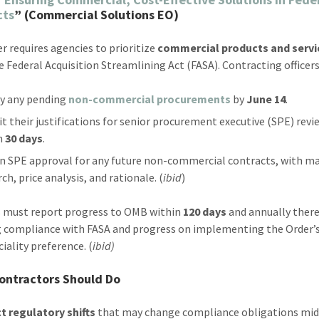
cts
” (Commercial Solutions EO)
er requires agencies to prioritize
commercial products and servi
e Federal Acquisition Streamlining Act (FASA). Contracting officer
fy any pending
non-commercial procurements
by
June 14
.
t their justifications for senior procurement executive (SPE) revi
n
30 days
.
n SPE approval for any future non-commercial contracts, with m
ch, price analysis, and rationale. (
ibid
)
 must report progress to OMB within
120 days
and annually there
g compliance with FASA and progress on implementing the Order’
ality preference. (
ibid)
ontractors Should Do
t regulatory shifts
that may change compliance obligations mid