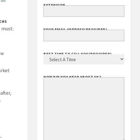
EXTENSION
ces
s must:
YOUR EMAIL ADDRESS
(REQUIRED)
ew
BEST TIME TO CALL YOU
(REQUIRED)
arket
HOW DID YOU HEAR ABOUT US?
after,
s
-