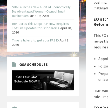
pushing 
SBA Launches New Audit of Economically
Insidego
Disadvantaged Women-Owned Small
Businesses
June 19, 2026
EO #1:
Don’t Miss This Step: FCP Now Requires
Reform
T&C File Updates for Onboarding
April 10,
2026
This EO 
Time is ticking to get your FAS ID
April 8,
revise t
2026
require
Appoi
GSA SCHEDULES
Follo
Prepa
unles
OMB will
rule—rep
EO #2: