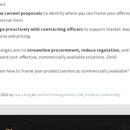
act.
w current proposals
to identify where you can frame your offerin
rcial item.
e proactively with contracting officers
to support market-ba
ions and pricing.
hanges aim to
streamline procurement, reduce regulation
, and 
ward cost-effective, commercially available solutions. (
ibid)
ain how to frame your product/service as commercially available? 
 2025
by
laura long
in
Contract management
,
FAR
,
Federal Contracting