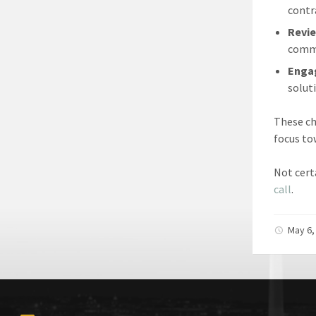
contr
Revie
comme
Engag
solut
These c
focus to
Not cert
call
.
May 6,