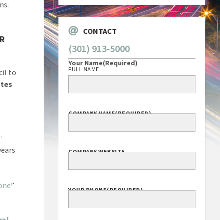
ns.
CONTACT
AR
(301) 913-5000
Your Name
(Required)
FULL NAME
il to
utes
COMPANY NAME
(REQUIRED)
.
years
COMPANY WEBSITE
one
”
YOUR PHONE
(REQUIRED)
ral