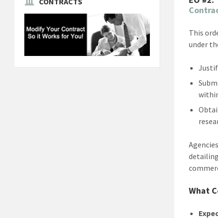
CONTRACTS
Contra
This ord
under th
Justi
Submi
withi
Obtai
resear
Agencies
detailin
commerci
What C
Expec