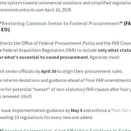
the system toward commercial solutions and simplified regulatio
vernmentcontracts.com
April 16, 2025
“
Restoring Common Sense to Federal Procurement
” (F
 EO)
directs the Office of Federal Procurement Policy and the FAR Counc
he Federal Acquisition Regulation (FAR) to include
only what stat
 or what’s essential to sound procurement
. Agencies must:
nt senior officials by
April 30
to align their procurement rules.
w interim deviations and guidance ahead of final FAR amendments
re for potential “sunset” of non-statutory FAR clauses after four 
s renewed. (
ibid
)
 issue implementation guidance by
May 5
and enforce a “
ten-for-
ealing 10 regulations for every new one added.
“
Ensuring Commercial, Cost-Effective Solutions in Fede