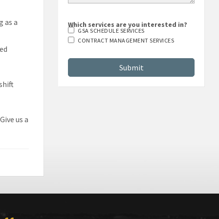
g as a
Which services are you interested in?
GSA SCHEDULE SERVICES
CONTRACT MANAGEMENT SERVICES
sed
shift
Give us a