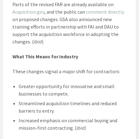
Parts of the revised FAR are already available on
Acquisition.gov
, and the public can
comment directly
on proposed changes. GSA also announced new
training efforts in partnership with FAI and DAU to
support the acquisition workforce in adopting the
changes. (
ibid
)
What This Means for Industry
These changes signal a major shift for contractors:
Greater opportunity for innovative and small
businesses to compete.
Streamlined acquisition timelines and reduced
barriers to entry.
Increased emphasis on commercial buying and
mission-first contracting. (
ibid)