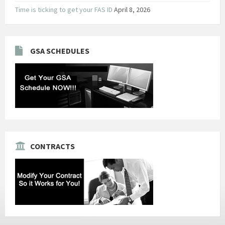
Time is ticking to get your FAS ID
April 8, 2026
GSA SCHEDULES
CONTRACTS