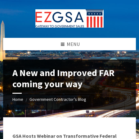
Skip
Skip
Skip
to
to
to
content
left
footer
sidebar
MENU
A New and Improved FAR
coming your way
Home
Government Contractor’s Blog
/
GSA Hosts Webinar on Transformative Federal