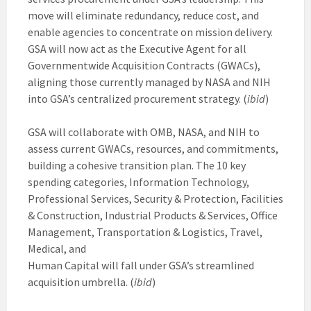
move will eliminate redundancy, reduce cost, and
enable agencies to concentrate on mission delivery.
GSA will now act as the Executive Agent for all
Governmentwide Acquisition Contracts (GWACs),
aligning those currently managed by NASA and NIH
into GSA’s centralized procurement strategy. (
ibid
)
GSA will collaborate with OMB, NASA, and NIH to
assess current GWACs, resources, and commitments,
building a cohesive transition plan. The 10 key
spending categories, Information Technology,
Professional Services, Security & Protection, Facilities
& Construction, Industrial Products & Services, Office
Management, Transportation & Logistics, Travel,
Medical, and
Human Capital will fall under GSA’s streamlined
acquisition umbrella. (
ibid
)