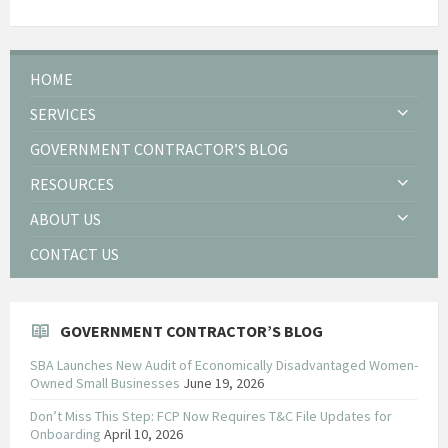
HOME
SERVICES
GOVERNMENT CONTRACTOR’S BLOG
RESOURCES
ABOUT US
CONTACT US
GOVERNMENT CONTRACTOR’S BLOG
SBA Launches New Audit of Economically Disadvantaged Women-
Owned Small Businesses
June 19, 2026
Don’t Miss This Step: FCP Now Requires T&C File Updates for
Onboarding
April 10, 2026