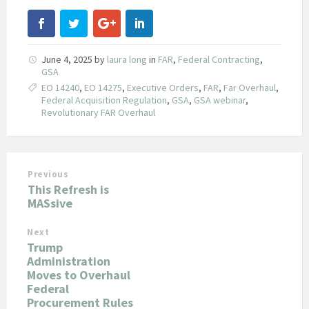
June 4, 2025
by
laura long
in
FAR
,
Federal Contracting
,
GSA
EO 14240
,
EO 14275
,
Executive Orders
,
FAR
,
Far Overhaul
,
Federal Acquisition Regulation
,
GSA
,
GSA webinar
,
Revolutionary FAR Overhaul
Previous
This Refresh is
MASsive
Next
Trump
Administration
Moves to Overhaul
Federal
Procurement Rules