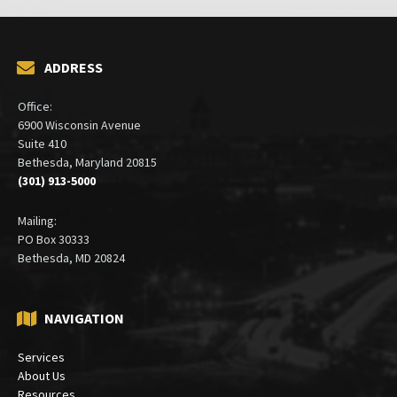
ADDRESS
Office:
6900 Wisconsin Avenue
Suite 410
Bethesda, Maryland 20815
(301) 913-5000
Mailing:
PO Box 30333
Bethesda, MD 20824
NAVIGATION
Services
About Us
Resources