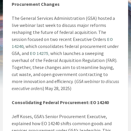
Procurement Changes
The General Services Administration (GSA) hosted a
live webinar last week to discuss major reforms
reshaping the future of federal acquisition. The
session focused on two recent Executive Orders
EO
14240
, which consolidates federal procurement under
GSA, and
EO 14275
,
which launches a sweeping
overhaul of the Federal Acquisition Regulation (FAR).
Together, these changes aim to streamline buying,
cut waste, and open government contracting to
more innovation and efficiency. (
GSA webinar to discuss
executive orders
) May 28, 2025)
Consolidating Federal Procurement: EO 14240
Jeff Koses, GSA’s Senior Procurement Executive,
explained how EO 14240 shifts common goods and
services procurement under GSA’s leadership. This