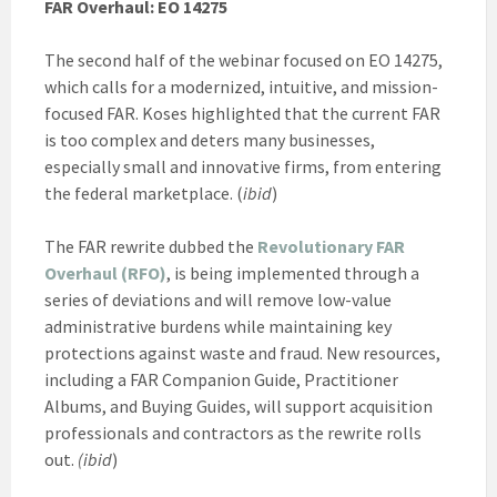
FAR Overhaul: EO 14275
The second half of the webinar focused on EO 14275,
which calls for a modernized, intuitive, and mission-
focused FAR. Koses highlighted that the current FAR
is too complex and deters many businesses,
especially small and innovative firms, from entering
the federal marketplace. (
ibid
)
The FAR rewrite dubbed the
Revolutionary FAR
Overhaul (RFO)
, is being implemented through a
series of deviations and will remove low-value
administrative burdens while maintaining key
protections against waste and fraud. New resources,
including a FAR Companion Guide, Practitioner
Albums, and Buying Guides, will support acquisition
professionals and contractors as the rewrite rolls
out.
(ibid
)