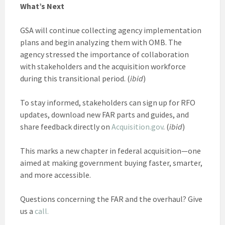
What’s Next
GSA will continue collecting agency implementation
plans and begin analyzing them with OMB. The
agency stressed the importance of collaboration
with stakeholders and the acquisition workforce
during this transitional period. (
ibid
)
To stay informed, stakeholders can sign up for RFO
updates, download new FAR parts and guides, and
share feedback directly on
Acquisition.gov
. (
ibid
)
This marks a new chapter in federal acquisition—one
aimed at making government buying faster, smarter,
and more accessible.
Questions concerning the FAR and the overhaul? Give
us a
call.