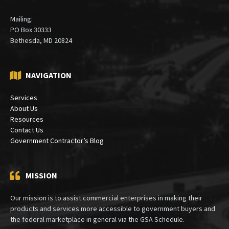
Mailing:
PO Box 30333
Bethesda, MD 20824
NAVIGATION
Services
About Us
Resources
Contact Us
Government Contractor’s Blog
MISSION
Our mission is to assist commercial enterprises in making their
products and services more accessible to government buyers and
the federal marketplace in general via the GSA Schedule.