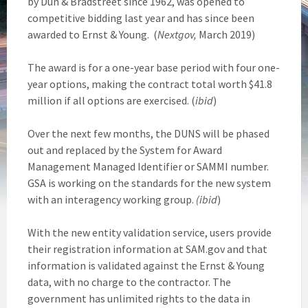
by Dun & Bradstreet since 1962, was opened to
competitive bidding last year and has since been
awarded to Ernst & Young. (
Nextgov,
March 2019)
The award is for a one-year base period with four one-
year options, making the contract total worth $41.8
million if all options are exercised. (
ibid
)
Over the next few months, the DUNS will be phased
out and replaced by the System for Award
Management Managed Identifier or SAMMI number.
GSA is working on the standards for the new system
with an interagency working group.
(ibid
)
With the new entity validation service, users provide
their registration information at SAM.gov and that
information is validated against the Ernst & Young
data, with no charge to the contractor. The
government has unlimited rights to the data in