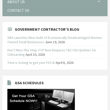
ABOUT US
CONTACT US
GOVERNMENT CONTRACTOR’S BLOG
SBA Launches New Audit of Economically Disadvantaged Women-
Owned Small Businesses
June 19, 2026
Don’t Miss This Step: FCP Now Requires T&C File Updates for
Onboarding
April 10, 2026
Time is ticking to get your FAS ID
April 8, 2026
GSA SCHEDULES