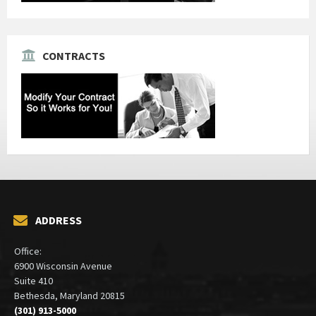
CONTRACTS
ADDRESS
Office:
6900 Wisconsin Avenue
Suite 410
Bethesda, Maryland 20815
(301) 913-5000