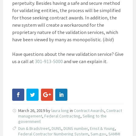
perpetuity. Besides having a safe and secure method
for validating entities, the process will be simplified
for those seeking contract awards. In addition, the
new system will create a workaround for the
proprietary nature of the validation services, which
have been viewed by many as monopolistic. (
ibid
)
Have questions about the new validation service? Give
us a call at
301-913-5000
and we can explain it.
March 26, 2019
by
laura long
in
Contract Awards
,
Contract
management
,
Federal Contracting
,
Selling to the
government
Dun & Bradstreet
,
DUNS
,
DUNS number
,
Ernst & Young
,
Federal Contractor Numbering System
,
Sam.gov
,
SAMMI