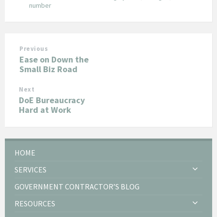
number
Previous
Ease on Down the
Small Biz Road
Next
DoE Bureaucracy
Hard at Work
HOME
SERVICES
GOVERNMENT CONTRACTOR’S BLOG
RESOURCES