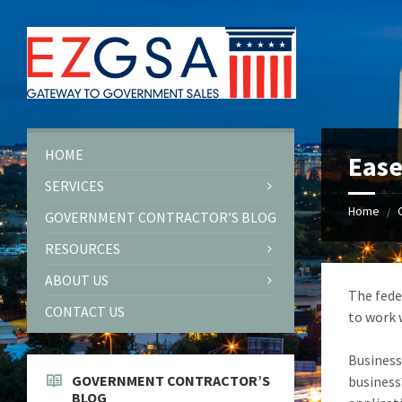
Skip
Skip
Skip
to
to
to
content
left
footer
sidebar
HOME
Ease
SERVICES
Home
/
GOVERNMENT CONTRACTOR’S BLOG
RESOURCES
ABOUT US
The fede
CONTACT US
to work 
Business
GOVERNMENT CONTRACTOR’S
business
BLOG