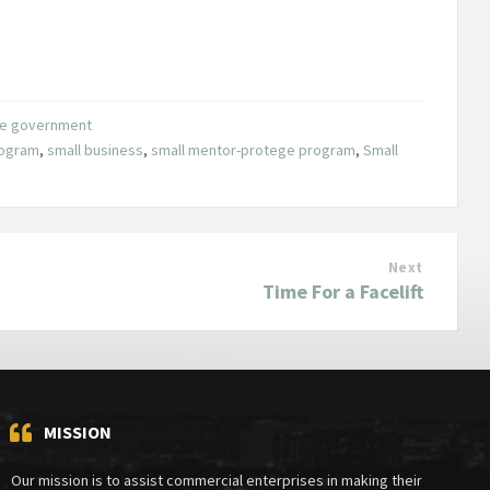
the government
ogram
,
small business
,
small mentor-protege program
,
Small
Next
Time For a Facelift
MISSION
Our mission is to assist commercial enterprises in making their