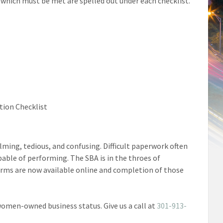
 which must be met are spelled out under each checklist.
tion Checklist
ing, tedious, and confusing. Difficult paperwork often
able of performing. The SBA is in the throes of
orms are now available online and completion of those
 women-owned business status. Give us a call at
301-913-