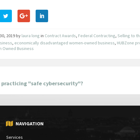
30, 2019
by
laura long
in
Contract Awards
,
Federal Contracting
,
Selling to 
usiness
,
economically disadvantaged women-owned business
,
HUBZone pr
 Owned Business
 practicing "safe cybersecurity"?
NAVIGATION
Services