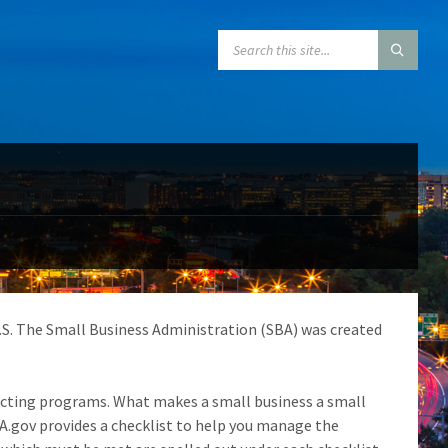
SEARCH:
U.S. The Small Business Administration (SBA) was created
tracting programs. What makes a small business a small
A.gov provides a checklist to help you manage the