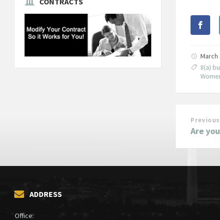
CONTRACTS
March 
8(a) b
Women
Previous
Are you
ADDRESS
Office: