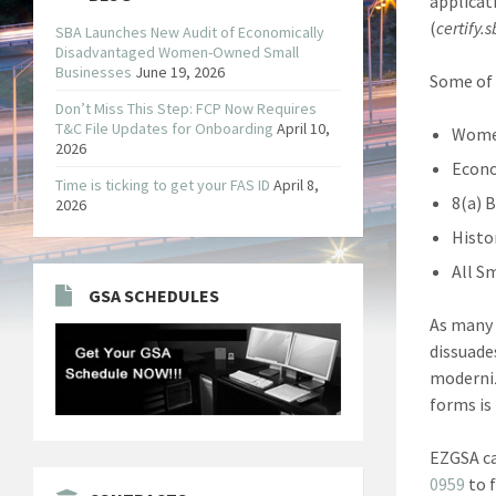
applicat
(
certify.
SBA Launches New Audit of Economically
Disadvantaged Women-Owned Small
Businesses
June 19, 2026
Some of 
Don’t Miss This Step: FCP Now Requires
T&C File Updates for Onboarding
April 10,
Women
2026
Econo
Time is ticking to get your FAS ID
April 8,
8(a) 
2026
Histo
All S
GSA SCHEDULES
As many 
dissuade
moderniz
forms is
EZGSA ca
0959
to 