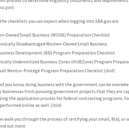
ion process to determine eligibility. Documents and requirements
sba.gov
)
the checklists you can expect when logging into SBA.gov are:
-Owned Small Business (WOSB) Preparation Checklist
mically Disadvantaged Women-Owned Small Business
Business Development (BD) Program Preparation Checklist
rically Underutilized Business Zones (HUBZone) Program Prepara
mall Mentor-Protégé Program Preparation Checklist (
ibid
)
of you know, doing business with the government can be overwhelm
s businesses from pursuing government projects that they are cap
ing the application process for federal contracting programs. F
 performed online as well. (
ibid
)
n walk you through the process of certifying your small, 8(a), or
find out more.