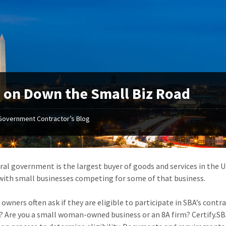
 on Down the Small Biz Road
Government Contractor’s Blog
ral government is the largest buyer of goods and services in the 
with small businesses competing for some of that business.
 owners often ask if they are eligible to participate in SBA’s con
? Are you a small woman-owned business or an 8A firm? Certify.SB