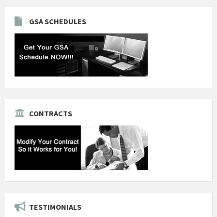
GSA SCHEDULES
CONTRACTS
TESTIMONIALS