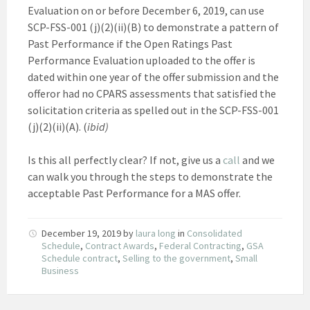
Evaluation on or before December 6, 2019, can use
SCP-FSS-001 (j)(2)(ii)(B) to demonstrate a pattern of
Past Performance if the Open Ratings Past
Performance Evaluation uploaded to the offer is
dated within one year of the offer submission and the
offeror had no CPARS assessments that satisfied the
solicitation criteria as spelled out in the SCP-FSS-001
(j)(2)(ii)(A). (
ibid)
Is this all perfectly clear? If not, give us a
call
and we
can walk you through the steps to demonstrate the
acceptable Past Performance for a MAS offer.
December 19, 2019
by
laura long
in
Consolidated
Schedule
,
Contract Awards
,
Federal Contracting
,
GSA
Schedule contract
,
Selling to the government
,
Small
Business