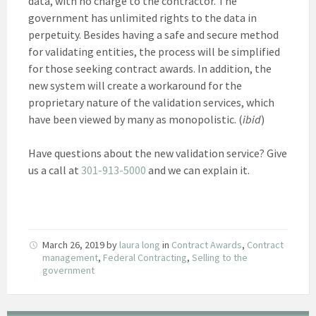
data, with no charge to the contractor. The
government has unlimited rights to the data in
perpetuity. Besides having a safe and secure method
for validating entities, the process will be simplified
for those seeking contract awards. In addition, the
new system will create a workaround for the
proprietary nature of the validation services, which
have been viewed by many as monopolistic. (
ibid
)
Have questions about the new validation service? Give
us a call at
301-913-5000
and we can explain it.
March 26, 2019
by
laura long
in
Contract Awards
,
Contract
management
,
Federal Contracting
,
Selling to the
government