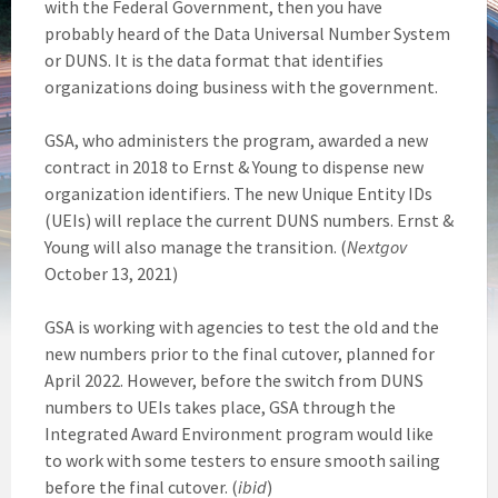
with the Federal Government, then you have
probably heard of the Data Universal Number System
or DUNS. It is the data format that identifies
organizations doing business with the government.
GSA, who administers the program, awarded a new
contract in 2018 to Ernst & Young to dispense new
organization identifiers. The new Unique Entity IDs
(UEIs) will replace the current DUNS numbers. Ernst &
Young will also manage the transition. (
Nextgov
October 13, 2021)
GSA is working with agencies to test the old and the
new numbers prior to the final cutover, planned for
April 2022. However, before the switch from DUNS
numbers to UEIs takes place, GSA through the
Integrated Award Environment program would like
to work with some testers to ensure smooth sailing
before the final cutover. (
ibid
)