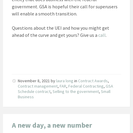
government. GSA is hopeful their call for superusers
will enable a smooth transition.
Questions about the UEI and how you might get
ahead of the curve and get yours? Give us a
call
.
November 8, 2021
by
laura long
in
Contract Awards
,
Contract management
,
FAR
,
Federal Contracting
,
GSA
Schedule contract
,
Selling to the government
,
Small
Business
A new day, a new number