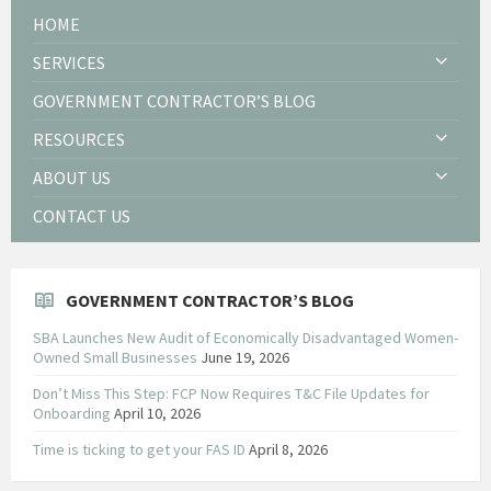
HOME
SERVICES
GOVERNMENT CONTRACTOR’S BLOG
RESOURCES
ABOUT US
CONTACT US
GOVERNMENT CONTRACTOR’S BLOG
SBA Launches New Audit of Economically Disadvantaged Women-
Owned Small Businesses
June 19, 2026
Don’t Miss This Step: FCP Now Requires T&C File Updates for
Onboarding
April 10, 2026
Time is ticking to get your FAS ID
April 8, 2026