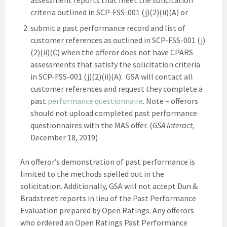
criteria outlined in SCP-FSS-001 (j)(2)(ii)(A) or
submit a past performance record and list of
customer references as outlined in SCP-FSS-001 (j)
(2)(ii)(C) when the offeror does not have CPARS
assessments that satisfy the solicitation criteria
in SCP-FSS-001 (j)(2)(ii)(A). GSA will contact all
customer references and request they complete a
past
performance questionnaire
. Note – offerors
should not upload completed past performance
questionnaires with the MAS offer. (
GSA Interact,
December 18, 2019)
An offeror’s demonstration of past performance is
limited to the methods spelled out in the
solicitation. Additionally, GSA will not accept Dun &
Bradstreet reports in lieu of the Past Performance
Evaluation prepared by Open Ratings. Any offerors
who ordered an Open Ratings Past Performance