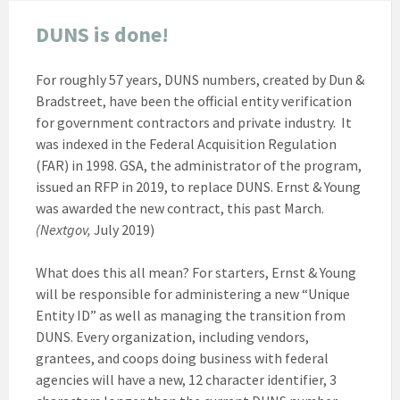
DUNS is done!
For roughly 57 years, DUNS numbers, created by Dun &
Bradstreet, have been the official entity verification
for government contractors and private industry. It
was indexed in the Federal Acquisition Regulation
(FAR) in 1998. GSA, the administrator of the program,
issued an RFP in 2019, to replace DUNS. Ernst & Young
was awarded the new contract, this past March.
(Nextgov,
July 2019)
What does this all mean? For starters, Ernst & Young
will be responsible for administering a new “Unique
Entity ID” as well as managing the transition from
DUNS. Every organization, including vendors,
grantees, and coops doing business with federal
agencies will have a new, 12 character identifier, 3