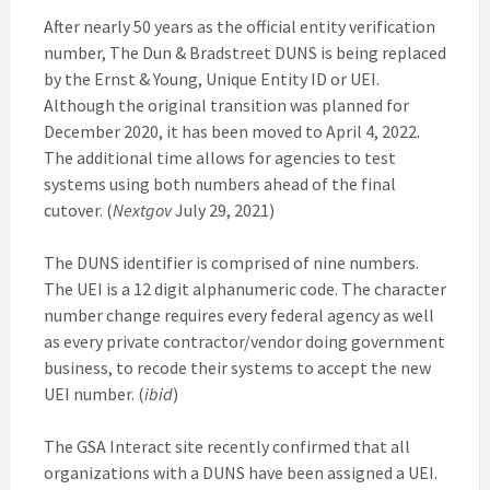
After nearly 50 years as the official entity verification
number, The Dun & Bradstreet DUNS is being replaced
by the Ernst & Young, Unique Entity ID or UEI.
Although the original transition was planned for
December 2020, it has been moved to April 4, 2022.
The additional time allows for agencies to test
systems using both numbers ahead of the final
cutover. (
Nextgov
July 29, 2021)
The DUNS identifier is comprised of nine numbers.
The UEI is a 12 digit alphanumeric code. The character
number change requires every federal agency as well
as every private contractor/vendor doing government
business, to recode their systems to accept the new
UEI number. (
ibid
)
The GSA Interact site recently confirmed that all
organizations with a DUNS have been assigned a UEI.