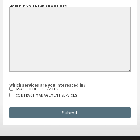
HOW DID YOU HEAR ABOUT US?
Which services are you interested in?
GSA SCHEDULE SERVICES
CONTRACT MANAGEMENT SERVICES