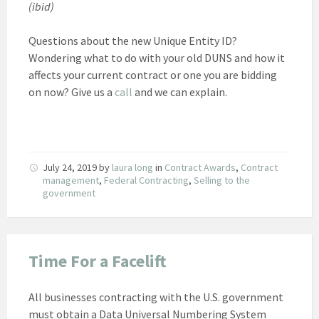
(ibid)
Questions about the new Unique Entity ID?
Wondering what to do with your old DUNS and how it
affects your current contract or one you are bidding
on now? Give us a
call
and we can explain.
July 24, 2019
by
laura long
in
Contract Awards
,
Contract
management
,
Federal Contracting
,
Selling to the
government
Time For a Facelift
All businesses contracting with the U.S. government
must obtain a Data Universal Numbering System