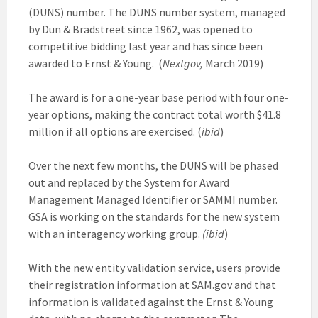
(DUNS) number. The DUNS number system, managed
by Dun & Bradstreet since 1962, was opened to
competitive bidding last year and has since been
awarded to Ernst & Young. (
Nextgov,
March 2019)
The award is for a one-year base period with four one-
year options, making the contract total worth $41.8
million if all options are exercised. (
ibid
)
Over the next few months, the DUNS will be phased
out and replaced by the System for Award
Management Managed Identifier or SAMMI number.
GSA is working on the standards for the new system
with an interagency working group.
(ibid
)
With the new entity validation service, users provide
their registration information at SAM.gov and that
information is validated against the Ernst & Young