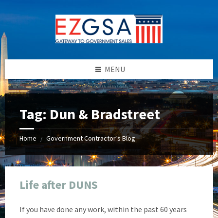
Skip
Skip
Skip
Skip
to
to
to
to
content
left
right
footer
sidebar
sidebar
MENU
Tag:
Dun & Bradstreet
Home
Government Contractor’s Blog
/
Life after DUNS
If you have done any work, within the past 60 years