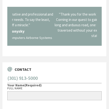
onal and
"Thank you for the work you performed for Dow
"EZG
least,
Corning in our quest to gain a GSA Schedule. It was a
long and arduous road, one I don't think we could have
traversed without your expertise and professional
staff."
Systems
George O'Donnell
Govt Bus Devel Mgr / Dow Corning Corporation
CONTACT
(301) 913-5000
Your Name
(Required)
FULL NAME