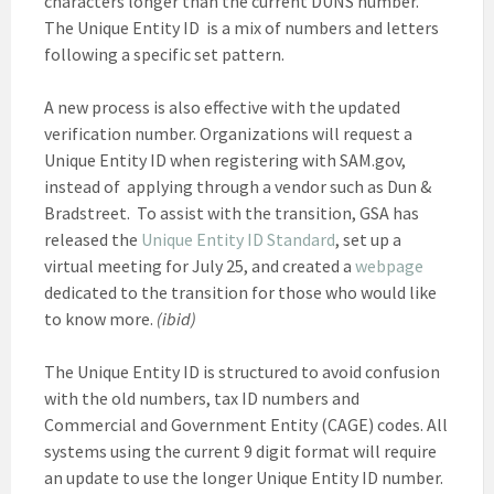
characters longer than the current DUNS number.
The Unique Entity ID is a mix of numbers and letters
following a specific set pattern.
A new process is also effective with the updated
verification number. Organizations will request a
Unique Entity ID when registering with SAM.gov,
instead of applying through a vendor such as Dun &
Bradstreet. To assist with the transition, GSA has
released the
Unique Entity ID Standard
, set up a
virtual meeting for July 25, and created a
webpage
dedicated to the transition for those who would like
to know more.
(ibid)
The Unique Entity ID is structured to avoid confusion
with the old numbers, tax ID numbers and
Commercial and Government Entity (CAGE) codes. All
systems using the current 9 digit format will require
an update to use the longer Unique Entity ID number.