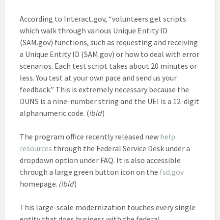
According to Interact.gov, “volunteers get scripts
which walk through various Unique Entity ID
(SAM.gov) functions, such as requesting and receiving
a Unique Entity ID (SAM.gov) or how to deal with error
scenarios. Each test script takes about 20 minutes or
less. You test at your own pace and send us your
feedback.” This is extremely necessary because the
DUNS is a nine-number string and the UEI is a 12-digit
alphanumeric code. (
ibid
)
The program office recently released new
help
resources
through the Federal Service Desk under a
dropdown option under FAQ. It is also accessible
through a large green button icon on the
fsd.gov
homepage.
(ibid
)
This large-scale modernization touches every single
entity that does business with the federal