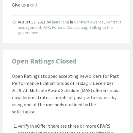
Give us a
call
.
August 13, 2021
by
laura long
in
Contract Awards
,
Contract
management
,
FAR
,
Federal Contracting
,
Selling to the
government
Open Ratings Closed
Open Ratings stopped accepting new orders for Past
Performance Evaluations as of Friday, 6 December
2019. All Multiple Award Schedule (MAS) offerers must
now demonstrate a sample of past performance by
using one of the methods outlined by the
solicitation:
verify in eOffer there are three or more CPARS
assessment reports that meet the solicitation