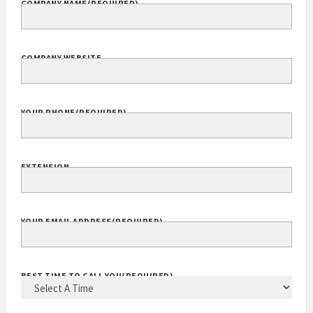
COMPANY NAME
(REQUIRED)
COMPANY WEBSITE
YOUR PHONE
(REQUIRED)
EXTENSION
YOUR EMAIL ADDRESS
(REQUIRED)
BEST TIME TO CALL YOU
(REQUIRED)