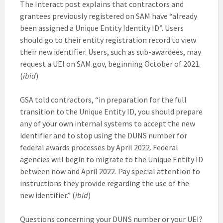
The Interact post explains that contractors and
grantees previously registered on SAM have “already
been assigned a Unique Entity Identity ID”. Users
should go to their entity registration record to view
their new identifier. Users, such as sub-awardees, may
request a UEI on SAM.gov, beginning October of 2021.
(
ibid
)
GSA told contractors, “in preparation for the full
transition to the Unique Entity ID, you should prepare
any of your own internal systems to accept the new
identifier and to stop using the DUNS number for
federal awards processes by April 2022. Federal
agencies will begin to migrate to the Unique Entity ID
between now and April 2022. Pay special attention to
instructions they provide regarding the use of the
new identifier.” (
ibid
)
Questions concerning your DUNS number or your UEI?