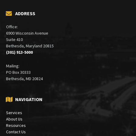
ADDRESS
Office:
6900 Wisconsin Avenue
Suite 410
Bethesda, Maryland 20815
(301) 913-5000
Mailing:
PO Box 30333
Bethesda, MD 20824
NAVIGATION
Services
About Us