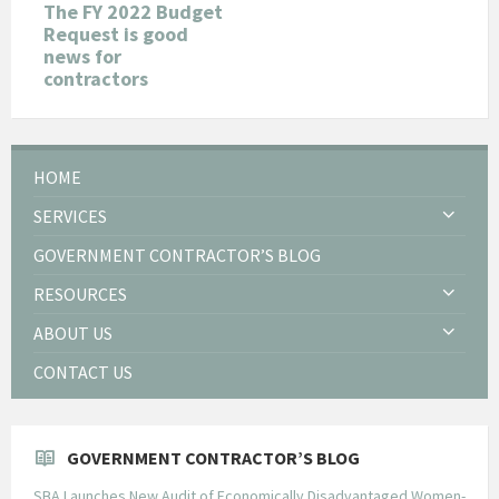
The FY 2022 Budget
Request is good
news for
contractors
HOME
SERVICES
GOVERNMENT CONTRACTOR’S BLOG
RESOURCES
ABOUT US
CONTACT US
GOVERNMENT CONTRACTOR’S BLOG
SBA Launches New Audit of Economically Disadvantaged Women-