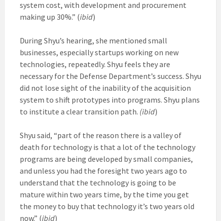
system cost, with development and procurement
making up 30%.” (
ibid
)
During Shyu’s hearing, she mentioned small
businesses, especially startups working on new
technologies, repeatedly. Shyu feels they are
necessary for the Defense Department’s success. Shyu
did not lose sight of the inability of the acquisition
system to shift prototypes into programs. Shyu plans
to institute a clear transition path.
(ibid
)
Shyu said, “part of the reason there is a valley of
death for technology is that a lot of the technology
programs are being developed by small companies,
and unless you had the foresight two years ago to
understand that the technology is going to be
mature within two years time, by the time you get
the money to buy that technology it’s two years old
now.” (
ibid
)