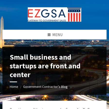
Skip
Skip
Skip
to
to
to
content
left
footer
sidebar
MENU
Small business and
startups are front and
center
Home
Government Contractor’s Blog
/