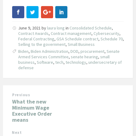
June 9, 2021
by
laura long
in
Consolidated Schedule
,
Contract Awards
,
Contract management
,
Cybersecurity
,
Federal Contracting
,
GSA Schedule contract
,
Schedule 70
,
Selling to the government
,
Small Business
Biden
,
Biden Administration
,
DOD
,
procurement
,
Senate
Armed Services Committee
,
senate hearing
,
small
business
,
Software
,
tech
,
technology
,
undersecretary of
defense
Previous
What the new
Minimum Wage
Executive Order
means
Next