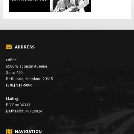
ADDRESS
Office:
6900 Wisconsin Avenue
Suite 410
Bethesda, Maryland 20815
(301) 913-5000
Mailing:
PO Box 30333
Bethesda, MD 20824
NAVIGATION