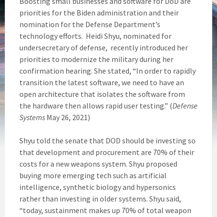
Boosting small businesses and software for DoD are
priorities for the Biden administration and their
nomination for the Defense Department’s
technology efforts. Heidi Shyu, nominated for
undersecretary of defense, recently introduced her
priorities to modernize the military during her
confirmation hearing. She stated, “In order to rapidly
transition the latest software, we need to have an
open architecture that isolates the software from
the hardware then allows rapid user testing.” (
Defense
Systems
May 26, 2021)
Shyu told the senate that DOD should be investing so
that development and procurement are 70% of their
costs for a new weapons system. Shyu proposed
buying more emerging tech such as artificial
intelligence, synthetic biology and hypersonics
rather than investing in older systems. Shyu said,
“today, sustainment makes up 70% of total weapon