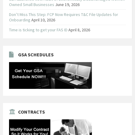
Owned Small Businesses
June 19, 2026
Don’t Miss This Step: FCP Now Requires T&C File Updates for
Onboarding
April 10, 2026
Time is ticking to get your FAS ID
April 8, 2026
GSA SCHEDULES
CONTRACTS