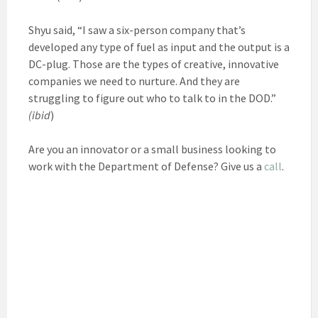
Shyu said, “I saw a six-person company that’s
developed any type of fuel as input and the output is a
DC-plug. Those are the types of creative, innovative
companies we need to nurture. And they are
struggling to figure out who to talk to in the DOD.”
(ibid
)
Are you an innovator or a small business looking to
work with the Department of Defense? Give us a
call
.