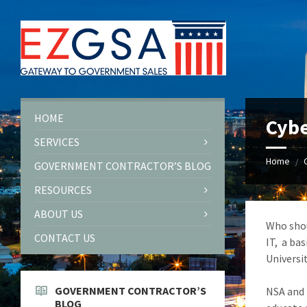
Skip
Skip
Skip
to
to
to
content
left
footer
sidebar
HOME
Cybe
SERVICES
Home
/
GOVERNMENT CONTRACTOR’S BLOG
RESOURCES
ABOUT US
Who shou
CONTACT US
IT, a ba
Universit
GOVERNMENT CONTRACTOR’S
NSA and 
BLOG