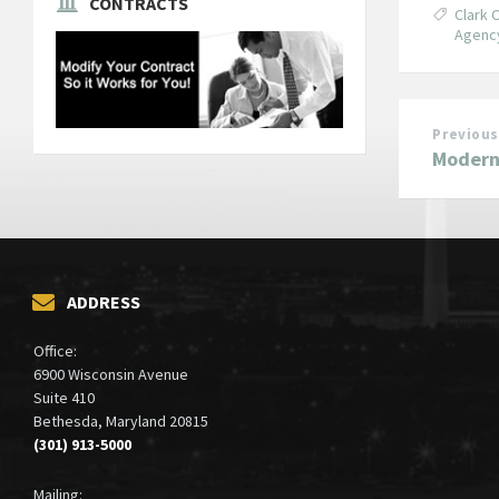
CONTRACTS
Clark 
Agenc
Previous
Modern
ADDRESS
Office:
6900 Wisconsin Avenue
Suite 410
Bethesda, Maryland 20815
(301) 913-5000
Mailing: