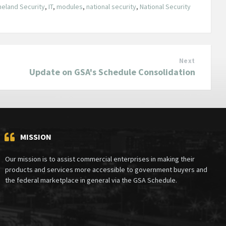
eland Security
,
IT
,
modules
,
national security
,
National Security
Next
Update on GSA's Schedule Consolidation
MISSION
Our mission is to assist commercial enterprises in making their
products and services more accessible to government buyers and
the federal marketplace in general via the GSA Schedule.