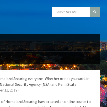
SEARCH:
meland Security, everyone. Whether or not you work in
e National Security Agency (NSA) and Penn State
er 11, 2019)
 of Homeland Security, have created an online course to