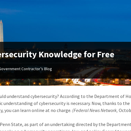
rsecurity Knowledge for Free
Government Contractor’s Blog
ld understand cybersecurity? According to the Department of Ho
sic understanding of cybersecurity is necessary. Now, thanks to th
y, you can learn online at no charge.
(Federal News Network,
Octob
Penn State, as part of an undertaking directed by the Department