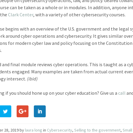
people on cybersecurity operations, law, and policy. Geared towar
urse can be taken as a whole or in modules. In addition, anyone inte
 the
Clark Center
, with a variety of other cybersecurity courses.
se begins with an overview of the U.S. government and the legal 
k around cyber operations and cybersecurity. It gives similar ove
ons for modern cyber law and policy focusing on the Constitution a
.
d and final module reviews cyber operations. This is taught as a 
dents engaged. Many examples are taken from actual current even
gy intersect.
(ibid)
g if you should hone up on your cyber education? Give us a
call
and
er 28, 2019
by
laura long
in
Cybersecurity
,
Selling to the government
,
Small