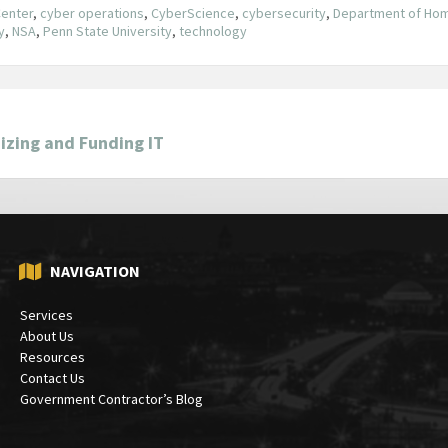
Center
,
cyber operations
,
CyberScience
,
cybersecurity
,
Department of Hom
y
,
NSA
,
Penn State University
,
technology
izing and Funding IT
NAVIGATION
Services
About Us
Resources
Contact Us
Government Contractor’s Blog