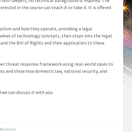
d non-lawyers, no technical background is required. The
rested in the course can teach it or take it. It is offered
system and how they operate, providing a legal
rviews of technology concepts, then steps into the legal
nd the Bill of Rights and their application to these
cyber threat response framework using real-world cases to
ts and show how domestic law, national security, and
 we can discuss it with you.
 Business