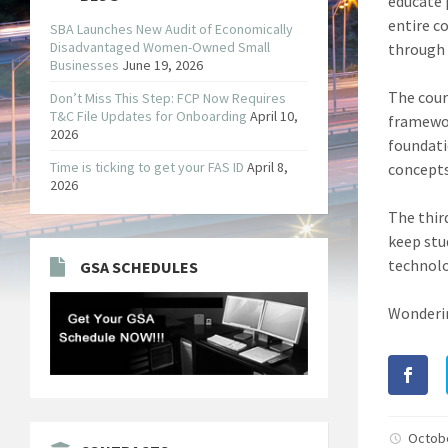
educate 
entire co
SBA Launches New Audit of Economically
Disadvantaged Women-Owned Small
through
Businesses
June 19, 2026
The cour
Don’t Miss This Step: FCP Now Requires
T&C File Updates for Onboarding
April 10,
framewor
2026
foundati
Time is ticking to get your FAS ID
April 8,
concepts
2026
The thir
keep stu
technolo
GSA SCHEDULES
Wonderin
Octob