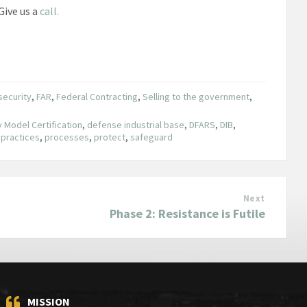
Give us a
call.
security
,
FAR
,
Federal Contracting
,
Selling to the government
,
 Model Certification
,
defense industrial base
,
DFARS
,
DIB
,
,
practices
,
processes
,
protect
,
safeguard
Next
Phase 2: Resistance is Futile
MISSION