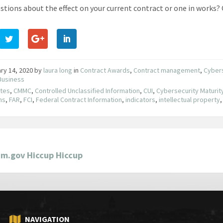
stions about the effect on your current contract or one in works? 
ry 14, 2020
by
laura long
in
Contract Awards
,
Contract management
,
Cyber
Business
utes
,
CMMC
,
Controlled Unclassified Information
,
CUI
,
Cybersecurity Maturity
ns
,
FAR
,
FCI
,
Federal Contract Information
,
indicators
,
intellectual property
am.gov Hiccup Hiccup
NAVIGATION