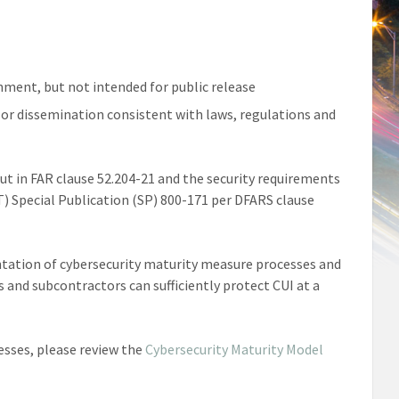
nment, but not intended for public release
 or dissemination consistent with laws, regulations and
t in FAR clause 52.204-21 and the security requirements
T) Special Publication (SP) 800-171 per DFARS clause
entation of cybersecurity maturity measure processes and
s and subcontractors can sufficiently protect CUI at a
esses, please review the
Cybersecurity Maturity Model