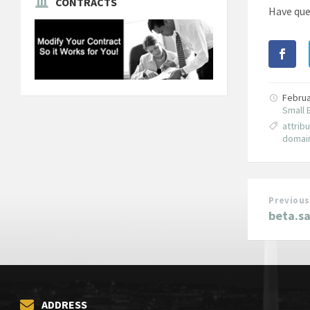
CONTRACTS
Have que
Februa
Small 
attrib
domai
Previous
beta.s
ADDRESS