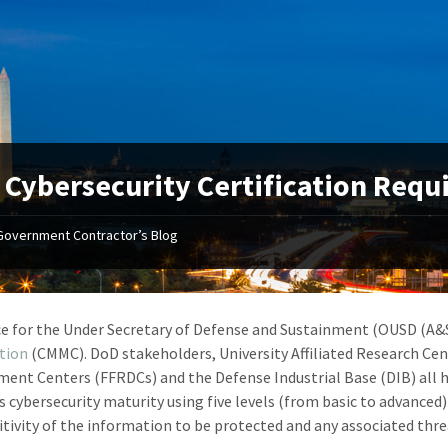
Cybersecurity Certification Req
Government Contractor’s Blog
ce for the Under Secretary of Defense and Sustainment (OUSD (A&S
ation
(CMMC). DoD stakeholders, University Affiliated Research Ce
ent Centers (FFRDCs) and the Defense Industrial Base (DIB) all 
 cybersecurity maturity using five levels (from basic to advanced)
itivity of the information to be protected and any associated thre