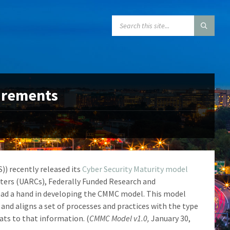
SEARCH:
uirements
)) recently released its
Cyber Security Maturity model
nters (UARCs), Federally Funded Research and
had a hand in developing the CMMC model. This model
 and aligns a set of processes and practices with the type
ats to that information. (
CMMC Model v1.0,
January 30,