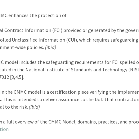
MC enhances the protection of:
al Contract Information (FCI) provided or generated by the gover
olled Unclassified Information (CUI), which requires safeguarding
nment-wide policies.
(ibid)
 model includes the safeguarding requirements for FCI spelled ou
stated in the National Institute of Standards and Technology (NIS
012 [3,4,5].
 in the CMMC model is a certification piece verifying the implem
s. This is intended to deliver assurance to the DoD that contractor
al to the risk.
(ibid)
n a full overview of the CMMC Model, domains, practices, and proc
tion.