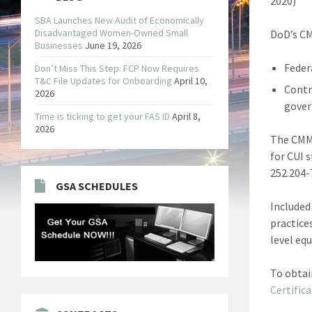
2020)
SBA Launches New Audit of Economically
Disadvantaged Women-Owned Small
DoD’s CM
Businesses
June 19, 2026
Feder
Don’t Miss This Step: FCP Now Requires
T&C File Updates for Onboarding
April 10,
Contr
2026
gover
Time is ticking to get your FAS ID
April 8,
2026
The CMMC
for CUI 
252.204-7
GSA SCHEDULES
Included
practice
level equ
To obtai
Certifica