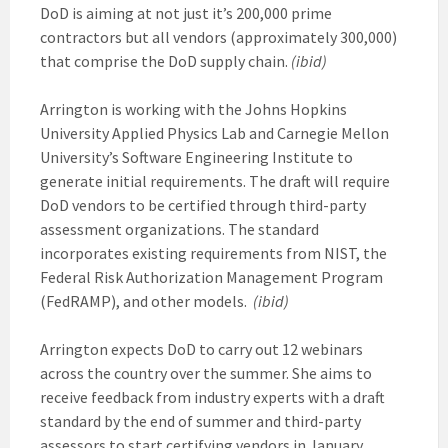
DoD is aiming at not just it’s 200,000 prime
contractors but all vendors (approximately 300,000)
that comprise the DoD supply chain.
(ibid)
Arrington is working with the Johns Hopkins
University Applied Physics Lab and Carnegie Mellon
University’s Software Engineering Institute to
generate initial requirements. The draft will require
DoD vendors to be certified through third-party
assessment organizations. The standard
incorporates existing requirements from NIST, the
Federal Risk Authorization Management Program
(FedRAMP), and other models.
(ibid)
Arrington expects DoD to carry out 12 webinars
across the country over the summer. She aims to
receive feedback from industry experts with a draft
standard by the end of summer and third-party
assessors to start certifying vendors in January.