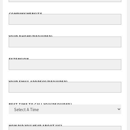
COMPANY NAME
(REQUIRED)
COMPANY WEBSITE
YOUR PHONE
(REQUIRED)
EXTENSION
YOUR EMAIL ADDRESS
(REQUIRED)
BEST TIME TO CALL YOU
(REQUIRED)