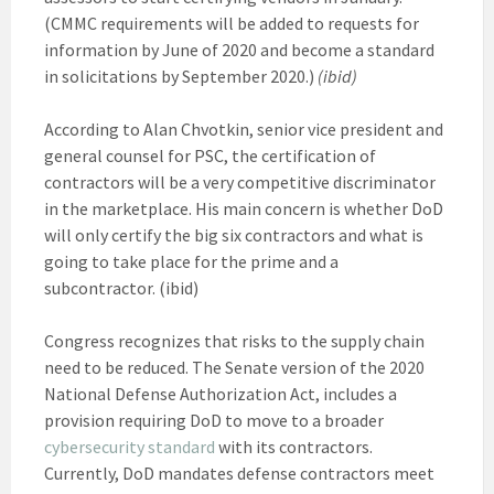
(CMMC requirements will be added to requests for
information by June of 2020 and become a standard
in solicitations by September 2020.)
(ibid)
According to Alan Chvotkin, senior vice president and
general counsel for PSC, the certification of
contractors will be a very competitive discriminator
in the marketplace. His main concern is whether DoD
will only certify the big six contractors and what is
going to take place for the prime and a
subcontractor. (ibid)
Congress recognizes that risks to the supply chain
need to be reduced. The Senate version of the 2020
National Defense Authorization Act, includes a
provision requiring DoD to move to a broader
cybersecurity standard
with its contractors.
Currently, DoD mandates defense contractors meet