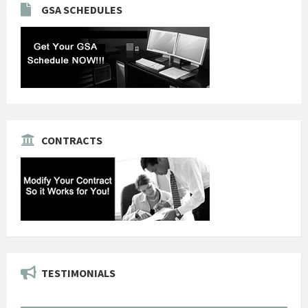
GSA SCHEDULES
CONTRACTS
TESTIMONIALS