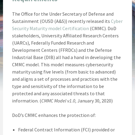
The Office for the Under Secretary of Defense and
Sustainment (OUSD (A&S)) recently released its
Cyber
Security Maturity model Certification
(CMMC). DoD
stakeholders, University Affiliated Research Centers
(UARCs), Federally Funded Research and
Development Centers (FFRDCs) and the Defense
Industrial Base (DIB) all had a hand in developing the
CMMC model. This model measures cybersecurity
maturity using five levels (from basic to advanced)
and aligns a set of processes and practices with the
type and sensitivity of the information to be
protected and any associated threats to that
information. (
CMMC Model v1.0,
January 30, 2020)
DoD’s CMMC enhances the protection of:
Federal Contract Information (FCI) provided or