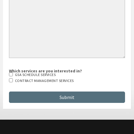
HOW DID YOU HEAR ABOUT US?
Which services are you interested in?
GSA SCHEDULE SERVICES
CONTRACT MANAGEMENT SERVICES