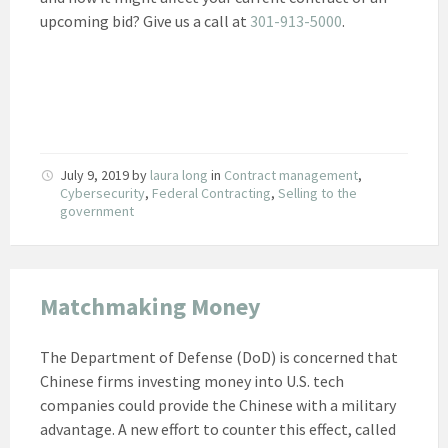
upcoming bid? Give us a call at
301-913-5000
.
July 9, 2019
by
laura long
in
Contract management
,
Cybersecurity
,
Federal Contracting
,
Selling to the
government
Matchmaking Money
The Department of Defense (DoD) is concerned that
Chinese firms investing money into U.S. tech
companies could provide the Chinese with a military
advantage. A new effort to counter this effect, called