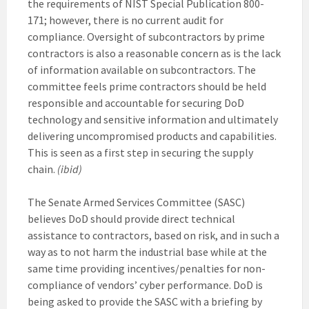
the requirements of NIST Special Publication 800-
171; however, there is no current audit for
compliance. Oversight of subcontractors by prime
contractors is also a reasonable concern as is the lack
of information available on subcontractors. The
committee feels prime contractors should be held
responsible and accountable for securing DoD
technology and sensitive information and ultimately
delivering uncompromised products and capabilities.
This is seen as a first step in securing the supply
chain.
(ibid)
The Senate Armed Services Committee (SASC)
believes DoD should provide direct technical
assistance to contractors, based on risk, and in such a
way as to not harm the industrial base while at the
same time providing incentives/penalties for non-
compliance of vendors’ cyber performance. DoD is
being asked to provide the SASC with a briefing by