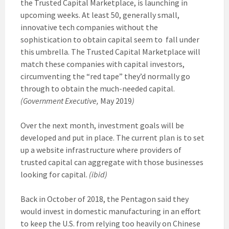
the Trusted Capital Marketplace, is launching in
upcoming weeks. At least 50, generally small,
innovative tech companies without the
sophistication to obtain capital seem to fall under
this umbrella. The Trusted Capital Marketplace will
match these companies with capital investors,
circumventing the “red tape” they’d normally go
through to obtain the much-needed capital.
(Government Executive,
May 2019
)
Over the next month, investment goals will be
developed and put in place. The current plan is to set
up a website infrastructure where providers of
trusted capital can aggregate with those businesses
looking for capital.
(ibid)
Back in October of 2018, the Pentagon said they
would invest in domestic manufacturing in an effort
to keep the U.S. from relying too heavily on Chinese