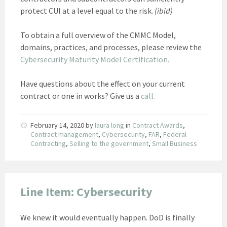
protect CUI at a level equal to the risk.
(ibid)
To obtain a full overview of the CMMC Model,
domains, practices, and processes, please review the
Cybersecurity Maturity Model Certification.
Have questions about the effect on your current
contract or one in works? Give us a
call.
February 14, 2020
by
laura long
in
Contract Awards
,
Contract management
,
Cybersecurity
,
FAR
,
Federal
Contracting
,
Selling to the government
,
Small Business
Line Item: Cybersecurity
We knew it would eventually happen. DoD is finally