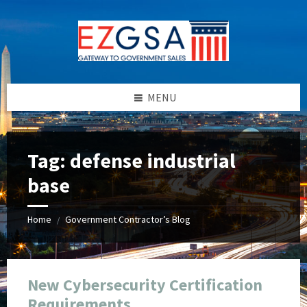
Skip
Skip
Skip
Skip
to
to
to
to
content
left
right
footer
sidebar
sidebar
MENU
Tag:
defense industrial
base
Home
Government Contractor’s Blog
/
New Cybersecurity Certification
Requirements