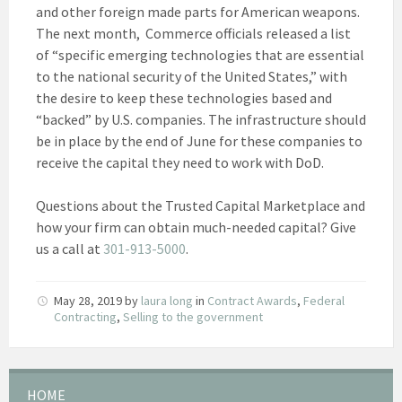
and other foreign made parts for American weapons.
The next month, Commerce officials released a list
of “specific emerging technologies that are essential
to the national security of the United States,” with
the desire to keep these technologies based and
“backed” by U.S. companies. The infrastructure should
be in place by the end of June for these companies to
receive the capital they need to work with DoD.
Questions about the Trusted Capital Marketplace and
how your firm can obtain much-needed capital? Give
us a call at
301-913-5000
.
May 28, 2019
by
laura long
in
Contract Awards
,
Federal
Contracting
,
Selling to the government
HOME