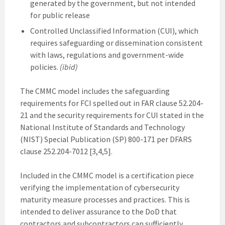
generated by the government, but not intended
for public release
Controlled Unclassified Information (CUI), which
requires safeguarding or dissemination consistent
with laws, regulations and government-wide
policies.
(ibid)
The CMMC model includes the safeguarding
requirements for FCI spelled out in FAR clause 52.204-
21 and the security requirements for CUI stated in the
National Institute of Standards and Technology
(NIST) Special Publication (SP) 800-171 per DFARS
clause 252.204-7012 [3,4,5].
Included in the CMMC model is a certification piece
verifying the implementation of cybersecurity
maturity measure processes and practices. This is
intended to deliver assurance to the DoD that
contractors and subcontractors can sufficiently