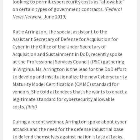
looking to permit cybersecurity costs as “allowable”
on certain types of government contracts.
(Federal
News Network,
June 2019
)
Katie Arrington, the special assistant to the
Assistant Secretary of Defense for Acquisition for
Cyber in the Office of the Under Secretary of
Acquisition and Sustainment in DoD, recently spoke
at the Professional Services Council (PSC) gathering
in Virginia. Ms. Arrington is the lead for the DoD effort
to develop and institutionalize the new Cybersecurity
Maturity Model Certification (CMMC) standard for
vendors. She told attendees that she wants to enact a
legitimate standard for cybersecurity allowable
costs.
(ibid)
During a recent webinar, Arrington spoke about cyber
attacks and the need for the defense industrial base
to defend themselves against nation-state attacks.