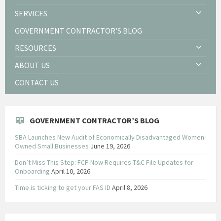
SERVICES
GOVERNMENT CONTRACTOR’S BLOG
RESOURCES
ABOUT US
CONTACT US
GOVERNMENT CONTRACTOR’S BLOG
SBA Launches New Audit of Economically Disadvantaged Women-
Owned Small Businesses
June 19, 2026
Don’t Miss This Step: FCP Now Requires T&C File Updates for
Onboarding
April 10, 2026
Time is ticking to get your FAS ID
April 8, 2026