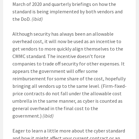
March of 2020 and quarterly briefings on how the
standard is being implemented by both vendors and
the DoD.
(ibid)
Although security has always been an allowable
overhead cost, it will now be used as an incentive to
get vendors to more quickly align themselves to the
CMMC standard. The incentive doesn’t force
companies to trade off security for other expenses. It
appears the government will offer some
reimbursement for some share of the cost, hopefully
bringing all vendors up to the same level. (Firm-fixed-
price contracts do not fall under the allowable cost
umbrella in the same manner, as cyber is counted as
general overhead in the final cost to the
government.)
(ibid)
Eager to learn a little more about the cyber standard
and how it might affect your current contract or an