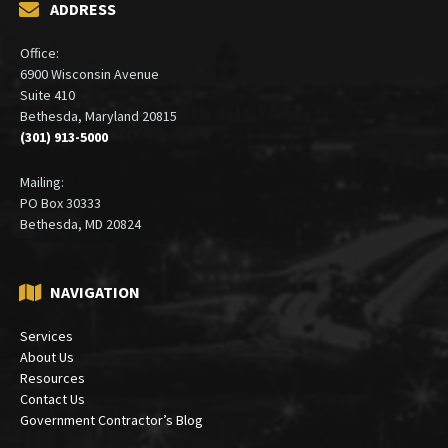
ADDRESS
Office:
6900 Wisconsin Avenue
Suite 410
Bethesda, Maryland 20815
(301) 913-5000
Mailing:
PO Box 30333
Bethesda, MD 20824
NAVIGATION
Services
About Us
Resources
Contact Us