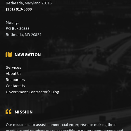
Bethesda, Maryland 20815
(301) 913-5000
Mailing:
PO Box 30333
Bethesda, MD 20824
NAVIGATION
Services
About Us
Resources
Contact Us
Government Contractor’s Blog
MISSION
Our mission is to assist commercial enterprises in making their
products and services more accessible to government buyers and