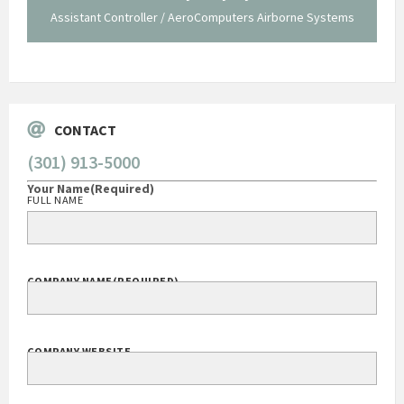
Assistant Controller / AeroComputers Airborne Systems
Go
CONTACT
(301) 913-5000
Your Name
(Required)
FULL NAME
COMPANY NAME
(REQUIRED)
COMPANY WEBSITE