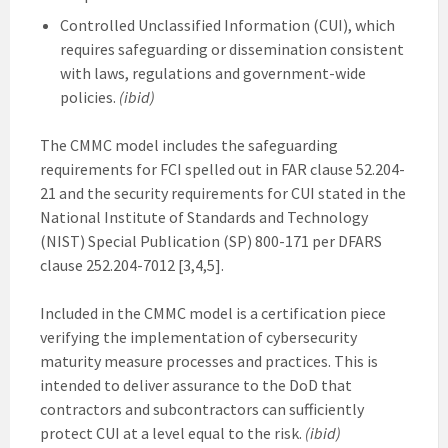
Controlled Unclassified Information (CUI), which
requires safeguarding or dissemination consistent
with laws, regulations and government-wide
policies.
(ibid)
The CMMC model includes the safeguarding
requirements for FCI spelled out in FAR clause 52.204-
21 and the security requirements for CUI stated in the
National Institute of Standards and Technology
(NIST) Special Publication (SP) 800-171 per DFARS
clause 252.204-7012 [3,4,5].
Included in the CMMC model is a certification piece
verifying the implementation of cybersecurity
maturity measure processes and practices. This is
intended to deliver assurance to the DoD that
contractors and subcontractors can sufficiently
protect CUI at a level equal to the risk.
(ibid)