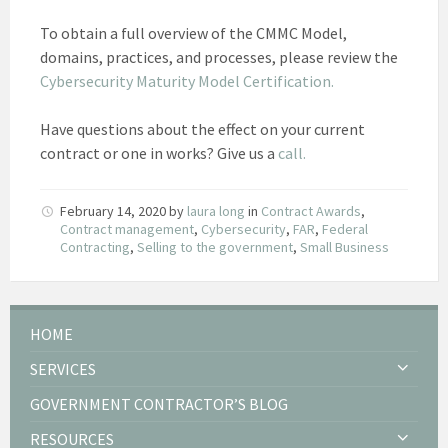
To obtain a full overview of the CMMC Model,
domains, practices, and processes, please review the
Cybersecurity Maturity Model Certification.
Have questions about the effect on your current
contract or one in works? Give us a
call.
February 14, 2020
by
laura long
in
Contract Awards
,
Contract management
,
Cybersecurity
,
FAR
,
Federal
Contracting
,
Selling to the government
,
Small Business
HOME
SERVICES
GOVERNMENT CONTRACTOR’S BLOG
RESOURCES