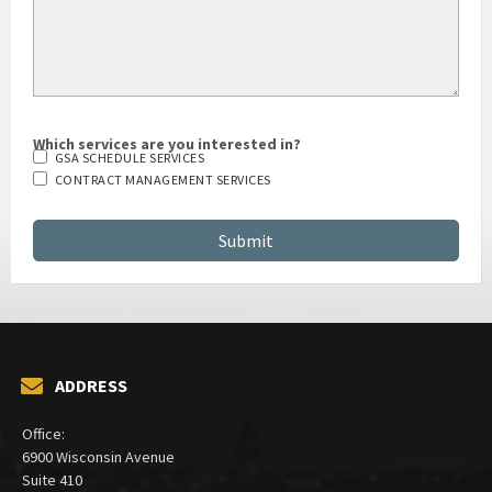
Which services are you interested in?
GSA SCHEDULE SERVICES
CONTRACT MANAGEMENT SERVICES
ADDRESS
Office:
6900 Wisconsin Avenue
Suite 410