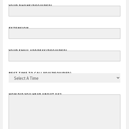
YOUR PHONE
(REQUIRED)
EXTENSION
YOUR EMAIL ADDRESS
(REQUIRED)
BEST TIME TO CALL YOU
(REQUIRED)
HOW DID YOU HEAR ABOUT US?