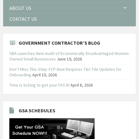
ABOUT US
CONTACT US
GOVERNMENT CONTRACTOR’S BLOG
SBA Launches New Audit of Economically Disadvantaged Women-
Owned Small Businesses
June 19, 2026
Don’t Miss This Step: FCP Now Requires T&C File Updates for
Onboarding
April 10, 2026
Time is ticking to get your FAS ID
April 8, 2026
GSA SCHEDULES