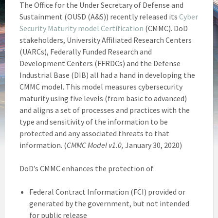
The Office for the Under Secretary of Defense and
Sustainment (OUSD (A&S)) recently released its
Cyber
Security Maturity model Certification
(CMMC). DoD
stakeholders, University Affiliated Research Centers
(UARCs), Federally Funded Research and
Development Centers (FFRDCs) and the Defense
Industrial Base (DIB) all had a hand in developing the
CMMC model. This model measures cybersecurity
maturity using five levels (from basic to advanced)
and aligns a set of processes and practices with the
type and sensitivity of the information to be
protected and any associated threats to that
information. (
CMMC Model v1.0,
January 30, 2020)
DoD’s CMMC enhances the protection of:
Federal Contract Information (FCI) provided or
generated by the government, but not intended
for public release