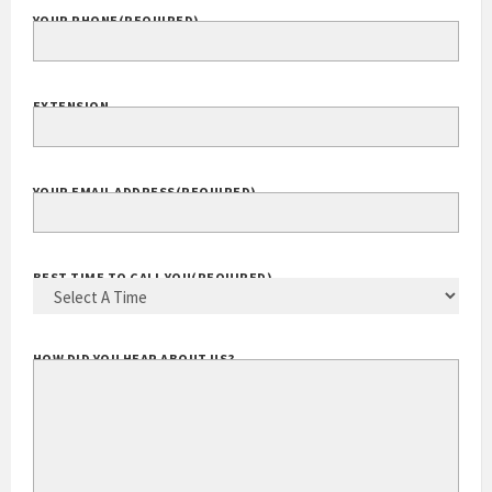
YOUR PHONE
(REQUIRED)
EXTENSION
YOUR EMAIL ADDRESS
(REQUIRED)
BEST TIME TO CALL YOU
(REQUIRED)
HOW DID YOU HEAR ABOUT US?