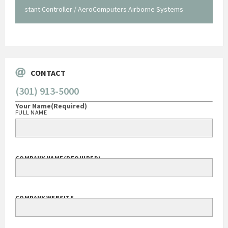
staff."
Systems
George O'Donnell
Govt Bus Devel Mgr / Dow Corning Corporation
CONTACT
(301) 913-5000
Your Name
(Required)
FULL NAME
COMPANY NAME
(REQUIRED)
COMPANY WEBSITE