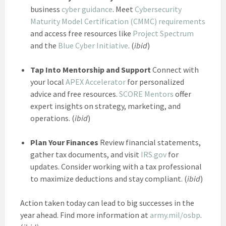
business
cyber guidance
. Meet
Cybersecurity
Maturity Model Certification (CMMC) requirements
and access free resources like
Project Spectrum
and the
Blue Cyber Initiative
. (
ibid
)
Tap Into Mentorship and Support
Connect with
your local
APEX Accelerator
for personalized
advice and free resources.
SCORE Mentors
offer
expert insights on strategy, marketing, and
operations. (
ibid
)
Plan Your Finances
Review financial statements,
gather tax documents, and visit
IRS.gov
for
updates. Consider working with a tax professional
to maximize deductions and stay compliant. (
ibid
)
Action taken today can lead to big successes in the
year ahead. Find more information at
army.mil/osbp
.