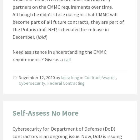
partners on the CMMC requirements over time.
Although he didn’t state outright that CMMC will
become part of all future contracts, they are part of
the Polaris draft RFP, scheduled for release in
December. (
ibid
)
Need assistance in understanding the CMMC
requirements? Give us a
call
.
November 12, 2020
by
laura long
in
Contract Awards
,
Cybersecurity
,
Federal Contracting
Self-Assess No More
Cybersecurity for Department of Defense (DoD)
contractors is an ongoing issue. Now, DoD is issuing