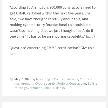
According to Arrington, 300,000 contractors need to
get CMMC certified within the next five years. She
said, “we have thought carefully about this, and
making cybersecurity foundational to acquisition
wasn’t something that we just thought “Let’s do it
one time.” It has to be an enduring capability.” (
ibid
)
Questions concerning CMMC certification? Give us a
call
.
May 7, 2021
by
laura long
in
Contract Awards
,
Contract
management
,
Cybersecurity
,
Federal Contracting
,
Selling
to the government
,
Small Business