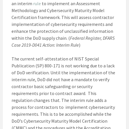
an interim
rule
to implement an Assessment
Methodology and Cybersecurity Maturity Model
Certification framework. This will assess contractor
implementation of cybersecurity requirements and
enhance the protection of unclassified information
within the DoD supply chain. (
Federal Register, DFARS
Case 2019-D041 Action: Interim Rule
)
The current self-attestation of NIST Special
Publication (SP) 800-171 is not working due to a lack
of DoD verification. Until the implementation of the
interim rule, DoD did not have a mandate to verify
contractor basic safeguarding or security
requirements prior to contract award. This
regulation changes that. The interim rule adds a
process for contractors to implement cybersecurity
requirements. This is to be accomplished while the
DoD’s Cybersecurity Maturity Model Certification
(CMMC) and the procedures with the Accreditation