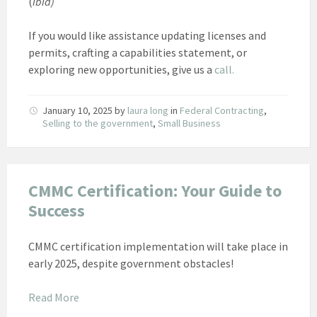
(
ibid)
If you would like assistance updating licenses and
permits, crafting a capabilities statement, or
exploring new opportunities, give us a
call.
January 10, 2025
by
laura long
in
Federal Contracting
,
Selling to the government
,
Small Business
CMMC Certification: Your Guide to
Success
CMMC certification implementation will take place in
early 2025, despite government obstacles!
Read More