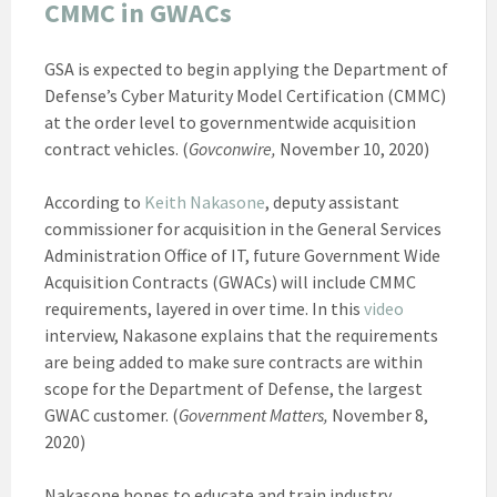
CMMC in GWACs
GSA is expected to begin applying the Department of
Defense’s Cyber Maturity Model Certification (CMMC)
at the order level to governmentwide acquisition
contract vehicles. (
Govconwire,
November 10, 2020)
According to
Keith Nakasone
, deputy assistant
commissioner for acquisition in the General Services
Administration Office of IT, future Government Wide
Acquisition Contracts (GWACs) will include CMMC
requirements, layered in over time. In this
video
interview, Nakasone explains that the requirements
are being added to make sure contracts are within
scope for the Department of Defense, the largest
GWAC customer. (
Government Matters,
November 8,
2020)
Nakasone hopes to educate and train industry