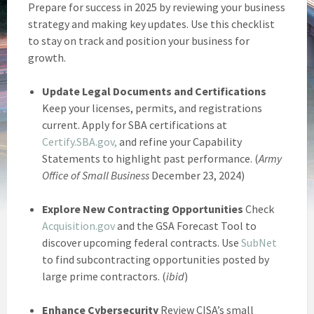
Prepare for success in 2025 by reviewing your business
strategy and making key updates. Use this checklist
to stay on track and position your business for
growth.
Update Legal Documents and Certifications
Keep your licenses, permits, and registrations
current. Apply for SBA certifications at
Certify.SBA.gov,
and refine your Capability
Statements to highlight past performance. (
Army
Office of Small Business
December 23, 2024)
Explore New Contracting Opportunities
Check
Acquisition.gov
and the GSA Forecast Tool to
discover upcoming federal contracts. Use
SubNet
to find subcontracting opportunities posted by
large prime contractors. (
ibid
)
Enhance Cybersecurity
Review CISA’s small