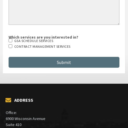
Which services are you interested in?
GSA SCHEDULE SERVICES
CONTRACT MANAGEMENT SERVICES
ADDRESS
Office: