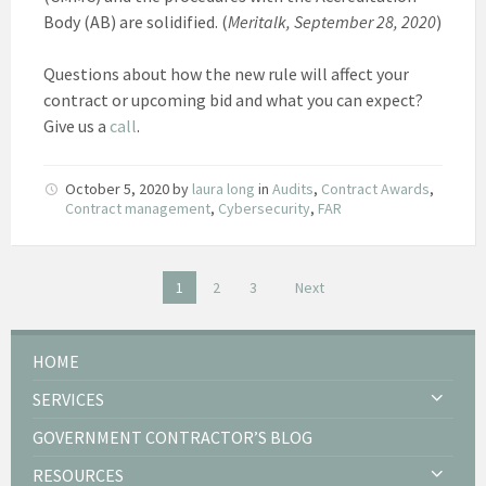
Body (AB) are solidified. (
Meritalk, September 28, 2020
)
Questions about how the new rule will affect your
contract or upcoming bid and what you can expect?
Give us a
call
.
October 5, 2020
by
laura long
in
Audits
,
Contract Awards
,
Contract management
,
Cybersecurity
,
FAR
Posts
1
2
3
Next
pagination
HOME
SERVICES
GOVERNMENT CONTRACTOR’S BLOG
RESOURCES