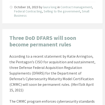
October 18, 2023
by
laura long
in
Contract management
,
Federal Contracting
,
Selling to the government
,
Small
Business
Three DoD DFARS will soon
become permanent rules
According to a recent statement by Katie Arrington,
the Pentagon’s CISO for acquisition and sustainment,
three Defense Federal Acquisition Regulation
Supplements (DFARS) for the Department of
Defense’s Cybersecurity Maturity Model Certification
(CMMC) will soon be permanent rules. (
MeriTalk
April
15, 2021)
The CMMC program enforces cybersecurity standards