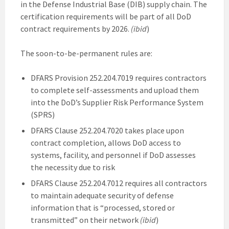
in the Defense Industrial Base (DIB) supply chain. The
certification requirements will be part of all DoD
contract requirements by 2026.
(ibid
)
The soon-to-be-permanent rules are:
DFARS Provision 252.204.7019 requires contractors
to complete self-assessments and upload them
into the DoD’s Supplier Risk Performance System
(SPRS)
DFARS Clause 252.204.7020 takes place upon
contract completion, allows DoD access to
systems, facility, and personnel if DoD assesses
the necessity due to risk
DFARS Clause 252.204.7012 requires all contractors
to maintain adequate security of defense
information that is “processed, stored or
transmitted” on their network
(ibid
)