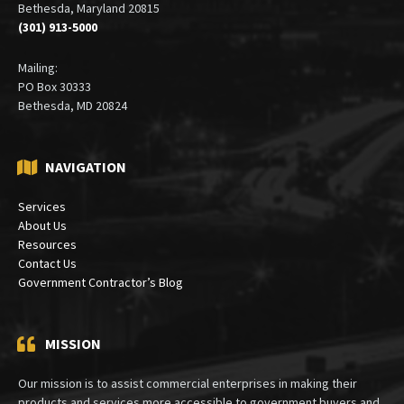
6900 Wisconsin Avenue
Suite 410
Bethesda, Maryland 20815
(301) 913-5000
Mailing:
PO Box 30333
Bethesda, MD 20824
NAVIGATION
Services
About Us
Resources
Contact Us
Government Contractor’s Blog
MISSION