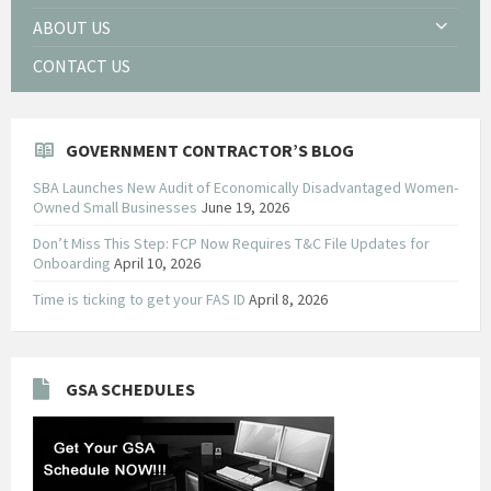
ABOUT US
CONTACT US
GOVERNMENT CONTRACTOR’S BLOG
SBA Launches New Audit of Economically Disadvantaged Women-
Owned Small Businesses
June 19, 2026
Don’t Miss This Step: FCP Now Requires T&C File Updates for
Onboarding
April 10, 2026
Time is ticking to get your FAS ID
April 8, 2026
GSA SCHEDULES