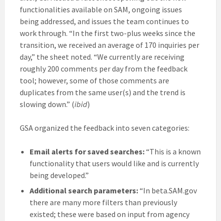
functionalities available on SAM, ongoing issues
being addressed, and issues the team continues to
work through. “In the first two-plus weeks since the
transition, we received an average of 170 inquiries per
day,” the sheet noted. “We currently are receiving
roughly 200 comments per day from the feedback
tool; however, some of those comments are
duplicates from the same user(s) and the trend is
slowing down.” (
ibid
)
GSA organized the feedback into seven categories:
Email alerts for saved searches:
“This is a known
functionality that users would like and is currently
being developed.”
Additional search parameters:
“In beta.SAM.gov
there are many more filters than previously
existed; these were based on input from agency