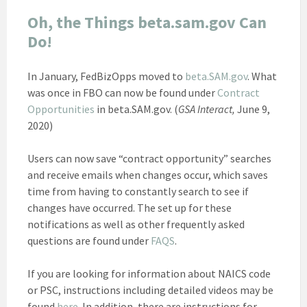
Oh, the Things beta.sam.gov Can
Do!
In January, FedBizOpps moved to
beta.SAM.gov
. What
was once in FBO can now be found under
Contract
Opportunities
in beta.SAM.gov. (
GSA Interact,
June 9,
2020)
Users can now save “contract opportunity” searches
and receive emails when changes occur, which saves
time from having to constantly search to see if
changes have occurred. The set up for these
notifications as well as other frequently asked
questions are found under
FAQS
.
If you are looking for information about NAICS code
or PSC, instructions including detailed videos may be
found
here
. In addition, there are instructions for