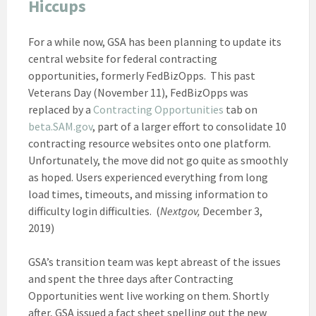
Hiccups
For a while now, GSA has been planning to update its
central website for federal contracting
opportunities, formerly FedBizOpps. This past
Veterans Day (November 11), FedBizOpps was
replaced by a
Contracting Opportunities
tab on
beta.SAM.gov
, part of a larger effort to consolidate 10
contracting resource websites onto one platform.
Unfortunately, the move did not go quite as smoothly
as hoped. Users experienced everything from long
load times, timeouts, and missing information to
difficulty login difficulties. (
Nextgov,
December 3,
2019)
GSA’s transition team was kept abreast of the issues
and spent the three days after Contracting
Opportunities went live working on them. Shortly
after, GSA issued a fact sheet spelling out the new