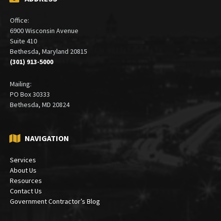
ADDRESS
Office:
6900 Wisconsin Avenue
Suite 410
Bethesda, Maryland 20815
(301) 913-5000
Mailing:
PO Box 30333
Bethesda, MD 20824
NAVIGATION
Services
About Us
Resources
Contact Us