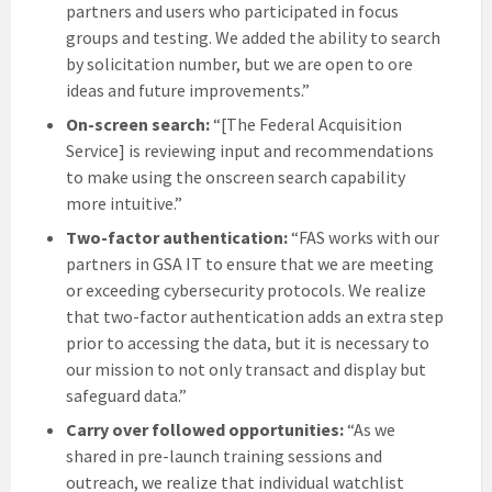
partners and users who participated in focus
groups and testing. We added the ability to search
by solicitation number, but we are open to ore
ideas and future improvements.”
On-screen search:
“[The Federal Acquisition
Service] is reviewing input and recommendations
to make using the onscreen search capability
more intuitive.”
Two-factor authentication:
“FAS works with our
partners in GSA IT to ensure that we are meeting
or exceeding cybersecurity protocols. We realize
that two-factor authentication adds an extra step
prior to accessing the data, but it is necessary to
our mission to not only transact and display but
safeguard data.”
Carry over followed opportunities:
“As we
shared in pre-launch training sessions and
outreach, we realize that individual watchlist