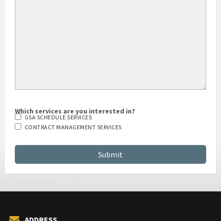
HOW DID YOU HEAR ABOUT US?
Which services are you interested in?
GSA SCHEDULE SERVICES
CONTRACT MANAGEMENT SERVICES