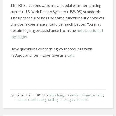
The FSD site renovation is an update implementing
current U.S. Web Design System (USWDS) standards.
The updated site has the same functionality however
the user experience should be much better. You may
obtain login.gov assistance from the
help section of
login.gov
.
Have questions concerning your accounts with
FSD.gov and login.gov? Give us a
call
.
December 3, 2020
by
laura long
in
Contract management
,
Federal Contracting
,
Selling to the government