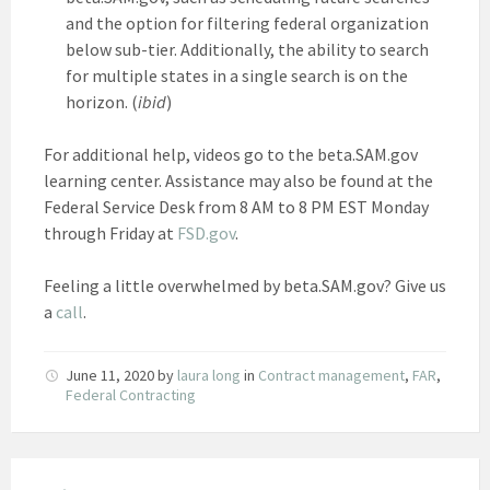
and the option for filtering federal organization
below sub-tier. Additionally, the ability to search
for multiple states in a single search is on the
horizon. (
ibid
)
For additional help, videos go to the beta.SAM.gov
learning center. Assistance may also be found at the
Federal Service Desk from 8 AM to 8 PM EST Monday
through Friday at
FSD.gov
.
Feeling a little overwhelmed by beta.SAM.gov? Give us
a
call
.
June 11, 2020
by
laura long
in
Contract management
,
FAR
,
Federal Contracting