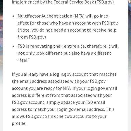
implemented by the Federal Service Desk (FSD.gov):
Multifactor Authentication (MFA) will go into
effect for those who have an account with FSD.gov.
(Note, you do not need an account to receive help
from FSD.gov)
FSD is renovating their entire site, therefore it will
not only look different but also have a different
“feel.”
If you already have a login.gov account that matches
the email address associated with your FSD.gov
account you are ready for MFA. If your login.gov email
address is different from that associated with your
FSD.gov account, simply update your FSD email
address to match your login.gov email address. This
allows FSD.gov to link the two accounts to your
profile.