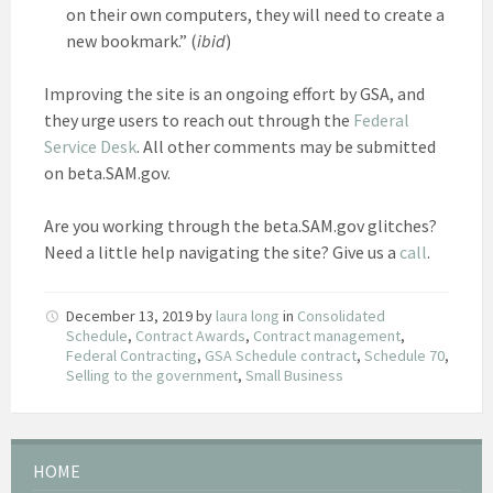
on their own computers, they will need to create a
new bookmark.” (
ibid
)
Improving the site is an ongoing effort by GSA, and
they urge users to reach out through the
Federal
Service Desk
. All other comments may be submitted
on beta.SAM.gov.
Are you working through the beta.SAM.gov glitches?
Need a little help navigating the site? Give us a
call
.
December 13, 2019
by
laura long
in
Consolidated
Schedule
,
Contract Awards
,
Contract management
,
Federal Contracting
,
GSA Schedule contract
,
Schedule 70
,
Selling to the government
,
Small Business
HOME