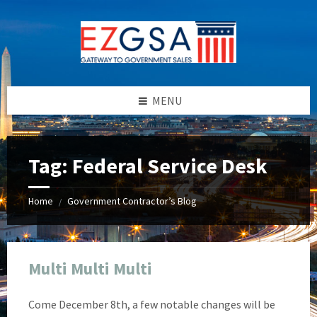
Skip
Skip
Skip
Skip
to
to
to
to
content
left
right
footer
sidebar
sidebar
MENU
Tag:
Federal Service Desk
Home
Government Contractor’s Blog
/
Multi Multi Multi
Come December 8th, a few notable changes will be