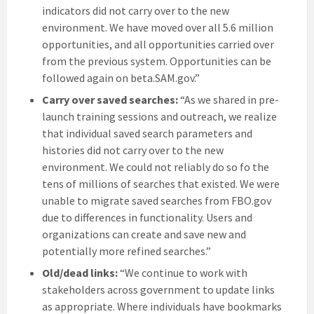
indicators did not carry over to the new
environment. We have moved over all 5.6 million
opportunities, and all opportunities carried over
from the previous system. Opportunities can be
followed again on beta.SAM.gov.”
Carry over saved searches:
“As we shared in pre-
launch training sessions and outreach, we realize
that individual saved search parameters and
histories did not carry over to the new
environment. We could not reliably do so fo the
tens of millions of searches that existed. We were
unable to migrate saved searches from FBO.gov
due to differences in functionality. Users and
organizations can create and save new and
potentially more refined searches.”
Old/dead links:
“We continue to work with
stakeholders across government to update links
as appropriate. Where individuals have bookmarks