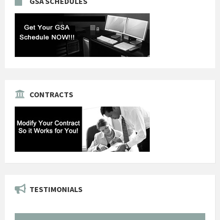
GSA SCHEDULES
CONTRACTS
TESTIMONIALS