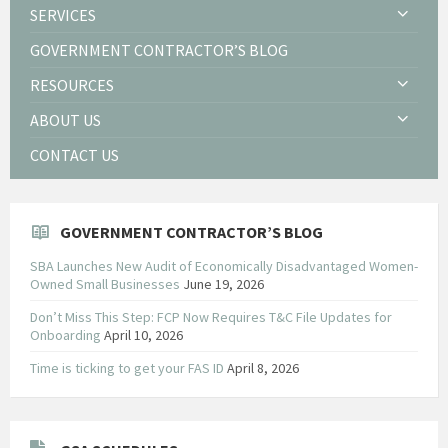
SERVICES
GOVERNMENT CONTRACTOR’S BLOG
RESOURCES
ABOUT US
CONTACT US
GOVERNMENT CONTRACTOR’S BLOG
SBA Launches New Audit of Economically Disadvantaged Women-
Owned Small Businesses
June 19, 2026
Don’t Miss This Step: FCP Now Requires T&C File Updates for
Onboarding
April 10, 2026
Time is ticking to get your FAS ID
April 8, 2026