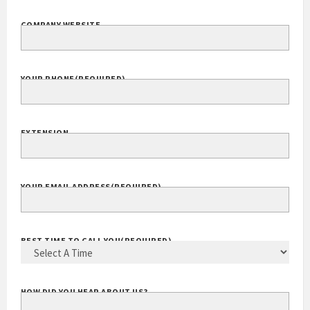
COMPANY NAME
(REQUIRED)
COMPANY WEBSITE
YOUR PHONE
(REQUIRED)
EXTENSION
YOUR EMAIL ADDRESS
(REQUIRED)
BEST TIME TO CALL YOU
(REQUIRED)