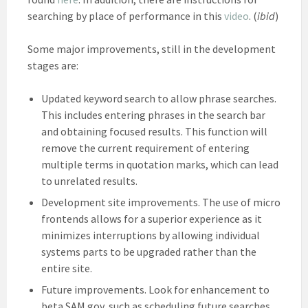
searching by place of performance in this
video
. (
ibid
)
Some major improvements, still in the development
stages are:
Updated keyword search to allow phrase searches.
This includes entering phrases in the search bar
and obtaining focused results. This function will
remove the current requirement of entering
multiple terms in quotation marks, which can lead
to unrelated results.
Development site improvements. The use of micro
frontends allows for a superior experience as it
minimizes interruptions by allowing individual
systems parts to be upgraded rather than the
entire site.
Future improvements. Look for enhancement to
beta.SAM.gov, such as scheduling future searches