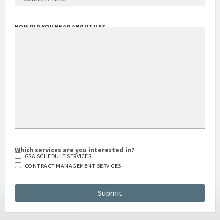
HOW DID YOU HEAR ABOUT US?
Which services are you interested in?
GSA SCHEDULE SERVICES
CONTRACT MANAGEMENT SERVICES