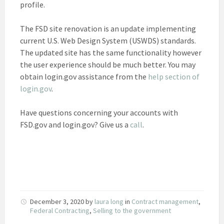
profile.
The FSD site renovation is an update implementing
current U.S. Web Design System (USWDS) standards.
The updated site has the same functionality however
the user experience should be much better. You may
obtain login.gov assistance from the
help section of
login.gov
.
Have questions concerning your accounts with
FSD.gov and login.gov? Give us a
call
.
December 3, 2020
by
laura long
in
Contract management
,
Federal Contracting
,
Selling to the government