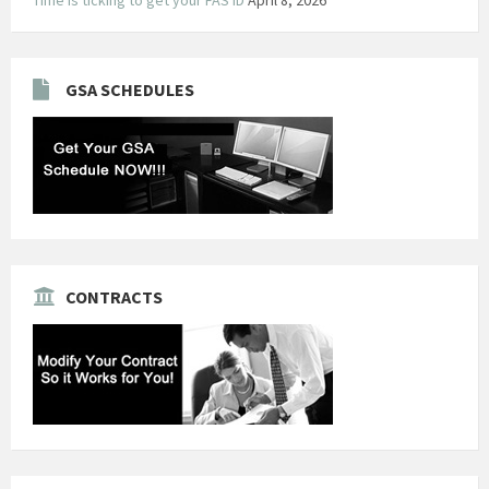
GSA SCHEDULES
CONTRACTS