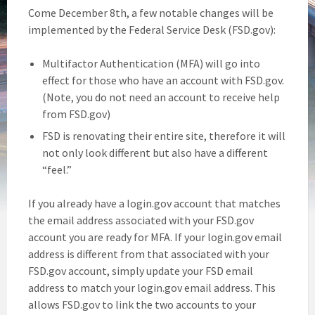
Come December 8th, a few notable changes will be
implemented by the Federal Service Desk (FSD.gov):
Multifactor Authentication (MFA) will go into
effect for those who have an account with FSD.gov.
(Note, you do not need an account to receive help
from FSD.gov)
FSD is renovating their entire site, therefore it will
not only look different but also have a different
“feel.”
If you already have a login.gov account that matches
the email address associated with your FSD.gov
account you are ready for MFA. If your login.gov email
address is different from that associated with your
FSD.gov account, simply update your FSD email
address to match your login.gov email address. This
allows FSD.gov to link the two accounts to your