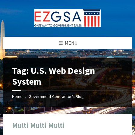
Skip
Skip
Skip
Skip
to
to
to
to
content
left
right
footer
sidebar
sidebar
MENU
Tag:
U.S. Web Design
System
Home
Government Contractor’s Blog
/
Multi Multi Multi