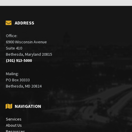
ADDRESS
Office:
6900 Wisconsin Avenue
Suite 410
Bethesda, Maryland 20815
(301) 913-5000
Mailing:
PO Box 30333
Bethesda, MD 20824
NAVIGATION
Services
About Us
Resources