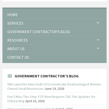
HOME
SERVICES
GOVERNMENT CONTRACTOR’S BLOG
RESOURCES
ABOUT US
CONTACT US
GOVERNMENT CONTRACTOR’S BLOG
SBA Launches New Audit of Economically Disadvantaged Women-
Owned Small Businesses
June 19, 2026
Don’t Miss This Step: FCP Now Requires T&C File Updates for
Onboarding
April 10, 2026
Time is ticking to get your FAS ID
April 8, 2026