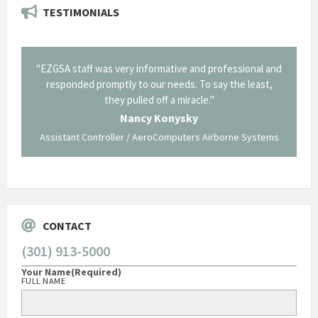
TESTIMONIALS
il from
"EZGSA staff was very informative and professional and
"Tha
p about
responded promptly to our needs. To say the least,
Cornin
ing what
they pulled off a miracle."
long an
 not be
trave
Nancy Konysky
Assistant Controller / AeroComputers Airborne Systems
Go
CONTACT
(301) 913-5000
Your Name
(Required)
FULL NAME