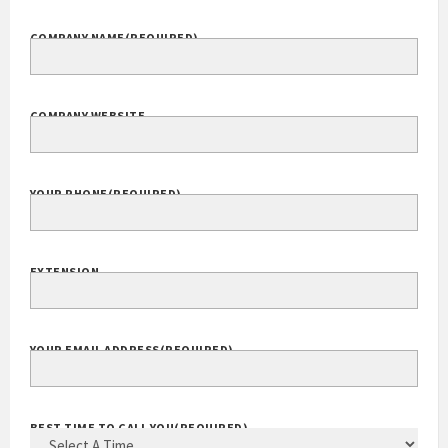
COMPANY NAME
(REQUIRED)
COMPANY WEBSITE
YOUR PHONE
(REQUIRED)
EXTENSION
YOUR EMAIL ADDRESS
(REQUIRED)
BEST TIME TO CALL YOU
(REQUIRED)