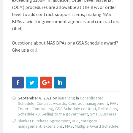
(OLM) procedures are allowable at the BPA or order
level to add contract support items, making MAS
BPAs a win for government agencies and contractors.
(ibid)
Questions about MAS BPAs or a GSA Schedule award?
Give us a
call
.
September 8, 2021
by
laura long
in
Consolidated
Schedule
,
Contract Awards
,
Contract management
,
FAR
,
Federal Contracting
,
GSA Schedule contract
,
Refreshes
,
Schedule 70
,
Selling to the government
,
Small Business
Blanket Purchase Agreement
,
BPA
,
category
management
,
extensions
,
MAS
,
Multiple Award Schedule