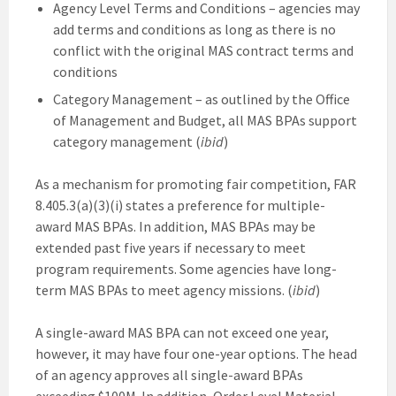
Agency Level Terms and Conditions – agencies may
add terms and conditions as long as there is no
conflict with the original MAS contract terms and
conditions
Category Management – as outlined by the Office
of Management and Budget, all MAS BPAs support
category management (
ibid
)
As a mechanism for promoting fair competition, FAR
8.405.3(a)(3)(i) states a preference for multiple-
award MAS BPAs. In addition, MAS BPAs may be
extended past five years if necessary to meet
program requirements. Some agencies have long-
term MAS BPAs to meet agency missions. (
ibid
)
A single-award MAS BPA can not exceed one year,
however, it may have four one-year options. The head
of an agency approves all single-award BPAs
exceeding $100M. In addition, Order Level Material