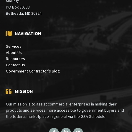
Mailing:
PO Box 30333
Bethesda, MD 20824
NAVIGATION
Services
About Us
Resources
Contact Us
Government Contractor’s Blog
MISSION
Our mission is to assist commercial enterprises in making their
products and services more accessible to government buyers and
the federal marketplace in general via the GSA Schedule.
Facebook
LinkedIn
Twitter