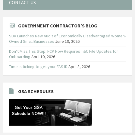
CONTACT US
GOVERNMENT CONTRACTOR’S BLOG
SBA Launches New Audit of Economically Disadvantaged Women-
Owned Small Businesses
June 19, 2026
Don’t Miss This Step: FCP Now Requires T&C File Updates for
Onboarding
April 10, 2026
Time is ticking to get your FAS ID
April 8, 2026
GSA SCHEDULES