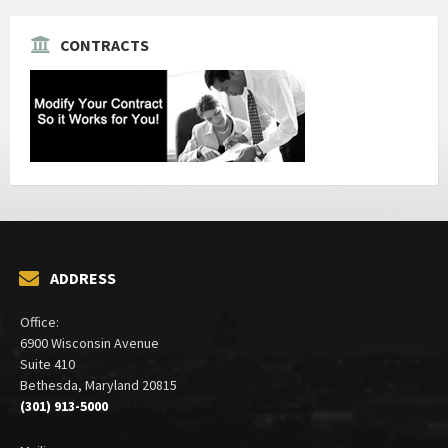
CONTRACTS
ADDRESS
Office:
6900 Wisconsin Avenue
Suite 410
Bethesda, Maryland 20815
(301) 913-5000