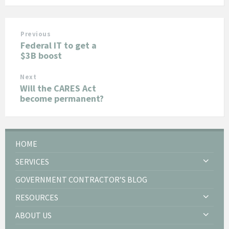
Previous
Federal IT to get a
$3B boost
Next
Will the CARES Act
become permanent?
HOME
SERVICES
GOVERNMENT CONTRACTOR’S BLOG
RESOURCES
ABOUT US