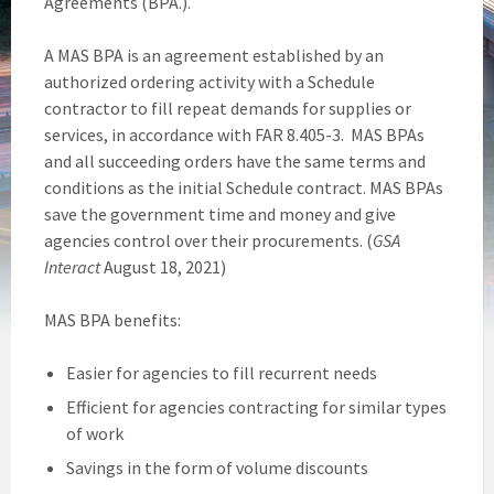
Agreements (BPA.).
A MAS BPA is an agreement established by an
authorized ordering activity with a Schedule
contractor to fill repeat demands for supplies or
services, in accordance with FAR 8.405-3. MAS BPAs
and all succeeding orders have the same terms and
conditions as the initial Schedule contract. MAS BPAs
save the government time and money and give
agencies control over their procurements. (
GSA
Interact
August 18, 2021)
MAS BPA benefits:
Easier for agencies to fill recurrent needs
Efficient for agencies contracting for similar types
of work
Savings in the form of volume discounts