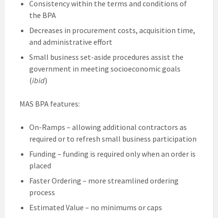
Consistency within the terms and conditions of
the BPA
Decreases in procurement costs, acquisition time,
and administrative effort
Small business set-aside procedures assist the
government in meeting socioeconomic goals
(
ibid
)
MAS BPA features:
On-Ramps – allowing additional contractors as
required or to refresh small business participation
Funding – funding is required only when an order is
placed
Faster Ordering – more streamlined ordering
process
Estimated Value – no minimums or caps