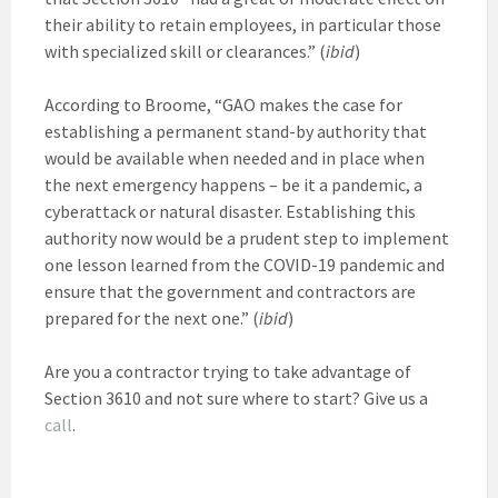
their ability to retain employees, in particular those
with specialized skill or clearances.” (
ibid
)
According to Broome, “GAO makes the case for
establishing a permanent stand-by authority that
would be available when needed and in place when
the next emergency happens – be it a pandemic, a
cyberattack or natural disaster. Establishing this
authority now would be a prudent step to implement
one lesson learned from the COVID-19 pandemic and
ensure that the government and contractors are
prepared for the next one.” (
ibid
)
Are you a contractor trying to take advantage of
Section 3610 and not sure where to start? Give us a
call
.