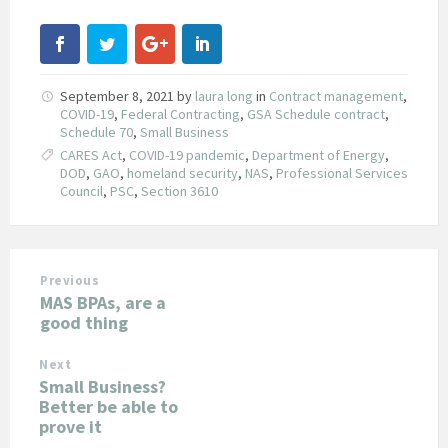
September 8, 2021
by
laura long
in
Contract management
,
COVID-19
,
Federal Contracting
,
GSA Schedule contract
,
Schedule 70
,
Small Business
CARES Act
,
COVID-19 pandemic
,
Department of Energy
,
DOD
,
GAO
,
homeland security
,
NAS
,
Professional Services
Council
,
PSC
,
Section 3610
Previous
MAS BPAs, are a
good thing
Next
Small Business?
Better be able to
prove it