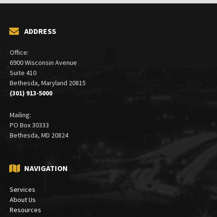
ADDRESS
Office:
6900 Wisconsin Avenue
Suite 410
Bethesda, Maryland 20815
(301) 913-5000
Mailing:
PO Box 30333
Bethesda, MD 20824
NAVIGATION
Services
About Us
Resources