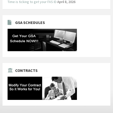
Time is ticking to get your FAS ID
April 8, 2026
GSA SCHEDULES
CONTRACTS