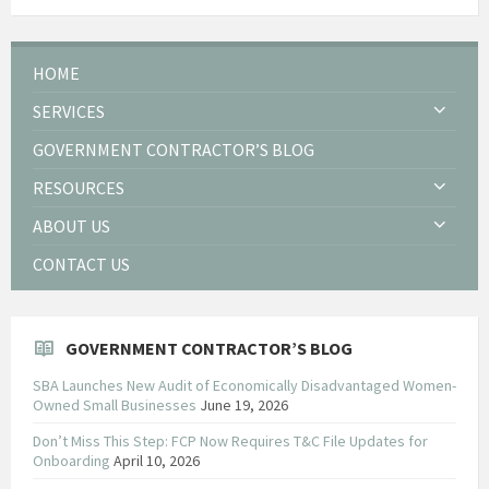
HOME
SERVICES
GOVERNMENT CONTRACTOR’S BLOG
RESOURCES
ABOUT US
CONTACT US
GOVERNMENT CONTRACTOR’S BLOG
SBA Launches New Audit of Economically Disadvantaged Women-
Owned Small Businesses
June 19, 2026
Don’t Miss This Step: FCP Now Requires T&C File Updates for
Onboarding
April 10, 2026