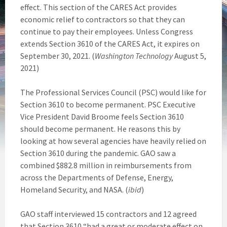
effect. This section of the CARES Act provides
economic relief to contractors so that they can
continue to pay their employees. Unless Congress
extends Section 3610 of the CARES Act, it expires on
September 30, 2021. (
Washington Technology
August 5,
2021)
The Professional Services Council (PSC) would like for
Section 3610 to become permanent. PSC Executive
Vice President David Broome feels Section 3610
should become permanent. He reasons this by
looking at how several agencies have heavily relied on
Section 3610 during the pandemic. GAO saw a
combined $882.8 million in reimbursements from
across the Departments of Defense, Energy,
Homeland Security, and NASA. (
ibid
)
GAO staff interviewed 15 contractors and 12 agreed
that Section 3610 “had a great or moderate effect on