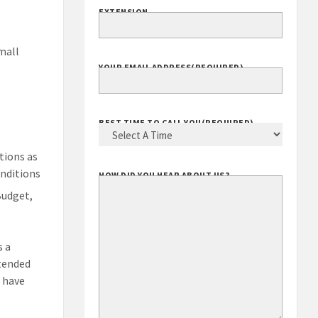
EXTENSION
mall
YOUR EMAIL ADDRESS
(REQUIRED)
BEST TIME TO CALL YOU
(REQUIRED)
tions as
onditions
HOW DID YOU HEAR ABOUT US?
Budget,
s a
xtended
s have