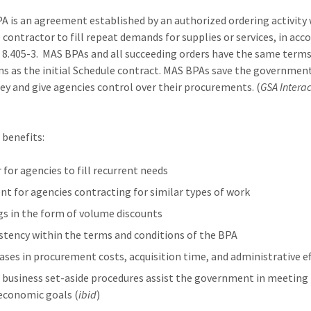
A is an agreement established by an authorized ordering activity 
 contractor to fill repeat demands for supplies or services, in acc
 8.405-3. MAS BPAs and all succeeding orders have the same term
ns as the initial Schedule contract. MAS BPAs save the governmen
y and give agencies control over their procurements. (
GSA Interac
)
benefits:
 for agencies to fill recurrent needs
ient for agencies contracting for similar types of work
gs in the form of volume discounts
stency within the terms and conditions of the BPA
ases in procurement costs, acquisition time, and administrative e
 business set-aside procedures assist the government in meeting
economic goals (
ibid
)