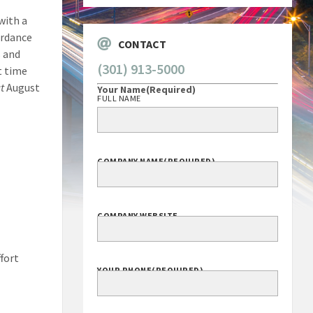
with a
ordance
CONTACT
s and
(301) 913-5000
t time
t
August
Your Name
(Required)
FULL NAME
COMPANY NAME
(REQUIRED)
COMPANY WEBSITE
ffort
YOUR PHONE
(REQUIRED)