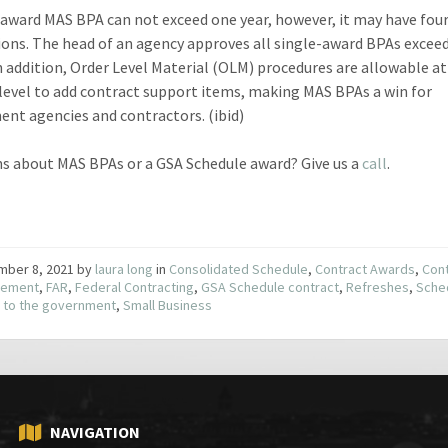
-award MAS BPA can not exceed one year, however, it may have fou
ions. The head of an agency approves all single-award BPAs excee
n addition, Order Level Material (OLM) procedures are allowable a
 level to add contract support items, making MAS BPAs a win for
nt agencies and contractors. (ibid)
s about MAS BPAs or a GSA Schedule award? Give us a
call
.
mber 8, 2021
by
laura long
in
Consolidated Schedule
,
Contract Awards
,
Con
ement
,
FAR
,
Federal Contracting
,
GSA Schedule contract
,
Refreshes
,
Sche
g to the government
,
Small Business
NAVIGATION