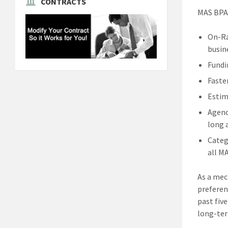
CONTRACTS
MAS BPA 
On-Ra
busin
Fundi
Faste
Estim
Agenc
long 
Categ
all M
As a mec
preferen
past fiv
long-ter