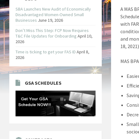
A MAS BP
SBA Launches New Audit of Economically
Disadvantaged Women-Owned Small
Schedule
Businesses
June 19, 2026
with FAR
Don’t Miss This Step: FCP Now Requires
conditio
T&C File Updates for Onboarding
April 10,
and mone
2026
18, 2021
Time is ticking to get your FAS ID
April 8,
2026
MAS BPA 
Easier
GSA SCHEDULES
Effic
Savin
Consi
Decre
Small
socio