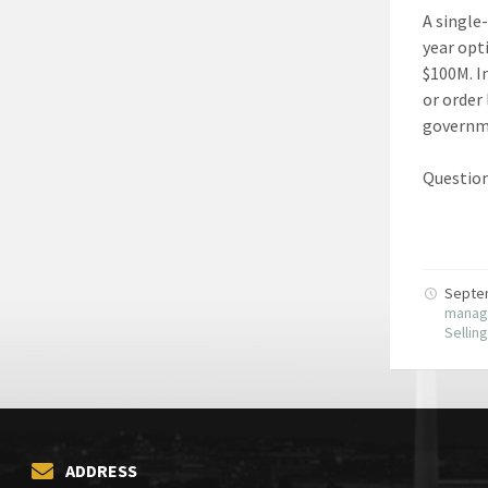
A single
year opt
$100M. I
or order
governme
Question
Septe
manag
Sellin
ADDRESS