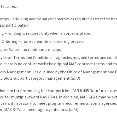
features:
mps – allowing additional contractors as required or to refresh s
ess participation
ng – funding is required only when an order is placed
r Ordering – more streamlined ordering process
ated Value – no minimums or caps
y Level Terms and Conditions – agencies may add terms and condi
as there is no conflict with the original MAS contract terms and c
ory Management – as outlined by the Office of Management and 
AS BPAs support category management (
ibid
)
hanism for promoting fair competition, FAR 8.405.3(a)(3)(i) state
ce for multiple-award MAS BPAs. In addition, MAS BPAs may be e
e years if necessary to meet program requirements. Some agencie
m MAS BPAs to meet agency missions. (
ibid
)