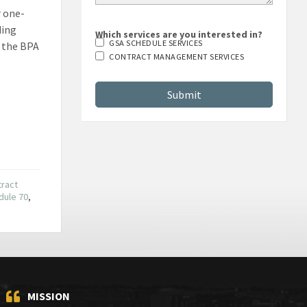
r one-
ding
Which services are you interested in?
GSA SCHEDULE SERVICES
t the BPA
CONTRACT MANAGEMENT SERVICES
tract
dule 70
,
MISSION