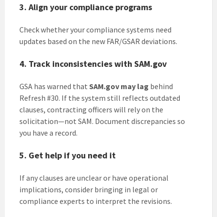
3. Align your compliance programs
Check whether your compliance systems need
updates based on the new FAR/GSAR deviations.
4. Track inconsistencies with SAM.gov
GSA has warned that
SAM.gov may lag
behind
Refresh #30. If the system still reflects outdated
clauses, contracting officers will rely on the
solicitation—not SAM. Document discrepancies so
you have a record.
5. Get help if you need it
If any clauses are unclear or have operational
implications, consider bringing in legal or
compliance experts to interpret the revisions.