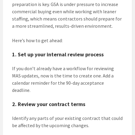
preparation is key. GSA is under pressure to increase
commercial buying even while working with leaner
staffing, which means contractors should prepare for
a more streamlined, results-driven environment.
Here’s how to get ahead:
1. Set up your internal review process
If you don’t already have a workflow for reviewing
MAS updates, now is the time to create one. Add a
calendar reminder for the 90-day acceptance
deadline.
2. Review your contract terms
Identify any parts of your existing contract that could
be affected by the upcoming changes.