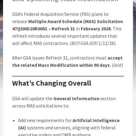
GSA’s Federal Acquisition Service (FAS) plans to
release
Multiple Award Schedule (MAS) Solicitation
47QSMD20R0001 – Refresh 31
in
February 2026
. This
refresh introduces several important updates that
will affect MAS contractors. (
BUY.GSA.GOV
1/12/26)
After GSA issues Refresh 31, contractors must
accept
the related Mass Modification within 90 days
. (
ibid
)
What’s Changing Overall
GSA will update the
General Information
section
across MAS solicitations to:
Add new requirements for
Artificial Intelligence
(AI)
systems and services, aligning with federal
executive orders and OMB guidance.