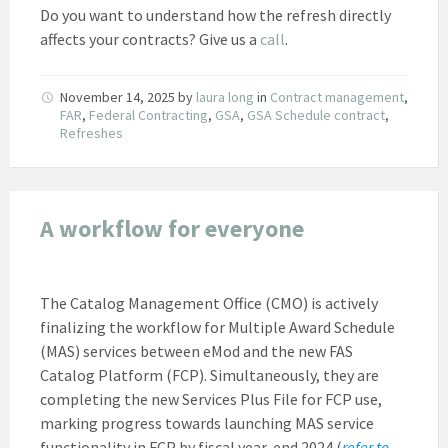
Do you want to understand how the refresh directly
affects your contracts? Give us a
call
.
November 14, 2025
by
laura long
in
Contract management
,
FAR
,
Federal Contracting
,
GSA
,
GSA Schedule contract
,
Refreshes
A workflow for everyone
The Catalog Management Office (CMO) is actively
finalizing the workflow for Multiple Award Schedule
(MAS) services between eMod and the new FAS
Catalog Platform (FCP). Simultaneously, they are
completing the new Services Plus File for FCP use,
marking progress towards launching MAS service
functionality in FCP by fiscal year-end 2024 (
refer to