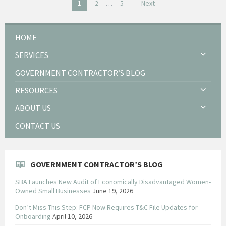
Posts
1
2
…
5
Next
pagination
HOME
SERVICES
GOVERNMENT CONTRACTOR’S BLOG
RESOURCES
ABOUT US
CONTACT US
GOVERNMENT CONTRACTOR’S BLOG
SBA Launches New Audit of Economically Disadvantaged Women-
Owned Small Businesses
June 19, 2026
Don’t Miss This Step: FCP Now Requires T&C File Updates for
Onboarding
April 10, 2026