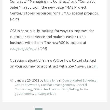
Contract,” “Managing my Contract,” and “Contract
Sales.” In addition, the new page “MAS Project
Center,” stores resources for all MAS special projects.
(
ibid
)
GSA is continually looking for ways to improve the
customer experience and make it easier to do
business with them. The new VSC is located at
vsc.gsa.gov/vsc/
. (
ibid
)
Questions about the new VSC or how to get started
on your journey to a contract with GSA? Give us a
call
.
January 26, 2022
by
laura long
in
Consolidated Schedule
,
Contract Awards
,
Contract management
,
Federal
Contracting
,
GSA Schedule contract
,
Selling to the
government
,
Uncategorized