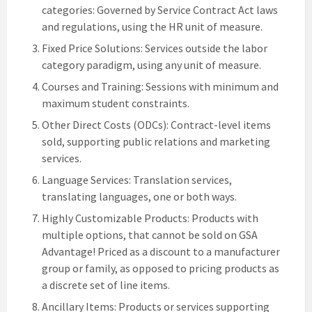
categories: Governed by Service Contract Act laws
and regulations, using the HR unit of measure.
Fixed Price Solutions: Services outside the labor
category paradigm, using any unit of measure.
Courses and Training: Sessions with minimum and
maximum student constraints.
Other Direct Costs (ODCs): Contract-level items
sold, supporting public relations and marketing
services.
Language Services: Translation services,
translating languages, one or both ways.
Highly Customizable Products: Products with
multiple options, that cannot be sold on GSA
Advantage! Priced as a discount to a manufacturer
group or family, as opposed to pricing products as
a discrete set of line items.
Ancillary Items: Products or services supporting