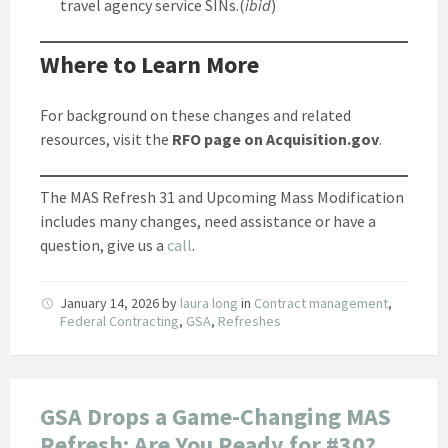
travel agency service SINs.(
ibid
)
Where to Learn More
For background on these changes and related
resources, visit the
RFO page on Acquisition.gov
.
The MAS Refresh 31 and Upcoming Mass Modification
includes many changes, need assistance or have a
question, give us a
call
.
January 14, 2026
by
laura long
in
Contract management
,
Federal Contracting
,
GSA
,
Refreshes
GSA Drops a Game-Changing MAS
Refresh: Are You Ready for #30?