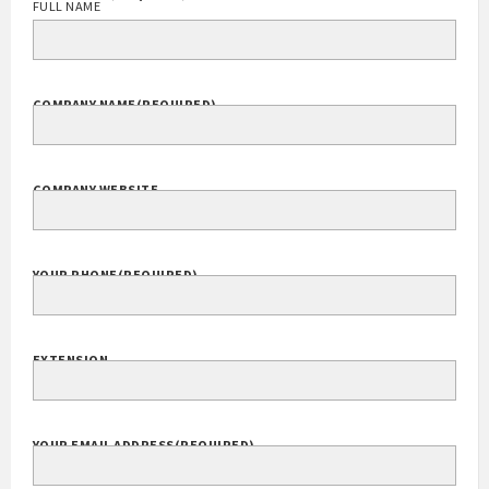
FULL NAME
COMPANY NAME
(REQUIRED)
COMPANY WEBSITE
YOUR PHONE
(REQUIRED)
EXTENSION
YOUR EMAIL ADDRESS
(REQUIRED)