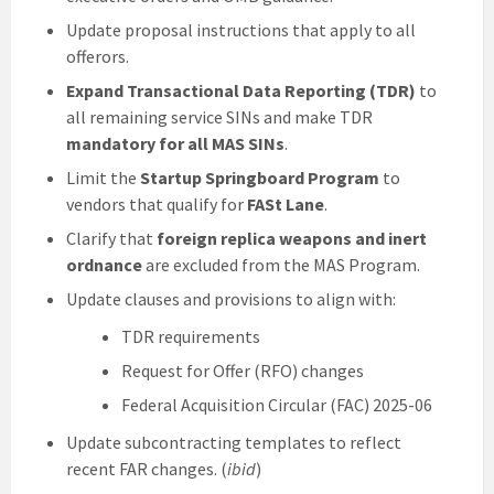
Update proposal instructions that apply to all
offerors.
Expand Transactional Data Reporting (TDR)
to
all remaining service SINs and make TDR
mandatory for all MAS SINs
.
Limit the
Startup Springboard Program
to
vendors that qualify for
FASt Lane
.
Clarify that
foreign replica weapons and inert
ordnance
are excluded from the MAS Program.
Update clauses and provisions to align with:
TDR requirements
Request for Offer (RFO) changes
Federal Acquisition Circular (FAC) 2025-06
Update subcontracting templates to reflect
recent FAR changes. (
ibid
)