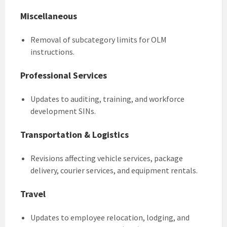
Miscellaneous
Removal of subcategory limits for OLM
instructions.
Professional Services
Updates to auditing, training, and workforce
development SINs.
Transportation & Logistics
Revisions affecting vehicle services, package
delivery, courier services, and equipment rentals.
Travel
Updates to employee relocation, lodging, and