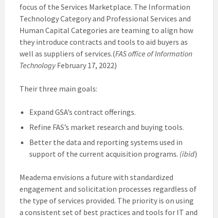
focus of the Services Marketplace. The Information
Technology Category and Professional Services and
Human Capital Categories are teaming to align how
they introduce contracts and tools to aid buyers as
well as suppliers of services.(
FAS office of Information
Technology
February 17, 2022)
Their three main goals:
Expand GSA’s contract offerings.
Refine FAS’s market research and buying tools.
Better the data and reporting systems used in
support of the current acquisition programs.
(ibid
)
Meadema envisions a future with standardized
engagement and solicitation processes regardless of
the type of services provided. The priority is on using
a consistent set of best practices and tools for IT and