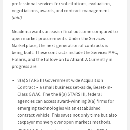
professional services for solicitations, evaluation,
negotiations, awards, and contract management.
(ibid)
Meadema wants an easier final outcome compared to
open market procurements. Under the Services
Marketplace, the next generation of contracts is
being built. These contracts include the Services MAC,
Polaris, and the follow-on to Alliant 2. Currently in
progress are:
8(a) STARS III Government wide Acquisition
Contract – a small business set-aside, Beset-in-
Class GWAC. The the 8(a) STARS III, federal
agencies can access award-winning 8(a) firms for
emerging technologies via an established
contract vehicle. This saves not only time but also
taxpayer monvery over open markets methods.