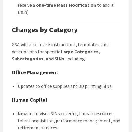
receive a
one-time Mass Modification
to add it.
(
ibid
)
Changes by Category
GSA will also revise instructions, templates, and
descriptions for specific
Large Categories,
Subcategories, and SINs
, including:
Office Management
Updates to office supplies and 3D printing SINs.
Human Capital
New and revised SINs covering human resources,
talent acquisition, performance management, and
retirement services.