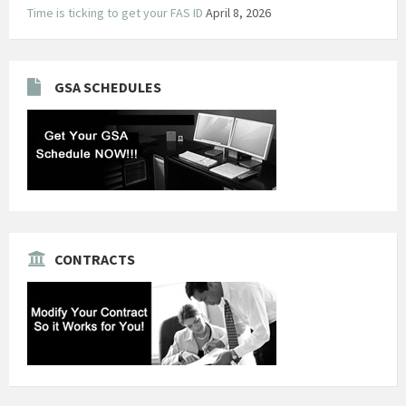
Time is ticking to get your FAS ID
April 8, 2026
GSA SCHEDULES
CONTRACTS