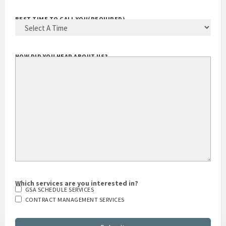
BEST TIME TO CALL YOU
(REQUIRED)
HOW DID YOU HEAR ABOUT US?
Which services are you interested in?
GSA SCHEDULE SERVICES
CONTRACT MANAGEMENT SERVICES