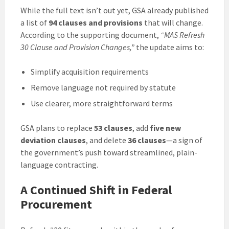
While the full text isn’t out yet, GSA already published
a list of
94 clauses and provisions
that will change.
According to the supporting document,
“MAS Refresh
30 Clause and Provision Changes,”
the update aims to:
Simplify acquisition requirements
Remove language not required by statute
Use clearer, more straightforward terms
GSA plans to replace
53 clauses
, add
five new
deviation clauses
, and delete
36 clauses
—a sign of
the government’s push toward streamlined, plain-
language contracting.
A Continued Shift in Federal
Procurement