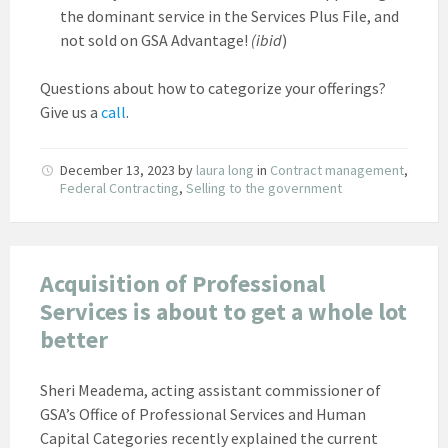
the dominant service in the Services Plus File, and
not sold on GSA Advantage!
(ibid
)
Questions about how to categorize your offerings?
Give us a
call
.
December 13, 2023
by
laura long
in
Contract management
,
Federal Contracting
,
Selling to the government
Acquisition of Professional
Services is about to get a whole lot
better
Sheri Meadema, acting assistant commissioner of
GSA’s Office of Professional Services and Human
Capital Categories recently explained the current