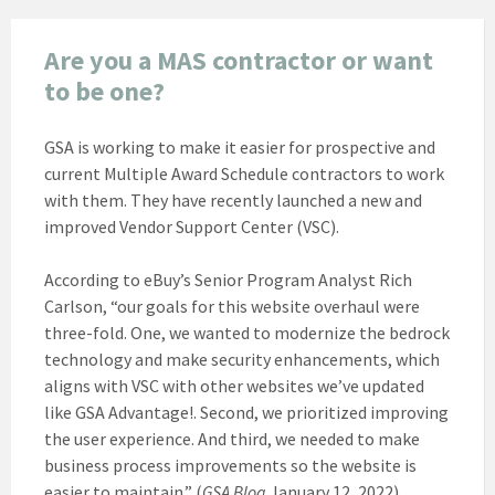
Are you a MAS contractor or want
to be one?
GSA is working to make it easier for prospective and
current Multiple Award Schedule contractors to work
with them. They have recently launched a new and
improved Vendor Support Center (VSC).
According to eBuy’s Senior Program Analyst Rich
Carlson, “our goals for this website overhaul were
three-fold. One, we wanted to modernize the bedrock
technology and make security enhancements, which
aligns with VSC with other websites we’ve updated
like GSA Advantage!. Second, we prioritized improving
the user experience. And third, we needed to make
business process improvements so the website is
easier to maintain.” (
GSA Blog
January 12, 2022)