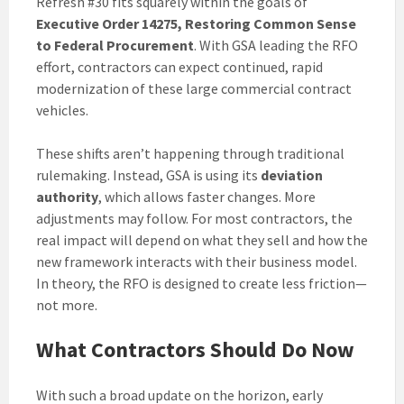
Refresh #30 fits squarely within the goals of
Executive Order 14275, Restoring Common Sense
to Federal Procurement
. With GSA leading the RFO
effort, contractors can expect continued, rapid
modernization of these large commercial contract
vehicles.
These shifts aren’t happening through traditional
rulemaking. Instead, GSA is using its
deviation
authority
, which allows faster changes. More
adjustments may follow. For most contractors, the
real impact will depend on what they sell and how the
new framework interacts with their business model.
In theory, the RFO is designed to create less friction—
not more.
What Contractors Should Do Now
With such a broad update on the horizon, early