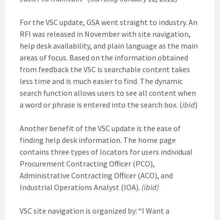
For the VSC update, GSA went straight to industry. An
RFI was released in November with site navigation,
help desk availability, and plain language as the main
areas of focus. Based on the information obtained
from feedback the VSC is searchable content takes
less time and is much easier to find. The dynamic
search function allows users to see all content when
a word or phrase is entered into the search box. (
ibid
)
Another benefit of the VSC update is the ease of
finding help desk information. The home page
contains three types of locators for users individual
Procurement Contracting Officer (PCO),
Administrative Contracting Officer (ACO), and
Industrial Operations Analyst (IOA).
(ibid)
VSC site navigation is organized by: “I Want a