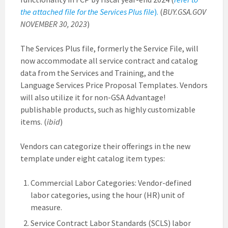
the attached file for the Services Plus file
)
.
(
BUY.GSA.GOV
NOVEMBER 30, 2023
)
The Services Plus file, formerly the Service File, will
now accommodate all service contract and catalog
data from the Services and Training, and the
Language Services Price Proposal Templates. Vendors
will also utilize it for non-GSA Advantage!
publishable products, such as highly customizable
items. (
ibid
)
Vendors can categorize their offerings in the new
template under eight catalog item types:
Commercial Labor Categories: Vendor-defined
labor categories, using the hour (HR) unit of
measure.
Service Contract Labor Standards (SCLS) labor