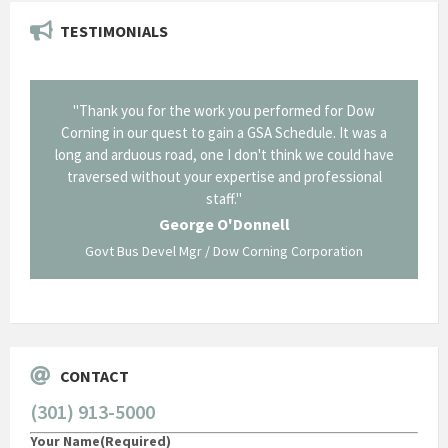
TESTIMONIALS
onal and
"Thank you for the work you performed for Dow
"EZG
least,
Corning in our quest to gain a GSA Schedule. It was a
long and arduous road, one I don't think we could have
traversed without your expertise and professional
staff."
Systems
George O'Donnell
Govt Bus Devel Mgr / Dow Corning Corporation
CONTACT
(301) 913-5000
Your Name
(Required)