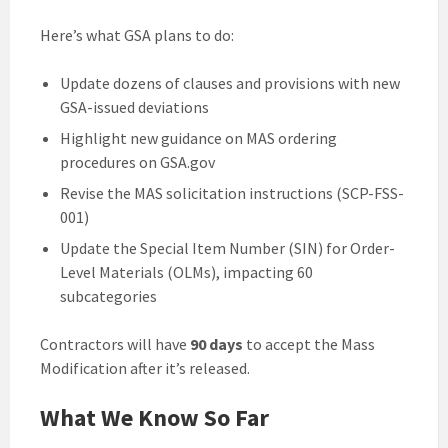
Here’s what GSA plans to do:
Update dozens of clauses and provisions with new
GSA-issued deviations
Highlight new guidance on MAS ordering
procedures on GSA.gov
Revise the MAS solicitation instructions (SCP-FSS-
001)
Update the Special Item Number (SIN) for Order-
Level Materials (OLMs), impacting 60
subcategories
Contractors will have
90 days
to accept the Mass
Modification after it’s released.
What We Know So Far