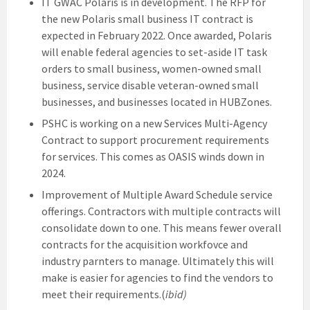
IT GWAC Polaris is in development. The RFP for
the new Polaris small business IT contract is
expected in February 2022. Once awarded, Polaris
will enable federal agencies to set-aside IT task
orders to small business, women-owned small
business, service disable veteran-owned small
businesses, and businesses located in HUBZones.
PSHC is working on a new Services Multi-Agency
Contract to support procurement requirements
for services. This comes as OASIS winds down in
2024.
Improvement of Multiple Award Schedule service
offerings. Contractors with multiple contracts will
consolidate down to one. This means fewer overall
contracts for the acquisition workfovce and
industry parnters to manage. Ultimately this will
make is easier for agencies to find the vendors to
meet their requirements.(
ibid)