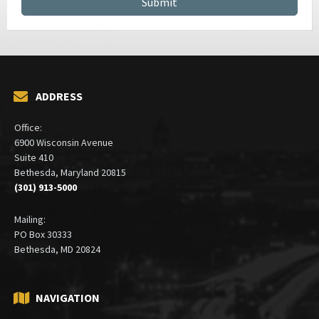
ADDRESS
Office:
6900 Wisconsin Avenue
Suite 410
Bethesda, Maryland 20815
(301) 913-5000
Mailing:
PO Box 30333
Bethesda, MD 20824
NAVIGATION