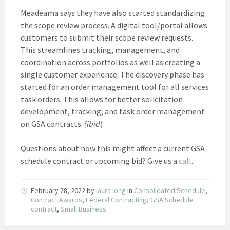
Meadeama says they have also started standardizing
the scope review process. A digital tool/portal allows
customers to submit their scope review requests.
This streamlines tracking, management, and
coordination across portfolios as well as creating a
single customer experience. The discovery phase has
started for an order management tool for all services
task orders. This allows for better solicitation
development, tracking, and task order management
on GSA contracts.
(ibid
)
Questions about how this might affect a current GSA
schedule contract or upcoming bid? Give us a
call
.
February 28, 2022
by
laura long
in
Consolidated Schedule
,
Contract Awards
,
Federal Contracting
,
GSA Schedule
contract
,
Small Business