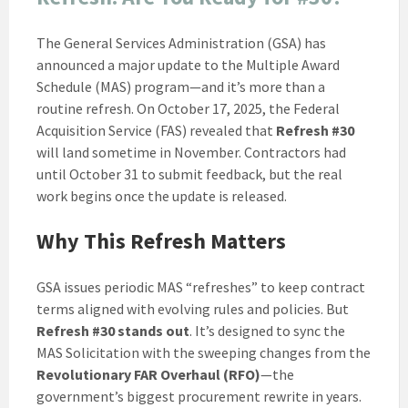
The General Services Administration (GSA) has
announced a major update to the Multiple Award
Schedule (MAS) program—and it’s more than a
routine refresh. On October 17, 2025, the Federal
Acquisition Service (FAS) revealed that
Refresh #30
will land sometime in November. Contractors had
until October 31 to submit feedback, but the real
work begins once the update is released.
Why This Refresh Matters
GSA issues periodic MAS “refreshes” to keep contract
terms aligned with evolving rules and policies. But
Refresh #30 stands out
. It’s designed to sync the
MAS Solicitation with the sweeping changes from the
Revolutionary FAR Overhaul (RFO)
—the
government’s biggest procurement rewrite in years.