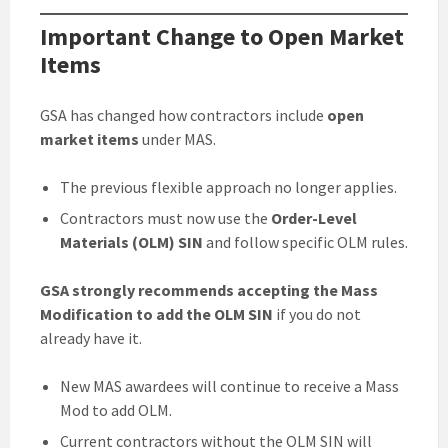
Important Change to Open Market
Items
GSA has changed how contractors include
open
market items
under MAS.
The previous flexible approach no longer applies.
Contractors must now use the
Order-Level
Materials (OLM) SIN
and follow specific OLM rules.
GSA strongly recommends accepting the Mass
Modification to add the OLM SIN
if you do not
already have it.
New MAS awardees will continue to receive a Mass
Mod to add OLM.
Current contractors without the OLM SIN will