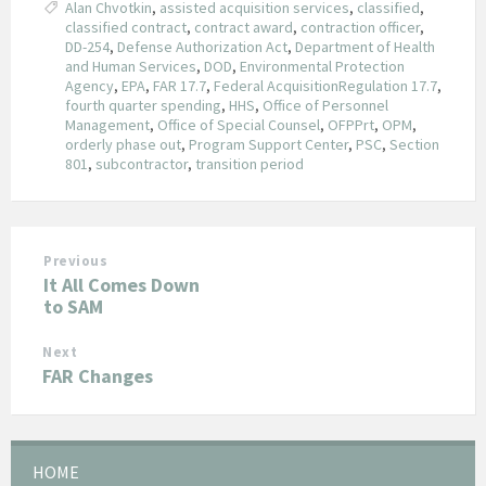
Alan Chvotkin
,
assisted acquisition services
,
classified
,
classified contract
,
contract award
,
contraction officer
,
DD-254
,
Defense Authorization Act
,
Department of Health
and Human Services
,
DOD
,
Environmental Protection
Agency
,
EPA
,
FAR 17.7
,
Federal AcquisitionRegulation 17.7
,
fourth quarter spending
,
HHS
,
Office of Personnel
Management
,
Office of Special Counsel
,
OFPPrt
,
OPM
,
orderly phase out
,
Program Support Center
,
PSC
,
Section
801
,
subcontractor
,
transition period
Previous
It All Comes Down
to SAM
Next
FAR Changes
HOME