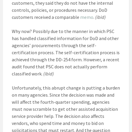
customers, they said they do not have the internal
controls, policies, or procedures necessary. DoD
customers received a comparable
memo
.
(ibid)
Why now? Possibly due to the manner in which PSC
has handled classified information for DoD and other
agencies’ procurements through the self-
certification process. The self-certification process is
achieved through the DD-254 form. However, a recent
audit found that PSC does not actually perform
classified work.
(ibid)
Unfortunately, this abrupt change is putting a burden
on many agencies. Since the decision was made and
will affect the fourth-quarter spending, agencies
must now scramble to get other assisted acquisition
service provider help. The decision also affects
vendors, who spend time and money to bid on
solicitations that must restart. And the question