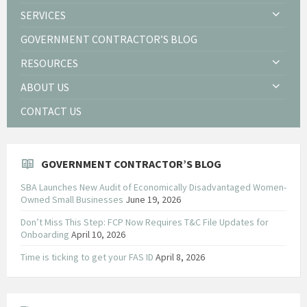
SERVICES
GOVERNMENT CONTRACTOR’S BLOG
RESOURCES
ABOUT US
CONTACT US
GOVERNMENT CONTRACTOR’S BLOG
SBA Launches New Audit of Economically Disadvantaged Women-
Owned Small Businesses
June 19, 2026
Don’t Miss This Step: FCP Now Requires T&C File Updates for
Onboarding
April 10, 2026
Time is ticking to get your FAS ID
April 8, 2026