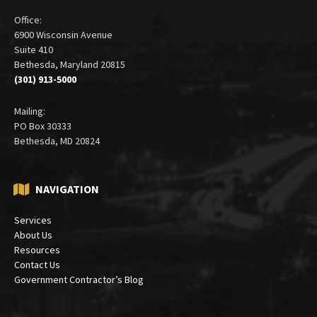
Office:
6900 Wisconsin Avenue
Suite 410
Bethesda, Maryland 20815
(301) 913-5000
Mailing:
PO Box 30333
Bethesda, MD 20824
NAVIGATION
Services
About Us
Resources
Contact Us
Government Contractor’s Blog