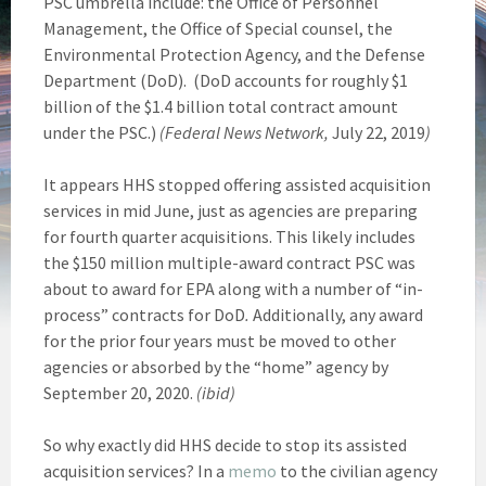
PSC umbrella include: the Office of Personnel
Management, the Office of Special counsel, the
Environmental Protection Agency, and the Defense
Department (DoD). (DoD accounts for roughly $1
billion of the $1.4 billion total contract amount
under the PSC.)
(Federal News Network,
July 22, 2019
)
It appears HHS stopped offering assisted acquisition
services in mid June, just as agencies are preparing
for fourth quarter acquisitions. This likely includes
the $150 million multiple-award contract PSC was
about to award for EPA along with a number of “in-
process” contracts for DoD
.
Additionally, any award
for the prior four years must be moved to other
agencies or absorbed by the “home” agency by
September 20, 2020.
(ibid)
So why exactly did HHS decide to stop its assisted
acquisition services? In a
memo
to the civilian agency