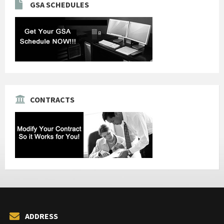
GSA SCHEDULES
CONTRACTS
ADDRESS