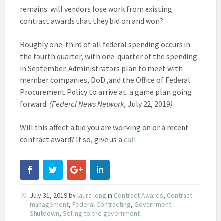
remains: will vendors lose work from existing
contract awards that they bid on and won?
Roughly one-third of all federal spending occurs in
the fourth quarter, with one-quarter of the spending
in September. Administrators plan to meet with
member companies, DoD ,and the Office of Federal
Procurement Policy to arrive at a game plan going
forward.
(Federal News Network,
July 22, 2019
)
Will this affect a bid you are working on or a recent
contract award? If so, give us a
call
.
July 31, 2019
by
laura long
in
Contract Awards
,
Contract
management
,
Federal Contracting
,
Government
Shutdown
,
Selling to the government