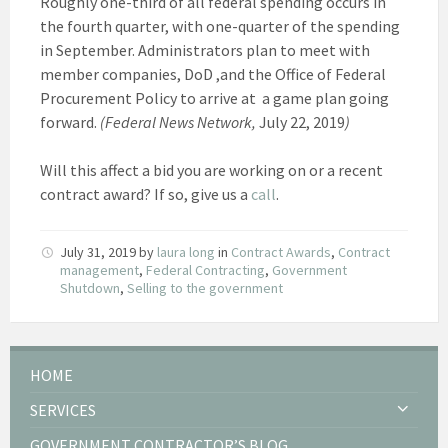
Roughly one-third of all federal spending occurs in
the fourth quarter, with one-quarter of the spending
in September. Administrators plan to meet with
member companies, DoD ,and the Office of Federal
Procurement Policy to arrive at a game plan going
forward.
(Federal News Network,
July 22, 2019
)
Will this affect a bid you are working on or a recent
contract award? If so, give us a
call
.
July 31, 2019
by
laura long
in
Contract Awards
,
Contract
management
,
Federal Contracting
,
Government
Shutdown
,
Selling to the government
HOME
SERVICES
GOVERNMENT CONTRACTOR’S BLOG