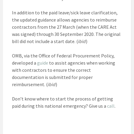
In addition to the paid leave/sick leave clarification,
the updated guidance allows agencies to reimburse
contractors from the 27 March (when the CARE Act
was signed) through 30 September 2020. The original
bill did not include a start date. (
ibid
)
OMB, via the Office of Federal Procurement Policy,
developed a
guide
to assist agencies when working
with contractors to ensure the correct
documentation is submitted for proper
reimbursement. (
ibid
)
Don’t know where to start the process of getting
paid during this national emergency? Give us a
call
.