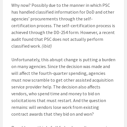
Why now? Possibly due to the manner in which PSC
has handled classified information for DoD and other
agencies’ procurements through the self-
certification process. The self-certification process is
achieved through the DD-254 form. However, a recent
audit found that PSC does not actually perform
classified work.
(ibid)
Unfortunately, this abrupt change is putting a burden
on many agencies. Since the decision was made and
will affect the fourth-quarter spending, agencies
must now scramble to get other assisted acquisition
service provider help. The decision also affects
vendors, who spend time and money to bid on
solicitations that must restart. And the question
remains: will vendors lose work from existing
contract awards that they bid on and won?