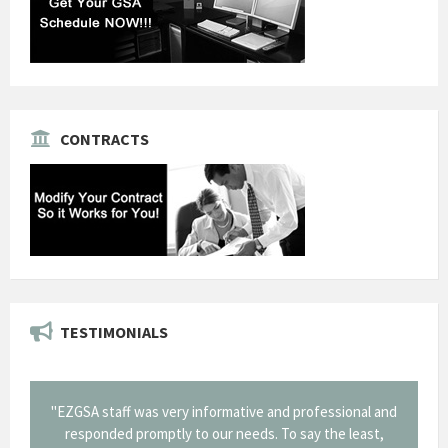
CONTRACTS
TESTIMONIALS
fessional and
"Thank you for the work you performed for Dow
 the least,
Corning in our quest to gain a GSA Schedule. It was a