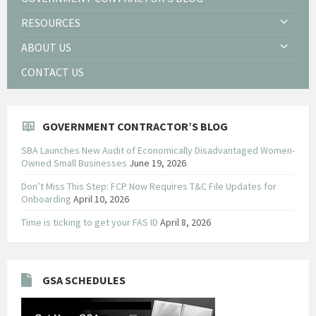
RESOURCES
ABOUT US
CONTACT US
GOVERNMENT CONTRACTOR’S BLOG
SBA Launches New Audit of Economically Disadvantaged Women-
Owned Small Businesses
June 19, 2026
Don’t Miss This Step: FCP Now Requires T&C File Updates for
Onboarding
April 10, 2026
Time is ticking to get your FAS ID
April 8, 2026
GSA SCHEDULES