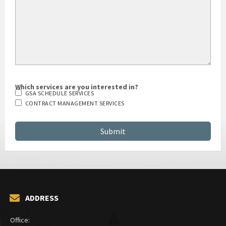
Which services are you interested in?
GSA SCHEDULE SERVICES
CONTRACT MANAGEMENT SERVICES
ADDRESS