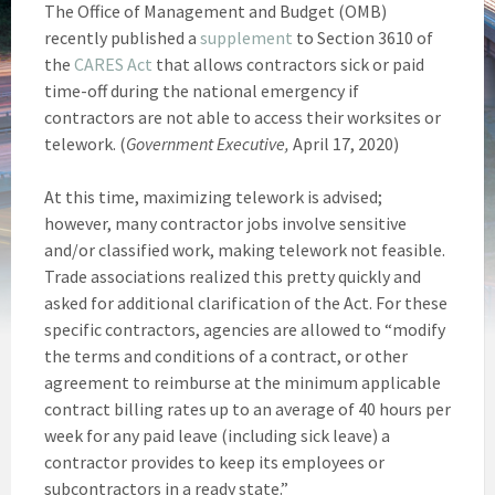
The Office of Management and Budget (OMB)
recently published a
supplement
to Section 3610 of
the
CARES Act
that allows contractors sick or paid
time-off during the national emergency if
contractors are not able to access their worksites or
telework. (
Government Executive,
April 17, 2020)
At this time, maximizing telework is advised;
however, many contractor jobs involve sensitive
and/or classified work, making telework not feasible.
Trade associations realized this pretty quickly and
asked for additional clarification of the Act. For these
specific contractors, agencies are allowed to “modify
the terms and conditions of a contract, or other
agreement to reimburse at the minimum applicable
contract billing rates up to an average of 40 hours per
week for any paid leave (including sick leave) a
contractor provides to keep its employees or
subcontractors in a ready state.”