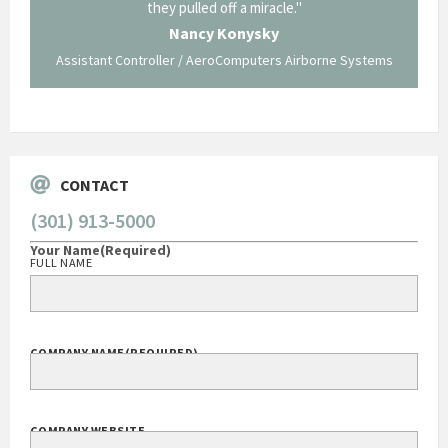
long and arduous road, one I don't think we could have
traversed without your expertise and professional
staff."
borne Systems
George O'Donnell
Govt Bus Devel Mgr / Dow Corning Corporation
CONTACT
(301) 913-5000
Your Name
(Required)
FULL NAME
COMPANY NAME
(REQUIRED)