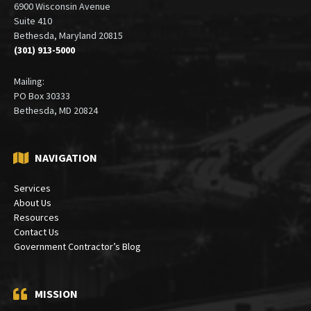
Office:
6900 Wisconsin Avenue
Suite 410
Bethesda, Maryland 20815
(301) 913-5000
Mailing:
PO Box 30333
Bethesda, MD 20824
NAVIGATION
Services
About Us
Resources
Contact Us
Government Contractor’s Blog