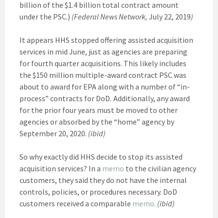
billion of the $1.4 billion total contract amount
under the PSC.)
(Federal News Network,
July 22, 2019
)
It appears HHS stopped offering assisted acquisition
services in mid June, just as agencies are preparing
for fourth quarter acquisitions. This likely includes
the $150 million multiple-award contract PSC was
about to award for EPA along with a number of “in-
process” contracts for DoD
.
Additionally, any award
for the prior four years must be moved to other
agencies or absorbed by the “home” agency by
September 20, 2020.
(ibid)
So why exactly did HHS decide to stop its assisted
acquisition services? In a
memo
to the civilian agency
customers, they said they do not have the internal
controls, policies, or procedures necessary. DoD
customers received a comparable
memo
.
(ibid)