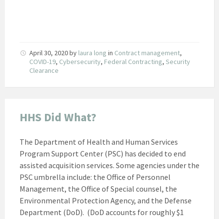
April 30, 2020
by
laura long
in
Contract management
,
COVID-19
,
Cybersecurity
,
Federal Contracting
,
Security
Clearance
HHS Did What?
The Department of Health and Human Services
Program Support Center (PSC) has decided to end
assisted acquisition services. Some agencies under the
PSC umbrella include: the Office of Personnel
Management, the Office of Special counsel, the
Environmental Protection Agency, and the Defense
Department (DoD). (DoD accounts for roughly $1