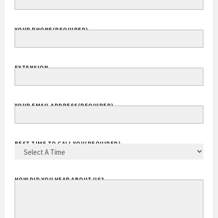
COMPANY WEBSITE
YOUR PHONE
(REQUIRED)
EXTENSION
YOUR EMAIL ADDRESS
(REQUIRED)
BEST TIME TO CALL YOU
(REQUIRED)
HOW DID YOU HEAR ABOUT US?