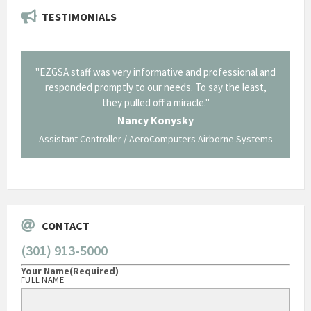
TESTIMONIALS
il from
"EZGSA staff was very informative and professional and
"Tha
p about
responded promptly to our needs. To say the least,
Cornin
ing what
they pulled off a miracle."
long an
 not be
trave
Nancy Konysky
Assistant Controller / AeroComputers Airborne Systems
Go
CONTACT
(301) 913-5000
Your Name
(Required)
FULL NAME