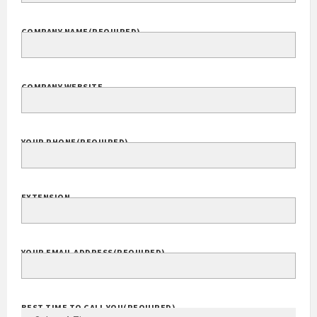
COMPANY NAME
(REQUIRED)
COMPANY WEBSITE
YOUR PHONE
(REQUIRED)
EXTENSION
YOUR EMAIL ADDRESS
(REQUIRED)
BEST TIME TO CALL YOU
(REQUIRED)