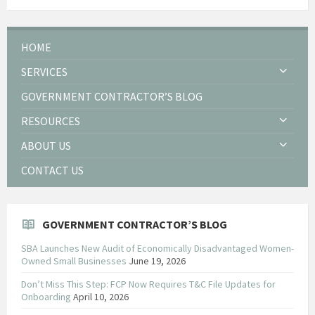
HOME
SERVICES
GOVERNMENT CONTRACTOR’S BLOG
RESOURCES
ABOUT US
CONTACT US
GOVERNMENT CONTRACTOR’S BLOG
SBA Launches New Audit of Economically Disadvantaged Women-
Owned Small Businesses
June 19, 2026
Don’t Miss This Step: FCP Now Requires T&C File Updates for
Onboarding
April 10, 2026