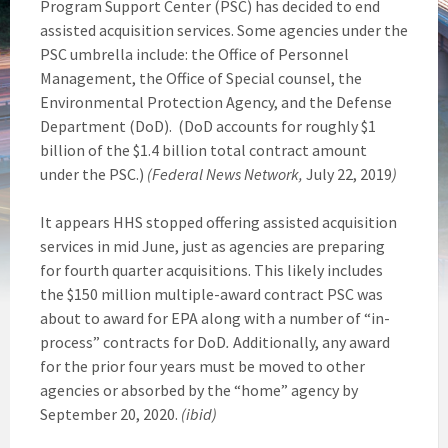
Program Support Center (PSC) has decided to end
assisted acquisition services. Some agencies under the
PSC umbrella include: the Office of Personnel
Management, the Office of Special counsel, the
Environmental Protection Agency, and the Defense
Department (DoD). (DoD accounts for roughly $1
billion of the $1.4 billion total contract amount
under the PSC.)
(Federal News Network,
July 22, 2019
)
It appears HHS stopped offering assisted acquisition
services in mid June, just as agencies are preparing
for fourth quarter acquisitions. This likely includes
the $150 million multiple-award contract PSC was
about to award for EPA along with a number of “in-
process” contracts for DoD
.
Additionally, any award
for the prior four years must be moved to other
agencies or absorbed by the “home” agency by
September 20, 2020.
(ibid)