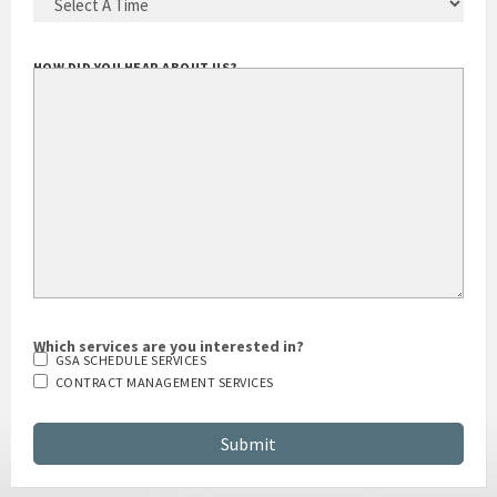
HOW DID YOU HEAR ABOUT US?
Which services are you interested in?
GSA SCHEDULE SERVICES
CONTRACT MANAGEMENT SERVICES