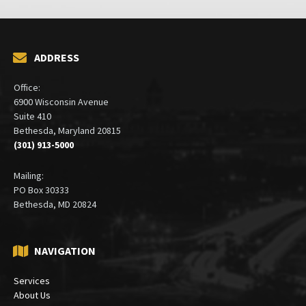
ADDRESS
Office:
6900 Wisconsin Avenue
Suite 410
Bethesda, Maryland 20815
(301) 913-5000
Mailing:
PO Box 30333
Bethesda, MD 20824
NAVIGATION
Services
About Us