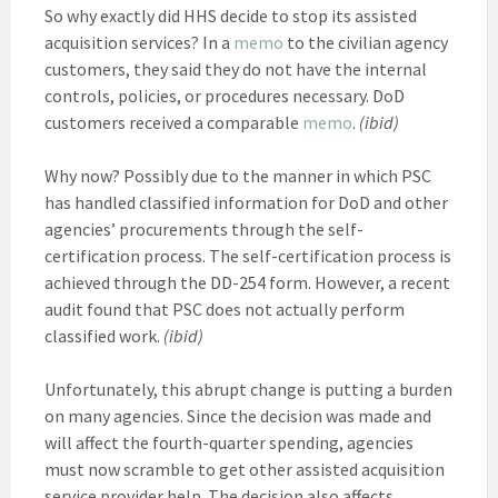
So why exactly did HHS decide to stop its assisted
acquisition services? In a
memo
to the civilian agency
customers, they said they do not have the internal
controls, policies, or procedures necessary. DoD
customers received a comparable
memo
.
(ibid)
Why now? Possibly due to the manner in which PSC
has handled classified information for DoD and other
agencies’ procurements through the self-
certification process. The self-certification process is
achieved through the DD-254 form. However, a recent
audit found that PSC does not actually perform
classified work.
(ibid)
Unfortunately, this abrupt change is putting a burden
on many agencies. Since the decision was made and
will affect the fourth-quarter spending, agencies
must now scramble to get other assisted acquisition
service provider help. The decision also affects