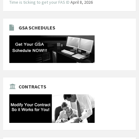
Time is ticking to get your FAS ID
April 8, 2026
GSA SCHEDULES
CONTRACTS