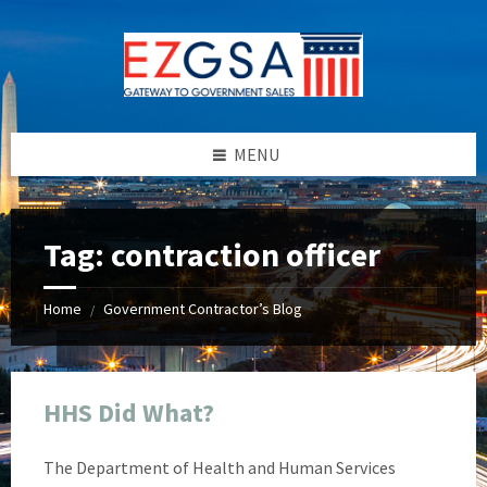
Skip
Skip
Skip
Skip
to
to
to
to
content
left
right
footer
sidebar
sidebar
MENU
Tag:
contraction officer
Home
Government Contractor’s Blog
/
HHS Did What?
The Department of Health and Human Services