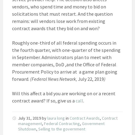
vendors, who spend time and money to bid on
solicitations that must restart. And the question
remains: will vendors lose work from existing
contract awards that they bid on and won?
Roughly one-third of all federal spending occurs in
the fourth quarter, with one-quarter of the spending
in September. Administrators plan to meet with
member companies, DoD ,and the Office of Federal
Procurement Policy to arrive at a game plan going
forward.
(Federal News Network,
July 22, 2019
)
Will this affect a bid you are working on or a recent
contract award? If so, give us a
call
.
July 31, 2019
by
laura long
in
Contract Awards
,
Contract
management
,
Federal Contracting
,
Government
Shutdown
,
Selling to the government