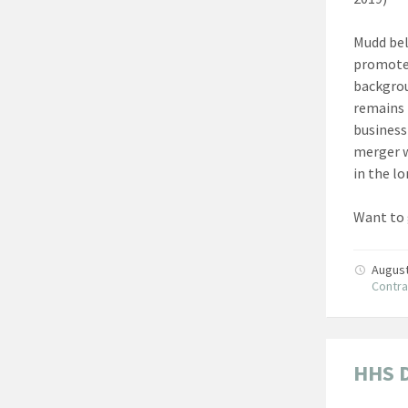
Mudd bel
promote 
backgrou
remains 
business
merger w
in the l
Want to 
August
Contra
HHS 