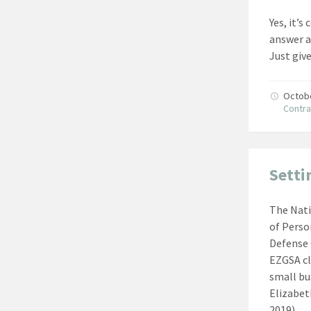
Yes, it’
answer a
Just giv
Octob
Contra
Setti
The Nati
of Pers
Defense 
EZGSA cl
small bu
Elizabet
2019)