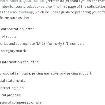
ation number 47QSMD20R0001
, refresh 00 (!!) points you to the cor
mber for your product or service. The first page of the solicitatio
es the
MAS Roadmap
, which includes a guide to preparing your off
 forms such as the:
 authorization letter
r of supply
ories and appropriate NAICS (formerly SIN) numbers
 category matrix
as information about the:
 proposal template, pricing narrative, and pricing support
cial statements
ntracting plan
ical proposal
ssional compensation plan