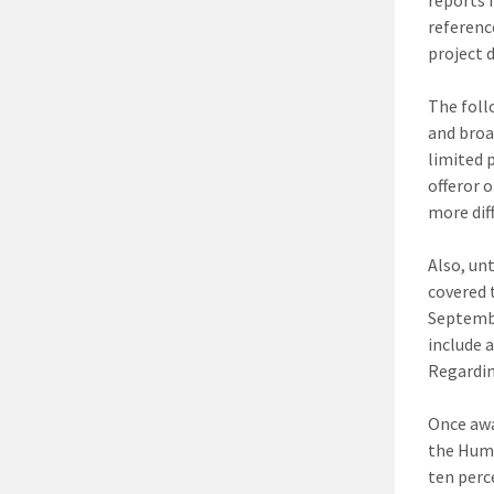
referenc
project d
The foll
and broa
limited 
offeror 
more dif
Also, un
covered 
Septembe
include 
Regardin
Once awa
the Huma
ten perce