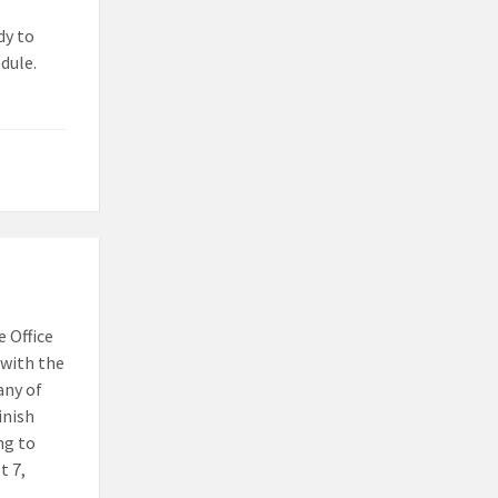
dy to
dule.
 Office
with the
any of
inish
ng to
t 7,