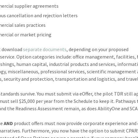
rcial supplier agreements
ous cancellation and rejection letters
rcial sales practices
rcial or market pricing
t download
separate documents
, depending on your proposed
service. Option categories include: office management, facilities, 
ishings, human capital, industrial products and services, informat
gy, miscellaneous, professional services, scientific management
s, security and protection, transportation and logistics, and travel
tandards survive. You must submit via eOffer, the pilot TDR still a
must sell $25,000 per year from the Schedule to keep it. Pathways 
and the Readiness Assessment remain, as does AbilityOne and SCA
ce
AND
product offers must now provide corporate experience and 
narratives. Furthermore, you now have the option to submit CPAR
instead of Open Ratings or even a narrative if your company hasn’t