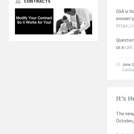
CONTRACTS
GSA is h
answer y
https://
Question
us a
call
.
June 2
Contra
It’s 
The new,
October,