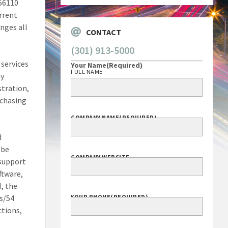
56110
urrent
nges all
CONTACT
(301) 913-5000
 services
Your Name
(Required)
FULL NAME
ay
stration,
rchasing
COMPANY NAME
(REQUIRED)
d
 be
COMPANY WEBSITE
 support
ftware,
N, the
ns/54
YOUR PHONE
(REQUIRED)
ctions,