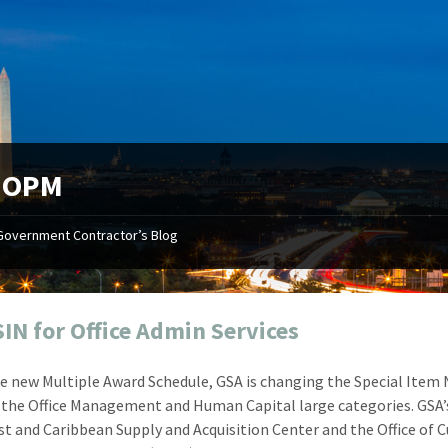
:
OPM
Government Contractor’s Blog
"Your first-class service, extreme
"On occ
attention to detail, and relentless
confusin
dedication to the task at hand
before I 
resulted in an expeditious renewal
about it
IN for Office Admin Services
with little to no corrections or
from EZ
revisions required."
happenin
e new Multiple Award Schedule, GSA is changing the Special Ite
don
Mike Croker
n the Office Management and Human Capital large categories. GSA’
Ke
Vice President / Crucible
t and Caribbean Supply and Acquisition Center and the Office of
Presi