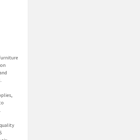
furniture
ion
 and
.
pplies,
to
.
quality
S
 six