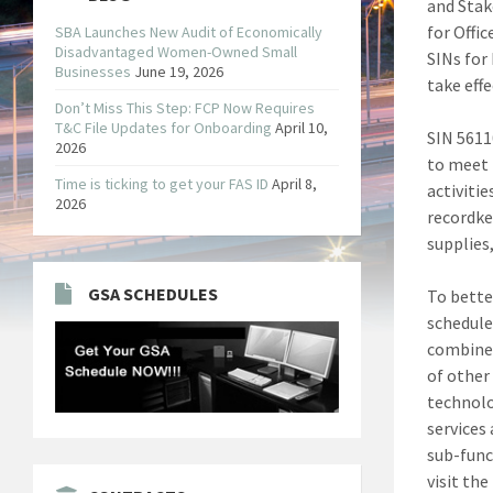
and Sta
for Offi
SBA Launches New Audit of Economically
Disadvantaged Women-Owned Small
SINs for
Businesses
June 19, 2026
take effe
Don’t Miss This Step: FCP Now Requires
T&C File Updates for Onboarding
April 10,
SIN 5611
2026
to meet 
Time is ticking to get your FAS ID
April 8,
activitie
2026
recordke
supplies,
GSA SCHEDULES
To bette
schedule
combined
of other
technolo
services
sub-func
visit the