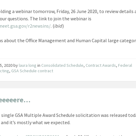
olding a webinar tomorrow, Friday, 26 June 2020, to review details
our questions. The link to join the webinar is
meet.gsa.gov/r2newsins/
. (
ibid
)
s about the Office Management and Human Capital large categor
5, 2020
by
laura long
in
Consolidated Schedule
,
Contract Awards
,
Federal
cting
,
GSA Schedule contract
Heeeeere…
 single GSA Multiple Award Schedule solicitation was released tod
 and it’s mostly what we expected.