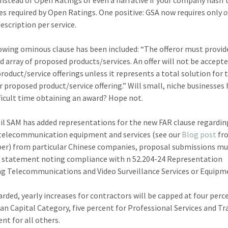
es required by Open Ratings. One positive: GSA now requires only
escription per service.
owing ominous clause has been included: “The offeror must provide
d array of proposed products/services. An offer will not be accept
product/service offerings unless it represents a total solution for 
or proposed product/service offering.” Will small, niche businesses 
ficult time obtaining an award? Hope not.
til SAM has added representations for the new FAR clause regardin
telecommunication equipment and services (see our
Blog post
fr
r) from particular Chinese companies, proposal submissions mu
a statement noting compliance with n 52.204-24 Representation
g Telecommunications and Video Surveillance Services or Equipm
rded, yearly increases for contractors will be capped at four perc
n Capital Category, five percent for Professional Services and Tr
nt for all others.