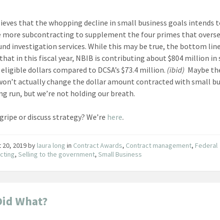
ieves that the whopping decline in small business goals intends 
more subcontracting to supplement the four primes that overs
nd investigation services. While this may be true, the bottom lin
that in this fiscal year, NBIB is contributing about $804 million in
 eligible dollars compared to DCSA’s $73.4 million.
(ibid)
Maybe th
on’t actually change the dollar amount contracted with small b
ong run, but we’re not holding our breath.
gripe or discuss strategy? We’re
here
.
 20, 2019
by
laura long
in
Contract Awards
,
Contract management
,
Federal
cting
,
Selling to the government
,
Small Business
Did What?