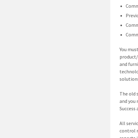
Comme
Previ
Comme
Comme
You mus
product/
and furn
technolo
solution
The old s
and you 
Success 
All servi
control 
reports 