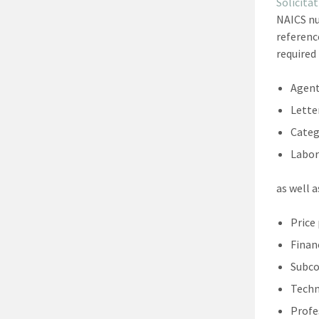
Solicit
NAICS nu
referenc
required
Agent
Lette
Categ
Labor
as well 
Price
Finan
Subco
Techn
Profe