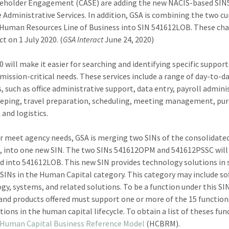
keholder Engagement (CASE) are adding the new NACIS-based SIN
ce Administrative Services. In addition, GSA is combining the two c
 Human Resources Line of Business into SIN 541612LOB. These cha
ct on 1 July 2020. (
GSA Interact
June 24, 2020)
0 will make it easier for searching and identifying specific support
mission-critical needs. These services include a range of day-to-d
s, such as office administrative support, data entry, payroll admini
eping, travel preparation, scheduling, meeting management, pu
 and logistics.
r meet agency needs, GSA is merging two SINs of the consolidate
, into one new SIN. The two SINs 541612OPM and 541612PSSC will
 into 541612LOB. This new SIN provides technology solutions in
 SINs in the Human Capital category. This category may include so
gy, systems, and related solutions. To be a function under this SI
 and products offered must support one or more of the 15 functio
tions in the human capital lifecycle. To obtain a list of theses fun
Human Capital Business Reference Model
(HCBRM).