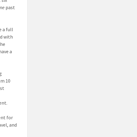
one
past
 a full
ed with
the
have a
g
om 10
st
ent.
ent for
avel, and