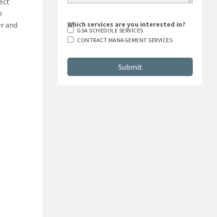
rect
n
er and
Which services are you interested in?
GSA SCHEDULE SERVICES
CONTRACT MANAGEMENT SERVICES