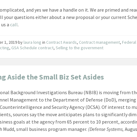
s complicated, and yes we have a handle on it. We are primed and rea
ll your questions either about a new proposal or your current Sche
e us a
call
.
er 1, 2019
by
laura long
in
Contract Awards
,
Contract management
,
Federal
cting
,
GSA Schedule contract
,
Selling to the government
ng Aside the Small Biz Set Asides
onal Background Investigations Bureau (NBIB) is moving from the
onnel Management to the Department of Defense (DoD), merging 
Counterintelligence and Security Agency (DCSA). Of interest to m
ients, sources say the move anticipates plans to significantly dim
siness goals at the agency from 65 percent to 10 percent, accordi
h Mudd, small business program manager.
(Defense Systems,
Augus