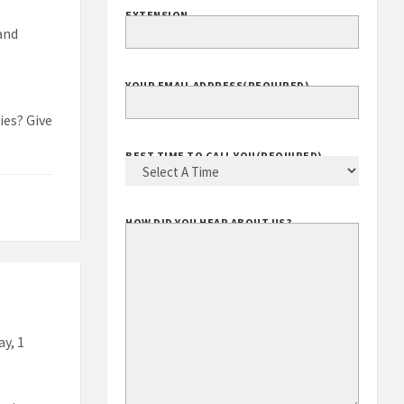
EXTENSION
 and
YOUR EMAIL ADDRESS
(REQUIRED)
ies? Give
BEST TIME TO CALL YOU
(REQUIRED)
HOW DID YOU HEAR ABOUT US?
ay, 1