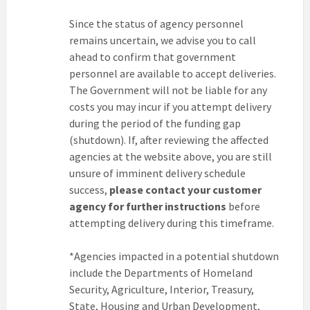
Since the status of agency personnel
remains uncertain, we advise you to call
ahead to confirm that government
personnel are available to accept deliveries.
The Government will not be liable for any
costs you may incur if you attempt delivery
during the period of the funding gap
(shutdown). If, after reviewing the affected
agencies at the website above, you are still
unsure of imminent delivery schedule
success,
please contact your customer
agency for further instructions
before
attempting delivery during this timeframe.
*Agencies impacted in a potential shutdown
include the Departments of Homeland
Security, Agriculture, Interior, Treasury,
State, Housing and Urban Development,