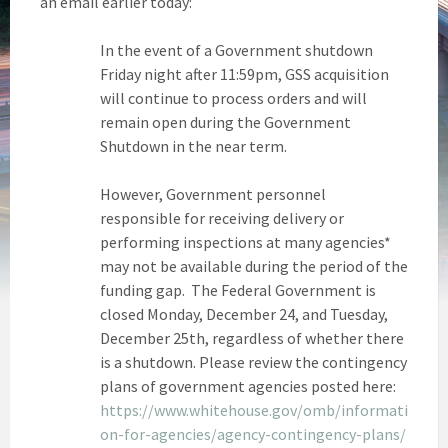
an email earlier today:
In the event of a Government shutdown
Friday night after 11:59pm, GSS acquisition
will continue to process orders and will
remain open during the Government
Shutdown in the near term.
However, Government personnel
responsible for receiving delivery or
performing inspections at many agencies*
may not be available during the period of the
funding gap. The Federal Government is
closed Monday, December 24, and Tuesday,
December 25th, regardless of whether there
is a shutdown. Please review the contingency
plans of government agencies posted here:
https://www.whitehouse.gov/omb/informati
on-for-agencies/agency-contingency-plans/