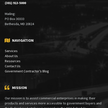
(301) 913-5000
Mailing:
PO Box 30333
Bethesda, MD 20824
NAVIGATION
Services
About Us
Resources
Contact Us
Government Contractor’s Blog
MISSION
Our mission is to assist commercial enterprises in making their
products and services more accessible to government buyers and