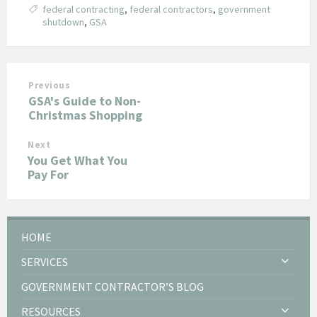
federal contracting
,
federal contractors
,
government
shutdown
,
GSA
Previous
GSA's Guide to Non-
Christmas Shopping
Next
You Get What You
Pay For
HOME
SERVICES
GOVERNMENT CONTRACTOR’S BLOG
RESOURCES