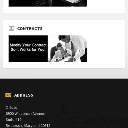
CONTRACTS
ADDRESS
Office:
6900 Wisconsin Avenue
Suite 410
Bethesda, Maryland 20815