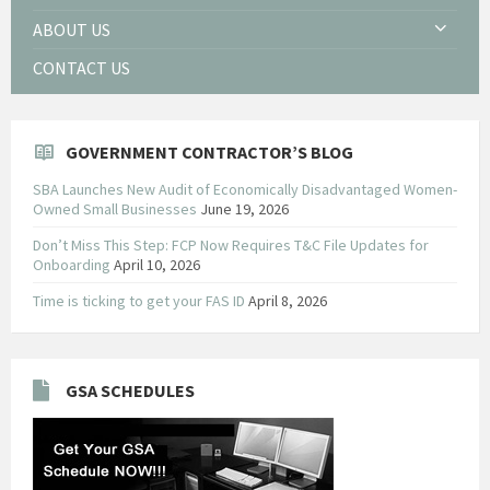
ABOUT US
CONTACT US
GOVERNMENT CONTRACTOR’S BLOG
SBA Launches New Audit of Economically Disadvantaged Women-
Owned Small Businesses
June 19, 2026
Don’t Miss This Step: FCP Now Requires T&C File Updates for
Onboarding
April 10, 2026
Time is ticking to get your FAS ID
April 8, 2026
GSA SCHEDULES