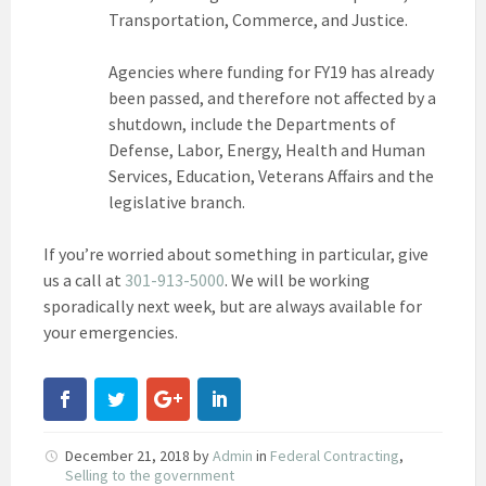
Transportation, Commerce, and Justice.
Agencies where funding for FY19 has already
been passed, and therefore not affected by a
shutdown, include the Departments of
Defense, Labor, Energy, Health and Human
Services, Education, Veterans Affairs and the
legislative branch.
If you’re worried about something in particular, give
us a call at
301-913-5000
. We will be working
sporadically next week, but are always available for
your emergencies.
December 21, 2018
by
Admin
in
Federal Contracting
,
Selling to the government