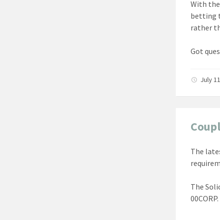
With the
betting 
rather th
Got ques
July 1
Coupl
The late
requirem
The Soli
00CORP. 