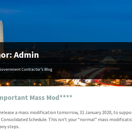
or: Admin
Government Contractor’s Blog
"Your first-class service, extreme
"On occ
attention to detail, and relentless
confusin
dedication to the task at hand
before I 
resulted in an expeditious renewal
about it
mportant Mass Mod****
with little to no corrections or
from EZ
revisions required."
happenin
 release a mass modification tomorrow, 31 January 2020, to suppo
don
Mike Croker
Consolidated Schedule. This isn’t your “normal” mass modification
Ke
Vice President / Crucible
any steps.
Presi