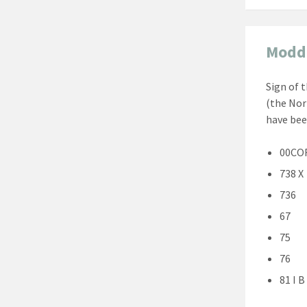
Modd
Sign of 
(the Nor
have bee
00CO
738 X
736
67
75
76
81 I B