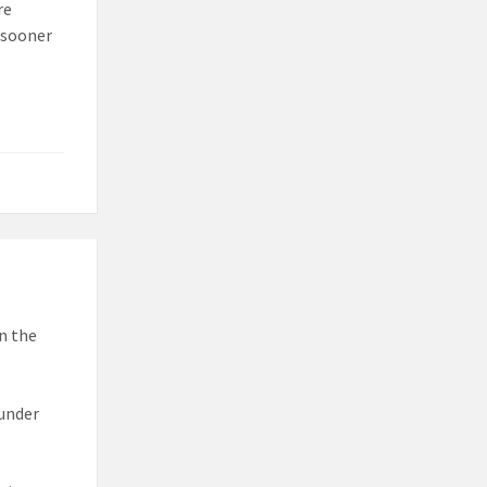
re
 sooner
n the
 under