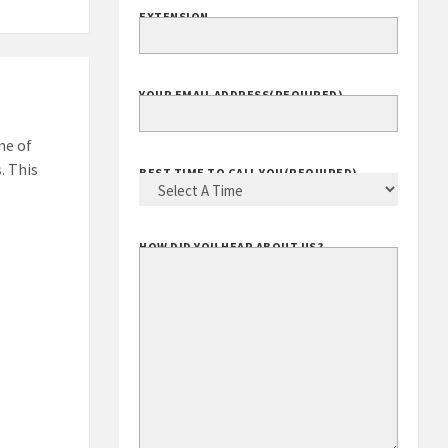
EXTENSION
YOUR EMAIL ADDRESS
(REQUIRED)
ne of
. This
BEST TIME TO CALL YOU
(REQUIRED)
HOW DID YOU HEAR ABOUT US?