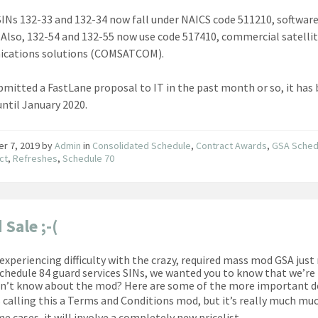
INs 132-33 and 132-34 now fall under NAICS code 511210, softwar
. Also, 132-54 and 132-55 now use code 517410, commercial satelli
cations solutions (COMSATCOM).
ubmitted a FastLane proposal to IT in the past month or so, it has
until January 2020.
er 7, 2019
by
Admin
in
Consolidated Schedule
,
Contract Awards
,
GSA Sched
ct
,
Refreshes
,
Schedule 70
 Sale ;-(
e experiencing difficulty with the crazy, required mass mod GSA just
Schedule 84 guard services SINs, we wanted you to know that we’re
dn’t know about the mod? Here are some of the more important de
s calling this a Terms and Conditions mod, but it’s really much mu
e cases, it will involve a completely new pricelist.