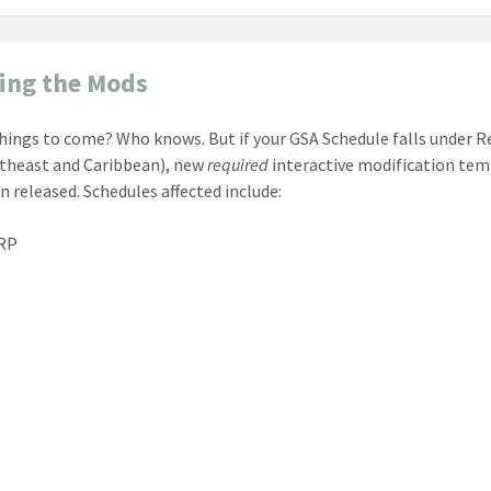
ing the Mods
things to come? Who knows. But if your GSA Schedule falls under R
theast and Caribbean), new
required
interactive modification te
n released. Schedules affected include:
RP