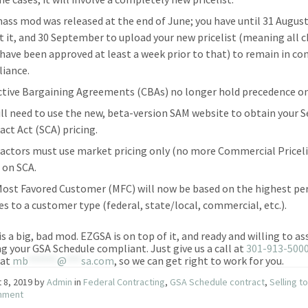
ass mod was released at the end of June; you have until 31 August
t it, and 30 September to upload your new pricelist (meaning all 
have been approved at least a week prior to that) to remain in co
iance.
ctive Bargaining Agreements (CBAs) no longer hold precedence on
ill need to use the new, beta-version SAM website to obtain your S
act Act (SCA) pricing.
actors must use market pricing only (no more Commercial Priceli
 on SCA.
Most Favored Customer (MFC) will now be based on the highest p
les to a customer type (federal, state/local, commercial, etc.).
 is a big, bad mod. EZGSA is on top of it, and ready and willing to as
ng your GSA Schedule compliant. Just give us a call at
301-913-500
 at
mb
******
@
***
sa.com
, so we can get right to work for you.
 8, 2019
by
Admin
in
Federal Contracting
,
GSA Schedule contract
,
Selling t
nment