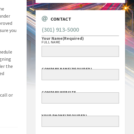
the
under
CONTACT
proved
(301) 913-5000
sure you
Your Name
(Required)
FULL NAME
hedule
igning
er the
COMPANY NAME
(REQUIRED)
eed
COMPANY WEBSITE
call or
YOUR PHONE
(REQUIRED)