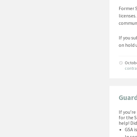
Former S
licenses
communi
If you s
on hold 
Octob
contra
Guard
If you’r
for the 
help! Di
GSA i
In som