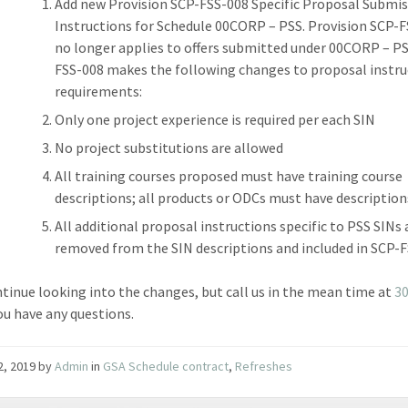
Add new Provision SCP-FSS-008 Specific Proposal Submi
Instructions for Schedule 00CORP – PSS. Provision SCP-
no longer applies to offers submitted under 00CORP – P
FSS-008 makes the following changes to proposal instru
requirements:
Only one project experience is required per each SIN
No project substitutions are allowed
All training courses proposed must have training course
descriptions; all products or ODCs must have description
All additional proposal instructions specific to PSS SINs 
removed from the SIN descriptions and included in SCP-F
ntinue looking into the changes, but call us in the mean time at
3
ou have any questions.
22, 2019
by
Admin
in
GSA Schedule contract
,
Refreshes