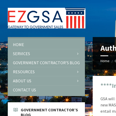
Skip
Skip
Skip
Skip
to
to
to
to
content
left
right
footer
sidebar
sidebar
HOME
Auth
SERVICES
Home
/
GOVERNMENT CONTRACTOR’S BLOG
RESOURCES
ABOUT US
****I
CONTACT US
GSA will
new MAS 
GOVERNMENT CONTRACTOR’S
entail m
BLOG