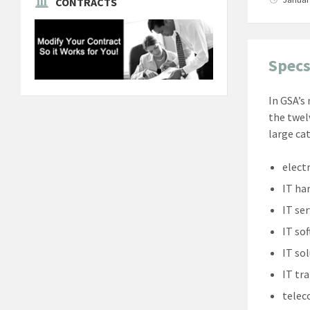
CONTRACTS
Specs
In GSA’s
the twel
large ca
elect
IT ha
IT ser
IT so
IT so
IT tr
tele