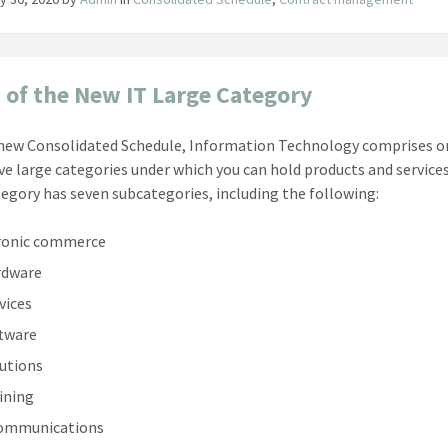
 of the New IT Large Category
 new Consolidated Schedule, Information Technology comprises o
ve large categories under which you can hold products and services
tegory has seven subcategories, including the following:
ronic commerce
rdware
vices
ftware
lutions
aining
communications