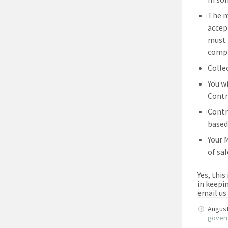
The m
accep
must 
compl
Colle
You w
Contr
Contr
based
Your 
of sa
Yes, this
in keepi
email us
August
gover