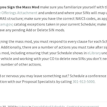
you Sign the Mass Mod
make sure you familiarize yourself with 
e Offerings Attachment
and understand where your SINs will map 
MAS structure; make sure you have the correct NAICS codes, as ap
sam.gov;
catalog exceptions taken in your current Schedule; make 
ave any pending Add or Delete SIN mods.
ning the mass mod, you must respond to every clause for each Sc
. Additionally, there are a number of actions you must take after s
 mod, including ensuring that your Schedule shows in
eLibrary
und
vehicle and working with your CO to delete new SINs you don’t n
number of other actions.
 or nervous you may leave something out? Schedule a conference 
tion with our Proposal Specialists by calling
301-913-5000
.
y 30, 2020
by
Admin
in
Consolidated Schedule
,
Contract management