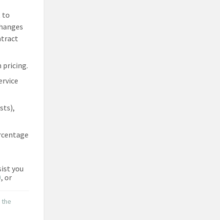
 to
changes
ntract
 pricing.
ervice
sts),
ercentage
sist you
0
, or
o the