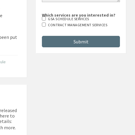
e
te
Which services are you interested in?
GSA SCHEDULE SERVICES
CONTRACT MANAGEMENT SERVICES
 been put
ule
 released
 here to
tails:
ch more.