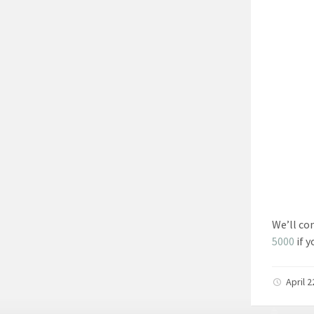
We’ll co
5000
if y
April 