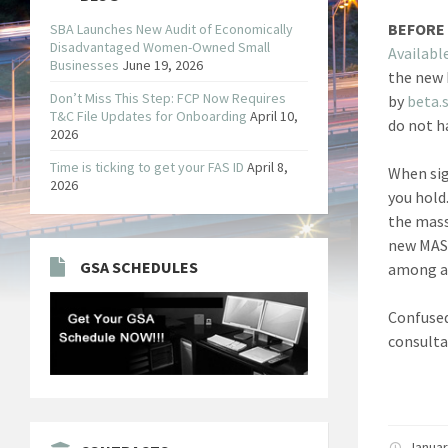
BEFORE 
SBA Launches New Audit of Economically
Disadvantaged Women-Owned Small
Availabl
Businesses
June 19, 2026
the new 
Don’t Miss This Step: FCP Now Requires
by
beta.
T&C File Updates for Onboarding
April 10,
do not h
2026
Time is ticking to get your FAS ID
April 8,
When sig
2026
you hold
the mass
new MAS 
GSA SCHEDULES
among a 
Confused
consulta
Januar