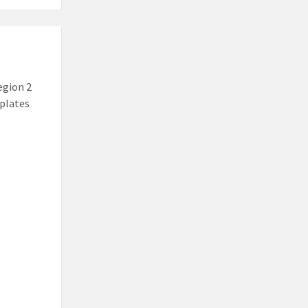
egion 2
mplates