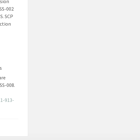
ssion
FSS-002
SS. SCP
ction
s
are
SS-008.
01-913-