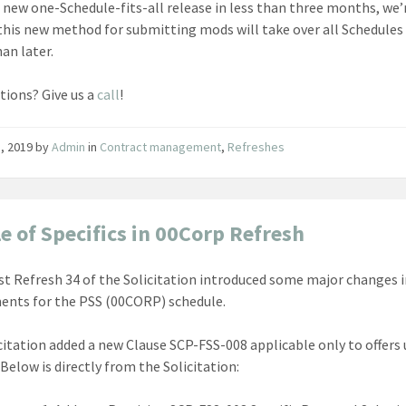
 new one-Schedule-fits-all release in less than three months, we’
this new method for submitting mods will take over all Schedules
an later.
tions? Give us a
call
!
1, 2019
by
Admin
in
Contract management
,
Refreshes
e of Specifics in 00Corp Refresh
st Refresh 34 of the Solicitation introduced some major changes i
ents for the PSS (00CORP) schedule.
citation added a new Clause SCP-FSS-008 applicable only to offers
Below is directly from the Solicitation: