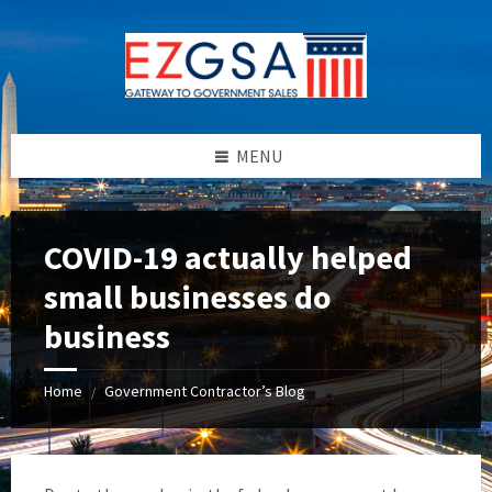
Skip
Skip
Skip
to
to
to
content
left
footer
sidebar
MENU
COVID-19 actually helped
small businesses do
business
Home
Government Contractor’s Blog
/