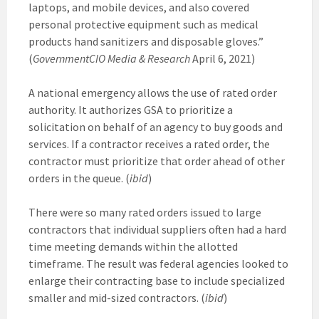
laptops, and mobile devices, and also covered
personal protective equipment such as medical
products hand sanitizers and disposable gloves.”
(
GovernmentCIO Media & Research
April 6, 2021)
A national emergency allows the use of rated order
authority. It authorizes GSA to prioritize a
solicitation on behalf of an agency to buy goods and
services. If a contractor receives a rated order, the
contractor must prioritize that order ahead of other
orders in the queue. (
ibid
)
There were so many rated orders issued to large
contractors that individual suppliers often had a hard
time meeting demands within the allotted
timeframe. The result was federal agencies looked to
enlarge their contracting base to include specialized
smaller and mid-sized contractors. (
ibid
)