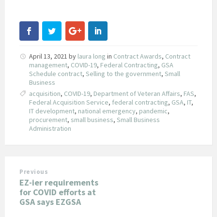
April 13, 2021
by
laura long
in
Contract Awards
,
Contract
management
,
COVID-19
,
Federal Contracting
,
GSA
Schedule contract
,
Selling to the government
,
Small
Business
acquisition
,
COVID-19
,
Department of Veteran Affairs
,
FAS
,
Federal Acquisition Service
,
federal contracting
,
GSA
,
IT
,
IT development
,
national emergency
,
pandemic
,
procurement
,
small business
,
Small Business
Administration
Previous
EZ-ier requirements
for COVID efforts at
GSA says EZGSA