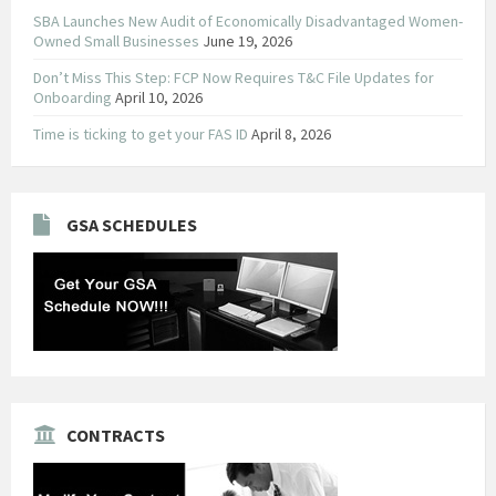
SBA Launches New Audit of Economically Disadvantaged Women-
Owned Small Businesses
June 19, 2026
Don’t Miss This Step: FCP Now Requires T&C File Updates for
Onboarding
April 10, 2026
Time is ticking to get your FAS ID
April 8, 2026
GSA SCHEDULES
CONTRACTS