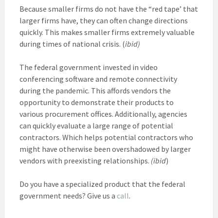
Because smaller firms do not have the “red tape’ that
larger firms have, they can often change directions
quickly. This makes smaller firms extremely valuable
during times of national crisis. (
ibid)
The federal government invested in video
conferencing software and remote connectivity
during the pandemic. This affords vendors the
opportunity to demonstrate their products to
various procurement offices. Additionally, agencies
can quickly evaluate a large range of potential
contractors. Which helps potential contractors who
might have otherwise been overshadowed by larger
vendors with preexisting relationships.
(ibid
)
Do you have a specialized product that the federal
government needs? Give us a
call
.