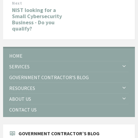
Next
NIST looking for a
Small Cybersecurity
Business - Do you
qualify?
HOME
SERVICES
GOVERNMENT CONTRACTOR’S BLOG
RESOURCES
ABOUT US
CONTACT US
GOVERNMENT CONTRACTOR’S BLOG