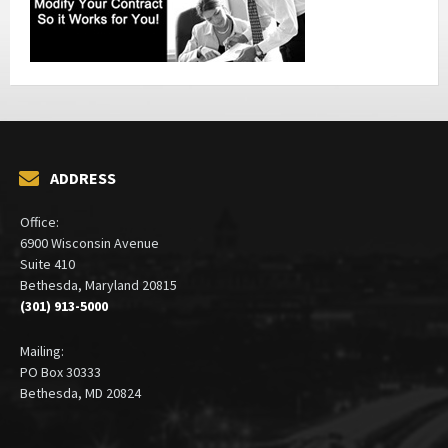
ADDRESS
Office:
6900 Wisconsin Avenue
Suite 410
Bethesda, Maryland 20815
(301) 913-5000
Mailing:
PO Box 30333
Bethesda, MD 20824