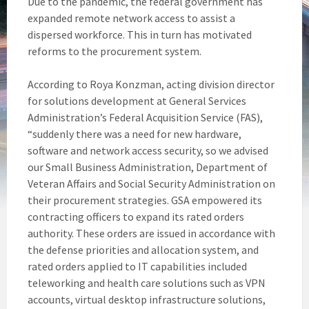
Due to the pandemic, the federal government has
expanded remote network access to assist a
dispersed workforce. This in turn has motivated
reforms to the procurement system.
According to Roya Konzman, acting division director
for solutions development at General Services
Administration’s Federal Acquisition Service (FAS),
“suddenly there was a need for new hardware,
software and network access security, so we advised
our Small Business Administration, Department of
Veteran Affairs and Social Security Administration on
their procurement strategies. GSA empowered its
contracting officers to expand its rated orders
authority. These orders are issued in accordance with
the defense priorities and allocation system, and
rated orders applied to IT capabilities included
teleworking and health care solutions such as VPN
accounts, virtual desktop infrastructure solutions,