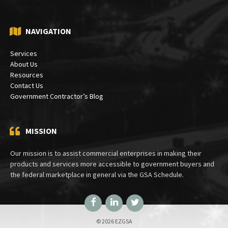
NAVIGATION
Services
About Us
Resources
Contact Us
Government Contractor’s Blog
MISSION
Our mission is to assist commercial enterprises in making their
products and services more accessible to government buyers and
the federal marketplace in general via the GSA Schedule.
Facebook
LinkedIn
Twitter
© 2026 EZGSA