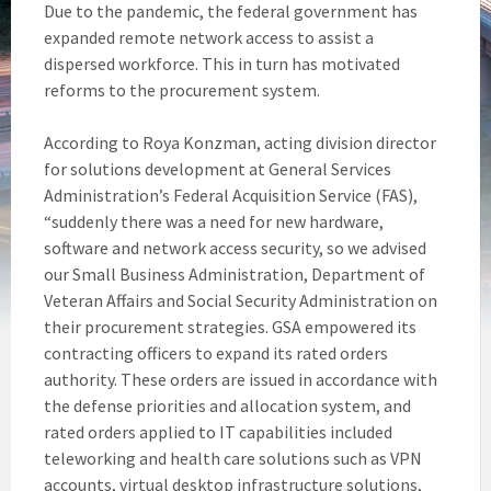
Due to the pandemic, the federal government has
expanded remote network access to assist a
dispersed workforce. This in turn has motivated
reforms to the procurement system.
According to Roya Konzman, acting division director
for solutions development at General Services
Administration’s Federal Acquisition Service (FAS),
“suddenly there was a need for new hardware,
software and network access security, so we advised
our Small Business Administration, Department of
Veteran Affairs and Social Security Administration on
their procurement strategies. GSA empowered its
contracting officers to expand its rated orders
authority. These orders are issued in accordance with
the defense priorities and allocation system, and
rated orders applied to IT capabilities included
teleworking and health care solutions such as VPN
accounts, virtual desktop infrastructure solutions,