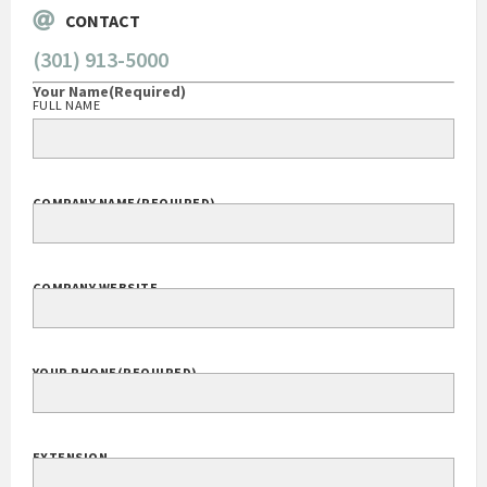
CONTACT
(301) 913-5000
Your Name
(Required)
FULL NAME
COMPANY NAME
(REQUIRED)
COMPANY WEBSITE
YOUR PHONE
(REQUIRED)
EXTENSION