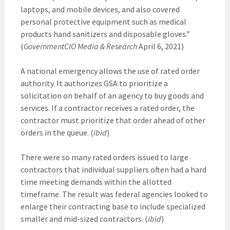
laptops, and mobile devices, and also covered
personal protective equipment such as medical
products hand sanitizers and disposable gloves.”
(
GovernmentCIO Media & Research
April 6, 2021)
A national emergency allows the use of rated order
authority. It authorizes GSA to prioritize a
solicitation on behalf of an agency to buy goods and
services. If a contractor receives a rated order, the
contractor must prioritize that order ahead of other
orders in the queue. (
ibid
)
There were so many rated orders issued to large
contractors that individual suppliers often had a hard
time meeting demands within the allotted
timeframe. The result was federal agencies looked to
enlarge their contracting base to include specialized
smaller and mid-sized contractors. (
ibid
)