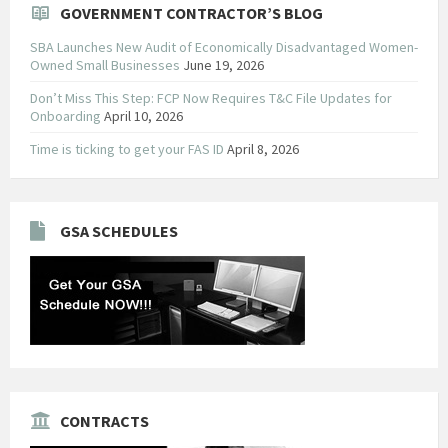
GOVERNMENT CONTRACTOR’S BLOG
SBA Launches New Audit of Economically Disadvantaged Women-
Owned Small Businesses
June 19, 2026
Don’t Miss This Step: FCP Now Requires T&C File Updates for
Onboarding
April 10, 2026
Time is ticking to get your FAS ID
April 8, 2026
GSA SCHEDULES
CONTRACTS