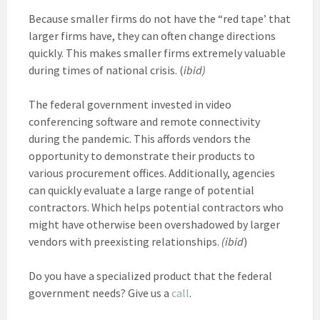
Because smaller firms do not have the “red tape’ that
larger firms have, they can often change directions
quickly. This makes smaller firms extremely valuable
during times of national crisis. (
ibid)
The federal government invested in video
conferencing software and remote connectivity
during the pandemic. This affords vendors the
opportunity to demonstrate their products to
various procurement offices. Additionally, agencies
can quickly evaluate a large range of potential
contractors. Which helps potential contractors who
might have otherwise been overshadowed by larger
vendors with preexisting relationships.
(ibid
)
Do you have a specialized product that the federal
government needs? Give us a
call
.