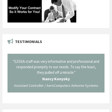
TESTIMONIALS
il from
"EZGSA staff was very informative and professional and
"Tha
p about
responded promptly to our needs. To say the least,
Cornin
ing what
they pulled off a miracle."
long an
 not be
trave
Nancy Konysky
Assistant Controller / AeroComputers Airborne Systems
Go