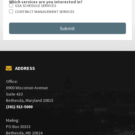
Which services are you interested in?
GSA SCHEDULE SERVICES
CONTRACT MANAGEMENT SERVICES
ADDRESS
Office:
6900 Wisconsin Avenue
Suite 410
Bethesda, Maryland 20815
(301) 913-5000
Mailing:
PO Box 30333
Bethesda, MD 20824