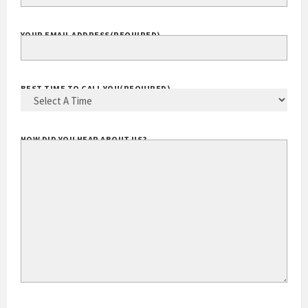
YOUR EMAIL ADDRESS
(REQUIRED)
BEST TIME TO CALL YOU
(REQUIRED)
HOW DID YOU HEAR ABOUT US?