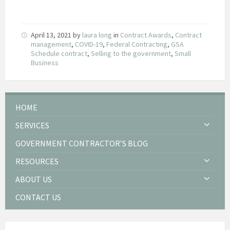
April 13, 2021
by
laura long
in
Contract Awards
,
Contract
management
,
COVID-19
,
Federal Contracting
,
GSA
Schedule contract
,
Selling to the government
,
Small
Business
HOME
SERVICES
GOVERNMENT CONTRACTOR’S BLOG
RESOURCES
ABOUT US
CONTACT US