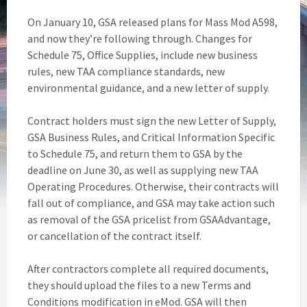
On January 10, GSA released plans for Mass Mod A598,
and now they’re following through. Changes for
Schedule 75, Office Supplies, include new business
rules, new TAA compliance standards, new
environmental guidance, and a new letter of supply.
Contract holders must sign the new Letter of Supply,
GSA Business Rules, and Critical Information Specific
to Schedule 75, and return them to GSA by the
deadline on June 30, as well as supplying new TAA
Operating Procedures. Otherwise, their contracts will
fall out of compliance, and GSA may take action such
as removal of the GSA pricelist from GSAAdvantage,
or cancellation of the contract itself.
After contractors complete all required documents,
they should upload the files to a new Terms and
Conditions modification in eMod. GSA will then