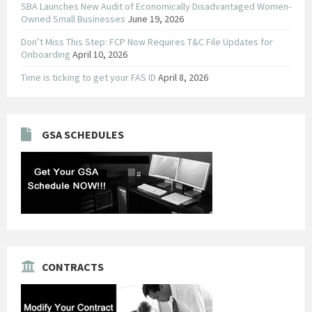
SBA Launches New Audit of Economically Disadvantaged Women-
Owned Small Businesses
June 19, 2026
Don’t Miss This Step: FCP Now Requires T&C File Updates for
Onboarding
April 10, 2026
Time is ticking to get your FAS ID
April 8, 2026
GSA SCHEDULES
CONTRACTS