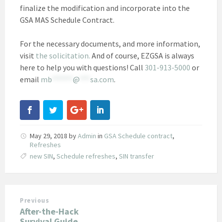
finalize the modification and incorporate into the
GSA MAS Schedule Contract.
For the necessary documents, and more information,
visit
the solicitation.
And of course, EZGSA is always
here to help you with questions! Call
301-913-5000
or
email
mb
******
@
***
sa.com
.
May 29, 2018
by
Admin
in
GSA Schedule contract
,
Refreshes
new SIN
,
Schedule refreshes
,
SIN transfer
Previous
After-the-Hack
Survival Guide