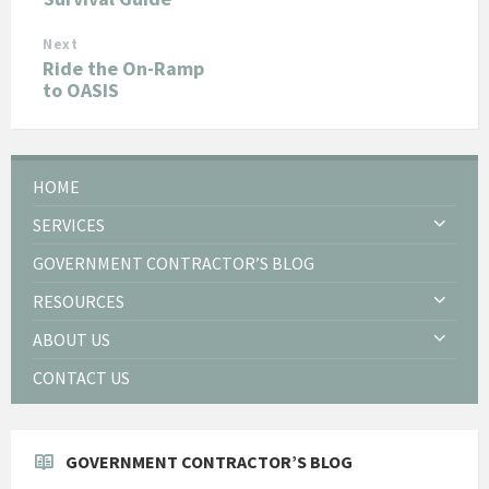
Next
Ride the On-Ramp
to OASIS
HOME
SERVICES
GOVERNMENT CONTRACTOR’S BLOG
RESOURCES
ABOUT US
CONTACT US
GOVERNMENT CONTRACTOR’S BLOG