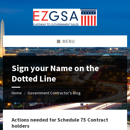
Skip
Skip
Skip
to
to
to
content
left
footer
sidebar
MENU
Sign your Name on the
Dotted Line
Home
Government Contractor’s Blog
/
Actions needed for Schedule 75 Contract
holders