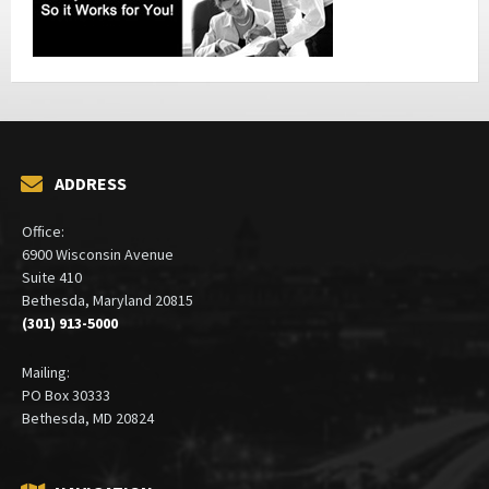
ADDRESS
Office:
6900 Wisconsin Avenue
Suite 410
Bethesda, Maryland 20815
(301) 913-5000
Mailing:
PO Box 30333
Bethesda, MD 20824