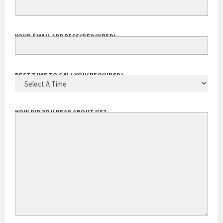
EXTENSION
YOUR EMAIL ADDRESS
(REQUIRED)
BEST TIME TO CALL YOU
(REQUIRED)
HOW DID YOU HEAR ABOUT US?