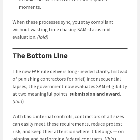
moments.
When these processes sync, you stay compliant
without wasting time chasing SAM status mid-
evaluation.
(ibid)
The Bottom Line
The new FAR rule delivers long-needed clarity. Instead
of punishing contractors for brief, inconsequential
lapses, the government now evaluates SAM eligibility
at two meaningful points:
submission and award.
(ibid
)
With basic internal controls, contractors of all sizes
can easily meet these requirements, reduce protest
risk, and keep their attention where it belongs — on
winning and performing federal contracts. (
ibid
)