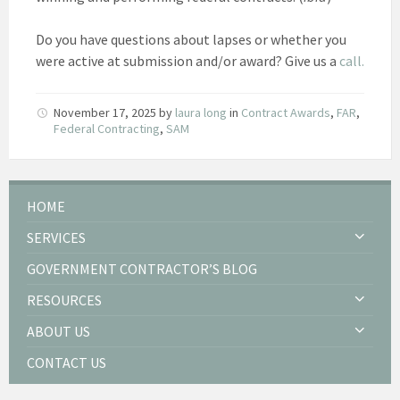
Do you have questions about lapses or whether you
were active at submission and/or award? Give us a
call.
November 17, 2025
by
laura long
in
Contract Awards
,
FAR
,
Federal Contracting
,
SAM
HOME
SERVICES
GOVERNMENT CONTRACTOR’S BLOG
RESOURCES
ABOUT US
CONTACT US