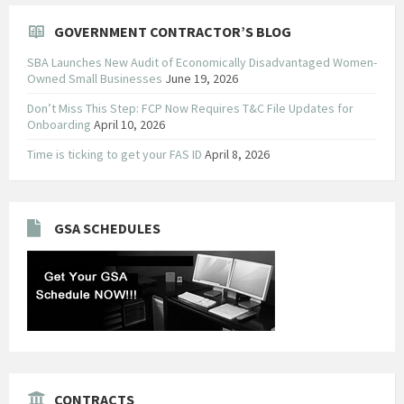
GOVERNMENT CONTRACTOR’S BLOG
SBA Launches New Audit of Economically Disadvantaged Women-
Owned Small Businesses
June 19, 2026
Don’t Miss This Step: FCP Now Requires T&C File Updates for
Onboarding
April 10, 2026
Time is ticking to get your FAS ID
April 8, 2026
GSA SCHEDULES
CONTRACTS