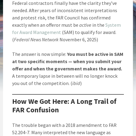
Federal contractors finally have the clarity they’ve
needed. After years of inconsistent interpretations
and protest risk, the FAR Council has confirmed
exactly when an offeror must be
active
in the
System
for Award Management
(SAM) to qualify for award.
(
Federal News Network
November 6, 2025)
The answer is now simple:
You must be active in SAM
at two specific moments — when you submit your
offer and when the government makes the award.
A temporary lapse in between will no longer knock
you out of the competition. (
ibid
)
How We Got Here: A Long Trail of
FAR Confusion
The trouble began with a 2018 amendment to FAR
52.204-7. Many interpreted the new language as