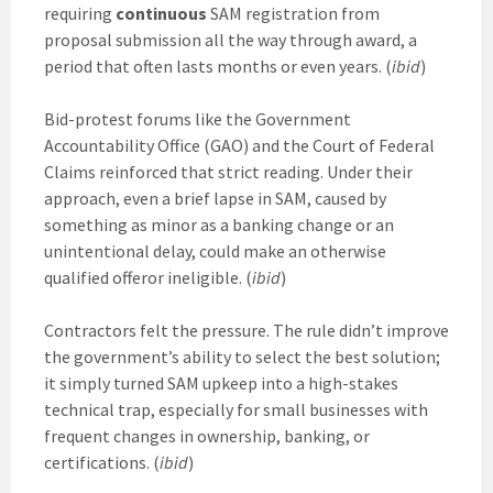
requiring
continuous
SAM registration from
proposal submission all the way through award, a
period that often lasts months or even years. (
ibid
)
Bid-protest forums like the Government
Accountability Office (GAO) and the Court of Federal
Claims reinforced that strict reading. Under their
approach, even a brief lapse in SAM, caused by
something as minor as a banking change or an
unintentional delay, could make an otherwise
qualified offeror ineligible. (
ibid
)
Contractors felt the pressure. The rule didn’t improve
the government’s ability to select the best solution;
it simply turned SAM upkeep into a high-stakes
technical trap, especially for small businesses with
frequent changes in ownership, banking, or
certifications. (
ibid
)