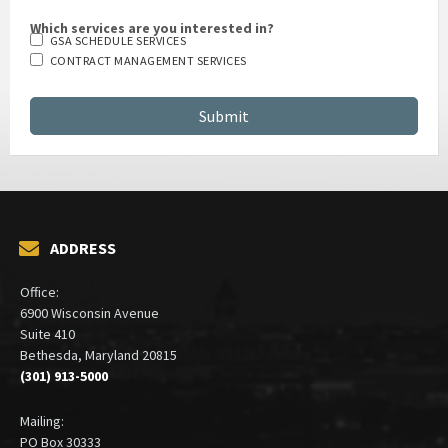
Which services are you interested in?
GSA SCHEDULE SERVICES
CONTRACT MANAGEMENT SERVICES
ADDRESS
Office:
6900 Wisconsin Avenue
Suite 410
Bethesda, Maryland 20815
(301) 913-5000