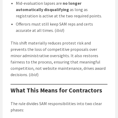
Mid-evaluation lapses are
no longer
automatically disqualifying
as long as
registration is active at the two required points.
Offerors must still keep SAM reps and certs
accurate at all times. (
ibid
)
This shift materially reduces protest risk and
prevents the loss of competitive proposals over
minor administrative oversights. It also restores
fairness to the process, ensuring that meaningful
competition, not website maintenance, drives award
decisions. (
ibid
)
What This Means for Contractors
The rule divides SAM responsibilities into two clear
phases: