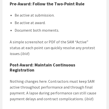
Pre-Award: Follow the Two-Point Rule
Be active at submission.
Be active at award.
Document both moments.
A simple screenshot or PDF of the SAM “Active”
status at each point can quickly resolve any protest
issues.(
ibid
)
Post-Award: Maintain Continuous
Registration
Nothing changes here. Contractors must keep SAM
active throughout performance and through final
payment. A lapse during performance can still cause
payment delays and contract complications. (
ibid
)