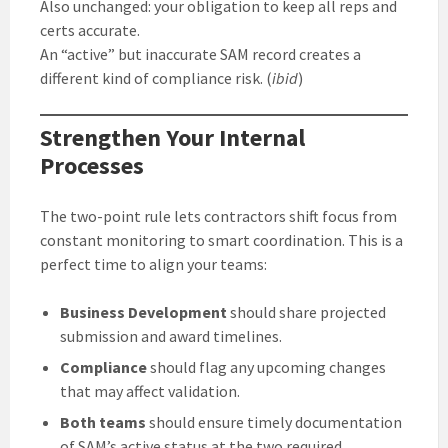
Also unchanged: your obligation to keep all reps and
certs accurate.
An “active” but inaccurate SAM record creates a
different kind of compliance risk. (
ibid
)
Strengthen Your Internal
Processes
The two-point rule lets contractors shift focus from
constant monitoring to smart coordination. This is a
perfect time to align your teams:
Business Development
should share projected
submission and award timelines.
Compliance
should flag any upcoming changes
that may affect validation.
Both teams
should ensure timely documentation
of SAM’s active status at the two required