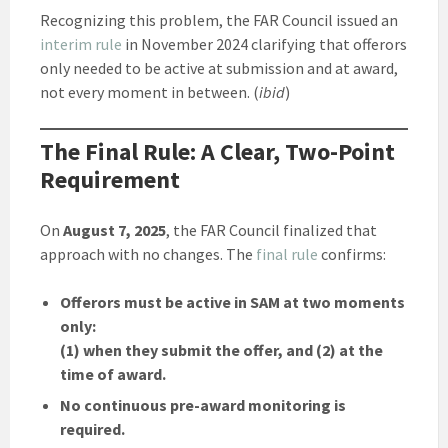
Recognizing this problem, the FAR Council issued an
interim rule
in November 2024 clarifying that offerors
only needed to be active at submission and at award,
not every moment in between. (
ibid
)
The Final Rule: A Clear, Two-Point
Requirement
On
August 7, 2025
, the FAR Council finalized that
approach with no changes. The
final rule
confirms:
Offerors must be active in SAM at two moments
only:
(1) when they submit the offer, and (2) at the
time of award.
No continuous pre-award monitoring is
required.