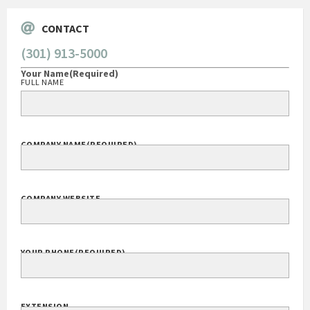
CONTACT
(301) 913-5000
Your Name
(Required)
FULL NAME
COMPANY NAME
(REQUIRED)
COMPANY WEBSITE
YOUR PHONE
(REQUIRED)