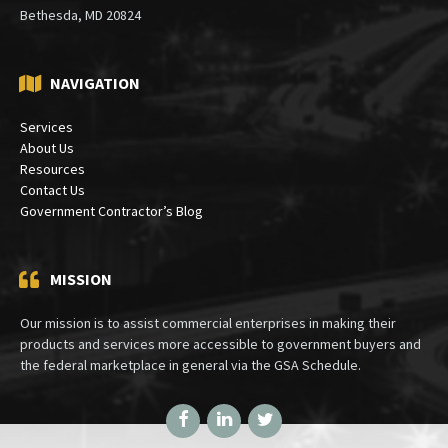
Mailing:
PO Box 30333
Bethesda, MD 20824
NAVIGATION
Services
About Us
Resources
Contact Us
Government Contractor’s Blog
MISSION
Our mission is to assist commercial enterprises in making their
products and services more accessible to government buyers and
the federal marketplace in general via the GSA Schedule.