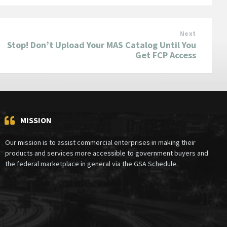
Next
Stop! Don’t Upload Your MAS Catalog Until You
Get FCP Access
MISSION
Our mission is to assist commercial enterprises in making their
products and services more accessible to government buyers and
the federal marketplace in general via the GSA Schedule.