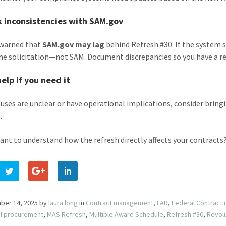
k inconsistencies with SAM.gov
 warned that
SAM.gov may lag
behind Refresh #30. If the system st
the solicitation—not SAM. Document discrepancies so you have a re
help if you need it
lauses are unclear or have operational implications, consider bring
.
ant to understand how the refresh directly affects your contracts?
ber 14, 2025
by
laura long
in
Contract management
,
FAR
,
Federal Contracti
al procurement
,
MAS Refresh
,
Multiple Award Schedule
,
Refresh #30
,
Revol