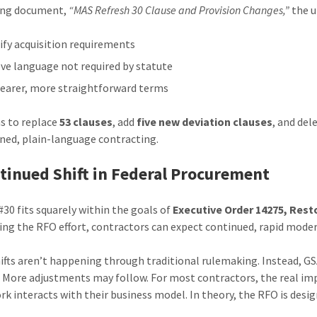
ing document,
“MAS Refresh 30 Clause and Provision Changes,”
the u
ify acquisition requirements
e language not required by statute
learer, more straightforward terms
s to replace
53 clauses
, add
five new deviation clauses
, and del
ned, plain-language contracting.
tinued Shift in Federal Procurement
#30 fits squarely within the goals of
Executive Order 14275, Re
ing the RFO effort, contractors can expect continued, rapid moder
ifts aren’t happening through traditional rulemaking. Instead, GSA
 More adjustments may follow. For most contractors, the real im
k interacts with their business model. In theory, the RFO is desi