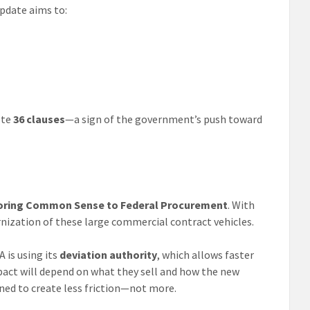
pdate aims to:
ete
36 clauses
—a sign of the government’s push toward
storing Common Sense to Federal Procurement
. With
nization of these large commercial contract vehicles.
 is using its
deviation authority
, which allows faster
pact will depend on what they sell and how the new
gned to create less friction—not more.