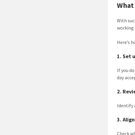
What 
With suc
working 
Here’s h
1. Set 
If you d
day acce
2. Revi
Identify
3. Alig
Check wh