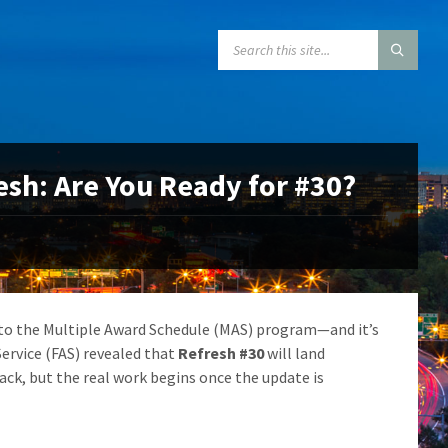
SEARCH:
sh: Are You Ready for #30?
 to the Multiple Award Schedule (MAS) program—and it’s
Service (FAS) revealed that
Refresh #30
will land
ck, but the real work begins once the update is