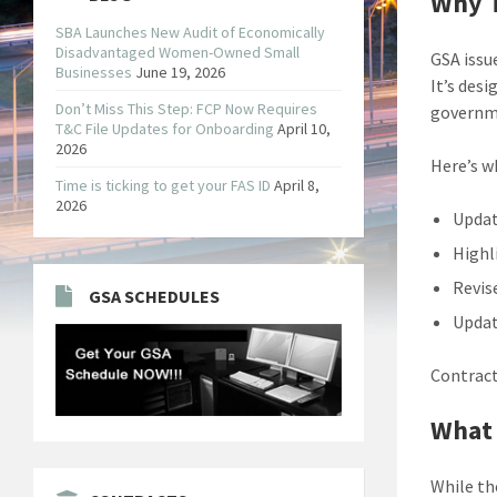
Why T
SBA Launches New Audit of Economically
Disadvantaged Women-Owned Small
GSA issu
Businesses
June 19, 2026
It’s des
Don’t Miss This Step: FCP Now Requires
governme
T&C File Updates for Onboarding
April 10,
2026
Here’s w
Time is ticking to get your FAS ID
April 8,
2026
Updat
Highl
Revis
GSA SCHEDULES
Updat
Contract
What
While the