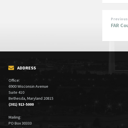
Previous
FAR Cou
ADDRESS
Office:
6900 Wisconsin Avenue
Suite 410
Bethesda, Maryland 20815
(301) 913-5000
Mailing:
PO Box 30333