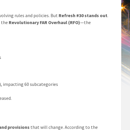
olving rules and policies. But
Refresh #30 stands out
.
m the
Revolutionary FAR Overhaul (RFO)
—the
s
), impacting 60 subcategories
leased.
and provisions
that will change. According to the