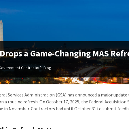
Drops a Game-Changing MAS Refre
Government Contractor’s Blog
ral Services Administration (GSA) has announced a major update
n a routine refresh. On October 17, 2025, the Federal Acquisition 
 in November. Contractors had until October 31 to submit feedba
.