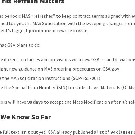
his Refresh Matters
es periodic MAS “refreshes” to keep contract terms aligned with ev
igned to sync the MAS Solicitation with the sweeping changes fro
nt’s biggest procurement rewrite in years.
hat GSA plans to do:
e dozens of clauses and provisions with new GSA-issued deviation
ight new guidance on MAS ordering procedures on GSA.gov
e the MAS solicitation instructions (SCP-FSS-001)
e the Special Item Number (SIN) for Order-Level Materials (OLMs
ors will have
90 days
to accept the Mass Modification after it’s re
 We Know So Far
 full text isn’t out yet, GSA already published a list of
94 clauses 