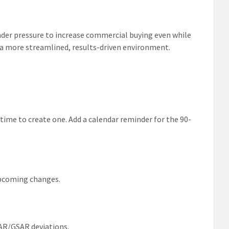
under pressure to increase commercial buying even while
 a more streamlined, results-driven environment.
 time to create one. Add a calendar reminder for the 90-
 upcoming changes.
AR/GSAR deviations.