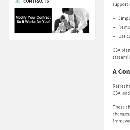
CONTRACTS
support
Simpl
Remov
Use c
GSA plan
streamli
A Con
Refresh 
GSA lead
These sh
changes.
framewor