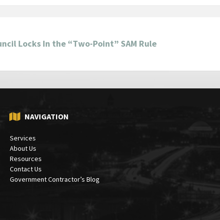
ncil Locks In the “Two-Point” SAM Rule
NAVIGATION
Services
About Us
Resources
Contact Us
Government Contractor’s Blog