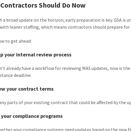
Contractors Should Do Now
h a broad update on the horizon, early preparation is key. GSA is 
with leaner staffing, which means contractors should prepare for
ow to get ahead:
up your internal review process
on’t already have a workflow for reviewing MAS updates, now is the
ptance deadline.
ew your contract terms
 any parts of your existing contract that could be affected by the
n your compliance programs
ether your compliance systems need updates based on the new F