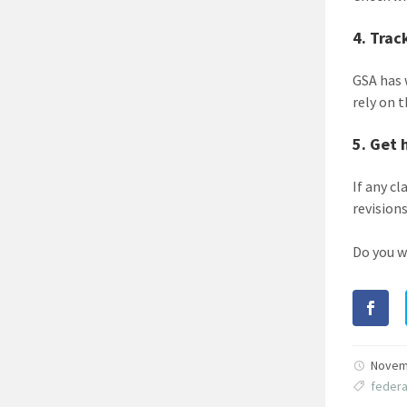
4. Trac
GSA has
rely on 
5. Get 
If any c
revisions
Do you w
Novem
feder