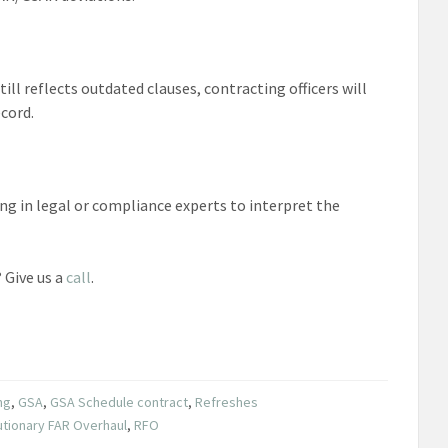
ill reflects outdated clauses, contracting officers will
cord.
ing in legal or compliance experts to interpret the
 Give us a
call
.
ng
,
GSA
,
GSA Schedule contract
,
Refreshes
utionary FAR Overhaul
,
RFO