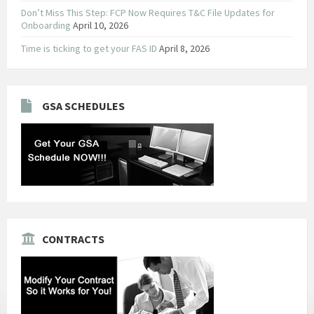
Don’t Miss This Step: FCP Now Requires T&C File Updates for
Onboarding
April 10, 2026
Time is ticking to get your FAS ID
April 8, 2026
GSA SCHEDULES
CONTRACTS