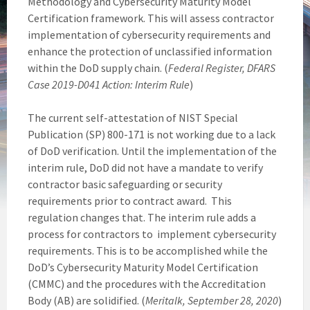
Methodology and Cybersecurity Maturity Model
Certification framework. This will assess contractor
implementation of cybersecurity requirements and
enhance the protection of unclassified information
within the DoD supply chain. (
Federal Register, DFARS
Case 2019-D041 Action: Interim Rule
)
The current self-attestation of NIST Special
Publication (SP) 800-171 is not working due to a lack
of DoD verification. Until the implementation of the
interim rule, DoD did not have a mandate to verify
contractor basic safeguarding or security
requirements prior to contract award. This
regulation changes that. The interim rule adds a
process for contractors to implement cybersecurity
requirements. This is to be accomplished while the
DoD’s Cybersecurity Maturity Model Certification
(CMMC) and the procedures with the Accreditation
Body (AB) are solidified. (
Meritalk, September 28, 2020
)