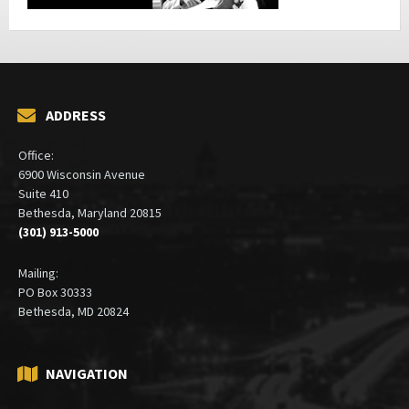
ADDRESS
Office:
6900 Wisconsin Avenue
Suite 410
Bethesda, Maryland 20815
(301) 913-5000
Mailing:
PO Box 30333
Bethesda, MD 20824
NAVIGATION