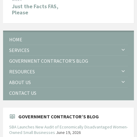
Just the Facts FAS,
Please
HOME
SERVICES
GOVERNMENT CONTRACTOR’S BLOG
RESOURCES
ABOUT US
CONTACT US
GOVERNMENT CONTRACTOR’S BLOG
SBA Launches New Audit of Economically Disadvantaged Women-
Owned Small Businesses
June 19, 2026