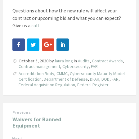
Questions about how the new rule will affect your
contract or upcoming bid and what you can expect?
Give us a
call
.
October 5, 2020
by
laura long
in
Audits
,
Contract Awards
,
Contract management
,
Cybersecurity
,
FAR
Accreditation Body
,
CMMC
,
Cybersecurity Maturity Model
Certification
,
Department of Defense
,
DFAR
,
DOD
,
FAR
,
Federal Acquisition Regulation
,
Federal Register
Previous
Waivers for Banned
Equipment
Next